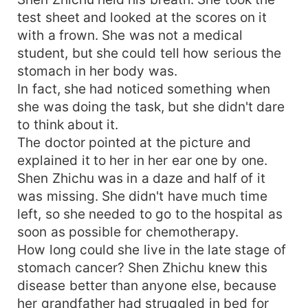
test sheet and looked at the scores on it
with a frown. She was not a medical
student, but she could tell how serious the
stomach in her body was.
In fact, she had noticed something when
she was doing the task, but she didn't dare
to think about it.
The doctor pointed at the picture and
explained it to her in her ear one by one.
Shen Zhichu was in a daze and half of it
was missing. She didn't have much time
left, so she needed to go to the hospital as
soon as possible for chemotherapy.
How long could she live in the late stage of
stomach cancer? Shen Zhichu knew this
disease better than anyone else, because
her grandfather had struggled in bed for