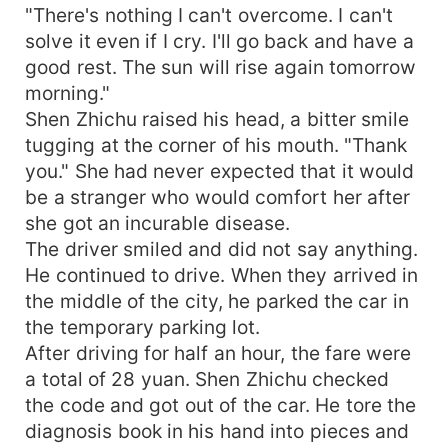
"There's nothing I can't overcome. I can't
solve it even if I cry. I'll go back and have a
good rest. The sun will rise again tomorrow
morning."
Shen Zhichu raised his head, a bitter smile
tugging at the corner of his mouth. "Thank
you." She had never expected that it would
be a stranger who would comfort her after
she got an incurable disease.
The driver smiled and did not say anything.
He continued to drive. When they arrived in
the middle of the city, he parked the car in
the temporary parking lot.
After driving for half an hour, the fare were
a total of 28 yuan. Shen Zhichu checked
the code and got out of the car. He tore the
diagnosis book in his hand into pieces and