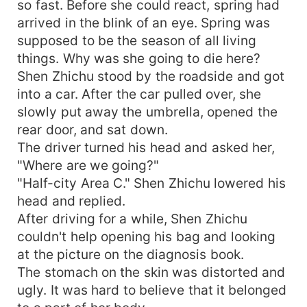
so fast. Before she could react, spring had
arrived in the blink of an eye. Spring was
supposed to be the season of all living
things. Why was she going to die here?
Shen Zhichu stood by the roadside and got
into a car. After the car pulled over, she
slowly put away the umbrella, opened the
rear door, and sat down.
The driver turned his head and asked her,
"Where are we going?"
"Half-city Area C." Shen Zhichu lowered his
head and replied.
After driving for a while, Shen Zhichu
couldn't help opening his bag and looking
at the picture on the diagnosis book.
The stomach on the skin was distorted and
ugly. It was hard to believe that it belonged