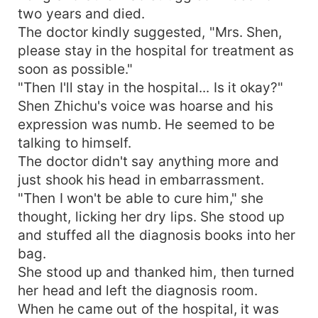
two years and died.
The doctor kindly suggested, "Mrs. Shen,
please stay in the hospital for treatment as
soon as possible."
"Then I'll stay in the hospital... Is it okay?"
Shen Zhichu's voice was hoarse and his
expression was numb. He seemed to be
talking to himself.
The doctor didn't say anything more and
just shook his head in embarrassment.
"Then I won't be able to cure him," she
thought, licking her dry lips. She stood up
and stuffed all the diagnosis books into her
bag.
She stood up and thanked him, then turned
her head and left the diagnosis room.
When he came out of the hospital, it was