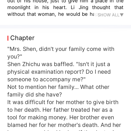
out of his house, just to give him a place in the
moonlight in his heart. Li Jing thought that
without that woman, he would be happy until he
SHOW ALL▼
received her diagnosis... He rushed over in a
panic, only to find that she was holding
someone's hand. "Why didn't you tell me that
Chapter
you had stomach cancer?" "Don't you want me to
die early?" Shen Zhichu sneered. "Li Jingshen, I
"Mrs. Shen, didn't your family come with
don't want to love you anymore in the last
you?"
moments of my life."
Shen Zhichu was baffled. "Isn't it just a
physical examination report? Do I need
someone to accompany me?"
Not to mention her family... What other
family did she have?
It was difficult for her mother to give birth
to her death. Her father treated her as a
tool for making money. Her brother even
blamed her for her mother's death. And her