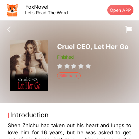
FoxNovel
Open APP
Let’s Read The Word
Cruel CEO, Let Her Go
Finished
Billionaire
Introduction
Shen Zhichu had taken out his heart and lungs to
love him for 16 years, but he was asked to get