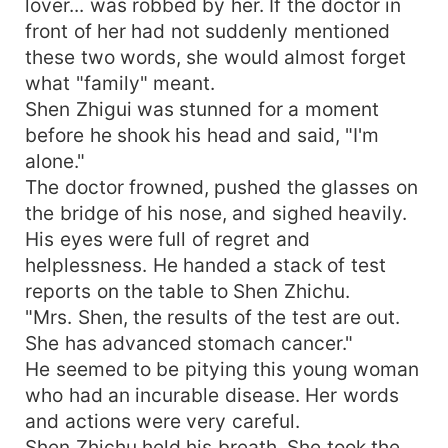
lover... was robbed by her. If the doctor in
front of her had not suddenly mentioned
these two words, she would almost forget
what "family" meant.
Shen Zhigui was stunned for a moment
before he shook his head and said, "I'm
alone."
The doctor frowned, pushed the glasses on
the bridge of his nose, and sighed heavily.
His eyes were full of regret and
helplessness. He handed a stack of test
reports on the table to Shen Zhichu.
"Mrs. Shen, the results of the test are out.
She has advanced stomach cancer."
He seemed to be pitying this young woman
who had an incurable disease. Her words
and actions were very careful.
Shen Zhichu held his breath. She took the