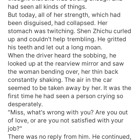
had seen all kinds of things.
But today, all of her strength, which had
been disguised, had collapsed. Her
stomach was twitching. Shen Zhichu curled
up and couldn't help trembling. He gritted
his teeth and let out a long moan.
When the driver heard the sobbing, he
looked up at the rearview mirror and saw
the woman bending over, her thin back
constantly shaking. The air in the car
seemed to be taken away by her. It was the
first time he had seen a person crying so
desperately.
"Miss, what's wrong with you? Are you out
of love, or are you not satisfied with your
job?"
There was no reply from him. He continued,