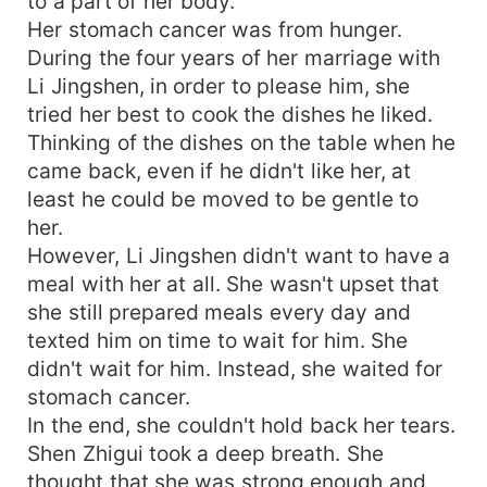
to a part of her body.
Her stomach cancer was from hunger.
During the four years of her marriage with
Li Jingshen, in order to please him, she
tried her best to cook the dishes he liked.
Thinking of the dishes on the table when he
came back, even if he didn't like her, at
least he could be moved to be gentle to
her.
However, Li Jingshen didn't want to have a
meal with her at all. She wasn't upset that
she still prepared meals every day and
texted him on time to wait for him. She
didn't wait for him. Instead, she waited for
stomach cancer.
In the end, she couldn't hold back her tears.
Shen Zhigui took a deep breath. She
thought that she was strong enough and