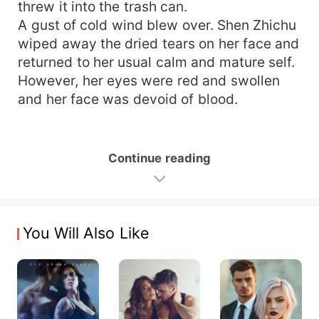
threw it into the trash can.
A gust of cold wind blew over. Shen Zhichu
wiped away the dried tears on her face and
returned to her usual calm and mature self.
However, her eyes were red and swollen
and her face was devoid of blood.
Continue reading
You Will Also Like