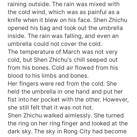
raining outside. The rain was mixed with
the cold wind, which was as painful as a
knife when it blew on his face. Shen Zhichu
opened his bag and took out the umbrella
inside. The rain was falling, and even an
umbrella could not cover the cold.
The temperature of March was not very
cold, but Shen Zhichu's chill seeped out
from his bones. Cold air flowed from his
blood to his limbs and bones.
Her fingers were red from the cold. She
held the umbrella in one hand and put her
fist into her pocket with the other. However,
she still felt that it was not hot.
Shen Zhichu walked aimlessly. She turned
the ring on her ring finger and looked at the
dark sky. The sky in Rong City had become