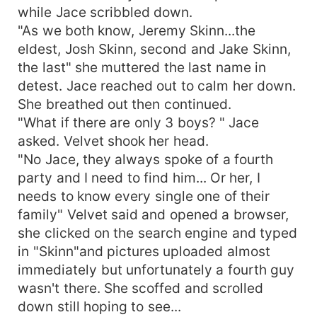
while Jace scribbled down.
"As we both know, Jeremy Skinn...the
eldest, Josh Skinn, second and Jake Skinn,
the last" she muttered the last name in
detest. Jace reached out to calm her down.
She breathed out then continued.
"What if there are only 3 boys? " Jace
asked. Velvet shook her head.
"No Jace, they always spoke of a fourth
party and I need to find him... Or her, I
needs to know every single one of their
family" Velvet said and opened a browser,
she clicked on the search engine and typed
in "Skinn"and pictures uploaded almost
immediately but unfortunately a fourth guy
wasn't there. She scoffed and scrolled
down still hoping to see...