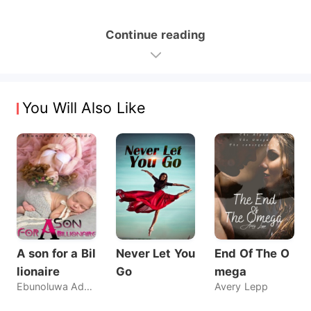
Continue reading
You Will Also Like
A son for a Bil
Never Let You
End Of The O
lionaire
Go
mega
Ebunoluwa Ademide
Avery Lepp