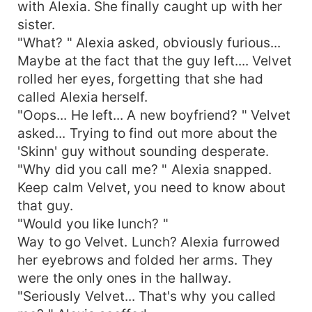
with Alexia. She finally caught up with her
sister.
"What? " Alexia asked, obviously furious...
Maybe at the fact that the guy left.... Velvet
rolled her eyes, forgetting that she had
called Alexia herself.
"Oops... He left... A new boyfriend? " Velvet
asked... Trying to find out more about the
'Skinn' guy without sounding desperate.
"Why did you call me? " Alexia snapped.
Keep calm Velvet, you need to know about
that guy.
"Would you like lunch? "
Way to go Velvet. Lunch? Alexia furrowed
her eyebrows and folded her arms. They
were the only ones in the hallway.
"Seriously Velvet... That's why you called