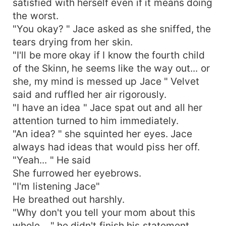
satisfied with herself even if it means doing
the worst.
"You okay? " Jace asked as she sniffed, the
tears drying from her skin.
"I'll be more okay if I know the fourth child
of the Skinn, he seems like the way out... or
she, my mind is messed up Jace " Velvet
said and ruffled her air rigorously.
"I have an idea " Jace spat out and all her
attention turned to him immediately.
"An idea? " she squinted her eyes. Jace
always had ideas that would piss her off.
"Yeah... " He said
She furrowed her eyebrows.
"I'm listening Jace"
He breathed out harshly.
"Why don't you tell your mom about this
whole... " he didn't finish his statement