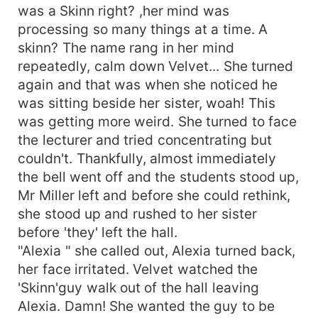
was a Skinn right? ,her mind was
processing so many things at a time. A
skinn? The name rang in her mind
repeatedly, calm down Velvet... She turned
again and that was when she noticed he
was sitting beside her sister, woah! This
was getting more weird. She turned to face
the lecturer and tried concentrating but
couldn't. Thankfully, almost immediately
the bell went off and the students stood up,
Mr Miller left and before she could rethink,
she stood up and rushed to her sister
before 'they' left the hall.
"Alexia " she called out, Alexia turned back,
her face irritated. Velvet watched the
'Skinn'guy walk out of the hall leaving
Alexia. Damn! She wanted the guy to be