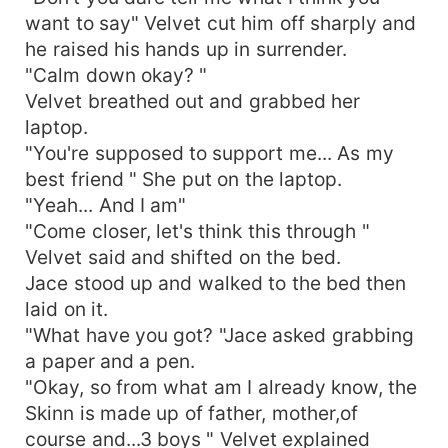
want to say" Velvet cut him off sharply and
he raised his hands up in surrender.
"Calm down okay? "
Velvet breathed out and grabbed her
laptop.
"You're supposed to support me... As my
best friend " She put on the laptop.
"Yeah... And I am"
"Come closer, let's think this through "
Velvet said and shifted on the bed.
Jace stood up and walked to the bed then
laid on it.
"What have you got? "Jace asked grabbing
a paper and a pen.
"Okay, so from what am I already know, the
Skinn is made up of father, mother,of
course and...3 boys " Velvet explained