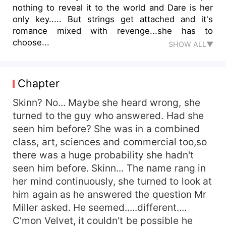
nothing to reveal it to the world and Dare is her
only key..... But strings get attached and it's
romance mixed with revenge...she has to
choose...
SHOW ALL▼
Chapter
Skinn? No... Maybe she heard wrong, she
turned to the guy who answered. Had she
seen him before? She was in a combined
class, art, sciences and commercial too,so
there was a huge probability she hadn't
seen him before. Skinn... The name rang in
her mind continuously, she turned to look at
him again as he answered the question Mr
Miller asked. He seemed.....different....
C'mon Velvet, it couldn't be possible he