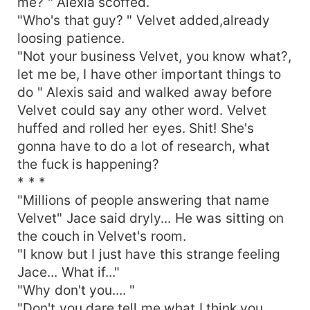
me? " Alexia scoffed.
"Who's that guy? " Velvet added,already
loosing patience.
"Not your business Velvet, you know what?,
let me be, I have other important things to
do " Alexis said and walked away before
Velvet could say any other word. Velvet
huffed and rolled her eyes. Shit! She's
gonna have to do a lot of research, what
the fuck is happening?
* * *
"Millions of people answering that name
Velvet" Jace said dryly... He was sitting on
the couch in Velvet's room.
"I know but I just have this strange feeling
Jace... What if..."
"Why don't you.... "
"Don't you dare tell me what I think you