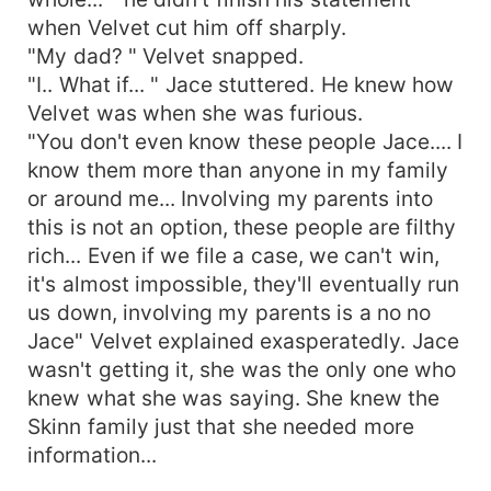
when Velvet cut him off sharply.
"My dad? " Velvet snapped.
"I.. What if... " Jace stuttered. He knew how
Velvet was when she was furious.
"You don't even know these people Jace.... I
know them more than anyone in my family
or around me... Involving my parents into
this is not an option, these people are filthy
rich... Even if we file a case, we can't win,
it's almost impossible, they'll eventually run
us down, involving my parents is a no no
Jace" Velvet explained exasperatedly. Jace
wasn't getting it, she was the only one who
knew what she was saying. She knew the
Skinn family just that she needed more
information...