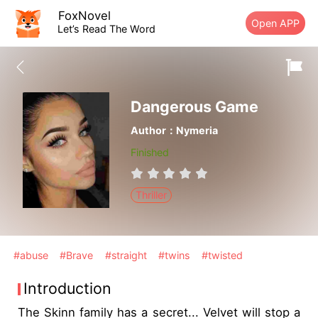
FoxNovel
Open APP
Let’s Read The Word
Dangerous Game
Author：Nymeria
Finished
Thriller
#abuse
#Brave
#straight
#twins
#twisted
Introduction
The Skinn family has a secret... Velvet will stop a