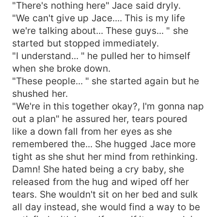
"There's nothing here" Jace said dryly.
"We can't give up Jace.... This is my life
we're talking about... These guys... " she
started but stopped immediately.
"I understand... " he pulled her to himself
when she broke down.
"These people... " she started again but he
shushed her.
"We're in this together okay?, I'm gonna nap
out a plan" he assured her, tears poured
like a down fall from her eyes as she
remembered the... She hugged Jace more
tight as she shut her mind from rethinking.
Damn! She hated being a cry baby, she
released from the hug and wiped off her
tears. She wouldn't sit on her bed and sulk
all day instead, she would find a way to be