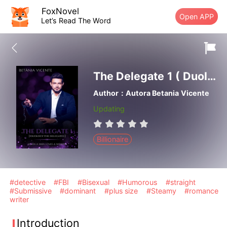
FoxNovel
Open APP
Let’s Read The Word
The Delegate 1 ( Duology The Delegates) When A Man Loves A Woman
Author：Autora Betania Vicente
Updating
Billionaire
#detective
#FBI
#Bisexual
#Humorous
#straight
#Submissive
#dominant
#plus size
#Steamy
#romance
writer
Introduction