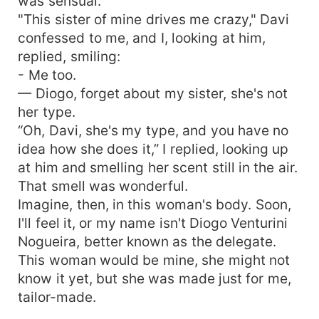
was sensual.
"This sister of mine drives me crazy," Davi
confessed to me, and I, looking at him,
replied, smiling:
- Me too.
— Diogo, forget about my sister, she's not
her type.
“Oh, Davi, she's my type, and you have no
idea how she does it,” I replied, looking up
at him and smelling her scent still in the air.
That smell was wonderful.
Imagine, then, in this woman's body. Soon,
I'll feel it, or my name isn't Diogo Venturini
Nogueira, better known as the delegate.
This woman would be mine, she might not
know it yet, but she was made just for me,
tailor-made.