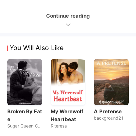
Continue reading
You Will Also Like
Broken By Fat
My Werewolf
A Pretense
background21
e
Heartbeat
Sugar Queen Chaos
Riteresa