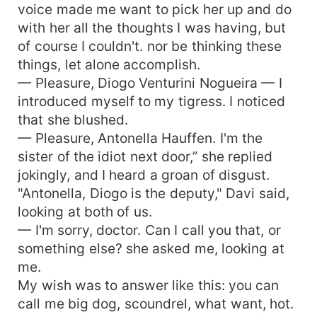
voice made me want to pick her up and do
with her all the thoughts I was having, but
of course I couldn't. nor be thinking these
things, let alone accomplish.
— Pleasure, Diogo Venturini Nogueira — I
introduced myself to my tigress. I noticed
that she blushed.
— Pleasure, Antonella Hauffen. I'm the
sister of the idiot next door,” she replied
jokingly, and I heard a groan of disgust.
"Antonella, Diogo is the deputy," Davi said,
looking at both of us.
— I'm sorry, doctor. Can I call you that, or
something else? she asked me, looking at
me.
My wish was to answer like this: you can
call me big dog, scoundrel, what want, hot.