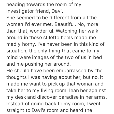
heading towards the room of my
investigator friend, Davi.
She seemed to be different from all the
women I'd ever met. Beautiful. No, more
than that, wonderful. Watching her walk
around in those stiletto heels made me
madly horny. I've never been in this kind of
situation, the only thing that came to my
mind were images of the two of us in bed
and me pushing her around.
He should have been embarrassed by the
thoughts I was having about her, but no, it
made me want to pick up that woman and
take her to my living room, lean her against
my desk and discover paradise in her arms.
Instead of going back to my room, I went
straight to Davi's room and heard the