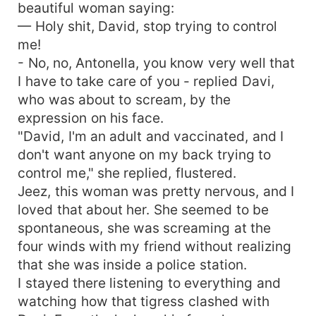
beautiful woman saying:
— Holy shit, David, stop trying to control
me!
- No, no, Antonella, you know very well that
I have to take care of you - replied Davi,
who was about to scream, by the
expression on his face.
"David, I'm an adult and vaccinated, and I
don't want anyone on my back trying to
control me," she replied, flustered.
Jeez, this woman was pretty nervous, and I
loved that about her. She seemed to be
spontaneous, she was screaming at the
four winds with my friend without realizing
that she was inside a police station.
I stayed there listening to everything and
watching how that tigress clashed with