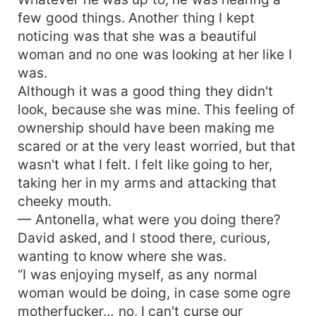
few good things. Another thing I kept
noticing was that she was a beautiful
woman and no one was looking at her like I
was.
Although it was a good thing they didn't
look, because she was mine. This feeling of
ownership should have been making me
scared or at the very least worried, but that
wasn't what I felt. I felt like going to her,
taking her in my arms and attacking that
cheeky mouth.
— Antonella, what were you doing there?
David asked, and I stood there, curious,
wanting to know where she was.
“I was enjoying myself, as any normal
woman would be doing, in case some ogre
motherfucker… no, I can't curse our