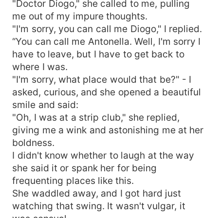
"Doctor Diogo," she called to me, pulling
me out of my impure thoughts.
"I'm sorry, you can call me Diogo," I replied.
“You can call me Antonella. Well, I'm sorry I
have to leave, but I have to get back to
where I was.
"I'm sorry, what place would that be?" - I
asked, curious, and she opened a beautiful
smile and said:
"Oh, I was at a strip club," she replied,
giving me a wink and astonishing me at her
boldness.
I didn't know whether to laugh at the way
she said it or spank her for being
frequenting places like this.
She waddled away, and I got hard just
watching that swing. It wasn't vulgar, it