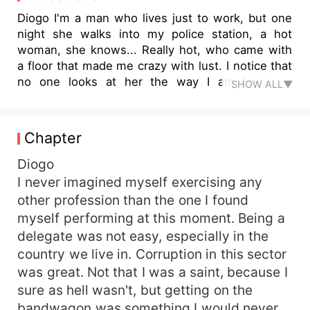
Diogo I'm a man who lives just to work, but one
night she walks into my police station, a hot
woman, she knows... Really hot, who came with
a floor that made me crazy with lust. I notice that
no one looks at her the way I am looking...
SHOW ALL▼
Everyone must be stupid, better still, do you
know why? That delight will be mine. Oh, go...
She knows she's beautiful, but she doesn't know
Chapter
yet that she's found the great love of her life.
Assumption... Maybe, but that body belonged to
Diogo
me. I forgot to mention, you know what I loved
I never imagined myself exercising any
most about her? She's the cutest chubby girl I've
other profession than the one I found
ever seen. I've barely met and I'm completely in
myself performing at this moment. Being a
love with my cutie. Antonella Who knew I'd find
delegate was not easy, especially in the
love, in a police station? He came as a sinful
country we live in. Corruption in this sector
angel, making me want to sin. His name was
was great. Not that I was a saint, because I
Diogo my brother's best friend and the man
because I'm completely crazy. That man
sure as hell wasn't, but getting on the
belonged to me and I would do anything to have
bandwagon was something I would never