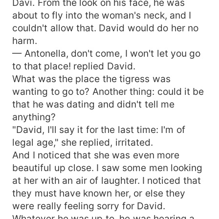
Davi. From the look on his face, he was
about to fly into the woman's neck, and I
couldn't allow that. David would do her no
harm.
— Antonella, don't come, I won't let you go
to that place! replied David.
What was the place the tigress was
wanting to go to? Another thing: could it be
that he was dating and didn't tell me
anything?
"David, I'll say it for the last time: I'm of
legal age," she replied, irritated.
And I noticed that she was even more
beautiful up close. I saw some men looking
at her with an air of laughter. I noticed that
they must have known her, or else they
were really feeling sorry for David.
Whatever he was up to, he was hearing a