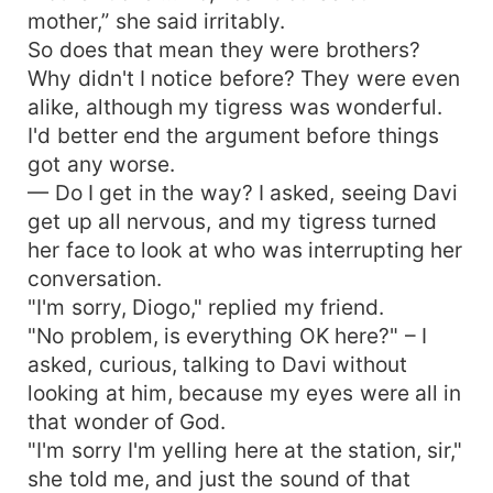
mother,” she said irritably.
So does that mean they were brothers?
Why didn't I notice before? They were even
alike, although my tigress was wonderful.
I'd better end the argument before things
got any worse.
— Do I get in the way? I asked, seeing Davi
get up all nervous, and my tigress turned
her face to look at who was interrupting her
conversation.
"I'm sorry, Diogo," replied my friend.
"No problem, is everything OK here?" – I
asked, curious, talking to Davi without
looking at him, because my eyes were all in
that wonder of God.
"I'm sorry I'm yelling here at the station, sir,"
she told me, and just the sound of that