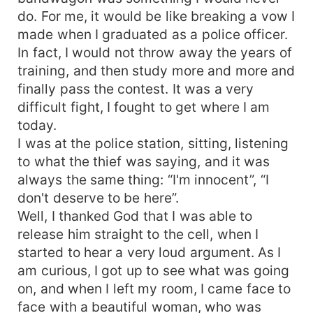
him with me, and ask him to do various crazy
do. For me, it would be like breaking a vow I
things, would he agree with me? Ah... And I'm
made when I graduated as a police officer.
going to torment you the same way I was and am
In fact, I would not throw away the years of
being tormented by this wonderful Greek God,
training, and then study more and more and
now the question is who's going to conquer
finally pass the contest. It was a very
whom faster?
difficult fight, I fought to get where I am
today.
I was at the police station, sitting, listening
to what the thief was saying, and it was
always the same thing: “I'm innocent”, “I
don't deserve to be here”.
Well, I thanked God that I was able to
release him straight to the cell, when I
started to hear a very loud argument. As I
am curious, I got up to see what was going
on, and when I left my room, I came face to
face with a beautiful woman, who was