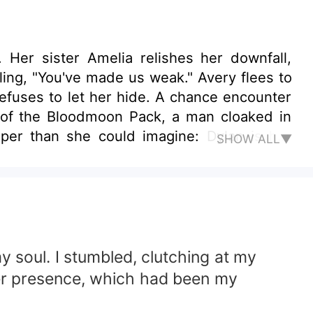
. Her sister Amelia relishes her downfall,
ling, "You've made us weak." Avery flees to
 of the Bloodmoon Pack, a man cloaked in
per than she could imagine: Dylan is her
SHOW ALL▼
ancé, offers her protection—and a spark of
ry is thrust into a lethal game of poisoned
 she trust her own heart when torn between
 soul. I stumbled, clutching at my
 Her presence, which had been my