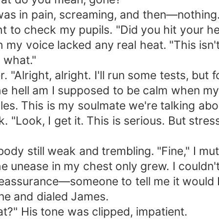
was in pain, screaming, and then—nothing. 
ht to check my pupils. "Did you hit your h
h my voice lacked any real heat. "This is
 what."
"Alright, alright. I'll run some tests, but 
e hell am I supposed to be calm when my wo
s. This is my soulmate we're talking abo
 "Look, I get it. This is serious. But stre
ody still weak and trembling. "Fine," I mut
 unease in my chest only grew. I couldn't 
reassurance—someone to tell me it would 
one and dialed James.
t?" His tone was clipped, impatient.