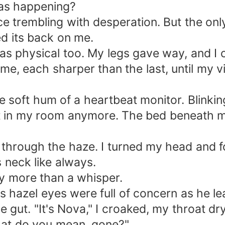
as happening?
ice trembling with desperation. But the o
ned its back on me.
was physical too. My legs gave way, and I
 me, each sharper than the last, until my
he soft hum of a heartbeat monitor. Blinki
n't in my room anymore. The bed beneath m
e through the haze. I turned my head and f
 neck like always.
y more than a whisper.
His hazel eyes were full of concern as he 
gut. "It's Nova," I croaked, my throat dry
hat do you mean, gone?"