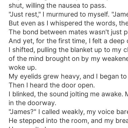
shut, willing the nausea to pass.
"Just rest," I murmured to myself. "Ja
But even as I whispered the words, they
The bond between mates wasn't just ph
And yet, for the first time, I felt a de
I shifted, pulling the blanket up to my 
of the mind brought on by my weakened
woke up.
My eyelids grew heavy, and I began to d
Then I heard the door open.
I blinked, the sound jolting me awake. M
in the doorway.
"James?" I called weakly, my voice bar
He stepped into the room, and my brea