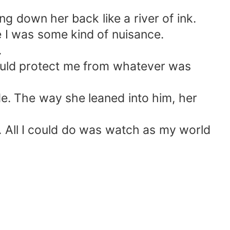
g down her back like a river of ink.
 I was some kind of nuisance.
.
t could protect me from whatever was
de. The way she leaned into him, her
. All I could do was watch as my world