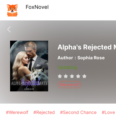
FoxNovel
Alpha's Rejected
Author：Sophia Rose
Updating
Werewolf
#Werewolf
#Rejected
#Second Chance
#Love 