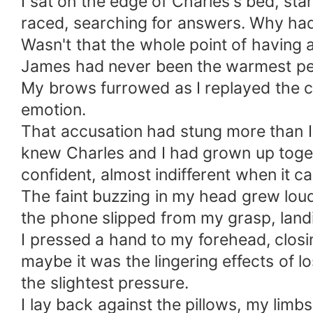
I sat on the edge of Charles's bed, star
raced, searching for answers. Why had h
Wasn't that the whole point of having
James had never been the warmest pers
My brows furrowed as I replayed the c
emotion.
That accusation had stung more than I
knew Charles and I had grown up toget
confident, almost indifferent when it
The faint buzzing in my head grew lou
the phone slipped from my grasp, landi
I pressed a hand to my forehead, closin
maybe it was the lingering effects of l
the slightest pressure.
I lay back against the pillows, my lim