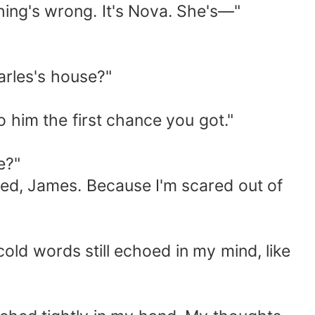
thing's wrong. It's Nova. She's—"
arles's house?"
o him the first chance you got."
e?"
psed, James. Because I'm scared out of
old words still echoed in my mind, like