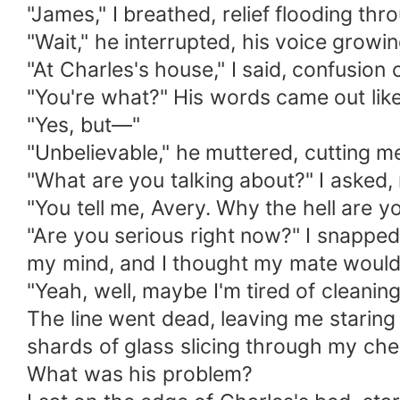
"James," I breathed, relief flooding th
"Wait," he interrupted, his voice growi
"At Charles's house," I said, confusion
"You're what?" His words came out like
"Yes, but—"
"Unbelievable," he muttered, cutting me
"What are you talking about?" I asked, 
"You tell me, Avery. Why the hell are y
"Are you serious right now?" I snapped
my mind, and I thought my mate would
"Yeah, well, maybe I'm tired of cleanin
The line went dead, leaving me staring 
shards of glass slicing through my che
What was his problem?