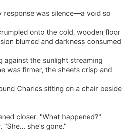
nly response was silence—a void so
 crumpled onto the cold, wooden floor
 vision blurred and darkness consumed
ng against the sunlight streaming
e was firmer, the sheets crisp and
ound Charles sitting on a chair beside
leaned closer. "What happened?"
. "She... she's gone."