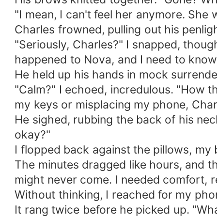
"I mean, I can't feel her anymore. She 
Charles frowned, pulling out his penlig
"Seriously, Charles?" I snapped, thoug
happened to Nova, and I need to know
He held up his hands in mock surrender. 
"Calm?" I echoed, incredulous. "How th
my keys or misplacing my phone, Charle
He sighed, rubbing the back of his neck.
okay?"
I flopped back against the pillows, my b
The minutes dragged like hours, and the
might never come. I needed comfort, 
Without thinking, I reached for my ph
It rang twice before he picked up. "Wha