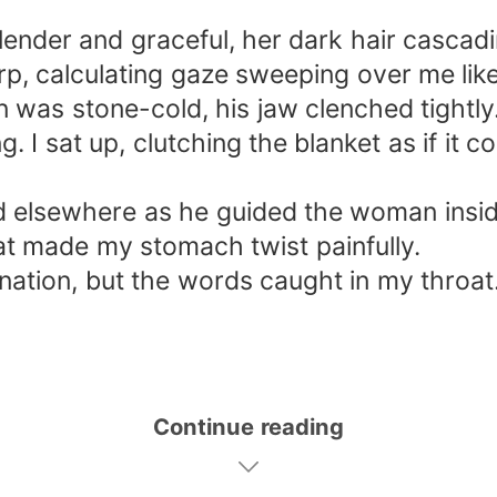
ender and graceful, her dark hair cascadin
p, calculating gaze sweeping over me like
n was stone-cold, his jaw clenched tightly
ng. I sat up, clutching the blanket as if i
ixed elsewhere as he guided the woman insi
at made my stomach twist painfully.
nation, but the words caught in my throat
Continue reading