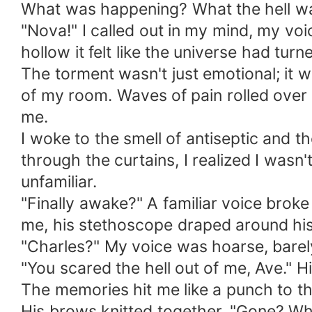
What was happening? What the hell w
"Nova!" I called out in my mind, my vo
hollow it felt like the universe had tur
The torment wasn't just emotional; it 
of my room. Waves of pain rolled over
me.
I woke to the smell of antiseptic and t
through the curtains, I realized I was
unfamiliar.
"Finally awake?" A familiar voice brok
me, his stethoscope draped around his
"Charles?" My voice was hoarse, barel
"You scared the hell out of me, Ave." 
The memories hit me like a punch to the 
His brows knitted together. "Gone? W