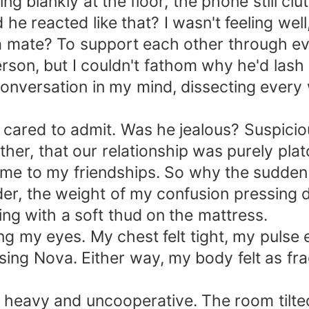
ing blankly at the floor, the phone still c
e reacted like that? I wasn't feeling well
 a mate? To support each other through e
on, but I couldn't fathom why he'd lash o
onversation in my mind, dissecting every 
 cared to admit. Was he jealous? Suspicio
her, that our relationship was purely pl
 came to my friendships. So why the sudde
der, the weight of my confusion pressing
ng with a soft thud on the mattress.
g my eyes. My chest felt tight, my pulse e
osing Nova. Either way, my body felt as fra
bs heavy and uncooperative. The room tilte