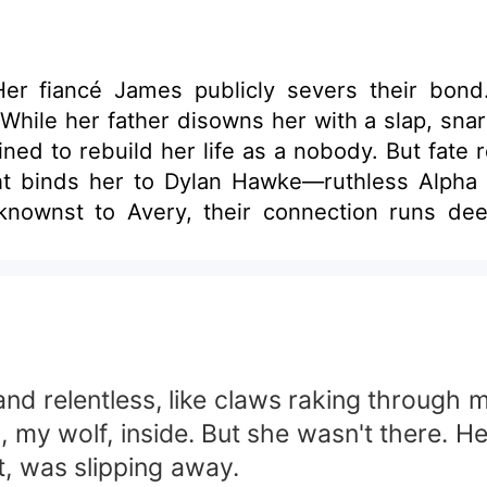
" Her fiancé James publicly severs their bond
While her father disowns her with a slap, snar
nobody. But fate refuses to let her hide. A chance encounter
ght binds her to Dylan Hawke—ruthless Alpha
ownst to Avery, their connection runs dee
Alpha of the Midnight Pack and her sister's fi
thing. As war erupts among the Three Packs, Ave
s bind her to Dylan's fractured soul? And can
dden allure?
d relentless, like claws raking through my
va, my wolf, inside. But she wasn't there.
t, was slipping away.