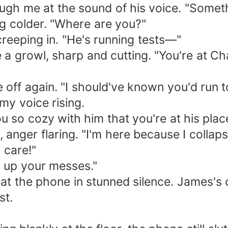
rough me at the sound of his voice. "Some
ng colder. "Where are you?"
 creeping in. "He's running tests—"
 a growl, sharp and cutting. "You're at Ch
 off again. "I should've known you'd run t
my voice rising.
ou so cozy with him that you're at his plac
, anger flaring. "I'm here because I colla
 care!"
g up your messes."
at the phone in stunned silence. James's c
st.