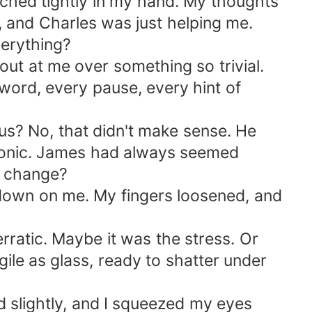
lutched tightly in my hand. My thoughts
, and Charles was just helping me.
verything?
ut at me over something so trivial.
word, every pause, every hint of
us? No, that didn't make sense. He
atonic. James had always seemed
n change?
 down on me. My fingers loosened, and
rratic. Maybe it was the stress. Or
gile as glass, ready to shatter under
d slightly, and I squeezed my eyes