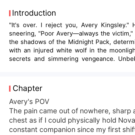
Introduction
"It's over. I reject you, Avery Kingsley.
sneering, "Poor Avery—always the victim," 
the shadows of the Midnight Pack, determined to rebuild her life as a 
with an injured white wolf in the moonli
secrets and simmering vengeance. Unbekn
second chance mate. Julian Thornton, the 
attraction that threatens to unravel every
alliances and family secrets. What shadow
Chapter
Dylan's possessive claim and Julian's forbi
Avery's POV
The pain came out of nowhere, sharp an
chest as if I could physically hold No
constant companion since my first shif