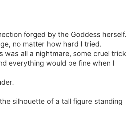
nection forged by the Goddess herself.
dge, no matter how hard I tried.
is was all a nightmare, some cruel trick
nd everything would be fine when I
nder.
he silhouette of a tall figure standing