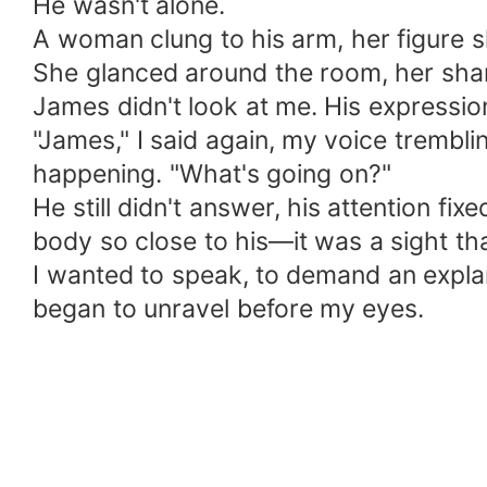
He wasn't alone.
A woman clung to his arm, her figure sl
She glanced around the room, her shar
James didn't look at me. His expressio
"James," I said again, my voice trembli
happening. "What's going on?"
He still didn't answer, his attention f
body so close to his—it was a sight th
I wanted to speak, to demand an expla
began to unravel before my eyes.