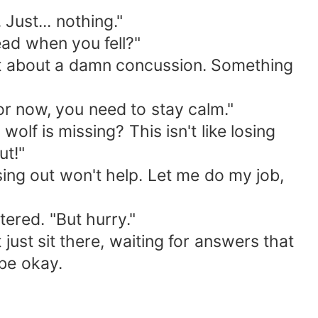
Just... nothing."
ead when you fell?"
n't about a damn concussion. Something
for now, you need to stay calm."
lf is missing? This isn't like losing
ut!"
ssing out won't help. Let me do my job,
tered. "But hurry."
just sit there, waiting for answers that
be okay.