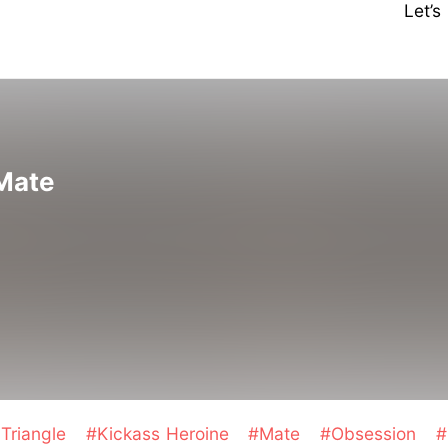
Let’
 Mate
Triangle
#Kickass Heroine
#Mate
#Obsession
#