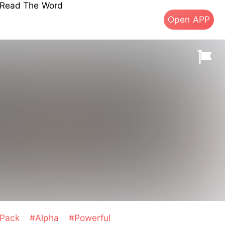
s Read The Word
Open APP
Pack
#Alpha
#Powerful