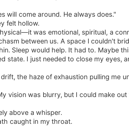
mes will come around. He always does."
 felt hollow.
ysical—it was emotional, spiritual, a con
ep chasm between us. A space I couldn't bri
chin. Sleep would help. It had to. Maybe th
 state. I just needed to close my eyes, a
rift, the haze of exhaustion pulling me u
y vision was blurry, but I could make out t
ely above a whisper.
th caught in my throat.