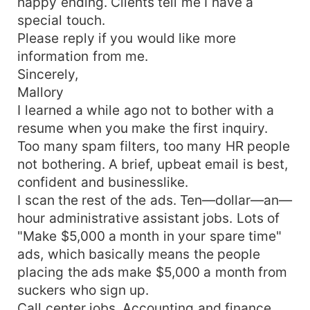
happy ending. Clients tell me I have a
special touch.
Please reply if you would like more
information from me.
Sincerely,
Mallory
I learned a while ago not to bother with a
resume when you make the first inquiry.
Too many spam filters, too many HR people
not bothering. A brief, upbeat email is best,
confident and businesslike.
I scan the rest of the ads. Ten—dollar—an—
hour administrative assistant jobs. Lots of
"Make $5,000 a month in your spare time"
ads, which basically means the people
placing the ads make $5,000 a month from
suckers who sign up.
Call center jobs. Accounting and finance