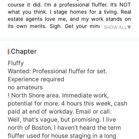
course it did. I’m a professional fluffer. It’s NOT
what you think. I stage homes for a living. Real
estate agents love me, and my work stands on
its own merits. Sigh. Get your mind out of the
SHOW ALL▼
gutter. Go ahead. Laugh. I’ll wait. See? That’s the
problem. My career has used the term “fluffer”
for decades. I didn’t even know there was a
Chapter
more… lascivious definition of the term. Until it
was too late. The ad for a “professional fluffer”
Fluffy
on Craigslist seemed like divine intervention. My
Wanted: Professional fluffer for set.
last unemployment check was in the bank. I was
Experience required
desperate. Rent was due. The ad said cash paid
no amateurs
at the end of the day. The perfect job! Staging
! North Shore area. Immediate work,
homes means showing your best angle. The
potential for more. 4 hours this week, cash
same principle applies in making a certain kind of
paid at end of workday. Email or call.
movie. Turns out a “fluffer” doesn’t arrange
decorative pillows on a couch. They arrange
Well, that's vague, but promising. I live
other soft, round-ish objects. The job isn’t hard.
north of Boston. I haven't heard the term
Er, I mean, it is — it’s about being hard. Or, well…
fluffer used for house staging in a long