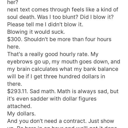
her?
next text comes through feels like a kind of
soul death. Was I too blunt? Did I blow it?
Please tell me I didn't blow it.
Blowing it would suck.
$300. Shouldn't be more than four hours
here.
That's a really good hourly rate. My
eyebrows go up, my mouth goes down, and
my brain calculates what my bank balance
will be if I get three hundred dollars in
there.
$293.11. Sad math. Math is always sad, but
it's even sadder with dollar figures
attached.
My dollars.
And you don't need a contract. Just show