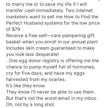
to marry me or to save my life if I will
transfer cash immediately. Two internet
marketers want to sell me How to Find the
Perfect Husband systems for the low price
of $79
Receive a free self—care pampering gift
basket when you enroll in our annual plan!
Includes skin cream guaranteed to make
you look less desperate!
. One egg donor registry is offering me the
chance to pump myself full of hormones,
cry for five days, and have my eggs
harvested from my ovaries.
It's like they know.
They know I'll never be able to use them.
But that's not the worst email in my inbox.
Oh, not by a long shot.