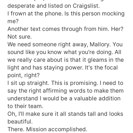
desperate and listed on Craigslist.
I frown at the phone. Is this person mocking
me?
Another text comes through from him. Her?
Not sure.
We need someone right away, Mallory. You
sound like you know what you're doing. All
we really care about is that it gleams in the
light and has staying power. It's the focal
point, right?
I sit up straight. This is promising. I need to
say the right affirming words to make them
understand I would be a valuable addition
to their team.
Oh, I'll make sure it all stands tall and looks
beautiful.
There. Mission accomplished.