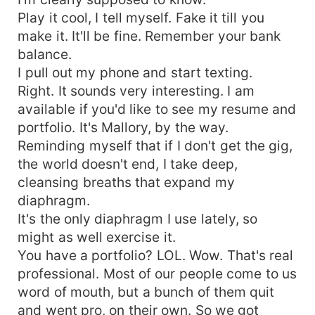
Play it cool, I tell myself. Fake it till you
make it. It'll be fine. Remember your bank
balance.
I pull out my phone and start texting.
Right. It sounds very interesting. I am
available if you'd like to see my resume and
portfolio. It's Mallory, by the way.
Reminding myself that if I don't get the gig,
the world doesn't end, I take deep,
cleansing breaths that expand my
diaphragm.
It's the only diaphragm I use lately, so
might as well exercise it.
You have a portfolio? LOL. Wow. That's real
professional. Most of our people come to us
word of mouth, but a bunch of them quit
and went pro, on their own. So we got