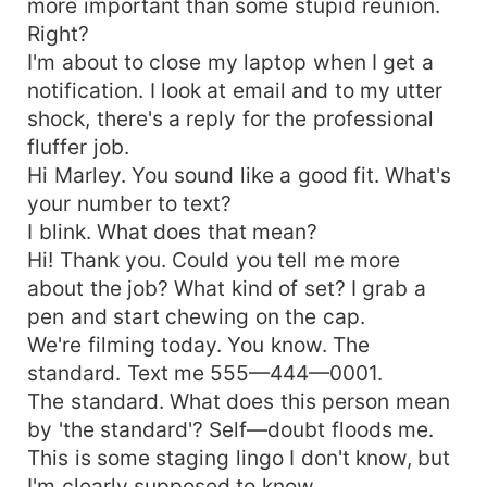
more important than some stupid reunion.
Right?
I'm about to close my laptop when I get a
notification. I look at email and to my utter
shock, there's a reply for the professional
fluffer job.
Hi Marley. You sound like a good fit. What's
your number to text?
I blink. What does that mean?
Hi! Thank you. Could you tell me more
about the job? What kind of set? I grab a
pen and start chewing on the cap.
We're filming today. You know. The
standard. Text me 555—444—0001.
The standard. What does this person mean
by 'the standard'? Self—doubt floods me.
This is some staging lingo I don't know, but
I'm clearly supposed to know.