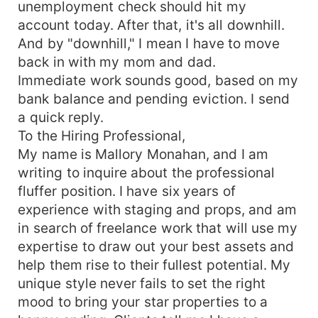
unemployment check should hit my
account today. After that, it's all downhill.
And by "downhill," I mean I have to move
back in with my mom and dad.
Immediate work sounds good, based on my
bank balance and pending eviction. I send
a quick reply.
To the Hiring Professional,
My name is Mallory Monahan, and I am
writing to inquire about the professional
fluffer position. I have six years of
experience with staging and props, and am
in search of freelance work that will use my
expertise to draw out your best assets and
help them rise to their fullest potential. My
unique style never fails to set the right
mood to bring your star properties to a