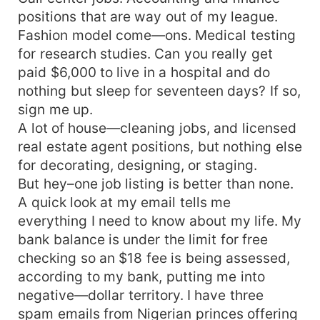
positions that are way out of my league.
Fashion model come—ons. Medical testing
for research studies. Can you really get
paid $6,000 to live in a hospital and do
nothing but sleep for seventeen days? If so,
sign me up.
A lot of house—cleaning jobs, and licensed
real estate agent positions, but nothing else
for decorating, designing, or staging.
But hey–one job listing is better than none.
A quick look at my email tells me
everything I need to know about my life. My
bank balance is under the limit for free
checking so an $18 fee is being assessed,
according to my bank, putting me into
negative—dollar territory. I have three
spam emails from Nigerian princes offering