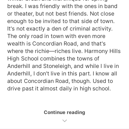
break. I was friendly with the ones in band
or theater, but not best friends. Not close
enough to be invited to that side of town.
It's not exactly a den of criminal activity.
The only road in town with even more
wealth is Concordian Road, and that's
where the richie—riches live. Harmony Hills
High School combines the towns of
Anderhill and Stoneleigh, and while I live in
Anderhill, I don't live in this part. I know all
about Concordian Road, though. Used to
drive past it almost daily in high school.
Continue reading