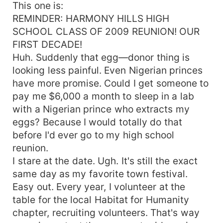
This one is:
REMINDER: HARMONY HILLS HIGH
SCHOOL CLASS OF 2009 REUNION! OUR
FIRST DECADE!
Huh. Suddenly that egg—donor thing is
looking less painful. Even Nigerian princes
have more promise. Could I get someone to
pay me $6,000 a month to sleep in a lab
with a Nigerian prince who extracts my
eggs? Because I would totally do that
before I'd ever go to my high school
reunion.
I stare at the date. Ugh. It's still the exact
same day as my favorite town festival.
Easy out. Every year, I volunteer at the
table for the local Habitat for Humanity
chapter, recruiting volunteers. That's way