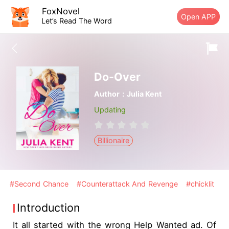
FoxNovel
Open APP
Let’s Read The Word
Do-Over
Author：Julia Kent
Updating
Billionaire
#Second Chance
#Counterattack And Revenge
#chicklit
Introduction
It all started with the wrong Help Wanted ad. Of