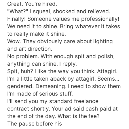
Great. You're hired.
"What?" I squeal, shocked and relieved.
Finally! Someone values me professionally!
We need it to shine. Bring whatever it takes
to really make it shine.
Wow. They obviously care about lighting
and art direction.
No problem. With enough spit and polish,
anything can shine, I reply.
Spit, huh? I like the way you think. Attagirl.
I'm a little taken aback by attagirl. Seems...
gendered. Demeaning. I need to show them
I'm made of serious stuff.
I'll send you my standard freelance
contract shortly. Your ad said cash paid at
the end of the day. What is the fee?
The pause before his