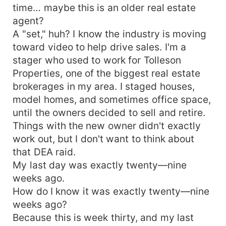
helping other people to be har
time… maybe this is an older real estate
agent?
A "set," huh? I know the industry is moving
toward video to help drive sales. I'm a
stager who used to work for Tolleson
Properties, one of the biggest real estate
brokerages in my area. I staged houses,
model homes, and sometimes office space,
until the owners decided to sell and retire.
Things with the new owner didn't exactly
work out, but I don't want to think about
that DEA raid.
My last day was exactly twenty—nine
weeks ago.
How do I know it was exactly twenty—nine
weeks ago?
Because this is week thirty, and my last