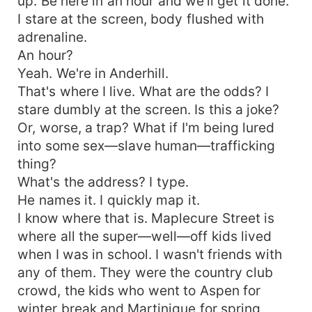
up. Be here in an hour and we'll get it done.
I stare at the screen, body flushed with
adrenaline.
An hour?
Yeah. We're in Anderhill.
That's where I live. What are the odds? I
stare dumbly at the screen. Is this a joke?
Or, worse, a trap? What if I'm being lured
into some sex—slave human—trafficking
thing?
What's the address? I type.
He names it. I quickly map it.
I know where that is. Maplecure Street is
where all the super—well—off kids lived
when I was in school. I wasn't friends with
any of them. They were the country club
crowd, the kids who went to Aspen for
winter break and Martinique for spring