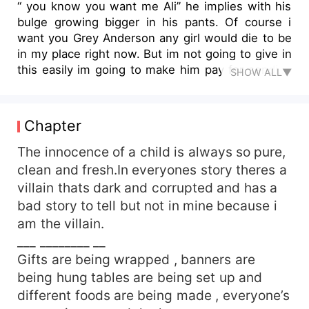
“ you know you want me Ali” he implies with his
bulge growing bigger in his pants. Of course i
want you Grey Anderson any girl would die to be
in my place right now. But im not going to give in
this easily im going to make him pay for sending
SHOW ALL▼
his men after me for 5 years. However if i knew
he looked like this i would have fucked him ages
ago. “ keep your dick in your pants hobo “ i
Chapter
sarcastically smiled and walked to go choose my
torture weapon. He slowly comes up behind me
The innocence of a child is always so pure,
and whispers in my ear sexily “ why would i do
clean and fresh.In everyones story theres a
that when it could be in your mouth “ he said
villain thats dark and corrupted and has a
while wrapping his arms around me tightly so i
bad story to tell but not in mine because i
feel his dick screaming to be played with..
am the villain.
___ ________ __
Gifts are being wrapped , banners are
being hung tables are being set up and
different foods are being made , everyone’s