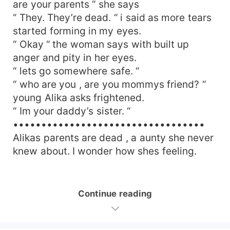
are your parents “ she says
“ They. They’re dead. “ i said as more tears
started forming in my eyes.
“ Okay “ the woman says with built up
anger and pity in her eyes.
“ lets go somewhere safe. “
“ who are you , are you mommys friend? “
young Alika asks frightened.
“ Im your daddy’s sister. “
••••••••••••••••••••••••••••••••••
Alikas parents are dead , a aunty she never
knew about. I wonder how shes feeling.
Continue reading