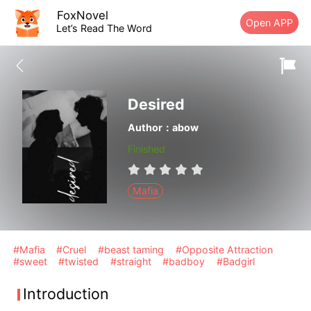
FoxNovel
Open APP
Let’s Read The Word
Desired
Author：abow
Finished
Mafia
#Mafia
#Cruel
#beast taming
#Opposite Attraction
#sweet
#twisted
#straight
#badboy
#Badgirl
Introduction