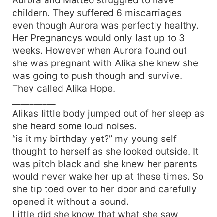
childern. They suffered 6 miscarriages
even though Aurora was perfectly healthy.
Her Pregnancys would only last up to 3
weeks. However when Aurora found out
she was pregnant with Alika she knew she
was going to push though and survive.
They called Alika Hope.
__________
Alikas little body jumped out of her sleep as
she heard some loud noises.
“is it my birthday yet?” my young self
thought to herself as she looked outside. It
was pitch black and she knew her parents
would never wake her up at these times. So
she tip toed over to her door and carefully
opened it without a sound.
Little did she know that what she saw