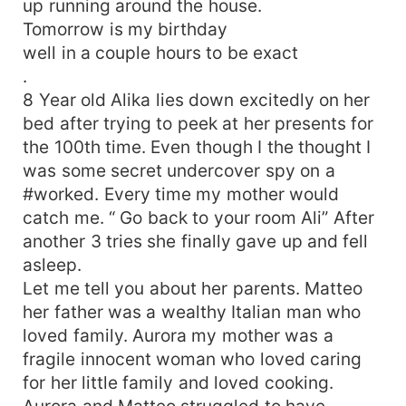
up running around the house.
Tomorrow is my birthday
well in a couple hours to be exact
.
8 Year old Alika lies down excitedly on her
bed after trying to peek at her presents for
the 100th time. Even though I the thought I
was some secret undercover spy on a
#worked. Every time my mother would
catch me. “ Go back to your room Ali” After
another 3 tries she finally gave up and fell
asleep.
Let me tell you about her parents. Matteo
her father was a wealthy Italian man who
loved family. Aurora my mother was a
fragile innocent woman who loved caring
for her little family and loved cooking.
Aurora and Matteo struggled to have