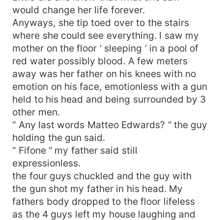
would change her life forever.
Anyways, she tip toed over to the stairs
where she could see everything. I saw my
mother on the floor ‘ sleeping ‘ in a pool of
red water possibly blood. A few meters
away was her father on his knees with no
emotion on his face, emotionless with a gun
held to his head and being surrounded by 3
other men.
“ Any last words Matteo Edwards? “ the guy
holding the gun said.
“ Fifone “ my father said still
expressionless.
the four guys chuckled and the guy with
the gun shot my father in his head. My
fathers body dropped to the floor lifeless
as the 4 guys left my house laughing and