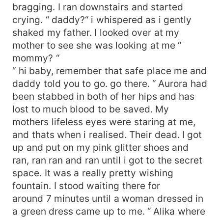
bragging. I ran downstairs and started
crying. “ daddy?“ i whispered as i gently
shaked my father. I looked over at my
mother to see she was looking at me “
mommy? “
“ hi baby, remember that safe place me and
daddy told you to go. go there. “ Aurora had
been stabbed in both of her hips and has
lost to much blood to be saved. My
mothers lifeless eyes were staring at me,
and thats when i realised. Their dead. I got
up and put on my pink glitter shoes and
ran, ran ran and ran until i got to the secret
space. It was a really pretty wishing
fountain. I stood waiting there for
around 7 minutes until a woman dressed in
a green dress came up to me. “ Alika where