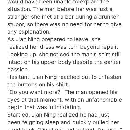
would have been unable to explain the
situation. The man before her was just a
stranger she met at a bar during a drunken
stupor, so there was no need for her to give
any explanation.
As Jian Ning prepared to leave, she
realized her dress was torn beyond repair.
Looking up, she noticed the man's shirt still
intact on his upper body despite the earlier
passion.
Hesitant, Jian Ning reached out to unfasten
the buttons on his shirt.
"Do you want more?" The man opened his
eyes at that moment, with an unfathomable
depth that was intimidating.
Startled, Jian Ning realized he had just
been feigning sleep and quickly pulled her
hand back. "Don't misunderstand, I'm just..."