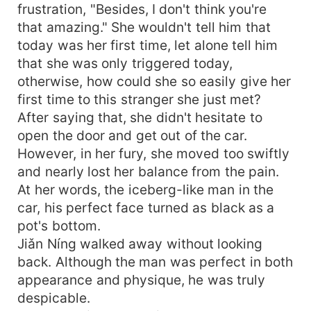
frustration, "Besides, I don't think you're
that amazing." She wouldn't tell him that
today was her first time, let alone tell him
that she was only triggered today,
otherwise, how could she so easily give her
first time to this stranger she just met?
After saying that, she didn't hesitate to
open the door and get out of the car.
However, in her fury, she moved too swiftly
and nearly lost her balance from the pain.
At her words, the iceberg-like man in the
car, his perfect face turned as black as a
pot's bottom.
Jiǎn Níng walked away without looking
back. Although the man was perfect in both
appearance and physique, he was truly
despicable.