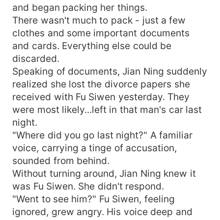
and began packing her things.
There wasn't much to pack - just a few
clothes and some important documents
and cards. Everything else could be
discarded.
Speaking of documents, Jian Ning suddenly
realized she lost the divorce papers she
received with Fu Siwen yesterday. They
were most likely...left in that man's car last
night.
"Where did you go last night?" A familiar
voice, carrying a tinge of accusation,
sounded from behind.
Without turning around, Jian Ning knew it
was Fu Siwen. She didn't respond.
"Went to see him?" Fu Siwen, feeling
ignored, grew angry. His voice deep and