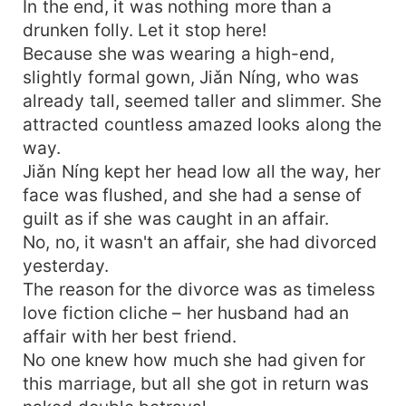
In the end, it was nothing more than a
drunken folly. Let it stop here!
Because she was wearing a high-end,
slightly formal gown, Jiǎn Níng, who was
already tall, seemed taller and slimmer. She
attracted countless amazed looks along the
way.
Jiǎn Níng kept her head low all the way, her
face was flushed, and she had a sense of
guilt as if she was caught in an affair.
No, no, it wasn't an affair, she had divorced
yesterday.
The reason for the divorce was as timeless
love fiction cliche – her husband had an
affair with her best friend.
No one knew how much she had given for
this marriage, but all she got in return was