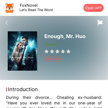
FoxNovel
Open APP
Let’s Read The Word
Enough, Mr. Huo
Finished
Billionaire
Introduction
During their divorce... Cheating ex-husband:
"Have you ever loved me in our one-year of