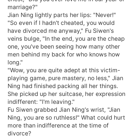
marriage?"
Jian Ning lightly parts her lips: "Never!"
"So even if I hadn't cheated, you would
have divorced me anyway," Fu Siwen's
veins bulge, "In the end, you are the cheap
one, you've been seeing how many other
men behind my back for who knows how
long."
"Wow, you are quite adept at this victim-
playing game, pure mastery, no less," Jian
Ning had finished packing all her things.
She picked up her suitcase, her expression
indifferent: "I'm leaving."
Fu Siwen grabbed Jian Ning's wrist, "Jian
Ning, you are so ruthless!" What could hurt
more than indifference at the time of
divorce?