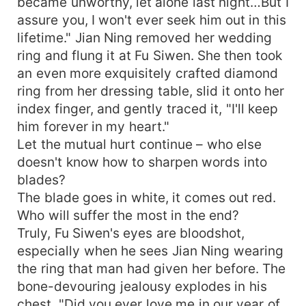
became unworthy, let alone last night…But I
assure you, I won't ever seek him out in this
lifetime." Jian Ning removed her wedding
ring and flung it at Fu Siwen. She then took
an even more exquisitely crafted diamond
ring from her dressing table, slid it onto her
index finger, and gently traced it, "I'll keep
him forever in my heart."
Let the mutual hurt continue – who else
doesn't know how to sharpen words into
blades?
The blade goes in white, it comes out red.
Who will suffer the most in the end?
Truly, Fu Siwen's eyes are bloodshot,
especially when he sees Jian Ning wearing
the ring that man had given her before. The
bone-devouring jealousy explodes in his
chest, "Did you ever love me in our year of