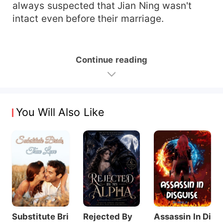
always suspected that Jian Ning wasn't
intact even before their marriage.
Continue reading
You Will Also Like
Substitute Bri
Rejected By
Assassin In Di