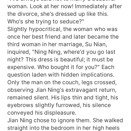
woman. Look at her now! Immediately after
the divorce, she's dressed up like this.
Who's she trying to seduce?"
Slightly hypocritical, the woman who was
once her best friend and later became the
third woman in her marriage, Su Nian,
inquired, "Ning Ning, where'd you go last
night? This dress is beautiful; it must be
expensive. Who bought it for you?" Each
question laden with hidden implications.
Only the man on the couch, legs crossed,
observing Jian Ning's extravagant return,
remained silent. His lips thin and tight, his
eyebrows slightly furrowed, his silence
conveyed his displeasure.
Jian Ning chose to ignore them. She walked
straight into the bedroom in her high heels