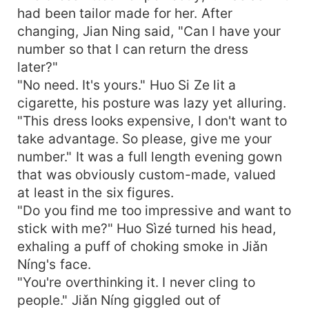
had been tailor made for her. After
changing, Jian Ning said, "Can I have your
number so that I can return the dress
later?"
"No need. It's yours." Huo Si Ze lit a
cigarette, his posture was lazy yet alluring.
"This dress looks expensive, I don't want to
take advantage. So please, give me your
number." It was a full length evening gown
that was obviously custom-made, valued
at least in the six figures.
"Do you find me too impressive and want to
stick with me?" Huo Sìzé turned his head,
exhaling a puff of choking smoke in Jiǎn
Níng's face.
"You're overthinking it. I never cling to
people." Jiǎn Níng giggled out of