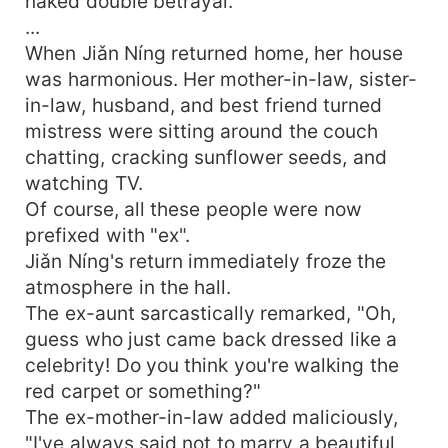
naked double betrayal.
...
When Jiǎn Níng returned home, her house
was harmonious. Her mother-in-law, sister-
in-law, husband, and best friend turned
mistress were sitting around the couch
chatting, cracking sunflower seeds, and
watching TV.
Of course, all these people were now
prefixed with "ex".
Jiǎn Níng's return immediately froze the
atmosphere in the hall.
The ex-aunt sarcastically remarked, "Oh,
guess who just came back dressed like a
celebrity! Do you think you're walking the
red carpet or something?"
The ex-mother-in-law added maliciously,
"I've always said not to marry a beautiful