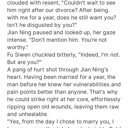
clouded with resent, "Couldn't wait to see
him right after our divorce? After being
with me for a year, does he still want you?
Isn't he disgusted by you?"
Jian Ning paused and looked up, her gaze
intense. "Don't mention him. You're not
worthy."
Fu Siwen chuckled bitterly, "Indeed, I'm not.
But are you?"
A pang of hurt shot through Jian Ning's
heart. Having been married for a year, the
man before her knew her vulnerabilities and
pain points better than anyone. That's why
he could strike right at her core, effortlessly
ripping open old wounds, leaving them raw
and unhealable.
"Yes, from the day I chose to marry you, I