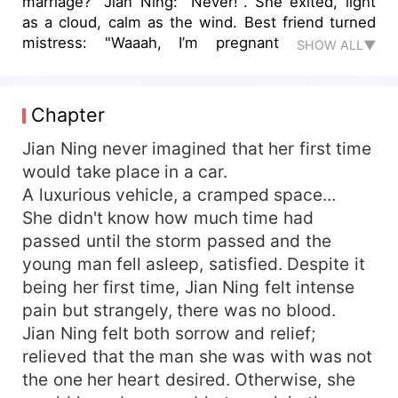
marriage?" Jian Ning: "Never!". She exited, light
as a cloud, calm as the wind. Best friend turned
mistress: "Waaah, I’m pregnant with your
SHOW ALL▼
husband's child, please give me and my child a
way to live." Jian Ning: "Let me tell you a secret,
even he doesn’t know. He's infertile." First love:
Chapter
"I heard you're divorced, let's get back together."
Jian Ning: "No, you're not worth it." Man from the
Jian Ning never imagined that her first time
unexpected night, Huo Sze: "What about me?"
would take place in a car.
Jian Ning: "Your skills pass the test, I'll consider
A luxurious vehicle, a cramped space...
it." Years later, a reporter on behalf of thousands
She didn't know how much time had
of viewers took an interview with Jian Ning: "As a
passed until the storm passed and the
divorced woman, why did you marry the perfect
young man fell asleep, satisfied. Despite it
man, Huo Sze?" Jian Ning, crossing her legs,
being her first time, Jian Ning felt intense
stared confidently into the camera lens: "If I can't
be his bride, then I'll be his stepmother. He
pain but strangely, there was no blood.
wouldn't dare not marry me, would he?"
Jian Ning felt both sorrow and relief;
relieved that the man she was with was not
the one her heart desired. Otherwise, she