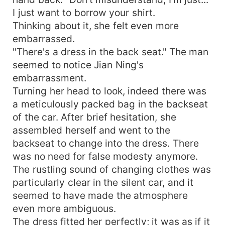
I just want to borrow your shirt.
Thinking about it, she felt even more
embarrassed.
"There's a dress in the back seat." The man
seemed to notice Jian Ning's
embarrassment.
Turning her head to look, indeed there was
a meticulously packed bag in the backseat
of the car. After brief hesitation, she
assembled herself and went to the
backseat to change into the dress. There
was no need for false modesty anymore.
The rustling sound of changing clothes was
particularly clear in the silent car, and it
seemed to have made the atmosphere
even more ambiguous.
The dress fitted her perfectly; it was as if it