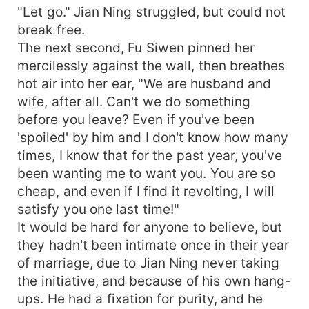
"Let go." Jian Ning struggled, but could not
break free.
The next second, Fu Siwen pinned her
mercilessly against the wall, then breathes
hot air into her ear, "We are husband and
wife, after all. Can't we do something
before you leave? Even if you've been
'spoiled' by him and I don't know how many
times, I know that for the past year, you've
been wanting me to want you. You are so
cheap, and even if I find it revolting, I will
satisfy you one last time!"
It would be hard for anyone to believe, but
they hadn't been intimate once in their year
of marriage, due to Jian Ning never taking
the initiative, and because of his own hang-
ups. He had a fixation for purity, and he