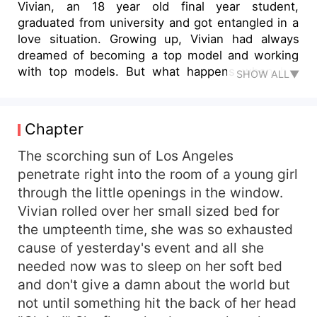
Vivian, an 18 year old final year student,
graduated from university and got entangled in a
love situation. Growing up, Vivian had always
dreamed of becoming a top model and working
with top models. But what happens when her
SHOW ALL▼
crush in the university asked her out and she got
too attached in the newly found relationship,
forgetting that she had dreams to fulfill?. And
Chapter
what happens when she found out that her
longtime crush turned out to be the kind of boy
The scorching sun of Los Angeles
she doesn't want to be with? Her mother died
penetrate right into the room of a young girl
when she was just two, she didn't have much
through the little openings in the window.
memory of her, but she was blessed with a
Vivian rolled over her small sized bed for
caring father that Carried out both the mother
the umpteenth time, she was so exhausted
and father role. Life of course has its own way of
cause of yesterday's event and all she
giving you a beautiful thing but taking it in an
needed now was to sleep on her soft bed
unexpected way. This story will make you cry,
laugh and even hate some of the characters at
and don't give a damn about the world but
some point, but most important, learn that all
not until something hit the back of her head
that glitters are not gold.'