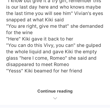
"I know but give it a try girl, remember this
is our last day here and who knows maybe
the last time you will see him" Vivian's eyes
snapped at what Kiki said
"You are right, give me that" she demanded
for the wine
"Here" Kiki gave it back to her
"You can do this Vivy, you can" she gulped
the whole liquid and gave Kiki the empty
glass "here I come, Romeo" she said and
disappeared to meet Romeo
"Yesss" Kiki beamed for her friend
Continue reading