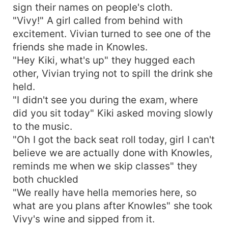
sign their names on people's cloth.
"Vivy!" A girl called from behind with
excitement. Vivian turned to see one of the
friends she made in Knowles.
"Hey Kiki, what's up" they hugged each
other, Vivian trying not to spill the drink she
held.
"I didn't see you during the exam, where
did you sit today" Kiki asked moving slowly
to the music.
"Oh I got the back seat roll today, girl I can't
believe we are actually done with Knowles,
reminds me when we skip classes" they
both chuckled
"We really have hella memories here, so
what are you plans after Knowles" she took
Vivy's wine and sipped from it.