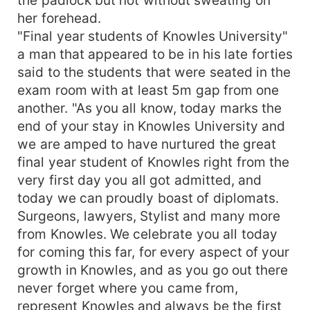
her forehead.
"Final year students of Knowles University"
a man that appeared to be in his late forties
said to the students that were seated in the
exam room with at least 5m gap from one
another. "As you all know, today marks the
end of your stay in Knowles University and
we are amped to have nurtured the great
final year student of Knowles right from the
very first day you all got admitted, and
today we can proudly boast of diplomats.
Surgeons, lawyers, Stylist and many more
from Knowles. We celebrate you all today
for coming this far, for every aspect of your
growth in Knowles, and as you go out there
never forget where you came from,
represent Knowles and always be the first