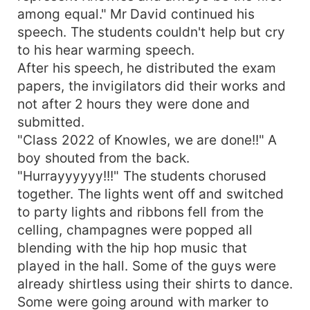
among equal." Mr David continued his
speech. The students couldn't help but cry
to his hear warming speech.
After his speech, he distributed the exam
papers, the invigilators did their works and
not after 2 hours they were done and
submitted.
"Class 2022 of Knowles, we are done!!" A
boy shouted from the back.
"Hurrayyyyyy!!!" The students chorused
together. The lights went off and switched
to party lights and ribbons fell from the
celling, champagnes were popped all
blending with the hip hop music that
played in the hall. Some of the guys were
already shirtless using their shirts to dance.
Some were going around with marker to