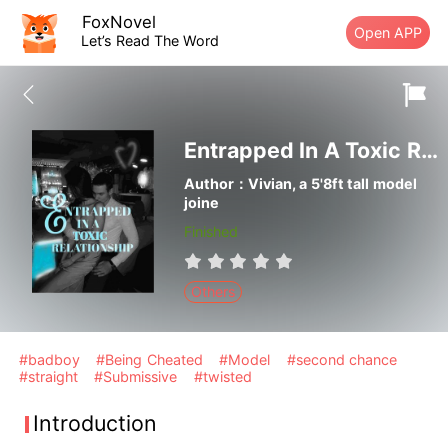
FoxNovel
Open APP
Let’s Read The Word
Entrapped In A Toxic Relationship
Author：Vivian, a 5'8ft tall model
joine
Finished
Others
#badboy
#Being Cheated
#Model
#second chance
#straight
#Submissive
#twisted
Introduction