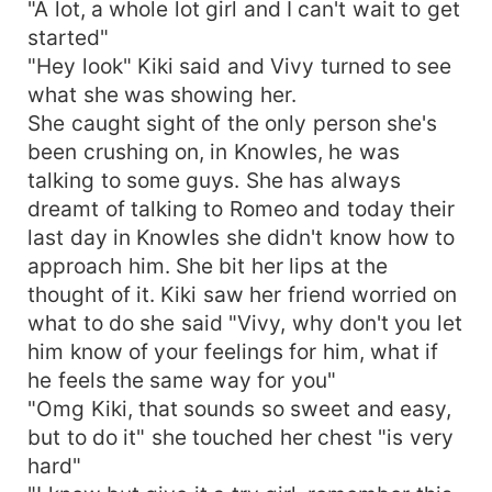
"A lot, a whole lot girl and I can't wait to get
started"
"Hey look" Kiki said and Vivy turned to see
what she was showing her.
She caught sight of the only person she's
been crushing on, in Knowles, he was
talking to some guys. She has always
dreamt of talking to Romeo and today their
last day in Knowles she didn't know how to
approach him. She bit her lips at the
thought of it. Kiki saw her friend worried on
what to do she said "Vivy, why don't you let
him know of your feelings for him, what if
he feels the same way for you"
"Omg Kiki, that sounds so sweet and easy,
but to do it" she touched her chest "is very
hard"