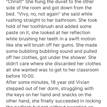
"Christ!" She flung the duvet to the other
side of the room and got down from the
bed. "Vivy, no, not again" she said while
rushing straight to her bathroom. She took
hold of her toothbrush and added some
paste on it, she looked at her reflection
while brushing her teeth in a swift motion
like she will brush off her gums. She made
some bubbling bubbling sound and pulled
off her clothes, got under the shower. She
didn't care where she discarded her clothes
all she wanted was to get to her classroom
before 10:00.
After some minutes, 18 year old Vivian
stepped out of her dorm, struggling with
the keys on her hand and snacks on the
other hand, she finally succeeded in locking
the padlock but not without sweating on