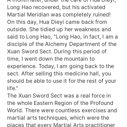
Long Hao recovered, but his activated
Martial Meridian was completely ruined!
On this day, Hua Dieyi came back from
outside. She tidied up her weakness and
said to Long Hao, "Long Hao, in fact, I am a
disciple of the Alchemy Department of the
Xuan Sword Sect. During this period of
time, I went down the mountain to
experience. Today, I am going back to the
sect. After selling this medicine hall, you
should be able to use it for the rest of your
life."
The Xuan Sword Sect was a real force in
the whole Eastern Region of the Profound
World. There were countless exercises and
martial arts techniques, which were the
places that every Martial Arts practitioner