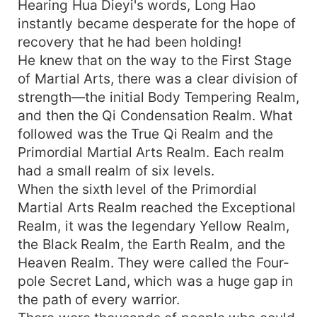
Hearing Hua Dieyi's words, Long Hao
instantly became desperate for the hope of
recovery that he had been holding!
He knew that on the way to the First Stage
of Martial Arts, there was a clear division of
strength—the initial Body Tempering Realm,
and then the Qi Condensation Realm. What
followed was the True Qi Realm and the
Primordial Martial Arts Realm. Each realm
had a small realm of six levels.
When the sixth level of the Primordial
Martial Arts Realm reached the Exceptional
Realm, it was the legendary Yellow Realm,
the Black Realm, the Earth Realm, and the
Heaven Realm. They were called the Four-
pole Secret Land, which was a huge gap in
the path of every warrior.