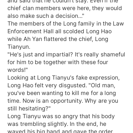
and said that he couldn't stay. Even if the
chief clan members were here, they would
also make such a decision..."
The members of the Long family in the Law
Enforcement Hall all scolded Long Hao
while Ah Yan flattered the chief, Long
Tianyun.
"He's just and impartial? It's really shameful
for him to be together with these four
words!"
Looking at Long Tianyu's fake expression,
Long Hao felt very disgusted. "Old man,
you've been wanting to kill me for a long
time. Now is an opportunity. Why are you
still hesitating?"
Long Tianyu was so angry that his body
was trembling slightly. In the end, he
waved his big hand and gave the order.