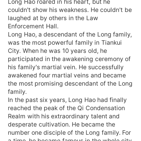
Long Hao roared in his heart, but he
couldn't show his weakness. He couldn't be
laughed at by others in the Law
Enforcement Hall.
Long Hao, a descendant of the Long family,
was the most powerful family in Tiankui
City. When he was 10 years old, he
participated in the awakening ceremony of
his family's martial vein. He successfully
awakened four martial veins and became
the most promising descendant of the Long
family.
In the past six years, Long Hao had finally
reached the peak of the Qi Condensation
Realm with his extraordinary talent and
desperate cultivation. He became the
number one disciple of the Long family. For
a time, he became famous in the whole city