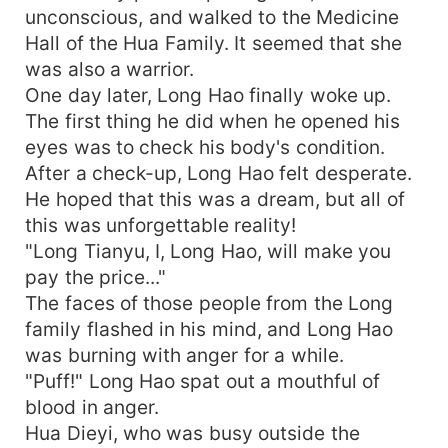
unconscious, and walked to the Medicine
Hall of the Hua Family. It seemed that she
was also a warrior.
One day later, Long Hao finally woke up.
The first thing he did when he opened his
eyes was to check his body's condition.
After a check-up, Long Hao felt desperate.
He hoped that this was a dream, but all of
this was unforgettable reality!
"Long Tianyu, I, Long Hao, will make you
pay the price..."
The faces of those people from the Long
family flashed in his mind, and Long Hao
was burning with anger for a while.
"Puff!" Long Hao spat out a mouthful of
blood in anger.
Hua Dieyi, who was busy outside the