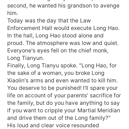
second, he wanted his grandson to avenge
him.
Today was the day that the Law
Enforcement Hall would execute Long Hao.
In the hall, Long Hao stood alone and
proud. The atmosphere was low and quiet.
Everyone's eyes fell on the chief monk,
Long Tianyun.
Finally, Long Tianyu spoke. "Long Hao, for
the sake of a woman, you broke Long
Xiaolin's arms and even wanted to kill him.
You deserve to be punished! I'll spare your
life on account of your parents' sacrifice for
the family, but do you have anything to say
if you want to cripple your Martial Meridian
and drive them out of the Long family?"
His loud and clear voice resounded