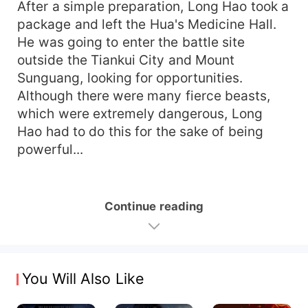
After a simple preparation, Long Hao took a
package and left the Hua's Medicine Hall.
He was going to enter the battle site
outside the Tiankui City and Mount
Sunguang, looking for opportunities.
Although there were many fierce beasts,
which were extremely dangerous, Long
Hao had to do this for the sake of being
powerful...
Continue reading
You Will Also Like