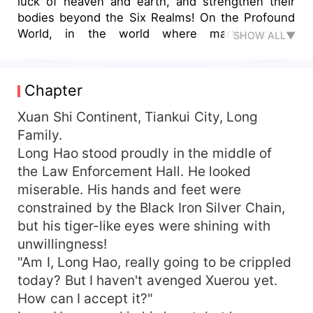
luck of heaven and earth, and strengthen their
bodies beyond the Six Realms! On the Profound
World, in the world where martial artists
SHOW ALL▼
competed for supremacy, Long Hao had great
perseverance. Under the numerous killing intent,
he rose to the peak step by step!
Chapter
Xuan Shi Continent, Tiankui City, Long
Family.
Long Hao stood proudly in the middle of
the Law Enforcement Hall. He looked
miserable. His hands and feet were
constrained by the Black Iron Silver Chain,
but his tiger-like eyes were shining with
unwillingness!
"Am I, Long Hao, really going to be crippled
today? But I haven't avenged Xuerou yet.
How can I accept it?"