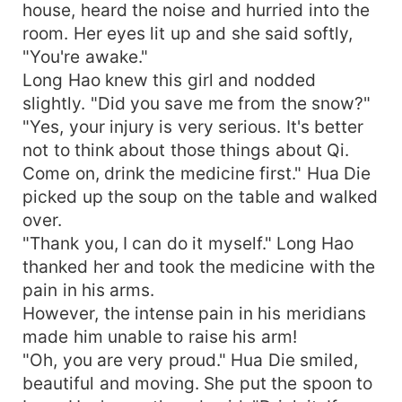
house, heard the noise and hurried into the
room. Her eyes lit up and she said softly,
"You're awake."
Long Hao knew this girl and nodded
slightly. "Did you save me from the snow?"
"Yes, your injury is very serious. It's better
not to think about those things about Qi.
Come on, drink the medicine first." Hua Die
picked up the soup on the table and walked
over.
"Thank you, I can do it myself." Long Hao
thanked her and took the medicine with the
pain in his arms.
However, the intense pain in his meridians
made him unable to raise his arm!
"Oh, you are very proud." Hua Die smiled,
beautiful and moving. She put the spoon to