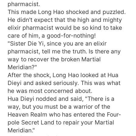
pharmacist.
This made Long Hao shocked and puzzled.
He didn't expect that the high and mighty
elixir pharmacist would be so kind to take
care of him, a good-for-nothing!
"Sister Die Yi, since you are an elixir
pharmacist, tell me the truth. Is there any
way to recover the broken Martial
Meridian?"
After the shock, Long Hao looked at Hua
Dieyi and asked seriously. This was what
he was most concerned about.
Hua Dieyi nodded and said, "There is a
way, but you must be a warrior of the
Heaven Realm who has entered the Four-
pole Secret Land to repair your Martial
Meridian."