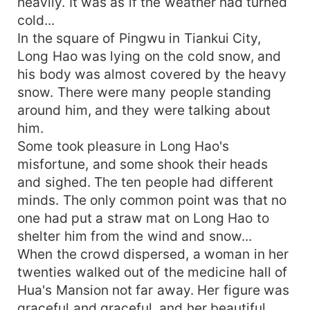
heavily. It was as if the weather had turned
cold...
In the square of Pingwu in Tiankui City,
Long Hao was lying on the cold snow, and
his body was almost covered by the heavy
snow. There were many people standing
around him, and they were talking about
him.
Some took pleasure in Long Hao's
misfortune, and some shook their heads
and sighed. The ten people had different
minds. The only common point was that no
one had put a straw mat on Long Hao to
shelter him from the wind and snow...
When the crowd dispersed, a woman in her
twenties walked out of the medicine hall of
Hua's Mansion not far away. Her figure was
graceful and graceful, and her beautiful