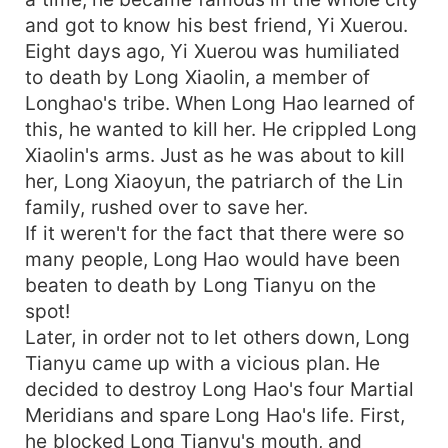
and got to know his best friend, Yi Xuerou.
Eight days ago, Yi Xuerou was humiliated
to death by Long Xiaolin, a member of
Longhao's tribe. When Long Hao learned of
this, he wanted to kill her. He crippled Long
Xiaolin's arms. Just as he was about to kill
her, Long Xiaoyun, the patriarch of the Lin
family, rushed over to save her.
If it weren't for the fact that there were so
many people, Long Hao would have been
beaten to death by Long Tianyu on the
spot!
Later, in order not to let others down, Long
Tianyu came up with a vicious plan. He
decided to destroy Long Hao's four Martial
Meridians and spare Long Hao's life. First,
he blocked Long Tianyu's mouth, and