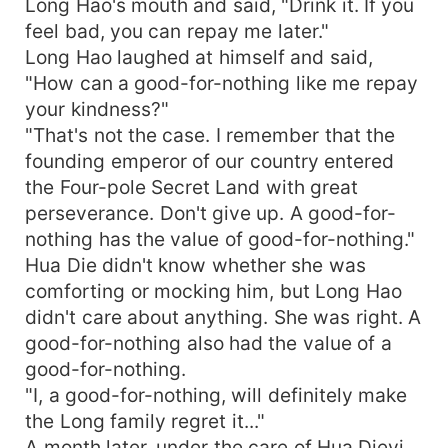
Long Hao's mouth and said, "Drink it. If you
feel bad, you can repay me later."
Long Hao laughed at himself and said,
"How can a good-for-nothing like me repay
your kindness?"
"That's not the case. I remember that the
founding emperor of our country entered
the Four-pole Secret Land with great
perseverance. Don't give up. A good-for-
nothing has the value of good-for-nothing."
Hua Die didn't know whether she was
comforting or mocking him, but Long Hao
didn't care about anything. She was right. A
good-for-nothing also had the value of a
good-for-nothing.
"I, a good-for-nothing, will definitely make
the Long family regret it..."
A month later, under the care of Hua Dieyi,