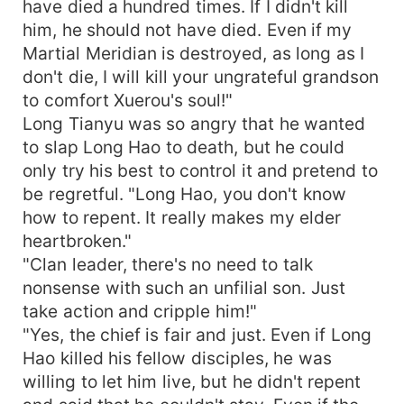
have died a hundred times. If I didn't kill
him, he should not have died. Even if my
Martial Meridian is destroyed, as long as I
don't die, I will kill your ungrateful grandson
to comfort Xuerou's soul!"
Long Tianyu was so angry that he wanted
to slap Long Hao to death, but he could
only try his best to control it and pretend to
be regretful. "Long Hao, you don't know
how to repent. It really makes my elder
heartbroken."
"Clan leader, there's no need to talk
nonsense with such an unfilial son. Just
take action and cripple him!"
"Yes, the chief is fair and just. Even if Long
Hao killed his fellow disciples, he was
willing to let him live, but he didn't repent