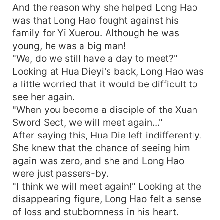
And the reason why she helped Long Hao
was that Long Hao fought against his
family for Yi Xuerou. Although he was
young, he was a big man!
"We, do we still have a day to meet?"
Looking at Hua Dieyi's back, Long Hao was
a little worried that it would be difficult to
see her again.
"When you become a disciple of the Xuan
Sword Sect, we will meet again..."
After saying this, Hua Die left indifferently.
She knew that the chance of seeing him
again was zero, and she and Long Hao
were just passers-by.
"I think we will meet again!" Looking at the
disappearing figure, Long Hao felt a sense
of loss and stubbornness in his heart.