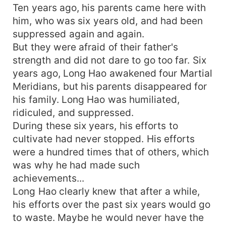
Ten years ago, his parents came here with
him, who was six years old, and had been
suppressed again and again.
But they were afraid of their father's
strength and did not dare to go too far. Six
years ago, Long Hao awakened four Martial
Meridians, but his parents disappeared for
his family. Long Hao was humiliated,
ridiculed, and suppressed.
During these six years, his efforts to
cultivate had never stopped. His efforts
were a hundred times that of others, which
was why he had made such
achievements...
Long Hao clearly knew that after a while,
his efforts over the past six years would go
to waste. Maybe he would never have the