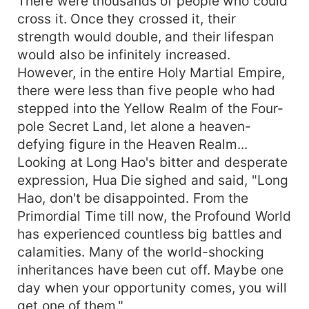
There were thousands of people who could
cross it. Once they crossed it, their
strength would double, and their lifespan
would also be infinitely increased.
However, in the entire Holy Martial Empire,
there were less than five people who had
stepped into the Yellow Realm of the Four-
pole Secret Land, let alone a heaven-
defying figure in the Heaven Realm...
Looking at Long Hao's bitter and desperate
expression, Hua Die sighed and said, "Long
Hao, don't be disappointed. From the
Primordial Time till now, the Profound World
has experienced countless big battles and
calamities. Many of the world-shocking
inheritances have been cut off. Maybe one
day when your opportunity comes, you will
get one of them."