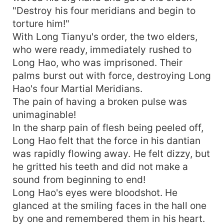
"Destroy his four meridians and begin to
torture him!"
With Long Tianyu's order, the two elders,
who were ready, immediately rushed to
Long Hao, who was imprisoned. Their
palms burst out with force, destroying Long
Hao's four Martial Meridians.
The pain of having a broken pulse was
unimaginable!
In the sharp pain of flesh being peeled off,
Long Hao felt that the force in his dantian
was rapidly flowing away. He felt dizzy, but
he gritted his teeth and did not make a
sound from beginning to end!
Long Hao's eyes were bloodshot. He
glanced at the smiling faces in the hall one
by one and remembered them in his heart.