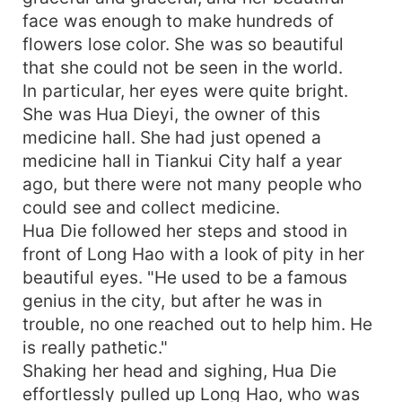
face was enough to make hundreds of
flowers lose color. She was so beautiful
that she could not be seen in the world.
In particular, her eyes were quite bright.
She was Hua Dieyi, the owner of this
medicine hall. She had just opened a
medicine hall in Tiankui City half a year
ago, but there were not many people who
could see and collect medicine.
Hua Die followed her steps and stood in
front of Long Hao with a look of pity in her
beautiful eyes. "He used to be a famous
genius in the city, but after he was in
trouble, no one reached out to help him. He
is really pathetic."
Shaking her head and sighing, Hua Die
effortlessly pulled up Long Hao, who was