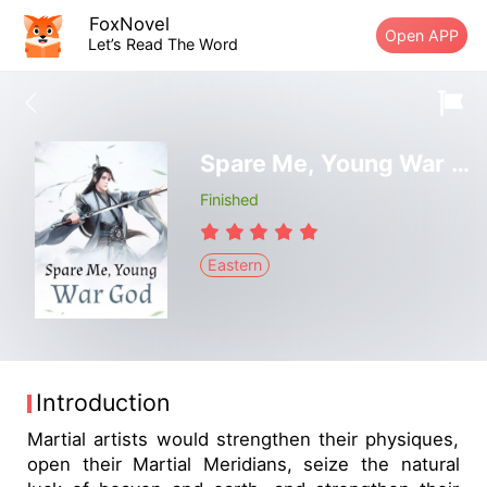
FoxNovel
Open APP
Let’s Read The Word
Spare Me, Young War God
Finished
Eastern
Introduction
Martial artists would strengthen their physiques,
open their Martial Meridians, seize the natural