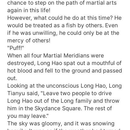
chance to step on the path of martial arts
again in this life!
However, what could he do at this time? He
would be treated as a fish by others. Even
if he was unwilling, he could only be at the
mercy of others!
"Puff!"
When all four Martial Meridians were
destroyed, Long Hao spat out a mouthful of
hot blood and fell to the ground and passed
out.
Looking at the unconscious Long Hao, Long
Tianyu said, "Leave two people to drive
Long Hao out of the Long family and throw
him in the Skydance Square. The rest of
you may leave."
The sky was gloomy, and it was snowing