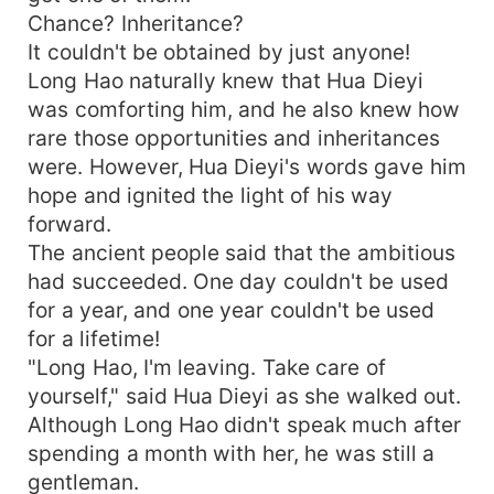
Chance? Inheritance?
It couldn't be obtained by just anyone!
Long Hao naturally knew that Hua Dieyi
was comforting him, and he also knew how
rare those opportunities and inheritances
were. However, Hua Dieyi's words gave him
hope and ignited the light of his way
forward.
The ancient people said that the ambitious
had succeeded. One day couldn't be used
for a year, and one year couldn't be used
for a lifetime!
"Long Hao, I'm leaving. Take care of
yourself," said Hua Dieyi as she walked out.
Although Long Hao didn't speak much after
spending a month with her, he was still a
gentleman.