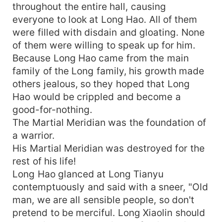
throughout the entire hall, causing
everyone to look at Long Hao. All of them
were filled with disdain and gloating. None
of them were willing to speak up for him.
Because Long Hao came from the main
family of the Long family, his growth made
others jealous, so they hoped that Long
Hao would be crippled and become a
good-for-nothing.
The Martial Meridian was the foundation of
a warrior.
His Martial Meridian was destroyed for the
rest of his life!
Long Hao glanced at Long Tianyu
contemptuously and said with a sneer, "Old
man, we are all sensible people, so don't
pretend to be merciful. Long Xiaolin should