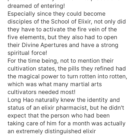
dreamed of entering!
Especially since they could become
disciples of the School of Elixir, not only did
they have to activate the fire vein of the
five elements, but they also had to open
their Divine Apertures and have a strong
spiritual force!
For the time being, not to mention their
cultivation states, the pills they refined had
the magical power to turn rotten into rotten,
which was what many martial arts
cultivators needed most!
Long Hao naturally knew the identity and
status of an elixir pharmacist, but he didn't
expect that the person who had been
taking care of him for a month was actually
an extremely distinguished elixir