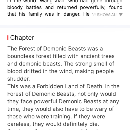
in the world. Wang Xiao, who had gone through
bloody battles and returned powerfully, found
that his family was in danger. He was fearless
SHOW ALL▼
and stepped forward bravely. From then on, he
rose like a comet, stepped on thousands of
geniuses, slaughtered gods and devils, and
Chapter
smiled proudly. He was the only one in the world.
The Forest of Demonic Beasts was a
boundless forest filled with ancient trees
and demonic beasts. The strong smell of
blood drifted in the wind, making people
shudder.
This was a Forbidden Land of Death. In the
Forest of Demonic Beasts, not only would
they face powerful Demonic Beasts at any
time, they would also have to be wary of
those who were training. If they were
careless, they would definitely die.