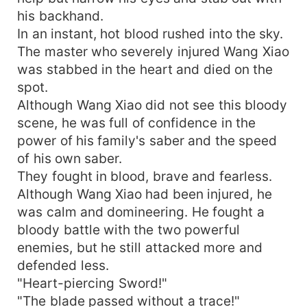
his backhand.
In an instant, hot blood rushed into the sky.
The master who severely injured Wang Xiao
was stabbed in the heart and died on the
spot.
Although Wang Xiao did not see this bloody
scene, he was full of confidence in the
power of his family's saber and the speed
of his own saber.
They fought in blood, brave and fearless.
Although Wang Xiao had been injured, he
was calm and domineering. He fought a
bloody battle with the two powerful
enemies, but he still attacked more and
defended less.
"Heart-piercing Sword!"
"The blade passed without a trace!"