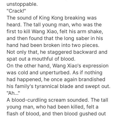
unstoppable.
"Crack!"
The sound of King Kong breaking was
heard. The tall young man, who was the
first to kill Wang Xiao, felt his arm shake,
and then found that the long saber in his
hand had been broken into two pieces.
Not only that, he staggered backward and
spat out a mouthful of blood.
On the other hand, Wang Xiao's expression
was cold and unperturbed. As if nothing
had happened, he once again brandished
his family's tyrannical blade and swept out.
"Ah..."
A blood-curdling scream sounded. The tall
young man, who had been killed, felt a
flash of blood, and then blood gushed out