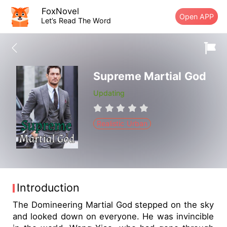
FoxNovel
Open APP
Let’s Read The Word
Supreme Martial God
Updating
Realistic Urban
Introduction
The Domineering Martial God stepped on the sky
and looked down on everyone. He was invincible