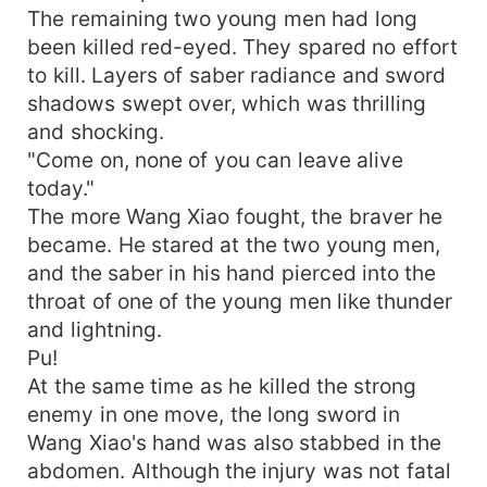
The remaining two young men had long
been killed red-eyed. They spared no effort
to kill. Layers of saber radiance and sword
shadows swept over, which was thrilling
and shocking.
"Come on, none of you can leave alive
today."
The more Wang Xiao fought, the braver he
became. He stared at the two young men,
and the saber in his hand pierced into the
throat of one of the young men like thunder
and lightning.
Pu!
At the same time as he killed the strong
enemy in one move, the long sword in
Wang Xiao's hand was also stabbed in the
abdomen. Although the injury was not fatal