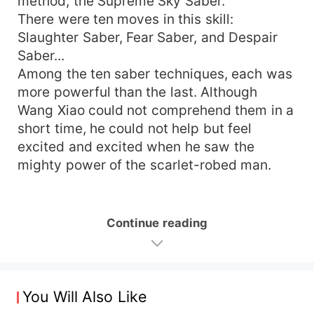
method, the Supreme Sky Saber.
There were ten moves in this skill:
Slaughter Saber, Fear Saber, and Despair
Saber...
Among the ten saber techniques, each was
more powerful than the last. Although
Wang Xiao could not comprehend them in a
short time, he could not help but feel
excited and excited when he saw the
mighty power of the scarlet-robed man.
Continue reading
You Will Also Like