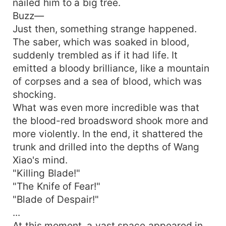
nailed him to a big tree.
Buzz—
Just then, something strange happened.
The saber, which was soaked in blood,
suddenly trembled as if it had life. It
emitted a bloody brilliance, like a mountain
of corpses and a sea of blood, which was
shocking.
What was even more incredible was that
the blood-red broadsword shook more and
more violently. In the end, it shattered the
trunk and drilled into the depths of Wang
Xiao's mind.
"Killing Blade!"
"The Knife of Fear!"
"Blade of Despair!"
...
At this moment, a vast space appeared in