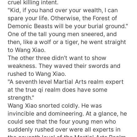
cruel killing intent.
"Kid, if you hand over your wealth, I can
spare your life. Otherwise, the Forest of
Demonic Beasts will be your burial ground."
One of the tall young men sneered, and
then, like a wolf or a tiger, he went straight
to Wang Xiao.
The other three didn't want to show
weakness. They waved their swords and
rushed to Wang Xiao.
"A seventh level Martial Arts realm expert
at the true qi realm does have some
strength."
Wang Xiao snorted coldly. He was
invincible and domineering. At a glance, he
could see that the four young men who
suddenly rushed over were all experts in