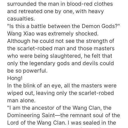
surrounded the man in blood-red clothes
and retreated one by one, with heavy
casualties.
"Is this a battle between the Demon Gods?"
Wang Xiao was extremely shocked.
Although he could not see the strength of
the scarlet-robed man and those masters
who were being slaughtered, he felt that
only the legendary gods and devils could
be so powerful.
Hong!
In the blink of an eye, all the masters were
wiped out, leaving only the scarlet-robed
man alone.
"I am the ancestor of the Wang Clan, the
Domineering Saint—the remnant soul of the
Lord of the Wang Clan. I was sealed in the