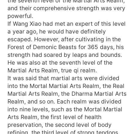
the seventh level of the Martial Arts Realm,
and their comprehensive strength was very
powerful.
If Wang Xiao had met an expert of this level
a year ago, he would have definitely
escaped. However, after cultivating in the
Forest of Demonic Beasts for 365 days, his
strength had soared by leaps and bounds.
He was also at the seventh level of the
Martial Arts Realm, true qi realm.
It was said that martial arts were divided
into the Mortal Martial Arts Realm, the Real
Martial Arts Realm, the Dharma Martial Arts
Realm, and so on. Each realm was divided
into nine levels, such as the Mortal Martial
Arts Realm, the first level of health
preservation, the second level of body
refining, the third level of strong tendons,