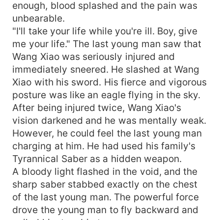
enough, blood splashed and the pain was
unbearable.
"I'll take your life while you're ill. Boy, give
me your life." The last young man saw that
Wang Xiao was seriously injured and
immediately sneered. He slashed at Wang
Xiao with his sword. His fierce and vigorous
posture was like an eagle flying in the sky.
After being injured twice, Wang Xiao's
vision darkened and he was mentally weak.
However, he could feel the last young man
charging at him. He had used his family's
Tyrannical Saber as a hidden weapon.
A bloody light flashed in the void, and the
sharp saber stabbed exactly on the chest
of the last young man. The powerful force
drove the young man to fly backward and