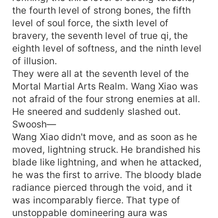
the fourth level of strong bones, the fifth
level of soul force, the sixth level of
bravery, the seventh level of true qi, the
eighth level of softness, and the ninth level
of illusion.
They were all at the seventh level of the
Mortal Martial Arts Realm. Wang Xiao was
not afraid of the four strong enemies at all.
He sneered and suddenly slashed out.
Swoosh—
Wang Xiao didn't move, and as soon as he
moved, lightning struck. He brandished his
blade like lightning, and when he attacked,
he was the first to arrive. The bloody blade
radiance pierced through the void, and it
was incomparably fierce. That type of
unstoppable domineering aura was