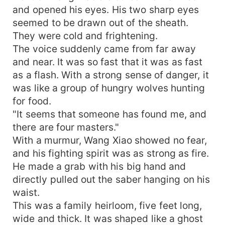
and opened his eyes. His two sharp eyes
seemed to be drawn out of the sheath.
They were cold and frightening.
The voice suddenly came from far away
and near. It was so fast that it was as fast
as a flash. With a strong sense of danger, it
was like a group of hungry wolves hunting
for food.
"It seems that someone has found me, and
there are four masters."
With a murmur, Wang Xiao showed no fear,
and his fighting spirit was as strong as fire.
He made a grab with his big hand and
directly pulled out the saber hanging on his
waist.
This was a family heirloom, five feet long,
wide and thick. It was shaped like a ghost