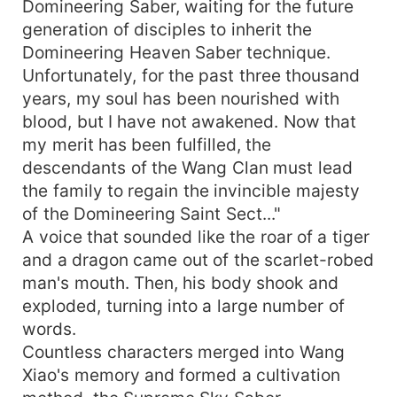
Domineering Saber, waiting for the future
generation of disciples to inherit the
Domineering Heaven Saber technique.
Unfortunately, for the past three thousand
years, my soul has been nourished with
blood, but I have not awakened. Now that
my merit has been fulfilled, the
descendants of the Wang Clan must lead
the family to regain the invincible majesty
of the Domineering Saint Sect..."
A voice that sounded like the roar of a tiger
and a dragon came out of the scarlet-robed
man's mouth. Then, his body shook and
exploded, turning into a large number of
words.
Countless characters merged into Wang
Xiao's memory and formed a cultivation