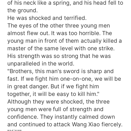
of his neck like a spring, and his head fell to
the ground.
He was shocked and terrified.
The eyes of the other three young men
almost flew out. It was too horrible. The
young man in front of them actually killed a
master of the same level with one strike.
His strength was so strong that he was
unparalleled in the world.
"Brothers, this man's sword is sharp and
fast. If we fight him one-on-one, we will be
in great danger. But if we fight him
together, it will be easy to kill him."
Although they were shocked, the three
young men were full of strength and
confidence. They instantly calmed down
and continued to attack Wang Xiao fiercely.