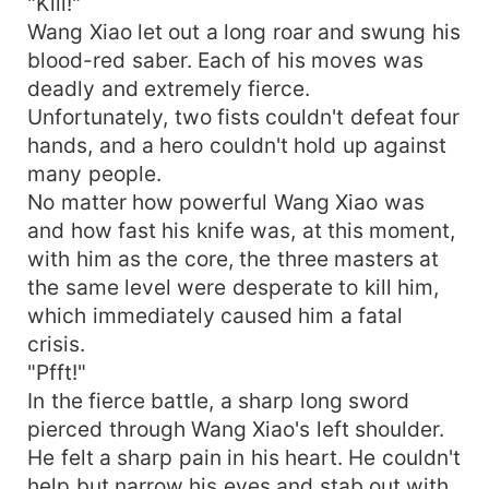
"Kill!"
Wang Xiao let out a long roar and swung his
blood-red saber. Each of his moves was
deadly and extremely fierce.
Unfortunately, two fists couldn't defeat four
hands, and a hero couldn't hold up against
many people.
No matter how powerful Wang Xiao was
and how fast his knife was, at this moment,
with him as the core, the three masters at
the same level were desperate to kill him,
which immediately caused him a fatal
crisis.
"Pfft!"
In the fierce battle, a sharp long sword
pierced through Wang Xiao's left shoulder.
He felt a sharp pain in his heart. He couldn't
help but narrow his eyes and stab out with