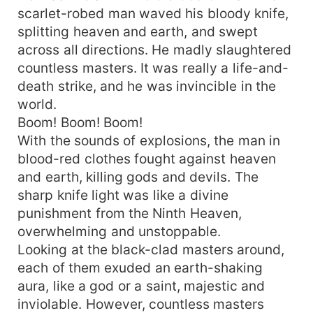
scarlet-robed man waved his bloody knife,
splitting heaven and earth, and swept
across all directions. He madly slaughtered
countless masters. It was really a life-and-
death strike, and he was invincible in the
world.
Boom! Boom! Boom!
With the sounds of explosions, the man in
blood-red clothes fought against heaven
and earth, killing gods and devils. The
sharp knife light was like a divine
punishment from the Ninth Heaven,
overwhelming and unstoppable.
Looking at the black-clad masters around,
each of them exuded an earth-shaking
aura, like a god or a saint, majestic and
inviolable. However, countless masters