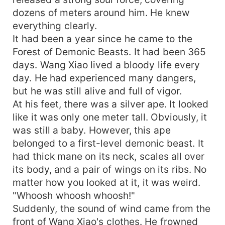
dozens of meters around him. He knew
everything clearly.
It had been a year since he came to the
Forest of Demonic Beasts. It had been 365
days. Wang Xiao lived a bloody life every
day. He had experienced many dangers,
but he was still alive and full of vigor.
At his feet, there was a silver ape. It looked
like it was only one meter tall. Obviously, it
was still a baby. However, this ape
belonged to a first-level demonic beast. It
had thick mane on its neck, scales all over
its body, and a pair of wings on its ribs. No
matter how you looked at it, it was weird.
"Whoosh whoosh whoosh!"
Suddenly, the sound of wind came from the
front of Wang Xiao's clothes. He frowned