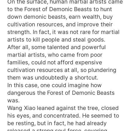
On the surface, human martial artists came
to the Forest of Demonic Beasts to hunt
down demonic beasts, earn wealth, buy
cultivation resources, and improve their
strength. In fact, it was not rare for martial
artists to kill people and steal goods.
After all, some talented and powerful
martial artists, who came from poor
families, could not afford expensive
cultivation resources at all, so plundering
them was undoubtedly a shortcut.
In this case, one could imagine how
dangerous the Forest of Demonic Beasts
was.
Wang Xiao leaned against the tree, closed
his eyes, and concentrated. He seemed to
be resting, but in fact, he had already
released a strong soul force, covering