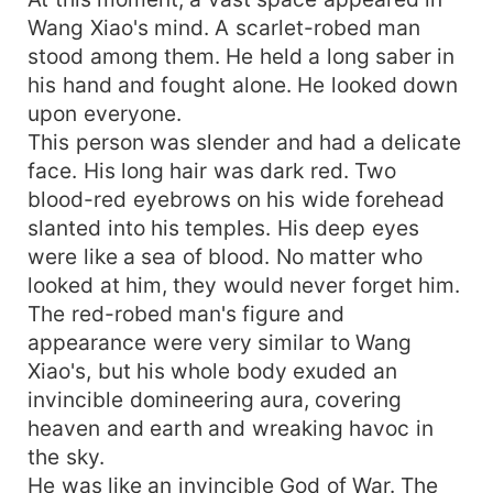
Wang Xiao's mind. A scarlet-robed man
stood among them. He held a long saber in
his hand and fought alone. He looked down
upon everyone.
This person was slender and had a delicate
face. His long hair was dark red. Two
blood-red eyebrows on his wide forehead
slanted into his temples. His deep eyes
were like a sea of blood. No matter who
looked at him, they would never forget him.
The red-robed man's figure and
appearance were very similar to Wang
Xiao's, but his whole body exuded an
invincible domineering aura, covering
heaven and earth and wreaking havoc in
the sky.
He was like an invincible God of War. The