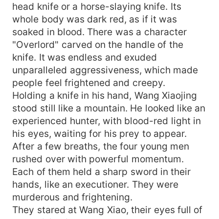
head knife or a horse-slaying knife. Its
whole body was dark red, as if it was
soaked in blood. There was a character
"Overlord" carved on the handle of the
knife. It was endless and exuded
unparalleled aggressiveness, which made
people feel frightened and creepy.
Holding a knife in his hand, Wang Xiaojing
stood still like a mountain. He looked like an
experienced hunter, with blood-red light in
his eyes, waiting for his prey to appear.
After a few breaths, the four young men
rushed over with powerful momentum.
Each of them held a sharp sword in their
hands, like an executioner. They were
murderous and frightening.
They stared at Wang Xiao, their eyes full of