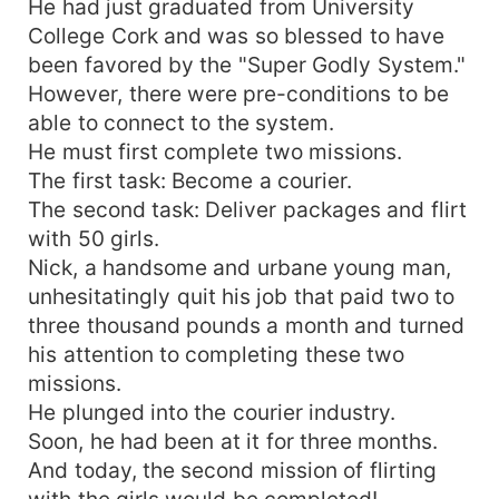
He had just graduated from University
College Cork and was so blessed to have
been favored by the "Super Godly System."
However, there were pre-conditions to be
able to connect to the system.
He must first complete two missions.
The first task: Become a courier.
The second task: Deliver packages and flirt
with 50 girls.
Nick, a handsome and urbane young man,
unhesitatingly quit his job that paid two to
three thousand pounds a month and turned
his attention to completing these two
missions.
He plunged into the courier industry.
Soon, he had been at it for three months.
And today, the second mission of flirting
with the girls would be completed!