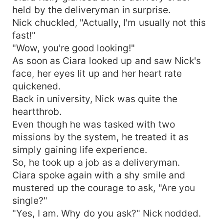
held by the deliveryman in surprise.
Nick chuckled, "Actually, I'm usually not this
fast!"
"Wow, you're good looking!"
As soon as Ciara looked up and saw Nick's
face, her eyes lit up and her heart rate
quickened.
Back in university, Nick was quite the
heartthrob.
Even though he was tasked with two
missions by the system, he treated it as
simply gaining life experience.
So, he took up a job as a deliveryman.
Ciara spoke again with a shy smile and
mustered up the courage to ask, "Are you
single?"
"Yes, I am. Why do you ask?" Nick nodded.