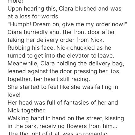
more!"
Upon hearing this, Ciara blushed and was
at a loss for words.
"Humph! Dream on, give me my order now!"
Ciara hurriedly shut the front door after
taking her delivery order from Nick.
Rubbing his face, Nick chuckled as he
turned to get into the elevator to leave.
Meanwhile, Ciara holding the delivery bag,
leaned against the door pressing her lips
together, her heart still racing.
She started to feel like she was falling in
love!
Her head was full of fantasies of her and
Nick together.
Walking hand in hand on the street, kissing
in the park, receiving flowers from him...
The thought of it all was so romantic.