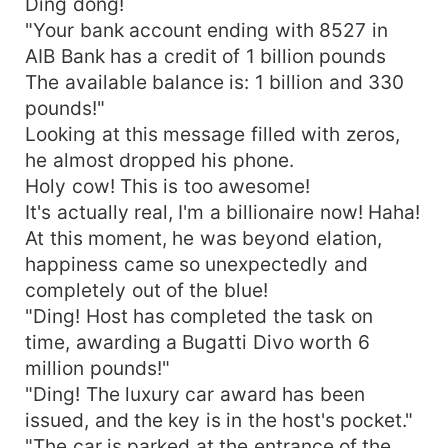
Ding dong!
"Your bank account ending with 8527 in
AIB Bank has a credit of 1 billion pounds
The available balance is: 1 billion and 330
pounds!"
Looking at this message filled with zeros,
he almost dropped his phone.
Holy cow! This is too awesome!
It's actually real, I'm a billionaire now! Haha!
At this moment, he was beyond elation,
happiness came so unexpectedly and
completely out of the blue!
"Ding! Host has completed the task on
time, awarding a Bugatti Divo worth 6
million pounds!"
"Ding! The luxury car award has been
issued, and the key is in the host's pocket."
"The car is parked at the entrance of the