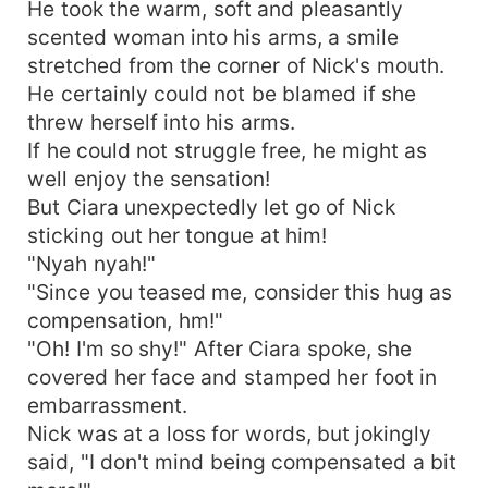
He took the warm, soft and pleasantly
scented woman into his arms, a smile
stretched from the corner of Nick's mouth.
He certainly could not be blamed if she
threw herself into his arms.
If he could not struggle free, he might as
well enjoy the sensation!
But Ciara unexpectedly let go of Nick
sticking out her tongue at him!
"Nyah nyah!"
"Since you teased me, consider this hug as
compensation, hm!"
"Oh! I'm so shy!" After Ciara spoke, she
covered her face and stamped her foot in
embarrassment.
Nick was at a loss for words, but jokingly
said, "I don't mind being compensated a bit