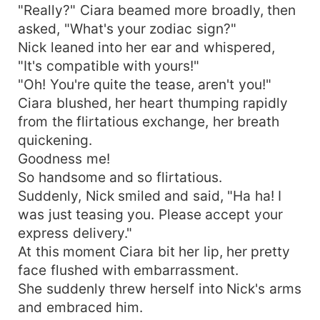
"Really?" Ciara beamed more broadly, then
asked, "What's your zodiac sign?"
Nick leaned into her ear and whispered,
"It's compatible with yours!"
"Oh! You're quite the tease, aren't you!"
Ciara blushed, her heart thumping rapidly
from the flirtatious exchange, her breath
quickening.
Goodness me!
So handsome and so flirtatious.
Suddenly, Nick smiled and said, "Ha ha! I
was just teasing you. Please accept your
express delivery."
At this moment Ciara bit her lip, her pretty
face flushed with embarrassment.
She suddenly threw herself into Nick's arms
and embraced him.