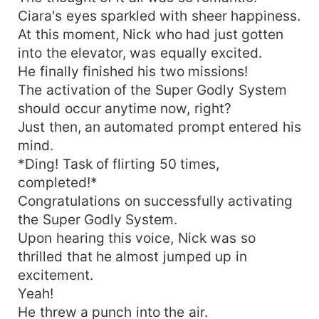
Ciara's eyes sparkled with sheer happiness.
At this moment, Nick who had just gotten
into the elevator, was equally excited.
He finally finished his two missions!
The activation of the Super Godly System
should occur anytime now, right?
Just then, an automated prompt entered his
mind.
*Ding! Task of flirting 50 times,
completed!*
Congratulations on successfully activating
the Super Godly System.
Upon hearing this voice, Nick was so
thrilled that he almost jumped up in
excitement.
Yeah!
He threw a punch into the air.