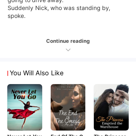
Suddenly Nick, who was standing by,
spoke.
Continue reading
You Will Also Like