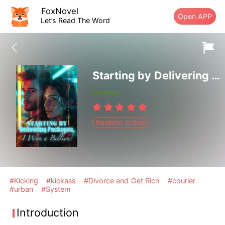
FoxNovel
Open APP
Let’s Read The Word
Starting by Delivering Packages, I Won a Billion!
Finished
Realistic Urban
#Kicking
#kickass
#Divorce and Get Rich
#courier
#urban
#System
Introduction