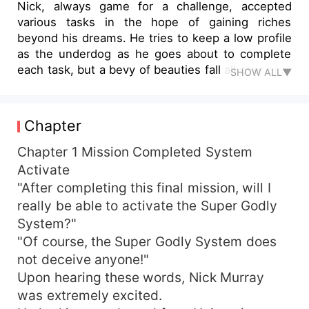
Nick, always game for a challenge, accepted
various tasks in the hope of gaining riches
beyond his dreams. He tries to keep a low profile
as the underdog as he goes about to complete
each task, but a bevy of beauties fall all over him,
SHOW ALL▼
the innocent and demure, the sexy siren, the
calculating vixens. Follow him on his adventures
through County Kerry in Ireland... and guess
Chapter
which girl he chooses
Chapter 1 Mission Completed System
Activate
"After completing this final mission, will I
really be able to activate the Super Godly
System?"
"Of course, the Super Godly System does
not deceive anyone!"
Upon hearing these words, Nick Murray
was extremely excited.