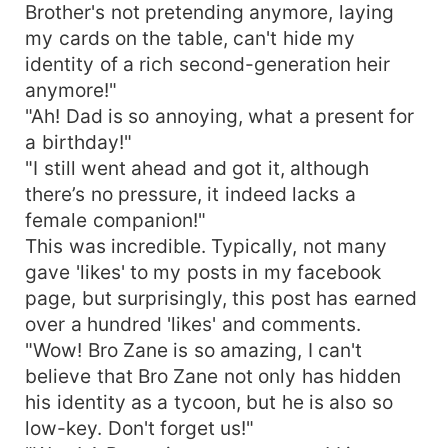
Brother's not pretending anymore, laying
my cards on the table, can't hide my
identity of a rich second-generation heir
anymore!"
"Ah! Dad is so annoying, what a present for
a birthday!"
"I still went ahead and got it, although
there’s no pressure, it indeed lacks a
female companion!"
This was incredible. Typically, not many
gave 'likes' to my posts in my facebook
page, but surprisingly, this post has earned
over a hundred 'likes' and comments.
"Wow! Bro Zane is so amazing, I can't
believe that Bro Zane not only has hidden
his identity as a tycoon, but he is also so
low-key. Don't forget us!"