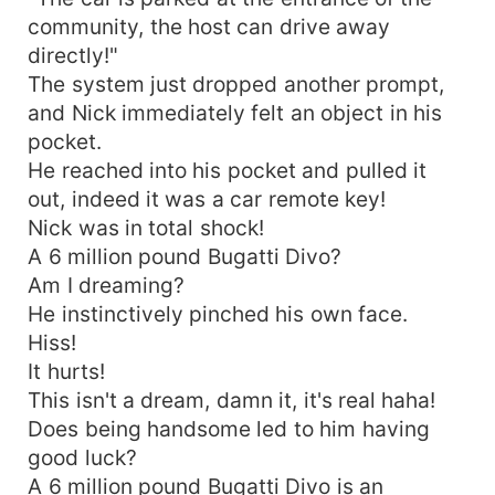
community, the host can drive away
directly!"
The system just dropped another prompt,
and Nick immediately felt an object in his
pocket.
He reached into his pocket and pulled it
out, indeed it was a car remote key!
Nick was in total shock!
A 6 million pound Bugatti Divo?
Am I dreaming?
He instinctively pinched his own face.
Hiss!
It hurts!
This isn't a dream, damn it, it's real haha!
Does being handsome led to him having
good luck?
A 6 million pound Bugatti Divo is an