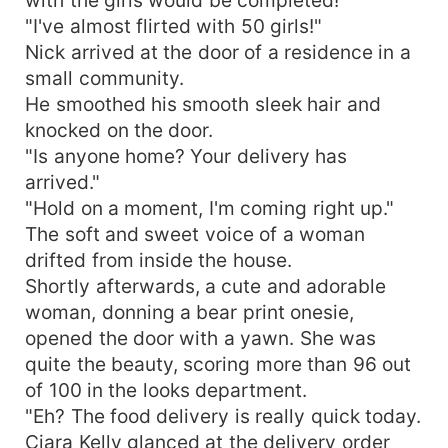
"I've almost flirted with 50 girls!"
Nick arrived at the door of a residence in a
small community.
He smoothed his smooth sleek hair and
knocked on the door.
"Is anyone home? Your delivery has
arrived."
"Hold on a moment, I'm coming right up."
The soft and sweet voice of a woman
drifted from inside the house.
Shortly afterwards, a cute and adorable
woman, donning a bear print onesie,
opened the door with a yawn. She was
quite the beauty, scoring more than 96 out
of 100 in the looks department.
"Eh? The food delivery is really quick today.
Ciara Kelly glanced at the delivery order