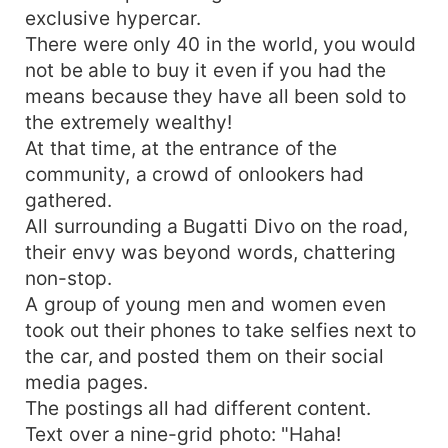
exclusive hypercar.
There were only 40 in the world, you would
not be able to buy it even if you had the
means because they have all been sold to
the extremely wealthy!
At that time, at the entrance of the
community, a crowd of onlookers had
gathered.
All surrounding a Bugatti Divo on the road,
their envy was beyond words, chattering
non-stop.
A group of young men and women even
took out their phones to take selfies next to
the car, and posted them on their social
media pages.
The postings all had different content.
Text over a nine-grid photo: "Haha!