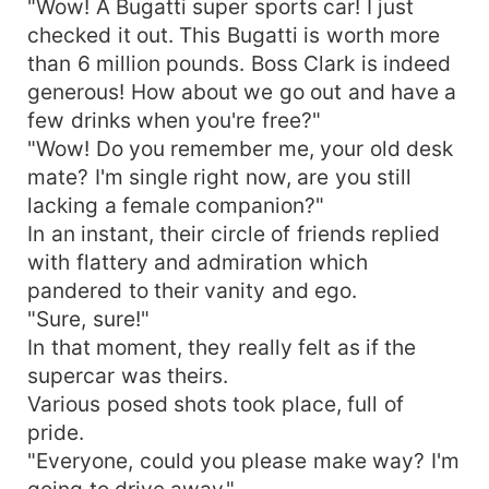
"Wow! A Bugatti super sports car! I just
checked it out. This Bugatti is worth more
than 6 million pounds. Boss Clark is indeed
generous! How about we go out and have a
few drinks when you're free?"
"Wow! Do you remember me, your old desk
mate? I'm single right now, are you still
lacking a female companion?"
In an instant, their circle of friends replied
with flattery and admiration which
pandered to their vanity and ego.
"Sure, sure!"
In that moment, they really felt as if the
supercar was theirs.
Various posed shots took place, full of
pride.
"Everyone, could you please make way? I'm
going to drive away."