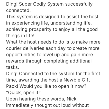
Ding! Super Godly System successfully
connected.
This system is designed to assist the host
in experiencing life, understanding life,
achieving prosperity to enjoy all the good
things in life!
What the host needs to do is to make more
courier deliveries each day to create more
opportunities to level up and gain more
rewards through completing additional
tasks.
Ding! Connected to the system for the first
time, awarding the host a Newbie Gift
Pack! Would you like to open it now?
"Quick, open it!"
Upon hearing these words, Nick
immediately thought out loud without