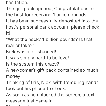
hesitation.
The gift pack opened, Congratulations to
the host for receiving 1 billion pounds.
It has been successfully deposited into the
host's personal bank account, please check
it!
"What the heck? 1 billion pounds? Is that
real or fake?"
Nick was a bit stunned!
It was simply hard to believe!
Is the system this crazy?
A newcomer’s gift pack contained so much
money!
Thinking of this, Nick, with trembling hands,
took out his phone to check.
As soon as he unlocked the screen, a text
message just came in.