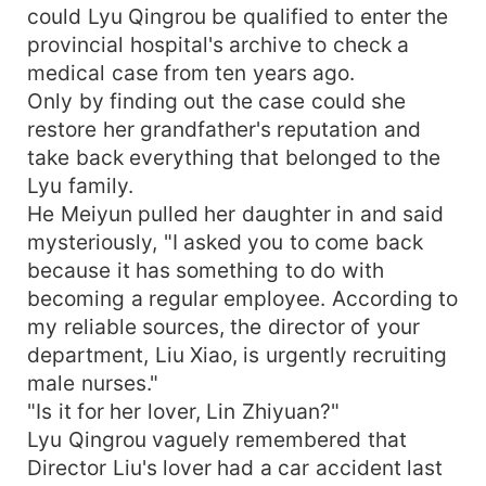
could Lyu Qingrou be qualified to enter the
provincial hospital's archive to check a
medical case from ten years ago.
Only by finding out the case could she
restore her grandfather's reputation and
take back everything that belonged to the
Lyu family.
He Meiyun pulled her daughter in and said
mysteriously, "I asked you to come back
because it has something to do with
becoming a regular employee. According to
my reliable sources, the director of your
department, Liu Xiao, is urgently recruiting
male nurses."
"Is it for her lover, Lin Zhiyuan?"
Lyu Qingrou vaguely remembered that
Director Liu's lover had a car accident last