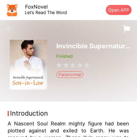
FoxNovel
Open APP
Let’s Read The Word
Invincible Supernatural Son-in-Law
Finished
Paranormal
Introduction
A Nascent Soul Realm mighty figure had been
plotted against and exiled to Earth. He was