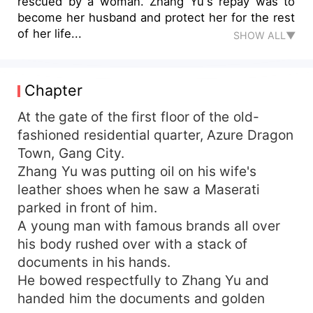
rescued by a woman. Zhang Yu's repay was to
become her husband and protect her for the rest
of her life...
SHOW ALL▼
Chapter
At the gate of the first floor of the old-
fashioned residential quarter, Azure Dragon
Town, Gang City.
Zhang Yu was putting oil on his wife's
leather shoes when he saw a Maserati
parked in front of him.
A young man with famous brands all over
his body rushed over with a stack of
documents in his hands.
He bowed respectfully to Zhang Yu and
handed him the documents and golden