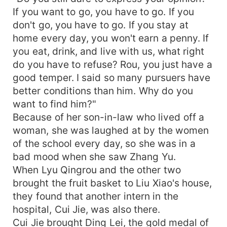
If you want to go, you have to go. If you
don't go, you have to go. If you stay at
home every day, you won't earn a penny. If
you eat, drink, and live with us, what right
do you have to refuse? Rou, you just have a
good temper. I said so many pursuers have
better conditions than him. Why do you
want to find him?"
Because of her son-in-law who lived off a
woman, she was laughed at by the women
of the school every day, so she was in a
bad mood when she saw Zhang Yu.
When Lyu Qingrou and the other two
brought the fruit basket to Liu Xiao's house,
they found that another intern in the
hospital, Cui Jie, was also there.
Cui Jie brought Ding Lei, the gold medal of