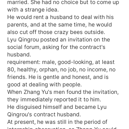
married. She had no choice but to come up
with a strange idea.
He would rent a husband to deal with his
parents, and at the same time, he would
also cut off those crazy bees outside.
Lyu Qingrou posted an invitation on the
social forum, asking for the contract's
husband.
requirement: male, good-looking, at least
80, healthy, orphan, no job, no income, no
friends. He is gentle and honest, and is
good at dealing with people.
When Zhang Yu's men found the invitation,
they immediately reported it to him.
He disguised himself and became Lyu
Qingrou's contract husband.
At present, he was still in the period of