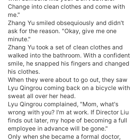
Change into clean clothes and come with
me."
Zhang Yu smiled obsequiously and didn't
ask for the reason. "Okay, give me one
minute."
Zhang Yu took a set of clean clothes and
walked into the bathroom. With a confident
smile, he snapped his fingers and changed
his clothes.
When they were about to go out, they saw
Lyu Qingrou coming back on a bicycle with
sweat all over her head.
Lyu Qingrou complained, "Mom, what's
wrong with you? I'm at work. If Director Liu
finds out later, my hope of becoming a full
employee in advance will be gone."
Only when she became a formal doctor,