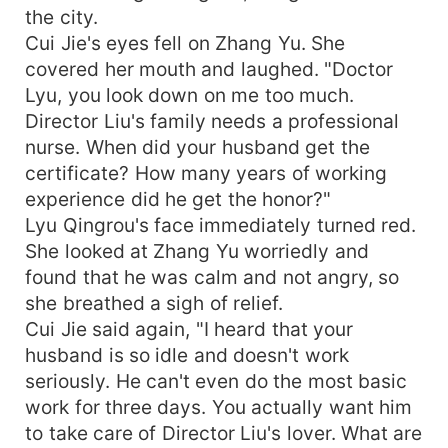
the city.
Cui Jie's eyes fell on Zhang Yu. She
covered her mouth and laughed. "Doctor
Lyu, you look down on me too much.
Director Liu's family needs a professional
nurse. When did your husband get the
certificate? How many years of working
experience did he get the honor?"
Lyu Qingrou's face immediately turned red.
She looked at Zhang Yu worriedly and
found that he was calm and not angry, so
she breathed a sigh of relief.
Cui Jie said again, "I heard that your
husband is so idle and doesn't work
seriously. He can't even do the most basic
work for three days. You actually want him
to take care of Director Liu's lover. What are