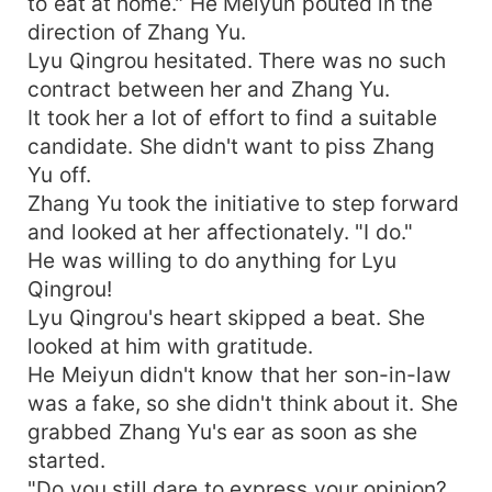
to eat at home." He Meiyun pouted in the
direction of Zhang Yu.
Lyu Qingrou hesitated. There was no such
contract between her and Zhang Yu.
It took her a lot of effort to find a suitable
candidate. She didn't want to piss Zhang
Yu off.
Zhang Yu took the initiative to step forward
and looked at her affectionately. "I do."
He was willing to do anything for Lyu
Qingrou!
Lyu Qingrou's heart skipped a beat. She
looked at him with gratitude.
He Meiyun didn't know that her son-in-law
was a fake, so she didn't think about it. She
grabbed Zhang Yu's ear as soon as she
started.
"Do you still dare to express your opinion?