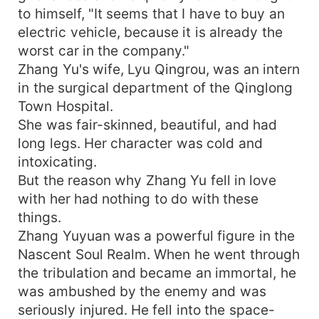
to himself, "It seems that I have to buy an
electric vehicle, because it is already the
worst car in the company."
Zhang Yu's wife, Lyu Qingrou, was an intern
in the surgical department of the Qinglong
Town Hospital.
She was fair-skinned, beautiful, and had
long legs. Her character was cold and
intoxicating.
But the reason why Zhang Yu fell in love
with her had nothing to do with these
things.
Zhang Yuyuan was a powerful figure in the
Nascent Soul Realm. When he went through
the tribulation and became an immortal, he
was ambushed by the enemy and was
seriously injured. He fell into the space-