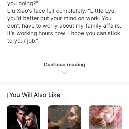
you doing?"
Liu Xiao's face fell completely. "Little Lyu,
you'd better put your mind on work. You
don't have to worry about my family affairs.
It's working hours now. I hope you can stick
to your job."
Continue reading
You Will Also Like