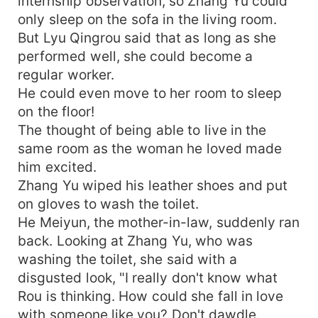
internship observation, so Zhang Yu could
only sleep on the sofa in the living room.
But Lyu Qingrou said that as long as she
performed well, she could become a
regular worker.
He could even move to her room to sleep
on the floor!
The thought of being able to live in the
same room as the woman he loved made
him excited.
Zhang Yu wiped his leather shoes and put
on gloves to wash the toilet.
He Meiyun, the mother-in-law, suddenly ran
back. Looking at Zhang Yu, who was
washing the toilet, she said with a
disgusted look, "I really don't know what
Rou is thinking. How could she fall in love
with someone like you? Don't dawdle.