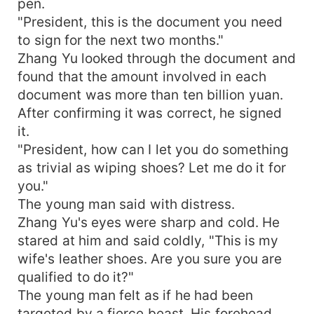
pen.
"President, this is the document you need
to sign for the next two months."
Zhang Yu looked through the document and
found that the amount involved in each
document was more than ten billion yuan.
After confirming it was correct, he signed
it.
"President, how can I let you do something
as trivial as wiping shoes? Let me do it for
you."
The young man said with distress.
Zhang Yu's eyes were sharp and cold. He
stared at him and said coldly, "This is my
wife's leather shoes. Are you sure you are
qualified to do it?"
The young man felt as if he had been
targeted by a fierce beast. His forehead