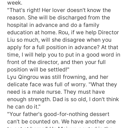
week.
"That's right! Her lover doesn't know the
reason. She will be discharged from the
hospital in advance and do a family
education at home. Rou, if we help Director
Liu so much, will she disagree when you
apply for a full position in advance? At that
time, I will help you to put in a good word in
front of the director, and then your full
position will be settled!"
Lyu Qingrou was still frowning, and her
delicate face was full of worry. "What they
need is a male nurse. They must have
enough strength. Dad is so old, I don't think
he can do it."
"Your father's good-for-nothing dessert
can't be counted on. We have another one