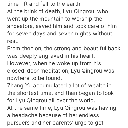
time rift and fell to the earth.
At the brink of death, Lyu Qingrou, who
went up the mountain to worship the
ancestors, saved him and took care of him
for seven days and seven nights without
rest.
From then on, the strong and beautiful back
was deeply engraved in his heart.
However, when he woke up from his
closed-door meditation, Lyu Qingrou was
nowhere to be found.
Zhang Yu accumulated a lot of wealth in
the shortest time, and then began to look
for Lyu Qingrou all over the world.
At the same time, Lyu Qingrou was having
a headache because of her endless
pursuers and her parents' urge to get