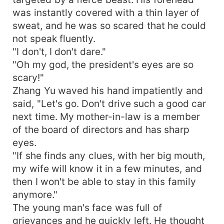
was instantly covered with a thin layer of
sweat, and he was so scared that he could
not speak fluently.
"I don't, I don't dare."
"Oh my god, the president's eyes are so
scary!"
Zhang Yu waved his hand impatiently and
said, "Let's go. Don't drive such a good car
next time. My mother-in-law is a member
of the board of directors and has sharp
eyes.
"If she finds any clues, with her big mouth,
my wife will know it in a few minutes, and
then I won't be able to stay in this family
anymore."
The young man's face was full of
grievances and he quickly left. He thought