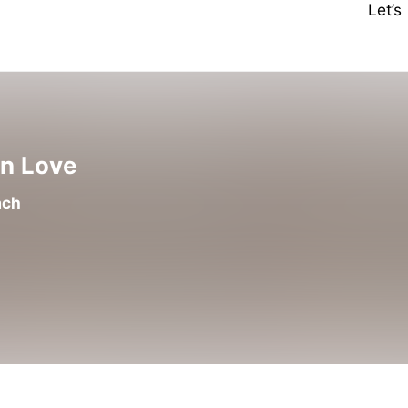
Let’
en Love
ach