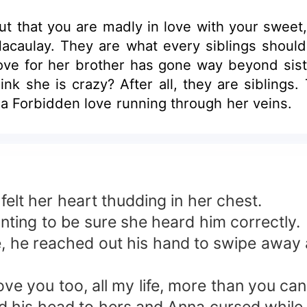
out that you are madly in love with your swe
acaulay. They are what every siblings should b
love for her brother has gone way beyond sist
hink she is crazy? After all, they are sibling
 she had a Forbidden love running through her veins.
elt her heart thudding in her chest.
ting to be sure she heard him correctly.
e, he reached out his hand to swipe away a
ve you too, all my life, more than you c