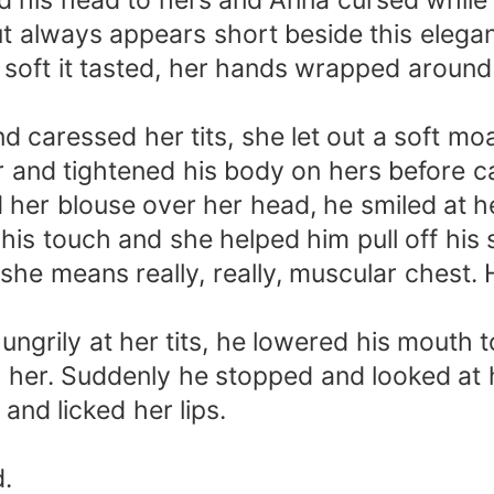
d his head to hers and Anna cursed while
t always appears short beside this elegantl
oft it tasted, her hands wrapped around h
 caressed her tits, she let out a soft mo
 and tightened his body on hers before ca
 her blouse over her head, he smiled at he
 his touch and she helped him pull off his
she means really, really, muscular chest. 
hungrily at her tits, he lowered his mouth 
her. Suddenly he stopped and looked at h
and licked her lips.
d.