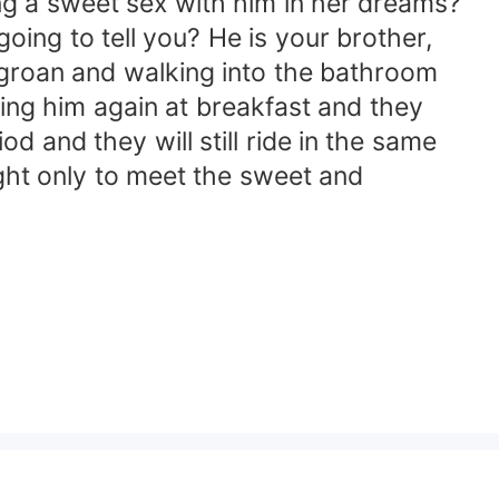
ng a sweet sex with him in her dreams?
ing to tell you? He is your brother,
w groan and walking into the bathroom
eing him again at breakfast and they
od and they will still ride in the same
ght only to meet the sweet and