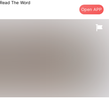
s Read The Word
Open APP