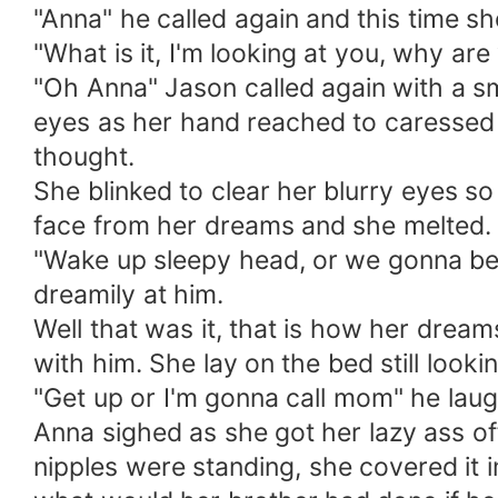
"Anna" he called again and this time s
"What is it, I'm looking at you, why ar
"Oh Anna" Jason called again with a sm
eyes as her hand reached to caressed 
thought.
She blinked to clear her blurry eyes s
face from her dreams and she melted.
"Wake up sleepy head, or we gonna be 
dreamily at him.
Well that was it, that is how her dream
with him. She lay on the bed still look
"Get up or I'm gonna call mom" he laug
Anna sighed as she got her lazy ass off
nipples were standing, she covered it 