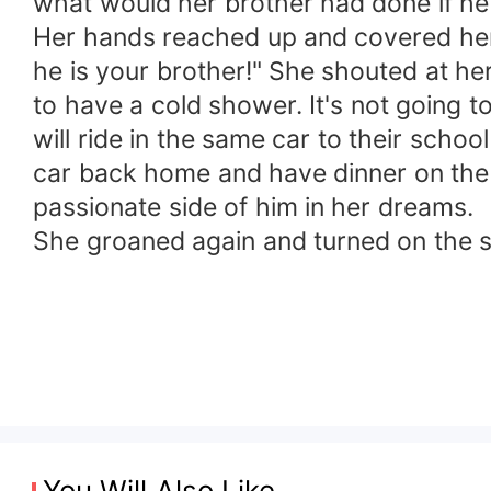
what would her brother had done if he
Her hands reached up and covered her 
he is your brother!" She shouted at her
to have a cold shower. It's not going t
will ride in the same car to their school
car back home and have dinner on the 
passionate side of him in her dreams.
She groaned again and turned on the 
You Will Also Like