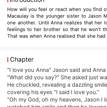
How will you feel or react when you find 
Macaulay is the younger sister to Jason M
one another. Until Anna realizes that her 
feelings to her brother so that he won't t
That was when Anna realised that
Chapter
"I love you Anna" Jason said and Anna f
"What did you say?" She asked just wan
He chuckled, revealing a dazzling smil
covering his eyes "I said I love you."
"Oh my God, oh my heavens, Jason I lo