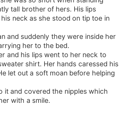
 she was so short when standing
y tall brother of hers. His lips
is neck as she stood on tip toe in
an and suddenly they were inside her
rrying her to the bed.
r and his lips went to her neck to
 sweater shirt. Her hands caressed his
He let out a soft moan before helping
to it and covered the nipples which
er with a smile.