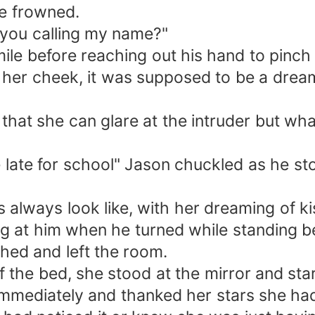
he frowned.
e you calling my name?"
ile before reaching out his hand to pinch
her cheek, it was supposed to be a dream
o that she can glare at the intruder but 
late for school" Jason chuckled as he sto
s always look like, with her dreaming of k
ing at him when he turned while standing b
hed and left the room.
 the bed, she stood at the mirror and stare
immediately and thanked her stars she had