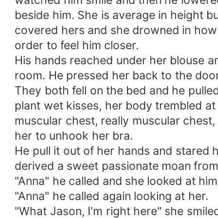
watched him smile and then he lowere
beside him. She is average in height bu
covered hers and she drowned in how s
order to feel him closer.
His hands reached under her blouse and
room. He pressed her back to the door
They both fell on the bed and he pulled
plant wet kisses, her body trembled at
muscular chest, really muscular chest, 
her to unhook her bra.
He pull it out of her hands and stared 
derived a sweet passionate moan from 
"Anna" he called and she looked at him 
"Anna" he called again looking at her.
"What Jason, I'm right here" she smile