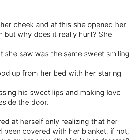
 her cheek and at this she opened her
 but why does it really hurt? She
what she saw was the same sweet smiling
od up from her bed with her staring
issing his sweet lips and making love
eside the door.
d at herself only realizing that her
 been covered with her blanket, if not,