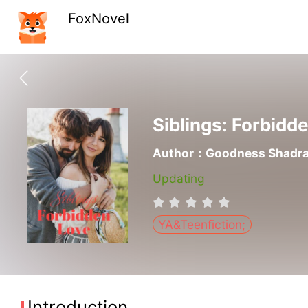
FoxNovel
Siblings: Forbidd
Author：Goodness Shadr
Updating
YA&Teenfiction;
Introduction