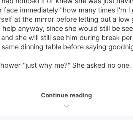
 had noticed it or knew she was just havi
face immediately "how many times I'm I go
self at the mirror before letting out a lo
o help anyway, since she would still be se
 and she will still see him during break peri
same dinning table before saying goodni
shower "just why me?" She asked no one.
Continue reading