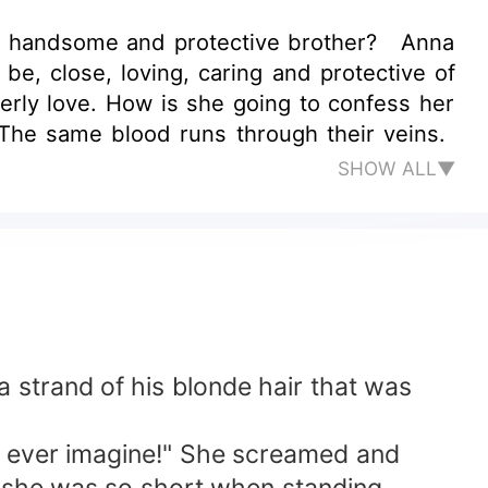
et, handsome and protective brother? Anna
e, close, loving, caring and protective of
erly love. How is she going to confess her
s. The same blood runs through their veins.
SHOW ALL▼
 strand of his blonde hair that was
an ever imagine!" She screamed and