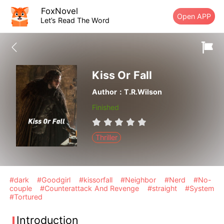
FoxNovel
Open APP
Let’s Read The Word
Kiss Or Fall
Author：T.R.Wilson
Finished
Thriller
#dark
#Goodgirl
#kissorfall
#Neighbor
#Nerd
#No-
couple
#Counterattack And Revenge
#straight
#System
#Tortured
Introduction