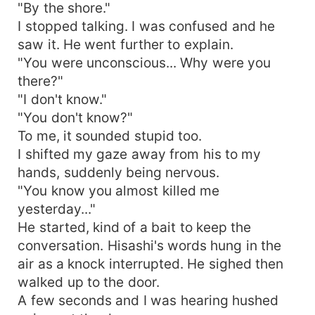
"By the shore."
I stopped talking. I was confused and he
saw it. He went further to explain.
"You were unconscious... Why were you
there?"
"I don't know."
"You don't know?"
To me, it sounded stupid too.
I shifted my gaze away from his to my
hands, suddenly being nervous.
"You know you almost killed me
yesterday..."
He started, kind of a bait to keep the
conversation. Hisashi's words hung in the
air as a knock interrupted. He sighed then
walked up to the door.
A few seconds and I was hearing hushed