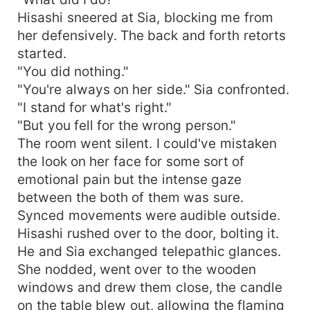
Hisashi sneered at Sia, blocking me from
her defensively. The back and forth retorts
started.
"You did nothing."
"You're always on her side." Sia confronted.
"I stand for what's right."
"But you fell for the wrong person."
The room went silent. I could've mistaken
the look on her face for some sort of
emotional pain but the intense gaze
between the both of them was sure.
Synced movements were audible outside.
Hisashi rushed over to the door, bolting it.
He and Sia exchanged telepathic glances.
She nodded, went over to the wooden
windows and drew them close, the candle
on the table blew out, allowing the flaming