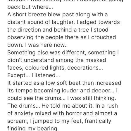
discovers that her friends aren't random victims
back but where...
but are being manipulated by a mastermind. She
A short breeze blew past along with a
becomes trapped as well. However, there is one
distant sound of laughter. I edged towards
way... A soul while connected to The Incarnate
the direction and behind a tree I stood
can only destroy it or be free from it if they are
observing the people there as I crouched
without guilt. That's when darker pasts unfold
down. I was here now.
and Chaeun is forced to play a game of
obsession, revenge and power.
Something else was different, something I
didn't understand among the masked
faces, coloured lights, decorations...
Except... I listened...
It started as a low soft beat then increased
its tempo becoming louder and deeper... I
could see the drums... I was still thinking.
The drums... He told me about it. In a rush
of anxiety mixed with horror and almost a
scream, I jumped to my feet, frantically
finding my bearing.