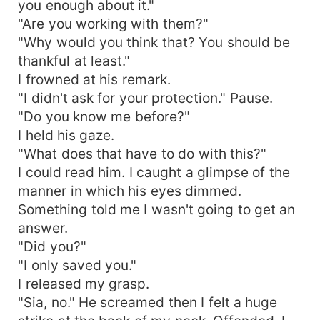
you enough about it."
"Are you working with them?"
"Why would you think that? You should be
thankful at least."
I frowned at his remark.
"I didn't ask for your protection." Pause.
"Do you know me before?"
I held his gaze.
"What does that have to do with this?"
I could read him. I caught a glimpse of the
manner in which his eyes dimmed.
Something told me I wasn't going to get an
answer.
"Did you?"
"I only saved you."
I released my grasp.
"Sia, no." He screamed then I felt a huge