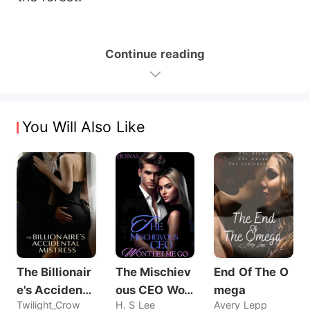
Continue reading
You Will Also Like
The Billionair
The Mischiev
End Of The O
e's Accidenta
ous CEO Wo
mega
Twilight_Crow
H. S Lee
Avery Lepp
l Mistress
n't Let Me Go