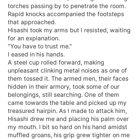
torches passing by to penetrate the room.
Rapid knocks accompanied the footsteps
that approached.
Hisashi took my arms but I resisted, waiting
for an explanation.
"You have to trust me."
I eased in his hands.
A steel cup rolled forward, making
unpleasant clinking metal noises as one of
them tossed it. The armed men, their faces
hidden in their armory, took some of our
belongings, still searching. One of them
came towards the table and picked up my
treasured hairpin. As I made to attack him,
Hisashi drew me and placing his palm over
my mouth. I bit so hard on his hand amidst
muffled groans, his grip grew tighter on me