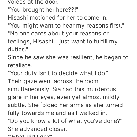
voices at the door.
"You brought her here??!"
Hisashi motioned for her to come in.
"You might want to hear my reasons first."
"No one cares about your reasons or
feelings, Hisashi, I just want to fulfill my
duties."
Since he saw she was resilient, he began to
retaliate.
"Your duty isn't to decide what I do."
Their gaze went across the room
simultaneously. Sia had this murderous
glare in her eyes, even yet almost mildly
subtle. She folded her arms as she turned
fully towards me and as I walked in.
"Do you know a lot of what you've done?"
She advanced closer.
"What did I do?"