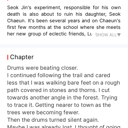
Seok Jin's experiment, responsible for his own
death is also about to ruin his daughter, Seok
Chaeun. It's been several years and on Chaeun's
first few months at the school where she meets
her new group of eclectic friends, Lu Keng, Mun,
SHOW ALL▼
Zey, Choi-ming and Tae-sok welcome her into
their midst but everyone she knows now is part
of a long hidden secret that starts to haunt her.
Chapter
Kim Jeong, potential crush, is declared dead
after a short disappearance. Later, at the Imperial
Drums were beating closer.
college, a viral video exposes Seok Chaeun as
I continued following the trail and cared
the murderer of Kim Jeong. When she returns
less that I was walking bare feet on a rough
home to find reasons for the things that happen
path covered in stones and thorns. I cut
to her, her sister tells her of a book in the attic-
towards another angle in the forest. Trying
the truth her mother tries to hide. Her father was
to trace it. Getting nearer to town as the
working on a project, The Incarnate, a new kind
trees were becoming fewer.
of technology designed to awaken a person's
inner self while their souls are connected to it
Then the drums turned silent again.
but The Incarnate takes control of them. Chaeun
Maybe I was already lost. I thought of going