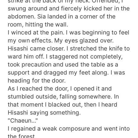
strike at the back of my neck. Offended, I
swung around and fiercely kicked her in the
abdomen. Sia landed in a corner of the
room, hitting the wall.
I winced at the pain. I was beginning to feel
my own effects. My eyes glazed over.
Hisashi came closer. I stretched the knife to
ward him off. I staggered not completely,
took precaution and used the table as a
support and dragged my feet along. I was
heading for the door.
As I reached the door, I opened it and
stumbled outside, falling somewhere. In
that moment I blacked out, then I heard
Hisashi saying something.
"Chaeun..."
I regained a weak composure and went into
the forest.