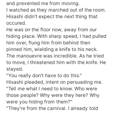
and prevented me from moving.
I watched as they marched out of the room.
Hisashi didn't expect the next thing that
occured.
He was on the floor now, away from our
hiding place. With sharp speed, I had pulled
him over, flung him from behind then
pinned him, wielding a knife to his neck.
The manouevre was incredible. As he tried
to move, I threatened him with the knife. He
stayed.
"You really don't have to do this."
Hisashi pleaded, intent on persuading me.
"Tell me what I need to know. Who were
those people? Why were they here? Why
were you hiding from them?"
"They're from the carnival. I already told