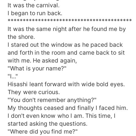
It was the carnival.
I began to run back.
*****************************************
It was the same night after he found me by
the shore.
I stared out the window as he paced back
and forth in the room and came back to sit
with me. He asked again,
"What is your name?"
"I..."
Hisashi leant forward with wide bold eyes.
They were curious.
"You don't remember anything?"
My thoughts ceased and finally I faced him.
I don't even know who I am. This time, I
started asking the questions.
"Where did you find me?"