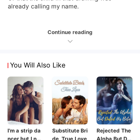
already calling my name.
Continue reading
You Will Also Like
I'm a strip da
Substitute Bri
Rejected The
ncer but I nev
de, True Love
Alpha But Dat