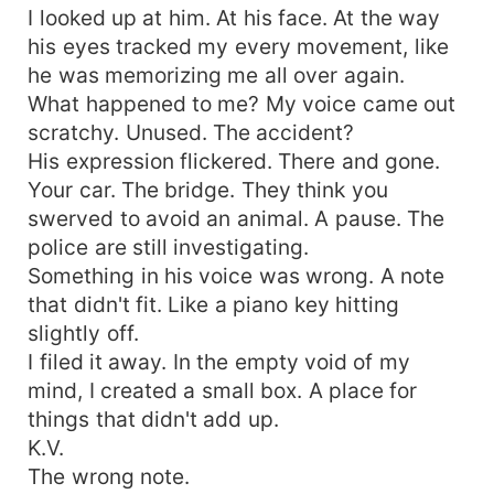
I looked up at him. At his face. At the way
his eyes tracked my every movement, like
he was memorizing me all over again.
What happened to me? My voice came out
scratchy. Unused. The accident?
His expression flickered. There and gone.
Your car. The bridge. They think you
swerved to avoid an animal. A pause. The
police are still investigating.
Something in his voice was wrong. A note
that didn't fit. Like a piano key hitting
slightly off.
I filed it away. In the empty void of my
mind, I created a small box. A place for
things that didn't add up.
K.V.
The wrong note.