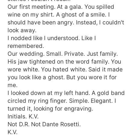
Our first meeting. At a gala. You spilled
wine on my shirt. A ghost of a smile. I
should have been angry. Instead, I couldn't
look away.
I nodded like I understood. Like I
remembered.
Our wedding. Small. Private. Just family.
His jaw tightened on the word family. You
wore white. You hated white. Said it made
you look like a ghost. But you wore it for
me.
I looked down at my left hand. A gold band
circled my ring finger. Simple. Elegant. I
turned it, looking for engraving.
Initials. K.V.
Not D.R. Not Dante Rosetti.
K.V.