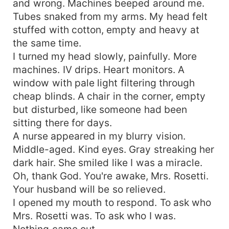
and wrong. Machines beeped around me.
Tubes snaked from my arms. My head felt
stuffed with cotton, empty and heavy at
the same time.
I turned my head slowly, painfully. More
machines. IV drips. Heart monitors. A
window with pale light filtering through
cheap blinds. A chair in the corner, empty
but disturbed, like someone had been
sitting there for days.
A nurse appeared in my blurry vision.
Middle-aged. Kind eyes. Gray streaking her
dark hair. She smiled like I was a miracle.
Oh, thank God. You're awake, Mrs. Rosetti.
Your husband will be so relieved.
I opened my mouth to respond. To ask who
Mrs. Rosetti was. To ask who I was.
Nothing came out.