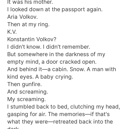
It was his mother.
I looked down at the passport again.
Aria Volkov.
Then at my ring.
K.V.
Konstantin Volkov?
I didn't know. I didn't remember.
But somewhere in the darkness of my
empty mind, a door cracked open.
And behind it—a cabin. Snow. A man with
kind eyes. A baby crying.
Then gunfire.
And screaming.
My screaming.
I stumbled back to bed, clutching my head,
gasping for air. The memories—if that's
what they were—retreated back into the
dark.