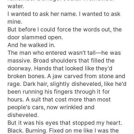
water.
I wanted to ask her name. I wanted to ask
mine.
But before I could force the words out, the
door slammed open.
And he walked in.
The man who entered wasn't tall—he was
massive. Broad shoulders that filled the
doorway. Hands that looked like they'd
broken bones. A jaw carved from stone and
rage. Dark hair, slightly disheveled, like he'd
been running his fingers through it for
hours. A suit that cost more than most
people's cars, now wrinkled and
disheveled.
But it was his eyes that stopped my heart.
Black. Burning. Fixed on me like I was the