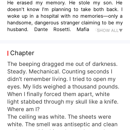
He erased my memory. He stole my son. He
doesn't know I'm planning to take both back. I
woke up in a hospital with no memories—only a
handsome, dangerous stranger claiming to be my
husband. Dante Rosetti. Mafia don. Cold.
SHOW ALL▼
Possessive. Terrifying. He says I'm Elena, his
beloved wife. He says I lost my memory in an
accident. He says I'm safe with him. But I found a
Chapter
passport with a different name. A child's drawing
hidden in the closet. A medical file stating my
The beeping dragged me out of darkness.
pregnancy was terminated without my consent.
Steady. Mechanical. Counting seconds I
I'm not his wife. I'm his prisoner. And somewhere
didn't remember living. I tried to open my
out there—my son is alive. Dante doesn't know I
eyes. My lids weighed a thousand pounds.
remember now. He doesn't know I'm playing his
When I finally forced them apart, white
game while planning my escape. He doesn't
light stabbed through my skull like a knife.
know that when I find my son... I'm going to
Where am I?
destroy him. But the darkest secret? The child
I'm searching for? He's Dante's too.
The ceiling was white. The sheets were
white. The smell was antiseptic and clean