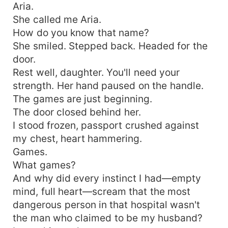
Aria.
She called me Aria.
How do you know that name?
She smiled. Stepped back. Headed for the
door.
Rest well, daughter. You'll need your
strength. Her hand paused on the handle.
The games are just beginning.
The door closed behind her.
I stood frozen, passport crushed against
my chest, heart hammering.
Games.
What games?
And why did every instinct I had—empty
mind, full heart—scream that the most
dangerous person in that hospital wasn't
the man who claimed to be my husband?