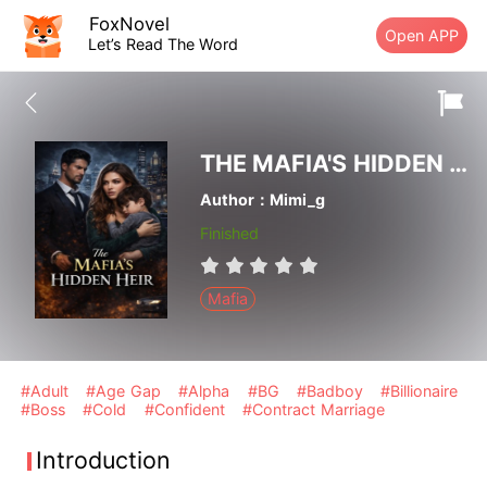
FoxNovel
Open APP
Let’s Read The Word
THE MAFIA'S HIDDEN HEIR
Author：Mimi_g
Finished
Mafia
#Adult
#Age Gap
#Alpha
#BG
#Badboy
#Billionaire
#Boss
#Cold
#Confident
#Contract Marriage
Introduction