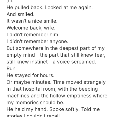
all.
He pulled back. Looked at me again.
And smiled.
It wasn't a nice smile.
Welcome back, wife.
I didn't remember him.
I didn't remember anyone.
But somewhere in the deepest part of my
empty mind—the part that still knew fear,
still knew instinct—a voice screamed.
Run.
He stayed for hours.
Or maybe minutes. Time moved strangely
in that hospital room, with the beeping
machines and the hollow emptiness where
my memories should be.
He held my hand. Spoke softly. Told me
stories I couldn't recall.