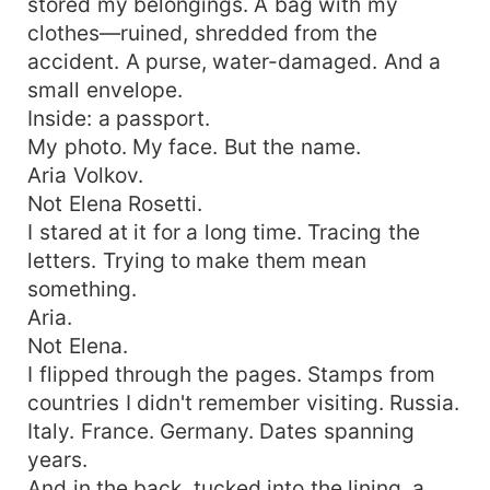
stored my belongings. A bag with my
clothes—ruined, shredded from the
accident. A purse, water-damaged. And a
small envelope.
Inside: a passport.
My photo. My face. But the name.
Aria Volkov.
Not Elena Rosetti.
I stared at it for a long time. Tracing the
letters. Trying to make them mean
something.
Aria.
Not Elena.
I flipped through the pages. Stamps from
countries I didn't remember visiting. Russia.
Italy. France. Germany. Dates spanning
years.
And in the back, tucked into the lining, a