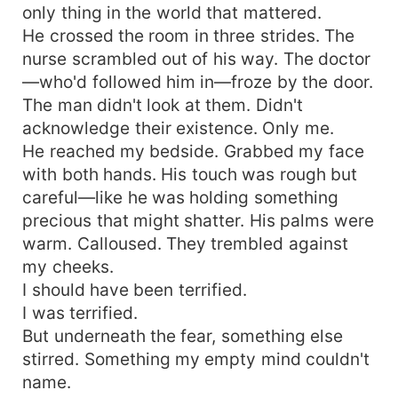
only thing in the world that mattered.
He crossed the room in three strides. The
nurse scrambled out of his way. The doctor
—who'd followed him in—froze by the door.
The man didn't look at them. Didn't
acknowledge their existence. Only me.
He reached my bedside. Grabbed my face
with both hands. His touch was rough but
careful—like he was holding something
precious that might shatter. His palms were
warm. Calloused. They trembled against
my cheeks.
I should have been terrified.
I was terrified.
But underneath the fear, something else
stirred. Something my empty mind couldn't
name.