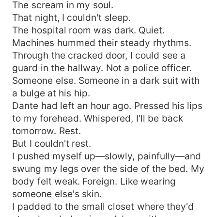
The scream in my soul.
That night, I couldn't sleep.
The hospital room was dark. Quiet.
Machines hummed their steady rhythms.
Through the cracked door, I could see a
guard in the hallway. Not a police officer.
Someone else. Someone in a dark suit with
a bulge at his hip.
Dante had left an hour ago. Pressed his lips
to my forehead. Whispered, I'll be back
tomorrow. Rest.
But I couldn't rest.
I pushed myself up—slowly, painfully—and
swung my legs over the side of the bed. My
body felt weak. Foreign. Like wearing
someone else's skin.
I padded to the small closet where they'd