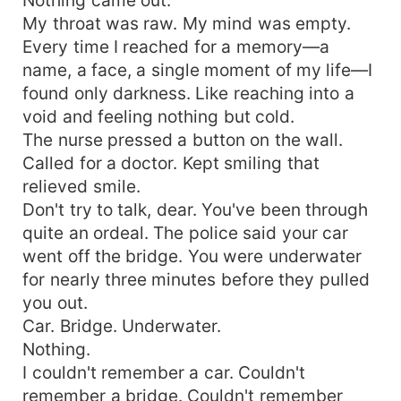
My throat was raw. My mind was empty.
Every time I reached for a memory—a
name, a face, a single moment of my life—I
found only darkness. Like reaching into a
void and feeling nothing but cold.
The nurse pressed a button on the wall.
Called for a doctor. Kept smiling that
relieved smile.
Don't try to talk, dear. You've been through
quite an ordeal. The police said your car
went off the bridge. You were underwater
for nearly three minutes before they pulled
you out.
Car. Bridge. Underwater.
Nothing.
I couldn't remember a car. Couldn't
remember a bridge. Couldn't remember