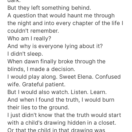
But they left something behind.
A question that would haunt me through
the night and into every chapter of the life I
couldn't remember.
Who am I really?
And why is everyone lying about it?
I didn't sleep.
When dawn finally broke through the
blinds, I made a decision.
I would play along. Sweet Elena. Confused
wife. Grateful patient.
But I would also watch. Listen. Learn.
And when I found the truth, I would burn
their lies to the ground.
I just didn't know that the truth would start
with a child's drawing hidden in a closet.
Or that the child in that drawing was