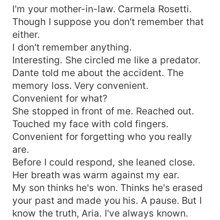
I'm your mother-in-law. Carmela Rosetti.
Though I suppose you don't remember that
either.
I don't remember anything.
Interesting. She circled me like a predator.
Dante told me about the accident. The
memory loss. Very convenient.
Convenient for what?
She stopped in front of me. Reached out.
Touched my face with cold fingers.
Convenient for forgetting who you really
are.
Before I could respond, she leaned close.
Her breath was warm against my ear.
My son thinks he's won. Thinks he's erased
your past and made you his. A pause. But I
know the truth, Aria. I've always known.