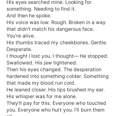
His eyes searched mine. Looking for
something. Needing to find it.
And then he spoke.
His voice was low. Rough. Broken in a way
that didn't match his dangerous face.
You're alive.
His thumbs traced my cheekbones. Gentle.
Desperate.
I thought I lost you. I thought— He stopped.
Swallowed. His jaw tightened.
Then his eyes changed. The desperation
hardened into something colder. Something
that made my blood run cold.
He leaned closer. His lips brushed my ear.
His whisper was for me alone.
They'll pay for this. Everyone who touched
you. Everyone who hurt you. I'll burn them