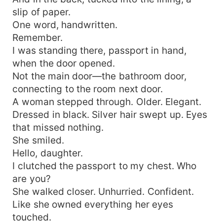
slip of paper.
One word, handwritten.
Remember.
I was standing there, passport in hand,
when the door opened.
Not the main door—the bathroom door,
connecting to the room next door.
A woman stepped through. Older. Elegant.
Dressed in black. Silver hair swept up. Eyes
that missed nothing.
She smiled.
Hello, daughter.
I clutched the passport to my chest. Who
are you?
She walked closer. Unhurried. Confident.
Like she owned everything her eyes
touched.