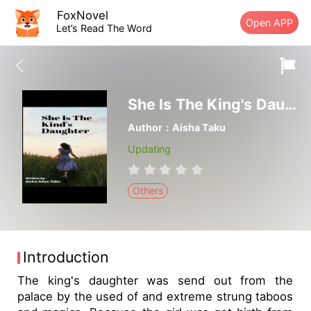
FoxNovel
Open APP
Let’s Read The Word
She ls The King's Daughter
Author：Aisha Taku
Updating
Others
Introduction
The king's daughter was send out from the
palace by the used of and extreme strung taboos