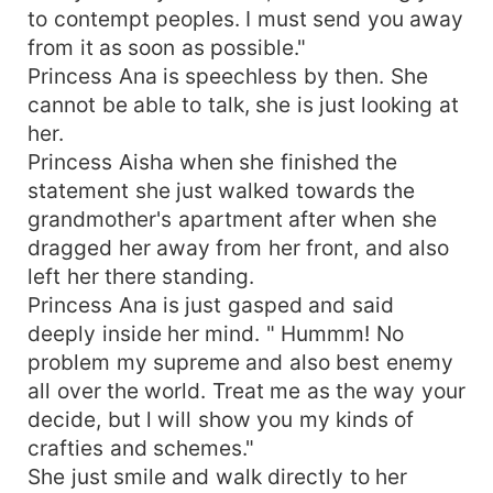
to contempt peoples. I must send you away
from it as soon as possible."
Princess Ana is speechless by then. She
cannot be able to talk, she is just looking at
her.
Princess Aisha when she finished the
statement she just walked towards the
grandmother's apartment after when she
dragged her away from her front, and also
left her there standing.
Princess Ana is just gasped and said
deeply inside her mind. " Hummm! No
problem my supreme and also best enemy
all over the world. Treat me as the way your
decide, but l will show you my kinds of
crafties and schemes."
She just smile and walk directly to her