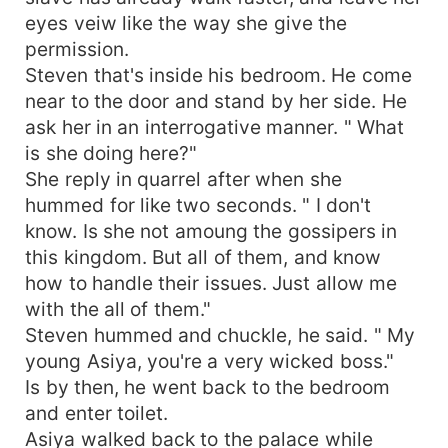
eyes veiw like the way she give the
permission.
Steven that's inside his bedroom. He come
near to the door and stand by her side. He
ask her in an interrogative manner. " What
is she doing here?"
She reply in quarrel after when she
hummed for like two seconds. " I don't
know. Is she not amoung the gossipers in
this kingdom. But all of them, and know
how to handle their issues. Just allow me
with the all of them."
Steven hummed and chuckle, he said. " My
young Asiya, you're a very wicked boss."
Is by then, he went back to the bedroom
and enter toilet.
Asiya walked back to the palace while