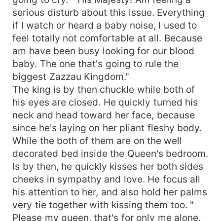
serious disturb about this issue. Everything
if l watch or heard a baby noise, l used to
feel totally not comfortable at all. Because
am have been busy looking for our blood
baby. The one that's going to rule the
biggest Zazzau Kingdom."
The king is by then chuckle while both of
his eyes are closed. He quickly turned his
neck and head toward her face, because
since he's laying on her pliant fleshy body.
While the both of them are on the well
decorated bed inside the Queen's bedroom.
Is by then, he quickly kisses her both sides
cheeks in sympathy and love. He focus all
his attention to her, and also hold her palms
very tie together with kissing them too. "
Please my queen, that's for only me alone.