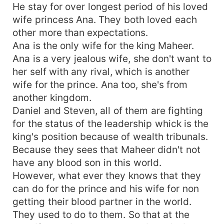
He stay for over longest period of his loved
wife princess Ana. They both loved each
other more than expectations.
Ana is the only wife for the king Maheer.
Ana is a very jealous wife, she don't want to
her self with any rival, which is another
wife for the prince. Ana too, she's from
another kingdom.
Daniel and Steven, all of them are fighting
for the status of the leadership whick is the
king's position because of wealth tribunals.
Because they sees that Maheer didn't not
have any blood son in this world.
However, what ever they knows that they
can do for the prince and his wife for non
getting their blood partner in the world.
They used to do to them. So that at the