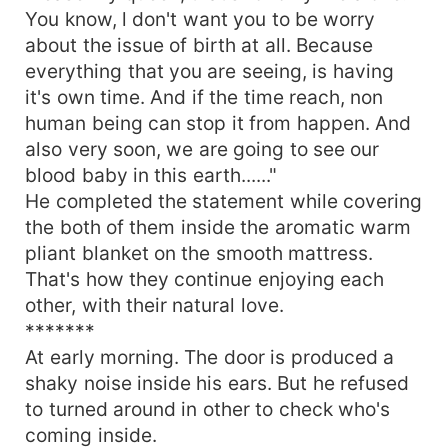
You know, l don't want you to be worry
about the issue of birth at all. Because
everything that you are seeing, is having
it's own time. And if the time reach, non
human being can stop it from happen. And
also very soon, we are going to see our
blood baby in this earth......"
He completed the statement while covering
the both of them inside the aromatic warm
pliant blanket on the smooth mattress.
That's how they continue enjoying each
other, with their natural love.
*******
At early morning. The door is produced a
shaky noise inside his ears. But he refused
to turned around in other to check who's
coming inside.