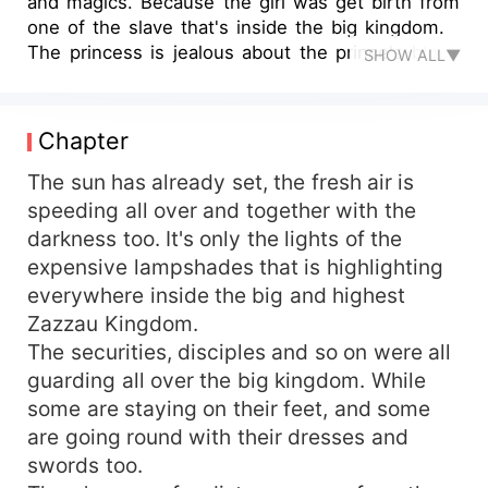
and magics. Because the girl was get birth from
one of the slave that's inside the big kingdom.
The princess is jealous about the prince's blood
SHOW ALL▼
daughter. Because she didn't have any child with
the prince. She used to treat her in a bad way.
The girl is not bothering her self for the
Chapter
leadership and status that she was became from.
Other prince relatives are busy fighting for the
The sun has already set, the fresh air is
reign of the relationship. All what they are
speeding all over and together with the
fighting for, is to killed the present prince and
darkness too. It's only the lights of the
also been at his position of ruling. When the
expensive lampshades that is highlighting
princess realized that one of the slave that her
everywhere inside the big and highest
husband prince was took his night toger with
Zazzau Kingdom.
she's pregnant. Is by then, the princess went and
The securities, disciples and so on were all
get consort with another man from outside. At
that time the princess too, she became pregnant.
guarding all over the big kingdom. While
She was try to abort the pregnancy from the
some are staying on their feet, and some
slave, because she's seriously jealous for it. All
are going round with their dresses and
what she want is to get a baby with princess only
swords too.
her alone. So that at the end the child is the one