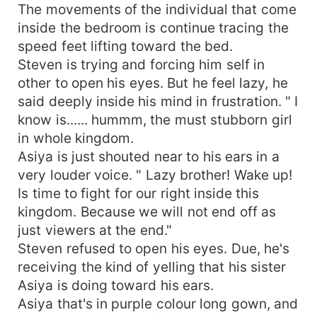
The movements of the individual that come
inside the bedroom is continue tracing the
speed feet lifting toward the bed.
Steven is trying and forcing him self in
other to open his eyes. But he feel lazy, he
said deeply inside his mind in frustration. " I
know is...... hummm, the must stubborn girl
in whole kingdom.
Asiya is just shouted near to his ears in a
very louder voice. " Lazy brother! Wake up!
Is time to fight for our right inside this
kingdom. Because we will not end off as
just viewers at the end."
Steven refused to open his eyes. Due, he's
receiving the kind of yelling that his sister
Asiya is doing toward his ears.
Asiya that's in purple colour long gown, and