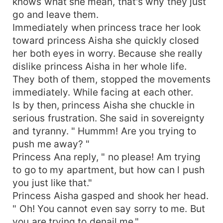
knows what she mean, that's why they just
go and leave them.
Immediately when princess trace her look
toward princess Aisha she quickly closed
her both eyes in worry. Because she really
dislike princess Aisha in her whole life.
They both of them, stopped the movements
immediately. While facing at each other.
Is by then, princess Aisha she chuckle in
serious frustration. She said in sovereignty
and tyranny. " Hummm! Are you trying to
push me away? "
Princess Ana reply, " no please! Am trying
to go to my apartment, but how can l push
you just like that."
Princess Aisha gasped and shook her head.
" Oh! You cannot even say sorry to me. But
you are trying to denail me."