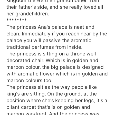
kingdom there's their grandmother from
their father's side, and she really loved all
her grandchildren.
********
The princess Ana's palace is neat and
clean. Immediately if you reach near by the
palace you will passive the aromatic
traditional perfumes from inside.
The princess is sitting on a throne well
decorated chair. Which is in golden and
maroon colour, the big palace is designed
with aromatic flower which is in golden and
maroon colours too.
The princess sit as the way people like
king's are sitting. On the ground, at the
position where she's keeping her legs, it's a
pliant carpet that's is on golden and
maroon was kept. And the princess was