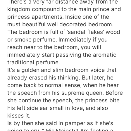
There's a very far distance away from the
who will rule the whole nation. The grant that
kingdom compound to the main prince and
was deliver the king's daughter was send outside
princess apartments. Inside one of the
from the palace by the princess permission. The
must beautiful well decorated bedroom.
grant was thought that the baby that she was
deliver was death since immediately the time
The bedroom is full of 'sandal flakes' wood
that she deliver the new born baby. And which is
or smoke perfume. Immediately if you
not true and exactly what was happened.
reach near to the bedroom, you will
Because that's what the nurse thought her after
immediately start passiving the aromatic
the delivery, when she came back to her normal
traditional perfume.
sense. And all these was designed by the used
It's a golden and slim bedroom voice that
of the princess's crafties and schemes.
already erased his thinking. But later, he
come back to normal sense, when he hear
the speech from his supreme queen. Before
she continue the speech, the princess bite
his left side ear small in love, and also
kisses it.
Is by then she said in pamper as if she's
going to cry. " His Majesty! Am feeling a