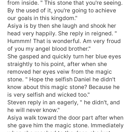
from inside. " This stone that you're seeing.
By the used of it, you're going to achieve
our goals in this kingdom."
Asiya is by then she laugh and shook her
head very happily. She reply in reigned. "
Hummm! That is wonderful. Am very froud
of you my angel blood brother."
She gasped and quickly turn her blue eyes
straightly to his point, after when she
removed her eyes veiw from the magic
stone. " Hope the selfish Daniel he didn't
know about this magic stone? Because he
is very selfish and wicked too."
Steven reply in an eagerly, " he didn't, and
he will never know."
Asiya walk toward the door part after when
she gave him the magic stone. Immediately