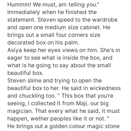
Hummm! We must, am telling you."
Immediately when he finished the
statement. Steven speed to the wardrobe
and open one medium size cabinet. He
brings out a small four corners size
decorated box on his palm.
Asiya keep her eyes views on him. She's in
eager to see what is inside the box, and
what is he going to say about the small
beautiful box.
Steven slime and trying to open the
beautiful box to her. He said in wickedness
and chuckling too. " This box that you're
seeing, l collected it from Maji, our big
magician. That every what he said, it must
happen, wether peoples like it or not. "
He brings out a golden colour magic stone