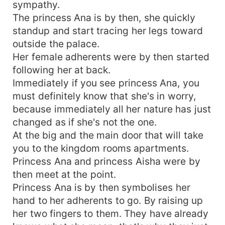
sympathy.
The princess Ana is by then, she quickly
standup and start tracing her legs toward
outside the palace.
Her female adherents were by then started
following her at back.
Immediately if you see princess Ana, you
must definitely know that she's in worry,
because immediately all her nature has just
changed as if she's not the one.
At the big and the main door that will take
you to the kingdom rooms apartments.
Princess Ana and princess Aisha were by
then meet at the point.
Princess Ana is by then symbolises her
hand to her adherents to go. By raising up
her two fingers to them. They have already