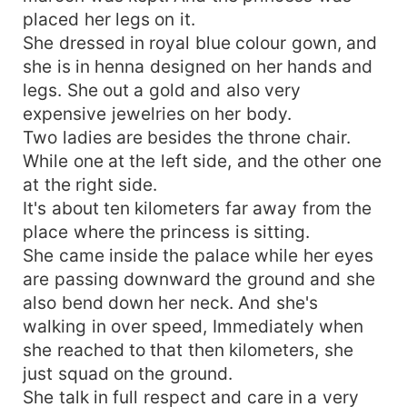
placed her legs on it.
She dressed in royal blue colour gown, and
she is in henna designed on her hands and
legs. She out a gold and also very
expensive jewelries on her body.
Two ladies are besides the throne chair.
While one at the left side, and the other one
at the right side.
It's about ten kilometers far away from the
place where the princess is sitting.
She came inside the palace while her eyes
are passing downward the ground and she
also bend down her neck. And she's
walking in over speed, Immediately when
she reached to that then kilometers, she
just squad on the ground.
She talk in full respect and care in a very