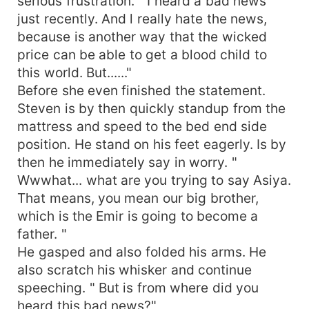
serious frustration. " I heard a bad news
just recently. And l really hate the news,
because is another way that the wicked
price can be able to get a blood child to
this world. But......"
Before she even finished the statement.
Steven is by then quickly standup from the
mattress and speed to the bed end side
position. He stand on his feet eagerly. Is by
then he immediately say in worry. "
Wwwhat... what are you trying to say Asiya.
That means, you mean our big brother,
which is the Emir is going to become a
father. "
He gasped and also folded his arms. He
also scratch his whisker and continue
speeching. " But is from where did you
heard this bad news?"