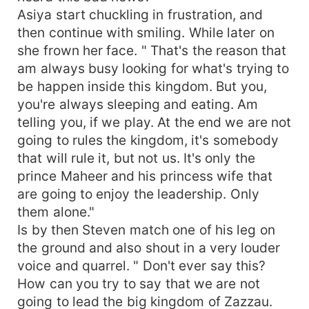
Asiya start chuckling in frustration, and
then continue with smiling. While later on
she frown her face. " That's the reason that
am always busy looking for what's trying to
be happen inside this kingdom. But you,
you're always sleeping and eating. Am
telling you, if we play. At the end we are not
going to rules the kingdom, it's somebody
that will rule it, but not us. It's only the
prince Maheer and his princess wife that
are going to enjoy the leadership. Only
them alone."
Is by then Steven match one of his leg on
the ground and also shout in a very louder
voice and quarrel. " Don't ever say this?
How can you try to say that we are not
going to lead the big kingdom of Zazzau.