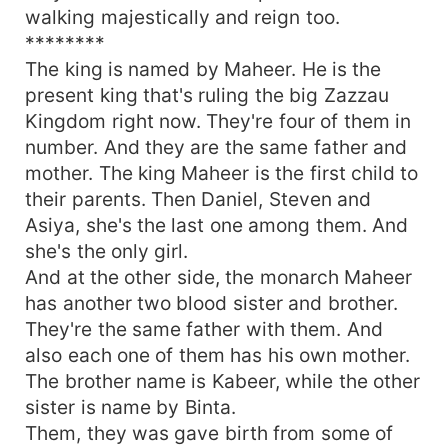
walking majestically and reign too.
********
The king is named by Maheer. He is the
present king that's ruling the big Zazzau
Kingdom right now. They're four of them in
number. And they are the same father and
mother. The king Maheer is the first child to
their parents. Then Daniel, Steven and
Asiya, she's the last one among them. And
she's the only girl.
And at the other side, the monarch Maheer
has another two blood sister and brother.
They're the same father with them. And
also each one of them has his own mother.
The brother name is Kabeer, while the other
sister is name by Binta.
Them, they was gave birth from some of