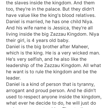
the slaves inside the kingdom. And them
too, they're in the palace. But they didn't
have value like the king's blood relatives.
Daniel is married, he has one child Niya.
And his wife name is Jessica, they're all
living inside the big Zazzau Kingdom. Niya
their girl, is 4 years old baby.
Daniel is the big brother after Maheer,
which is the king. He is a very wicked man.
He's very selfish, and he also like the
leadership of the Zazzau Kingdom. All what
he want is to rule the kingdom and be the
leader.
Daniel is a kind of person that is tyranny,
arrogant and proud person. And he didn't
used to respect anyone inside the kingdom,
what ever he decide to do, he will just do