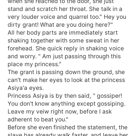
when she reached to the door, she just
stand and scratch her throat. She talk in a
very louder voice and quarrel too." Hey you
dirty grant! What are you doing here?"
All her body parts are immediately start
shaking together with some sweat in her
forehead. She quick reply in shaking voice
and worry. " Am just passing through this
place my princess."
The grant is passing down the ground, she
can't make her eyes to look at the princess
Asiya'a eyes.
Princess Asiya is by then said, " gossiper!
You don't know anything except gossiping.
Leave my veiw right now, before l ask
adherent to beat you."
Before she even finished the statement, the
slave has already walk faster, and leave her