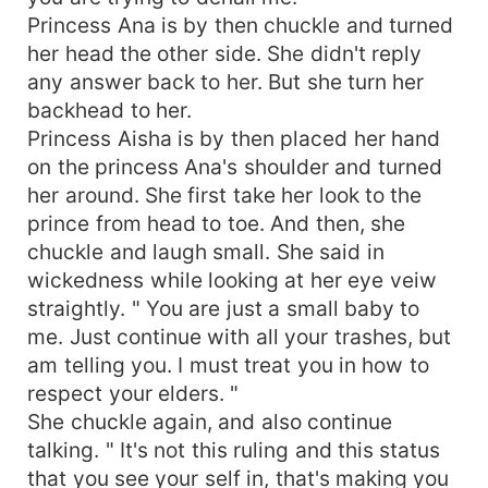
Princess Ana is by then chuckle and turned
her head the other side. She didn't reply
any answer back to her. But she turn her
backhead to her.
Princess Aisha is by then placed her hand
on the princess Ana's shoulder and turned
her around. She first take her look to the
prince from head to toe. And then, she
chuckle and laugh small. She said in
wickedness while looking at her eye veiw
straightly. " You are just a small baby to
me. Just continue with all your trashes, but
am telling you. I must treat you in how to
respect your elders. "
She chuckle again, and also continue
talking. " It's not this ruling and this status
that you see your self in, that's making you