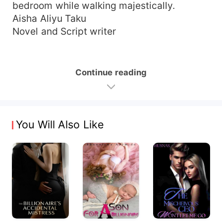
bedroom while walking majestically.
Aisha Aliyu Taku
Novel and Script writer
Continue reading
You Will Also Like