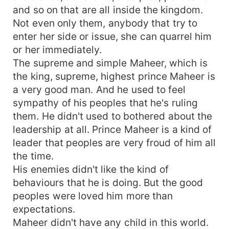
and so on that are all inside the kingdom.
Not even only them, anybody that try to
enter her side or issue, she can quarrel him
or her immediately.
The supreme and simple Maheer, which is
the king, supreme, highest prince Maheer is
a very good man. And he used to feel
sympathy of his peoples that he's ruling
them. He didn't used to bothered about the
leadership at all. Prince Maheer is a kind of
leader that peoples are very froud of him all
the time.
His enemies didn't like the kind of
behaviours that he is doing. But the good
peoples were loved him more than
expectations.
Maheer didn't have any child in this world.