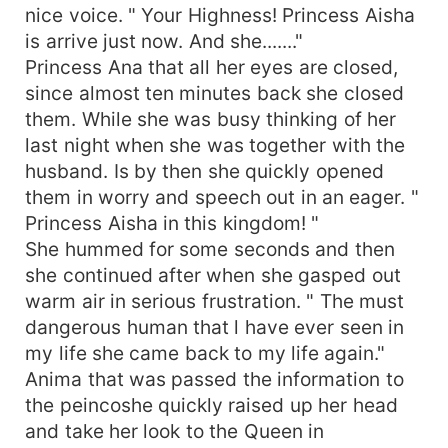
nice voice. " Your Highness! Princess Aisha
is arrive just now. And she......."
Princess Ana that all her eyes are closed,
since almost ten minutes back she closed
them. While she was busy thinking of her
last night when she was together with the
husband. Is by then she quickly opened
them in worry and speech out in an eager. "
Princess Aisha in this kingdom! "
She hummed for some seconds and then
she continued after when she gasped out
warm air in serious frustration. " The must
dangerous human that l have ever seen in
my life she came back to my life again."
Anima that was passed the information to
the peincoshe quickly raised up her head
and take her look to the Queen in