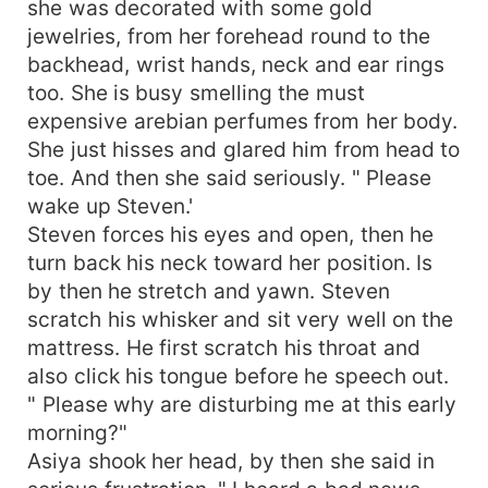
she was decorated with some gold
jewelries, from her forehead round to the
backhead, wrist hands, neck and ear rings
too. She is busy smelling the must
expensive arebian perfumes from her body.
She just hisses and glared him from head to
toe. And then she said seriously. " Please
wake up Steven.'
Steven forces his eyes and open, then he
turn back his neck toward her position. Is
by then he stretch and yawn. Steven
scratch his whisker and sit very well on the
mattress. He first scratch his throat and
also click his tongue before he speech out.
" Please why are disturbing me at this early
morning?"
Asiya shook her head, by then she said in