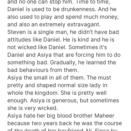
and no one can stop him. Time to time,
Daniel is used to be drunkenness. And he
also used to play and spend much money,
and also an extremely extravagant.
Steven is a single man, he didn't have bad
attitudes like Daniel. He is kind and he is
not wicked like Daniel. Sometimes it's
Daniel and Asiya that are forcing him to do
something bad. Gradually, he learned the
bad behaviours from them.
Asiya the small in all of them. The must
pretty and shaped normal size lady in
whole the kingdom. She is pretty well
enough. Asiya is generous, but sometimes
she is very wicked.
Asiya hate her big blood brother Maheer
because two years back he was the course
of the death of her boyfriend Ali. Since by