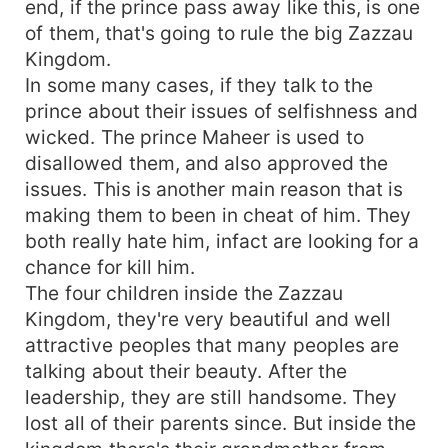
end, if the prince pass away like this, is one
of them, that's going to rule the big Zazzau
Kingdom.
In some many cases, if they talk to the
prince about their issues of selfishness and
wicked. The prince Maheer is used to
disallowed them, and also approved the
issues. This is another main reason that is
making them to been in cheat of him. They
both really hate him, infact are looking for a
chance for kill him.
The four children inside the Zazzau
Kingdom, they're very beautiful and well
attractive peoples that many peoples are
talking about their beauty. After the
leadership, they are still handsome. They
lost all of their parents since. But inside the