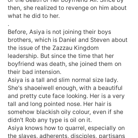
then, she realized to revenge on him about
what he did to her.
.
Before, Asiya is not joining their boys
brothers, which is Daniel and Steven about
the issue of the Zazzau Kingdom
leadership. But since the time that her
boyfriend was death, she joined them on
their bad intension.
Asiya is a tall and slim normal size lady.
She's shaoeiwell enough, with a beautiful
and pretty cute face looking. Her is a very
tall and long pointed nose. Her hair is
somehow blackish oily colour, even if she
didn't Rob any type is oil on it.
Asiya knows how to quarrel, especially on
the slaves, adherents, disciples, partisans