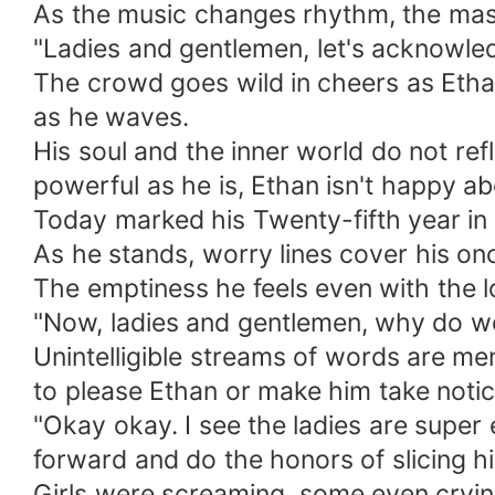
As the music changes rhythm, the mas
"Ladies and gentlemen, let's acknowl
The crowd goes wild in cheers as Etha
as he waves.
His soul and the inner world do not refl
powerful as he is, Ethan isn't happy abo
Today marked his Twenty-fifth year in li
As he stands, worry lines cover his o
The emptiness he feels even with the lon
"Now, ladies and gentlemen, why do we
Unintelligible streams of words are me
to please Ethan or make him take notic
"Okay okay. I see the ladies are super 
forward and do the honors of slicing hi
Girls were screaming, some even crying