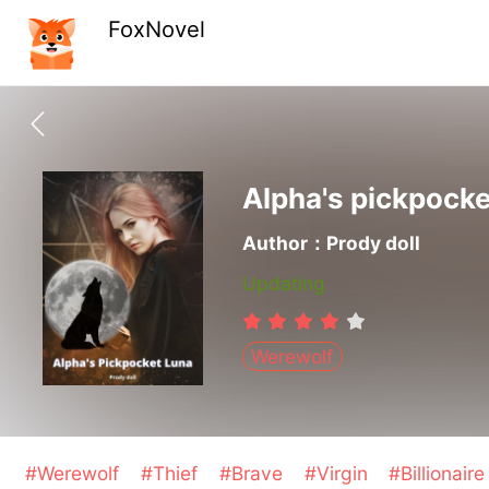
FoxNovel
Alpha's pickpock
Author：Prody doll
Updating
Werewolf
#Werewolf
#Thief
#Brave
#Virgin
#Billionair