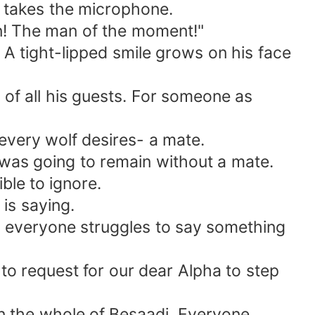
 takes the microphone.
n! The man of the moment!"
A tight-lipped smile grows on his face
t of all his guests. For someone as
 every wolf desires- a mate.
 was going to remain without a mate.
ble to ignore.
is saying.
as everyone struggles to say something
 to request for our dear Alpha to step
in the whole of Besaadi. Everyone