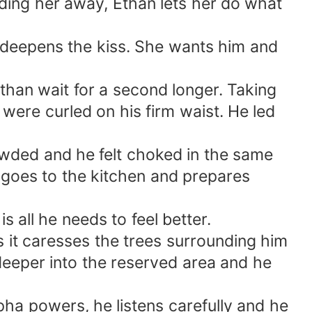
sending her away, Ethan lets her do what
nd deepens the kiss. She wants him and
h than wait for a second longer. Taking
 were curled on his firm waist. He led
owded and he felt choked in the same
 goes to the kitchen and prepares
s all he needs to feel better.
s it caresses the trees surrounding him
 deeper into the reserved area and he
pha powers, he listens carefully and he