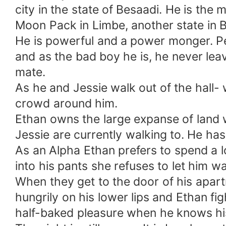
city in the state of Besaadi. He is the
Moon Pack in Limbe, another state in 
He is powerful and a power monger. Pe
and as the bad boy he is, he never lea
mate.
As he and Jessie walk out of the hall-
crowd around him.
Ethan owns the large expanse of land w
Jessie are currently walking to. He has
As an Alpha Ethan prefers to spend a lo
into his pants she refuses to let him wa
When they get to the door of his apart
hungrily on his lower lips and Ethan fi
half-baked pleasure when he knows his