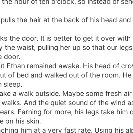
ast the hour of ten o'clock, so instead of 
n pulls the hair at the back of his head a
 the door. It is better to get it over wit
 the waist, pulling her up so that our legs
e door.
 but Ethan remained awake. His head of cr
out of bed and walked out of the room. He
m sleep.
take a walk outside. Maybe some fresh air i
e walks. And the quiet sound of the wind a
 ears. Earning for more, his legs take him
 on his skin.
hing him at a very fast rate. Using his al