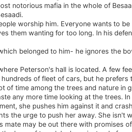
 most notorious mafia in the whole of Besa
Besaadi.
ople worship him. Everyone wants to be 
ves them wanting for too long. In his def
 which belonged to him- he ignores the b
here Peterson's hall is located. A few fe
 hundreds of fleet of cars, but he prefers 
t of time among the trees and nature in g
ste any more time looking at the trees. In
ment, she pushes him against it and crashe
ghts the urge to push her away. She isn't w
 mate may be out there with promises of l