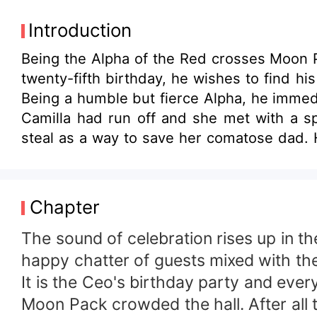
Introduction
Being the Alpha of the Red crosses Moon Pa
twenty-fifth birthday, he wishes to find hi
Being a humble but fierce Alpha, he immedi
Camilla had run off and she met with a spe
steal as a way to save her comatose dad. However, fate catches up with Camilla as she falls in love with Ethan. They even had one
nightstand, which caused her pregnancy. Et
tortured. She almost loses her baby after f
before it is too late?
Chapter
The sound of celebration rises up in the
happy chatter of guests mixed with the
It is the Ceo's birthday party and eve
Moon Pack crowded the hall. After all t