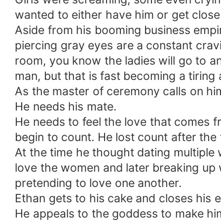
wanted to either have him or get close
Aside from his booming business empir
piercing gray eyes are a constant cra
room, you know the ladies will go to any
man, but that is fast becoming a tiring a
As the master of ceremony calls on hi
He needs his mate.
He needs to feel the love that comes
begin to count. He lost count after the
At the time he thought dating multiple
love the women and later breaking up 
pretending to love one another.
Ethan gets to his cake and closes his 
He appeals to the goddess to make him