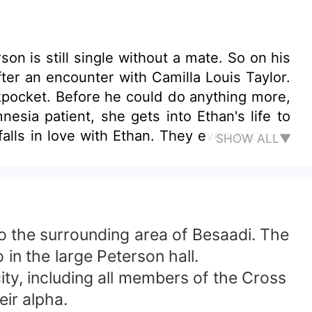
n is still single without a mate. So on his
fter an encounter with Camilla Louis Taylor.
ckpocket. Before he could do anything more,
sia patient, she gets into Ethan's life to
SHOW ALL▼
amilla away from Ethan's world. Camilla is
ll she be able to tell Ethan the whole truth
 to the surrounding area of Besaadi. The
in the large Peterson hall.
ity, including all members of the Cross
eir alpha.