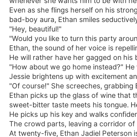
whenever she wants him to be with he
Even as she flings herself on his stron
bad-boy aura, Ethan smiles seductively
"Hey, beautiful!"
"Would you like to turn this party arou
Ethan, the sound of her voice is repelli
He will rather have her gagged on his b
"How about we go home instead?" He w
Jessie brightens up with excitement a
"Of course!" She screeches, grabbing 
Ethan picks up the glass of wine that 
sweet-bitter taste meets his tongue. He
He picks up his key and walks confidentl
The crowd parts, leaving a corridor o
At twenty-five, Ethan Jadiel Peterson 