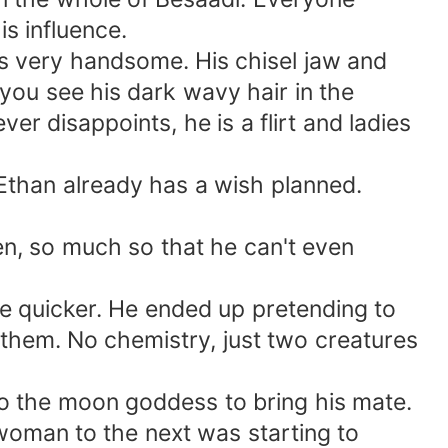
s influence.
s very handsome. His chisel jaw and
ou see his dark wavy hair in the
er disappoints, he is a flirt and ladies
Ethan already has a wish planned.
n, so much so that he can't even
te quicker. He ended up pretending to
them. No chemistry, just two creatures
 to the moon goddess to bring his mate.
woman to the next was starting to