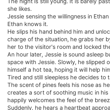
The night is still young. It is barely p
she likes.
Jessie sensing the willingness in Etha
Ethan knows it.
He slips his hand behind him and unlocks
charge of the situation, he grabs her by
her to the visitor's room and locked th
An hour later, Jessie is sound asleep
space with Jessie. Slowly, he slipped 
himself a hot tea, hoping it will help hi
Tired and still sleepless he decides to 
The scent of pines feels his nose as h
creates a sort of soothing music in his
happily welcomes the feel of the breeze
Suddenly, he hears a heartbeat approac