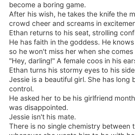
become a boring game.
After his wish, he takes the knife the 
crowd cheer and screams in excitement
Ethan returns to his seat, strolling con
He has faith in the goddess. He knows 
so he won't miss her when she comes 
"Hey, darling!" A female coos in his ear
Ethan turns his stormy eyes to his sid
Jessie is a beautiful girl. She has lon
control.
He asked her to be his girlfriend month
was disappointed.
Jessie isn't his mate.
There is no single chemistry between t