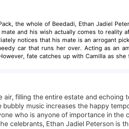
ck, the whole of Beedadi, Ethan Jadiel Peterso
s mate and his wish actually comes to reality a
ately notices that his mate is an arrogant pi
edy car that runs her over. Acting as an amne
han's current girlfriend is bent on sending C
inding out that her father had gone missing. Wi
 air, filling the entire estate and echoing
 bubbly music increases the happy tempo 
ryone who is anyone of importance in the c
he celebrants, Ethan Jadiel Peterson is th