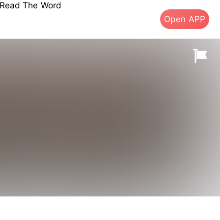
s Read The Word
Open APP