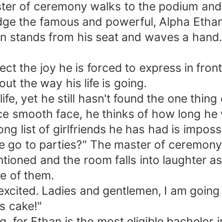
ter of ceremony walks to the podium and
edge the famous and powerful, Alpha Etha
n stands from his seat and waves a hand. 
ect the joy he is forced to express in fron
ut the way his life is going.
fe, yet he still hasn't found the one thing
nce smooth face, he thinks of how long he
g list of girlfriends he has had is impossi
 go to parties?" The master of ceremony 
ntioned and the room falls into laughter 
e of them.
excited. Ladies and gentlemen, I am going
s cake!"
, for Ethan is the most eligible bachelor 