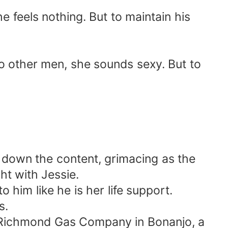
e feels nothing. But to maintain his
to other men, she sounds sexy. But to
s down the content, grimacing as the
ht with Jessie.
 him like he is her life support.
s.
he Richmond Gas Company in Bonanjo, a