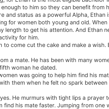
 enough to him so they can benefit from hi
e and status as a powerful Alpha, Ethan i
ving for women both young and old. When y
 length to get his attention. And Ethan nev
ctivity for him.
m to come cut the cake and make a wish. 
 from a mate. He has been with many wome
 fifth woman he dated.
 women was going to help him find his ma
with them when he felt no spark between 
eyes. He murmurs with tight lips a prayer
 find his mate faster. Jumping from one 