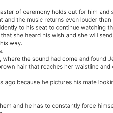
master of ceremony holds out for him and 
 and the music returns even louder than 
fidently to his seat to continue watching 
that she heard his wish and she will send 
his way.
s.
e, where the sound had come and found Jess
g brown hair that reaches her waistline a
s ago because he pictures his mate looking
hem and he has to constantly force himsel