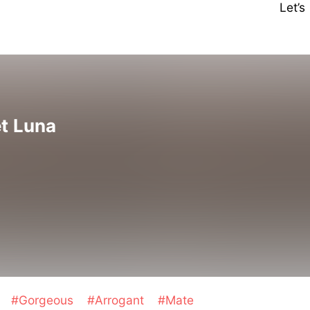
Let’
et Luna
e
#Gorgeous
#Arrogant
#Mate