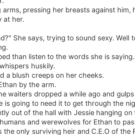
r.
g arms, pressing her breasts against him, h
 at her.
nd?" She says, trying to sound sexy. Well 
ng.
ed than listen to the words she is saying.
hispers huskily.
nd a blush creeps on her cheeks.
Ethan by the arm.
the waiters dropped a while ago and gulp
 is going to need it to get through the nig
y out of the hall with Jessie hanging on to
f humans and werewolves for Ethan to pas
is the only surviving heir and C.E.O of t