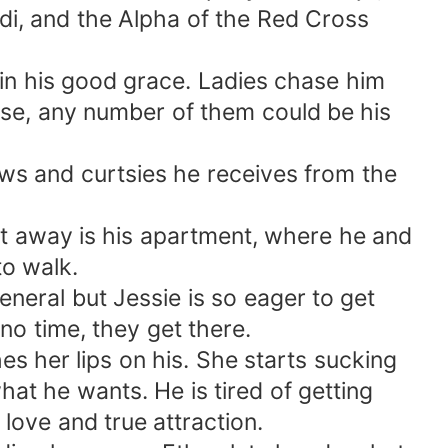
adi, and the Alpha of the Red Cross
in his good grace. Ladies chase him
ense, any number of them could be his
ows and curtsies he receives from the
et away is his apartment, where he and
to walk.
eneral but Jessie is so eager to get
 no time, they get there.
s her lips on his. She starts sucking
hat he wants. He is tired of getting
ove and true attraction.