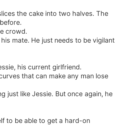
slices the cake into two halves. The
before.
the crowd.
his mate. He just needs to be vigilant
ie, his current girlfriend.
nd curves that can make any man lose
 just like Jessie. But once again, he
f to be able to get a hard-on