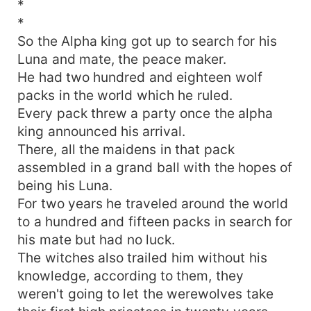
*
*
So the Alpha king got up to search for his
Luna and mate, the peace maker.
He had two hundred and eighteen wolf
packs in the world which he ruled.
Every pack threw a party once the alpha
king announced his arrival.
There, all the maidens in that pack
assembled in a grand ball with the hopes of
being his Luna.
For two years he traveled around the world
to a hundred and fifteen packs in search for
his mate but had no luck.
The witches also trailed him without his
knowledge, according to them, they
weren't going to let the werewolves take