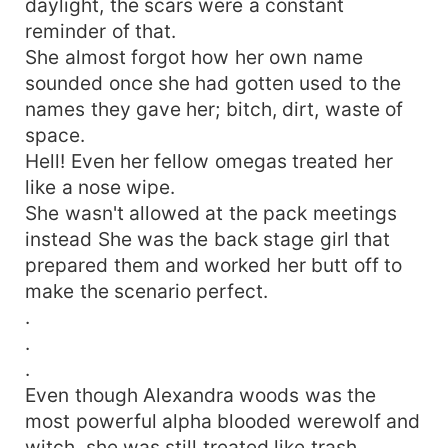
daylight, the scars were a constant
searched for one thing... he's mate, who was
reminder of that.
prophesied about. 'Touch my Queen and I'd
She almost forgot how her own name
ensure it's the last thing you do.' But..... then
sounded once she had gotten used to the
again, He isn't the only one who would die for
theirs Vladmir.... the ruler of the creatures that
names they gave her; bitch, dirt, waste of
roamed the night wouldn't let the light to his
space.
darkness just go..... 'They asked him, "how is
Hell! Even her fellow omegas treated her
your life?" ' Even if she is mated to another...
like a nose wipe.
'He smiled and answered, "She's fine"' Chaos is
She wasn't allowed at the pack meetings
scented, as anxiety flows through the veins of
instead She was the back stage girl that
both gods and man as Fate is said to have made
prepared them and worked her butt off to
a mistake.... but then again..... did it? *-*-*-
make the scenario perfect.
*You can dread it, You can run from it. . . But
destiny still arises. . ' . . And now it's here. . , Or
.
should I say, I Am. *-*-*-*.
.
.
Even though Alexandra woods was the
most powerful alpha blooded werewolf and
witch, she was still treated like trash.