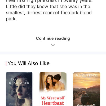
their first high priestess in twenty years.
Little did they know that she was in the
smallest, dirtiest room of the dark blood
park.
Continue reading
You Will Also Like