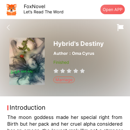
FoxNovel
Open APP
Let’s Read The Word
Hybrid's Destiny
Author：Oma Cyrus
Finished
Marriage
Introduction
The moon goddess made her special right from
Birth but her pack and her cruel alpha considered