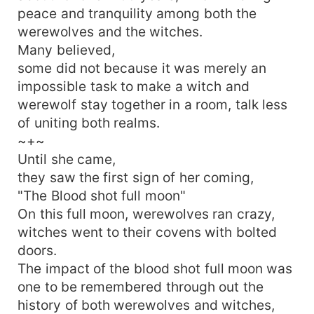
peace and tranquility among both the
werewolves and the witches.
Many believed,
some did not because it was merely an
impossible task to make a witch and
werewolf stay together in a room, talk less
of uniting both realms.
~+~
Until she came,
they saw the first sign of her coming,
"The Blood shot full moon"
On this full moon, werewolves ran crazy,
witches went to their covens with bolted
doors.
The impact of the blood shot full moon was
one to be remembered through out the
history of both werewolves and witches,