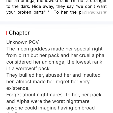
her an omega, the lowest rank 'I'm not a stranger
to the dark. Hide away, they say "we don't want
your broken parts" ' To her the pack and the
SHOW ALL▼
alpha was the worst nightmare anyone would
have in broad daylight ' I've learnt to be ashamed
of all my scars' Alexandra woods was the most
Chapter
powerful alpha blooded werewolf and witch but
still she was treated like trash. ' "Runaway",
Unknown POV.
They say. No one will love you as you are' She
The moon goddess made her special right
was the one prophesied about but they didn't
from birth but her pack and her cruel alpha
recognize her. ' but I won't let them bring me
considered her an omega, the lowest rank
down to dust, 'cause I know there's a place for
in a werewolf pack.
me' "THIS IS HERS" John Wilsonville is a
They bullied her, abused her and insulted
billionaire and the Alpha king 'Yes, I know there's
her, almost made her regret her very
a special place in HELL for me...... It's called a
throne' He was ruthless and feared, every
existence.
female wanted to be with him 'I came into this
Forget about nightmares. To her, her pack
world kicking and screaming while covered in
and Alpha were the worst nightmare
blood. I have no problem going out the same
anyone could imagine having on broad
way.' He was simply beautiful but he only