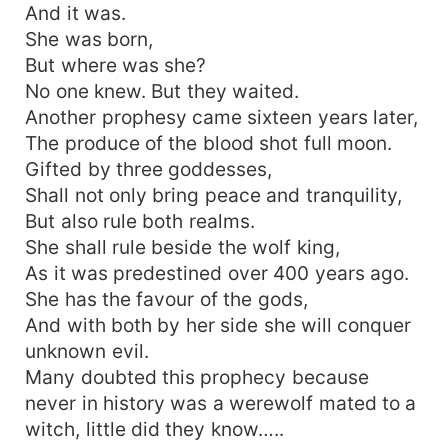
And it was.
She was born,
But where was she?
No one knew. But they waited.
Another prophesy came sixteen years later,
The produce of the blood shot full moon.
Gifted by three goddesses,
Shall not only bring peace and tranquility,
But also rule both realms.
She shall rule beside the wolf king,
As it was predestined over 400 years ago.
She has the favour of the gods,
And with both by her side she will conquer
unknown evil.
Many doubted this prophecy because
never in history was a werewolf mated to a
witch, little did they know…..