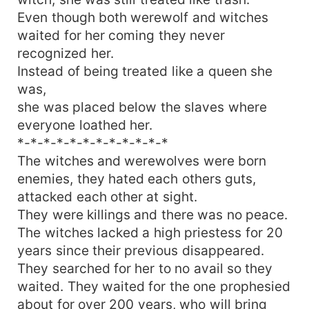
Even though both werewolf and witches
waited for her coming they never
recognized her.
Instead of being treated like a queen she
was,
she was placed below the slaves where
everyone loathed her.
*-*-*-*-*-*-*-*-*-*-*-*
The witches and werewolves were born
enemies, they hated each others guts,
attacked each other at sight.
They were killings and there was no peace.
The witches lacked a high priestess for 20
years since their previous disappeared.
They searched for her to no avail so they
waited. They waited for the one prophesied
about for over 200 years, who will bring