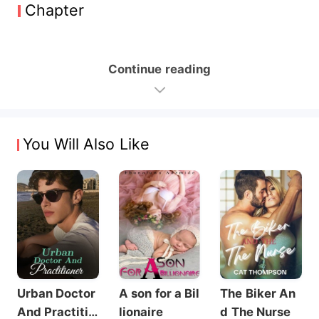
Chapter
Continue reading
You Will Also Like
Urban Doctor
A son for a Bil
The Biker An
And Practitio
lionaire
d The Nurse