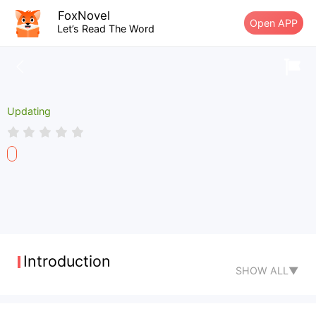
FoxNovel
Open APP
Let’s Read The Word
Updating
Introduction
SHOW ALL▼