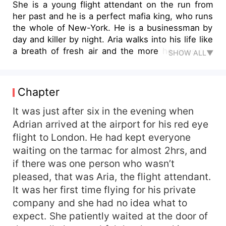
She is a young flight attendant on the run from
her past and he is a perfect mafia king, who runs
the whole of New-York. He is a businessman by
day and killer by night. Aria walks into his life like
a breath of fresh air and the more he sees her
SHOW ALL▼
the more he wants her, in every way possible.
Aria has no idea what she is getting herself into
once again, but the more she sees him the more
Chapter
she realises that there is more to him than that
which meets the eyes. She is known for
It was just after six in the evening when
attracting all the wrong kind of guys, but would it
Adrian arrived at the airport for his red eye
be different with Adrian this time maybe? With
flight to London. He had kept everyone
their huge age gap and different lifestyles, would
waiting on the tarmac for almost 2hrs, and
their love be worth fighting for till the end of
if there was one person who wasn’t
time? Or will their differences get the better of
pleased, that was Aria, the flight attendant.
them?
It was her first time flying for his private
company and she had no idea what to
expect. She patiently waited at the door of