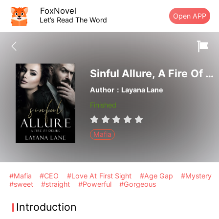
FoxNovel
Open APP
Let’s Read The Word
Sinful Allure, A Fire Of Desire
Author：Layana Lane
Finished
Mafia
#Mafia
#CEO
#Love At First Sight
#Age Gap
#Mystery
#sweet
#straight
#Powerful
#Gorgeous
Introduction