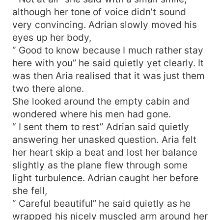
although her tone of voice didn’t sound
very convincing. Adrian slowly moved his
eyes up her body,
“ Good to know because I much rather stay
here with you” he said quietly yet clearly. It
was then Aria realised that it was just them
two there alone.
She looked around the empty cabin and
wondered where his men had gone.
“ I sent them to rest” Adrian said quietly
answering her unasked question. Aria felt
her heart skip a beat and lost her balance
slightly as the plane flew through some
light turbulence. Adrian caught her before
she fell,
“ Careful beautiful” he said quietly as he
wrapped his nicely muscled arm around her