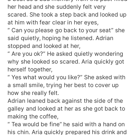
her head and she suddenly felt very
scared. She took a step back and looked up
at him with fear clear in her eyes,
“ Can you please go back to your seat” she
said quietly, hoping he listened. Adrian
stopped and looked at her,
“ Are you ok?” He asked quietly wondering
why she looked so scared. Aria quickly got
herself together,
“ Yes what would you like?” She asked with
a small smile, trying her best to cover up
how she really felt.
Adrian leaned back against the side of the
galley and looked at her as she got back to
making the coffee,
“ Tea would be fine” he said with a hand on
his chin. Aria quickly prepared his drink and