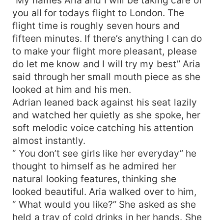
you all for todays flight to London. The
flight time is roughly seven hours and
fifteen minutes. If there’s anything I can do
to make your flight more pleasant, please
do let me know and I will try my best” Aria
said through her small mouth piece as she
looked at him and his men.
Adrian leaned back against his seat lazily
and watched her quietly as she spoke, her
soft melodic voice catching his attention
almost instantly.
“ You don’t see girls like her everyday” he
thought to himself as he admired her
natural looking features, thinking she
looked beautiful. Aria walked over to him,
“ What would you like?” She asked as she
held a tray of cold drinks in her hands. She