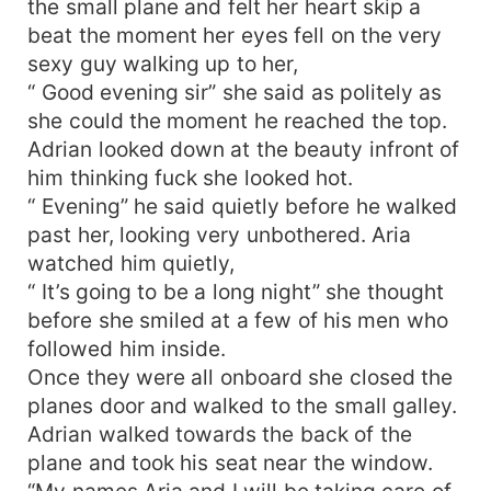
the small plane and felt her heart skip a
beat the moment her eyes fell on the very
sexy guy walking up to her,
“ Good evening sir” she said as politely as
she could the moment he reached the top.
Adrian looked down at the beauty infront of
him thinking fuck she looked hot.
“ Evening” he said quietly before he walked
past her, looking very unbothered. Aria
watched him quietly,
“ It’s going to be a long night” she thought
before she smiled at a few of his men who
followed him inside.
Once they were all onboard she closed the
planes door and walked to the small galley.
Adrian walked towards the back of the
plane and took his seat near the window.
“My names Aria and I will be taking care of