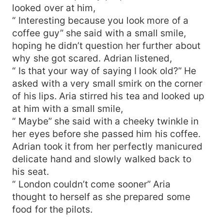
looked over at him,
“ Interesting because you look more of a
coffee guy” she said with a small smile,
hoping he didn’t question her further about
why she got scared. Adrian listened,
“ Is that your way of saying I look old?” He
asked with a very small smirk on the corner
of his lips. Aria stirred his tea and looked up
at him with a small smile,
“ Maybe” she said with a cheeky twinkle in
her eyes before she passed him his coffee.
Adrian took it from her perfectly manicured
delicate hand and slowly walked back to
his seat.
“ London couldn’t come sooner” Aria
thought to herself as she prepared some
food for the pilots.