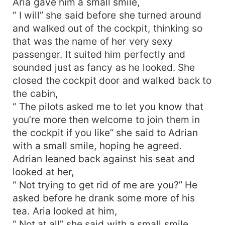
Aria gave him a small smile,
“ I will” she said before she turned around
and walked out of the cockpit, thinking so
that was the name of her very sexy
passenger. It suited him perfectly and
sounded just as fancy as he looked. She
closed the cockpit door and walked back to
the cabin,
“ The pilots asked me to let you know that
you’re more then welcome to join them in
the cockpit if you like” she said to Adrian
with a small smile, hoping he agreed.
Adrian leaned back against his seat and
looked at her,
“ Not trying to get rid of me are you?” He
asked before he drank some more of his
tea. Aria looked at him,
“ Not at all” she said with a small smile,