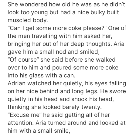
She wondered how old he was as he didn’t
look too young but had a nice bulky built
muscled body.
“Can I get some more coke please?” One of
the men travelling with him asked her,
bringing her out of her deep thoughts. Aria
gave him a small nod and smiled,
“Of course” she said before she walked
over to him and poured some more coke
into his glass with a can.
Adrian watched her quietly, his eyes falling
on her nice behind and long legs. He swore
quietly in his head and shook his head,
thinking she looked barely twenty.
“Excuse me” he said getting all of her
attention. Aria turned around and looked at
him with a small smile,