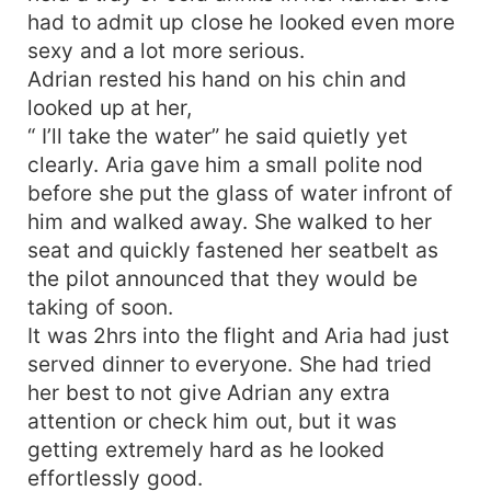
had to admit up close he looked even more
sexy and a lot more serious.
Adrian rested his hand on his chin and
looked up at her,
“ I’ll take the water” he said quietly yet
clearly. Aria gave him a small polite nod
before she put the glass of water infront of
him and walked away. She walked to her
seat and quickly fastened her seatbelt as
the pilot announced that they would be
taking of soon.
It was 2hrs into the flight and Aria had just
served dinner to everyone. She had tried
her best to not give Adrian any extra
attention or check him out, but it was
getting extremely hard as he looked
effortlessly good.