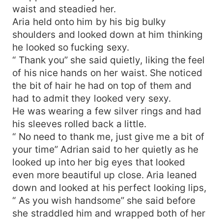
waist and steadied her.
Aria held onto him by his big bulky
shoulders and looked down at him thinking
he looked so fucking sexy.
“ Thank you” she said quietly, liking the feel
of his nice hands on her waist. She noticed
the bit of hair he had on top of them and
had to admit they looked very sexy.
He was wearing a few silver rings and had
his sleeves rolled back a little.
“ No need to thank me, just give me a bit of
your time” Adrian said to her quietly as he
looked up into her big eyes that looked
even more beautiful up close. Aria leaned
down and looked at his perfect looking lips,
“ As you wish handsome” she said before
she straddled him and wrapped both of her