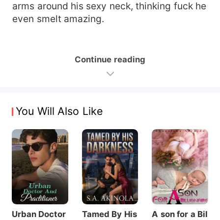
arms around his sexy neck, thinking fuck he
even smelt amazing.
Continue reading
You Will Also Like
Urban Doctor
Tamed By His
A son for a Bil