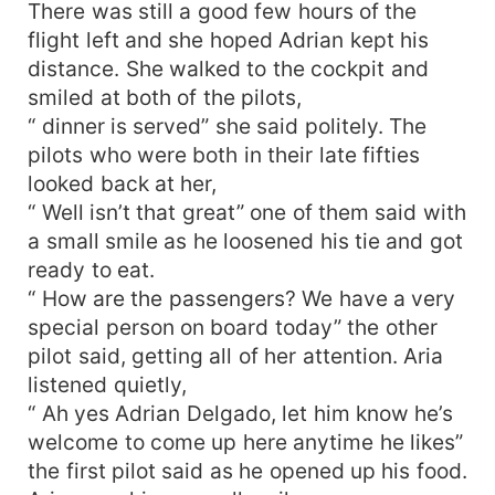
There was still a good few hours of the
flight left and she hoped Adrian kept his
distance. She walked to the cockpit and
smiled at both of the pilots,
“ dinner is served” she said politely. The
pilots who were both in their late fifties
looked back at her,
“ Well isn’t that great” one of them said with
a small smile as he loosened his tie and got
ready to eat.
“ How are the passengers? We have a very
special person on board today” the other
pilot said, getting all of her attention. Aria
listened quietly,
“ Ah yes Adrian Delgado, let him know he’s
welcome to come up here anytime he likes”
the first pilot said as he opened up his food.