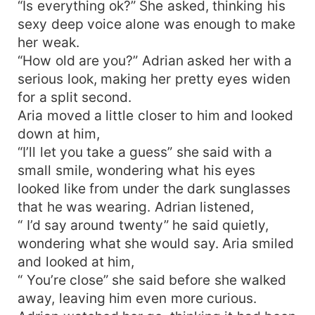
“Is everything ok?” She asked, thinking his
sexy deep voice alone was enough to make
her weak.
“How old are you?” Adrian asked her with a
serious look, making her pretty eyes widen
for a split second.
Aria moved a little closer to him and looked
down at him,
“I’ll let you take a guess” she said with a
small smile, wondering what his eyes
looked like from under the dark sunglasses
that he was wearing. Adrian listened,
“ I’d say around twenty” he said quietly,
wondering what she would say. Aria smiled
and looked at him,
“ You’re close” she said before she walked
away, leaving him even more curious.