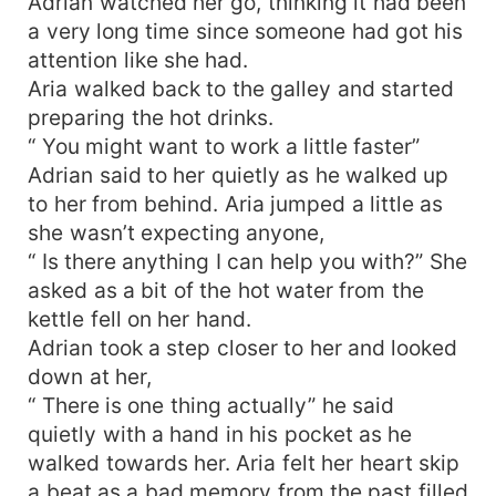
Adrian watched her go, thinking it had been
a very long time since someone had got his
attention like she had.
Aria walked back to the galley and started
preparing the hot drinks.
“ You might want to work a little faster”
Adrian said to her quietly as he walked up
to her from behind. Aria jumped a little as
she wasn’t expecting anyone,
“ Is there anything I can help you with?” She
asked as a bit of the hot water from the
kettle fell on her hand.
Adrian took a step closer to her and looked
down at her,
“ There is one thing actually” he said
quietly with a hand in his pocket as he
walked towards her. Aria felt her heart skip
a beat as a bad memory from the past filled