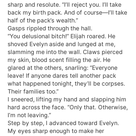
sharp and resolute. “I’ll reject you. I’ll take
back my birth pack. And of course—I’ll take
half of the pack’s wealth.”
Gasps rippled through the hall.
“You delusional bitch!” Elijah roared. He
shoved Evelyn aside and lunged at me,
slamming me into the wall. Claws pierced
my skin, blood scent filling the air. He
glared at the others, snarling: “Everyone
leave! If anyone dares tell another pack
what happened tonight, they’ll be corpses.
Their families too.”
I sneered, lifting my hand and slapping him
hard across the face. “Only that. Otherwise,
I’m not leaving.”
Step by step, I advanced toward Evelyn.
My eyes sharp enough to make her