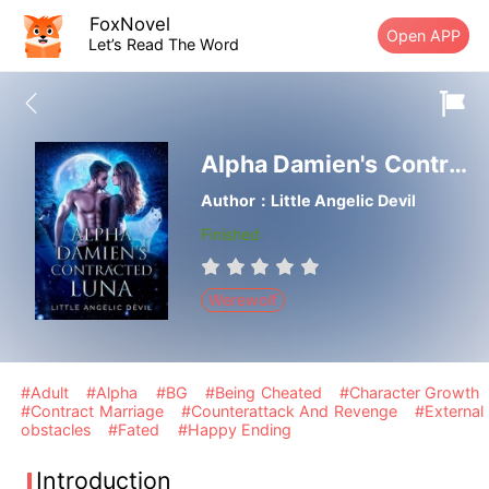
FoxNovel
Open APP
Let’s Read The Word
Alpha Damien's Contracted Luna
Author：Little Angelic Devil
Finished
Werewolf
#Adult
#Alpha
#BG
#Being Cheated
#Character Growth
#Contract Marriage
#Counterattack And Revenge
#External
obstacles
#Fated
#Happy Ending
Introduction