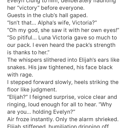
Evelyn clung to him, deliberately flaunting
her “victory” before everyone.
Guests in the club’s hall gaped.
“Isn’t that… Alpha’s wife, Victoria?”
“Oh my god, she saw it with her own eyes!”
“So pitiful… Luna Victoria gave so much to
our pack. I even heard the pack’s strength
is thanks to her.”
The whispers slithered into Elijah’s ears like
snakes. His jaw tightened, his face black
with rage.
I stepped forward slowly, heels striking the
floor like judgment.
“Elijah?” I feigned surprise, voice clear and
ringing, loud enough for all to hear. “Why
are you… holding Evelyn?”
Air froze instantly. Only the alarm shrieked.
Elijah stiffened, humiliation dripping off