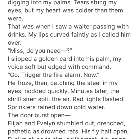
digging into my palms. Tears stung my
eyes, but my heart was colder than them
were.
That was when I saw a waiter passing with
drinks. My lips curved faintly as I called him
over.
“Miss, do you need—?”
I slipped a golden card into his palm, my
voice soft but edged with command.
“Go. Trigger the fire alarm. Now.”
He froze, then, catching the steel in my
eyes, nodded quickly. Minutes later, the
shrill siren split the air. Red lights flashed.
Sprinklers rained down cold water.
The door burst open—
Elijah and Evelyn stumbled out, drenched,
pathetic as drowned rats. His fly half open,