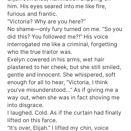
him. His eyes seared into me like fire,
furious and frantic.
“Victoria? Why are you here?”
No shame—only fury turned on me. “So you
did this? You followed me?!” His voice
interrogated me like a criminal, forgetting
who the true traitor was.
Evelyn cowered in his arms, wet hair
plastered to her cheek, but she still smiled,
gentle and innocent. She whispered, soft
enough for all to hear, “Victoria, I think
you’ve misunderstood…” As if giving me a
way out, when she was in fact shoving me
into disgrace.
I laughed. Cold. As if the curtain had finally
lifted on this farce.
“It’s over, Elijah.” I lifted my chin, voice