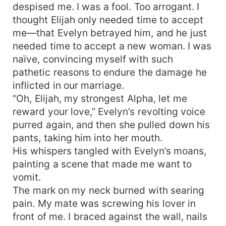
despised me. I was a fool. Too arrogant. I
thought Elijah only needed time to accept
me—that Evelyn betrayed him, and he just
needed time to accept a new woman. I was
naïve, convincing myself with such
pathetic reasons to endure the damage he
inflicted in our marriage.
“Oh, Elijah, my strongest Alpha, let me
reward your love,” Evelyn’s revolting voice
purred again, and then she pulled down his
pants, taking him into her mouth.
His whispers tangled with Evelyn’s moans,
painting a scene that made me want to
vomit.
The mark on my neck burned with searing
pain. My mate was screwing his lover in
front of me. I braced against the wall, nails