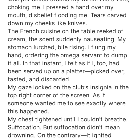
*** My back bowed so high from the bed, and all
choking me. I pressed a hand over my
my muscles were taut. I was too scared to move
mouth, disbelief flooding me. Tears carved
even a muscle as it would set off my orgasm.
down my cheeks like knives.
“Who’s fcking you, V?” he banged me hard as he
The French cuisine on the table reeked of
looked at me with his burning gaze. “You.
cream, the scent suddenly nauseating. My
Damien," my voice was hoarse and I knew he
stomach lurched, bile rising. I flung my
wouldn't let me high if I couldn't answer right.
"Fck me, Damian. I'm yours.” Cover by
hand, ordering the omega servant to dump
@Rainygraphic
it all. In that instant, I felt as if I, too, had
been served up on a platter—picked over,
tasted, and discarded.
My gaze locked on the club’s insignia in the
top right corner of the screen. As if
someone wanted me to see exactly where
this happened.
My chest tightened until I couldn’t breathe.
Suffocation. But suffocation didn’t mean
drowning. On the contrary—it ignited