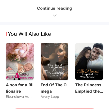
Continue reading
You Will Also Like
A son for a Bil
End Of The O
The Princess
lionaire
mega
Emptied the
Ebunoluwa Ademide
Avery Lepp
Warehouse