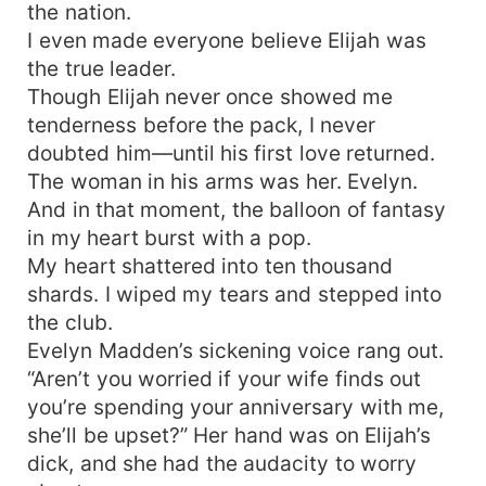
the nation.
I even made everyone believe Elijah was
the true leader.
Though Elijah never once showed me
tenderness before the pack, I never
doubted him—until his first love returned.
The woman in his arms was her. Evelyn.
And in that moment, the balloon of fantasy
in my heart burst with a pop.
My heart shattered into ten thousand
shards. I wiped my tears and stepped into
the club.
Evelyn Madden’s sickening voice rang out.
“Aren’t you worried if your wife finds out
you’re spending your anniversary with me,
she’ll be upset?” Her hand was on Elijah’s
dick, and she had the audacity to worry