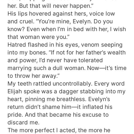
her. But that will never happen.”
His lips hovered against hers, voice low
and cruel. “You’re mine, Evelyn. Do you
know? Even when I’m in bed with her, I wish
that woman were you.”
Hatred flashed in his eyes, venom seeping
into my bones. “If not for her father’s wealth
and power, I’d never have tolerated
marrying such a dull woman. Now—it’s time
to throw her away.”
My teeth rattled uncontrollably. Every word
Elijah spoke was a dagger stabbing into my
heart, pinning me breathless. Evelyn’s
return didn’t shame him—it inflated his
pride. And that became his excuse to
discard me.
The more perfect I acted, the more he