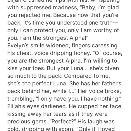
with suppressed madness, “Baby, I’m glad
you rejected me. Because now that you’re
back, it’s time you understood one truth—
only I can protect you, only I am worthy of
you. I am the strongest Alpha!”
Evelyn’s smile widened, fingers caressing
his chest, voice dripping honey. “Of course,
you are the strongest Alpha. I’m willing to
kiss your toes. But your Luna… she’s given
so much to the pack. Compared to me,
she’s the perfect Luna. She has her father’s
pack behind her, while I…” Her voice broke,
trembling, “I only have you. I have nothing.”
Elijah’s eyes darkened. He cupped her face,
kissing away her tears as if they were
precious gems. “Perfect?” His laugh was
cold, dripping with scorn. “Only if I loved