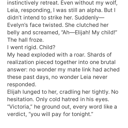
instinctively retreat. Even without my wolf,
Leia, responding, I was still an alpha. But I
didn’t intend to strike her. Suddenly—
Evelyn’s face twisted. She clutched her
belly and screamed, “Ah—Elijah! My child!”
The hall froze.
I went rigid. Child?
My head exploded with a roar. Shards of
realization pieced together into one brutal
answer: no wonder my mate link had ached
these past days, no wonder Leia never
responded.
Elijah lunged to her, cradling her tightly. No
hesitation. Only cold hatred in his eyes.
“Victoria,” he ground out, every word like a
verdict, “you will pay for tonight.”