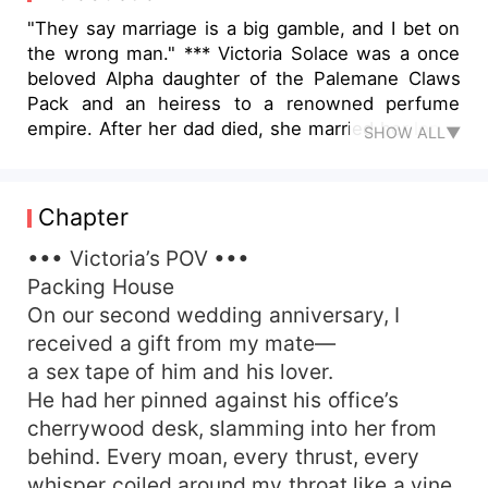
"They say marriage is a big gamble, and I bet on
the wrong man." *** Victoria Solace was a once
beloved Alpha daughter of the Palemane Claws
Pack and an heiress to a renowned perfume
empire. After her dad died, she married her long-
SHOW ALL▼
time crush, Elijah Arison, making him a powerful
Alpha instead of being it herself. She thought
everything she had given was enough to keep a
Chapter
happy marriage, yet only to get a cruel betrayal.
Being framed to harm his mistress' unborn pup,
••• Victoria’s POV •••
she was imprisoned in the dungeon. Elijah
Packing House
stomped on all her pride and still tried to suck
On our second wedding anniversary, I
the last of her worth out of her. In her darkest
received a gift from my mate—
hell, she contacted a man who she once thought
a sex tape of him and his lover.
she'd never cross paths with again. Damien
He had her pinned against his office’s
Verlice, Alpha of the Infernal Shadows Pack.
cherrywood desk, slamming into her from
Dealings with the devil always come with a price.
But this time, Victoria swore to learn her lesson.
behind. Every moan, every thrust, every
She'd keep her heart and be the ultimate winner.
whisper coiled around my throat like a vine,