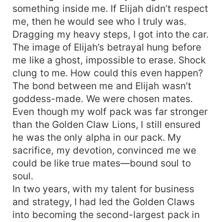
something inside me. If Elijah didn’t respect
me, then he would see who I truly was.
Dragging my heavy steps, I got into the car.
The image of Elijah’s betrayal hung before
me like a ghost, impossible to erase. Shock
clung to me. How could this even happen?
The bond between me and Elijah wasn’t
goddess-made. We were chosen mates.
Even though my wolf pack was far stronger
than the Golden Claw Lions, I still ensured
he was the only alpha in our pack. My
sacrifice, my devotion, convinced me we
could be like true mates—bound soul to
soul.
In two years, with my talent for business
and strategy, I had led the Golden Claws
into becoming the second-largest pack in