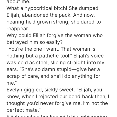
about me.
What a hypocritical bitch! She dumped
Elijah, abandoned the pack. And now,
hearing he’d grown strong, she dared to
reappear.
Why could Elijah forgive the woman who
betrayed him so easily?
“You’re the one I want. That woman is
nothing but a pathetic tool.” Elijah’s voice
was cold as steel, slicing straight into my
ears. “She’s so damn stupid—give her a
scrap of care, and she’ll do anything for
me.”
Evelyn giggled, sickly sweet. “Elijah, you
know, when I rejected our bond back then, I
thought you’d never forgive me. I’m not the
perfect mate.”
Elijah crushed her lips with his, whispering