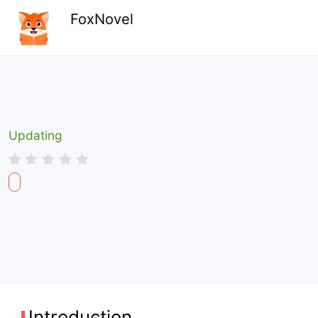
FoxNovel
Updating
Introduction