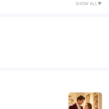
SHOW ALL▼