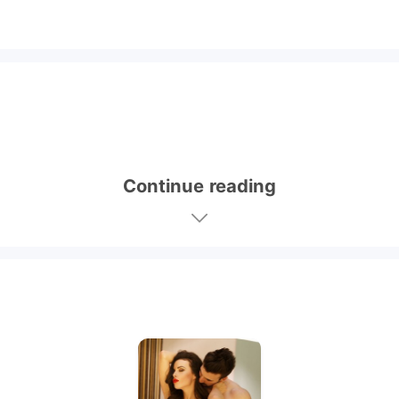
Continue reading