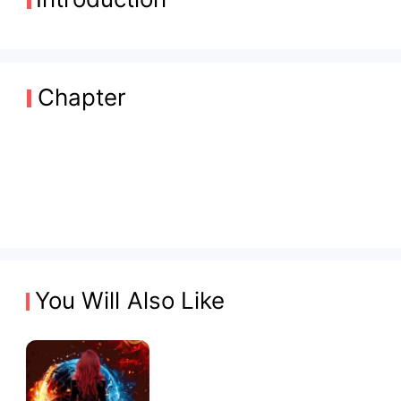
Chapter
You Will Also Like