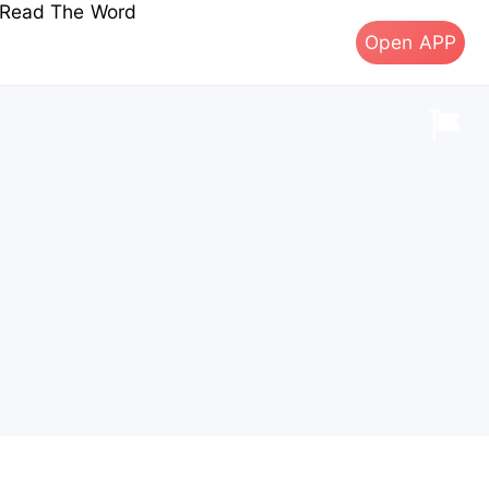
s Read The Word
Open APP