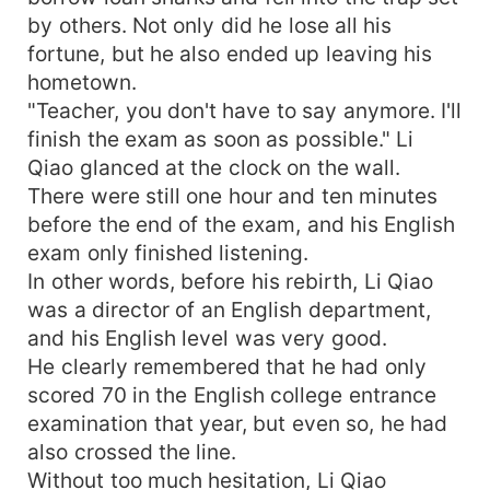
by others. Not only did he lose all his
fortune, but he also ended up leaving his
hometown.
"Teacher, you don't have to say anymore. I'll
finish the exam as soon as possible." Li
Qiao glanced at the clock on the wall.
There were still one hour and ten minutes
before the end of the exam, and his English
exam only finished listening.
In other words, before his rebirth, Li Qiao
was a director of an English department,
and his English level was very good.
He clearly remembered that he had only
scored 70 in the English college entrance
examination that year, but even so, he had
also crossed the line.
Without too much hesitation, Li Qiao