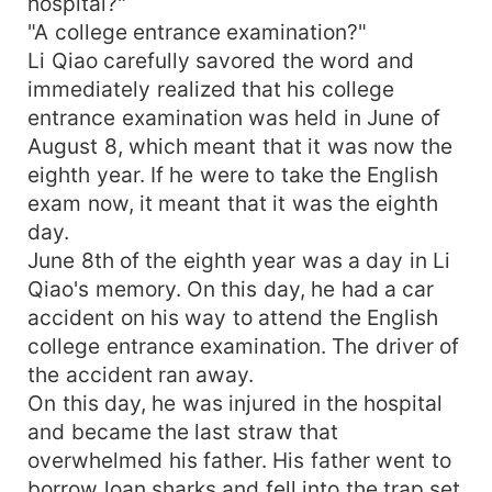
hospital?"
"A college entrance examination?"
Li Qiao carefully savored the word and
immediately realized that his college
entrance examination was held in June of
August 8, which meant that it was now the
eighth year. If he were to take the English
exam now, it meant that it was the eighth
day.
June 8th of the eighth year was a day in Li
Qiao's memory. On this day, he had a car
accident on his way to attend the English
college entrance examination. The driver of
the accident ran away.
On this day, he was injured in the hospital
and became the last straw that
overwhelmed his father. His father went to
borrow loan sharks and fell into the trap set