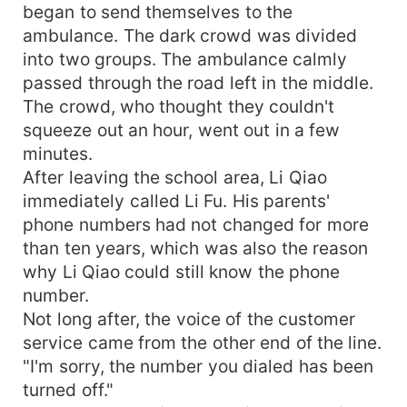
began to send themselves to the
ambulance. The dark crowd was divided
into two groups. The ambulance calmly
passed through the road left in the middle.
The crowd, who thought they couldn't
squeeze out an hour, went out in a few
minutes.
After leaving the school area, Li Qiao
immediately called Li Fu. His parents'
phone numbers had not changed for more
than ten years, which was also the reason
why Li Qiao could still know the phone
number.
Not long after, the voice of the customer
service came from the other end of the line.
"I'm sorry, the number you dialed has been
turned off."