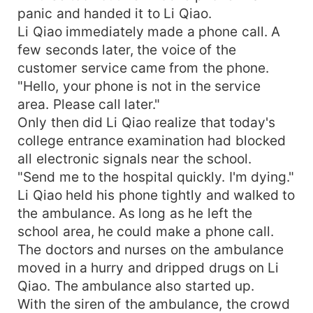
panic and handed it to Li Qiao.
Li Qiao immediately made a phone call. A
few seconds later, the voice of the
customer service came from the phone.
"Hello, your phone is not in the service
area. Please call later."
Only then did Li Qiao realize that today's
college entrance examination had blocked
all electronic signals near the school.
"Send me to the hospital quickly. I'm dying."
Li Qiao held his phone tightly and walked to
the ambulance. As long as he left the
school area, he could make a phone call.
The doctors and nurses on the ambulance
moved in a hurry and dripped drugs on Li
Qiao. The ambulance also started up.
With the siren of the ambulance, the crowd