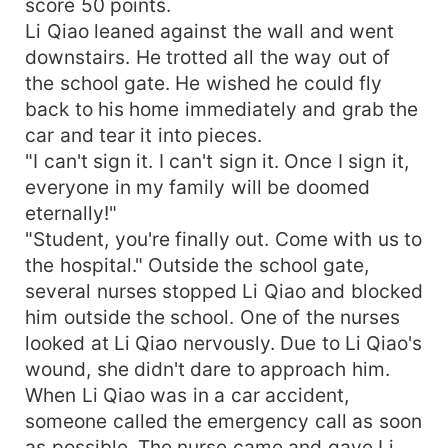
score 50 points.
Li Qiao leaned against the wall and went
downstairs. He trotted all the way out of
the school gate. He wished he could fly
back to his home immediately and grab the
car and tear it into pieces.
"I can't sign it. I can't sign it. Once I sign it,
everyone in my family will be doomed
eternally!"
"Student, you're finally out. Come with us to
the hospital." Outside the school gate,
several nurses stopped Li Qiao and blocked
him outside the school. One of the nurses
looked at Li Qiao nervously. Due to Li Qiao's
wound, she didn't dare to approach him.
When Li Qiao was in a car accident,
someone called the emergency call as soon
as possible. The nurse came and gave Li