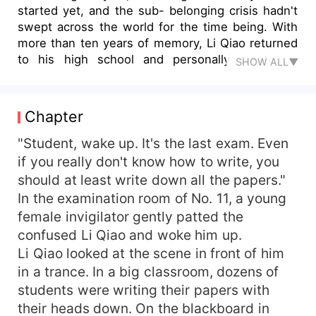
started yet, and the sub- belonging crisis hadn't
swept across the world for the time being. With
more than ten years of memory, Li Qiao returned
to his high school and personally created a
SHOW ALL▼
legendary life.
Chapter
"Student, wake up. It's the last exam. Even
if you really don't know how to write, you
should at least write down all the papers."
In the examination room of No. 11, a young
female invigilator gently patted the
confused Li Qiao and woke him up.
Li Qiao looked at the scene in front of him
in a trance. In a big classroom, dozens of
students were writing their papers with
their heads down. On the blackboard in