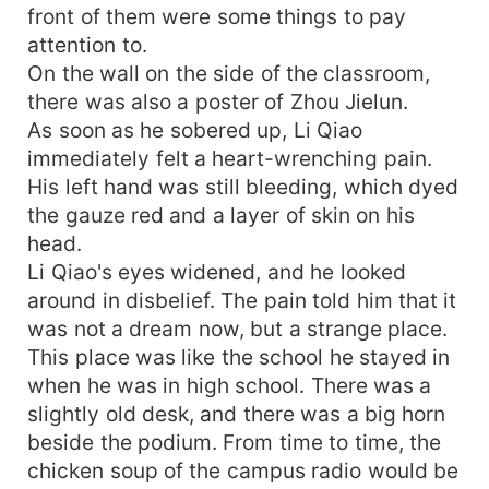
front of them were some things to pay
attention to.
On the wall on the side of the classroom,
there was also a poster of Zhou Jielun.
As soon as he sobered up, Li Qiao
immediately felt a heart-wrenching pain.
His left hand was still bleeding, which dyed
the gauze red and a layer of skin on his
head.
Li Qiao's eyes widened, and he looked
around in disbelief. The pain told him that it
was not a dream now, but a strange place.
This place was like the school he stayed in
when he was in high school. There was a
slightly old desk, and there was a big horn
beside the podium. From time to time, the
chicken soup of the campus radio would be