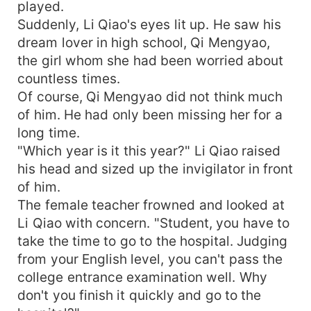
played.
Suddenly, Li Qiao's eyes lit up. He saw his
dream lover in high school, Qi Mengyao,
the girl whom she had been worried about
countless times.
Of course, Qi Mengyao did not think much
of him. He had only been missing her for a
long time.
"Which year is it this year?" Li Qiao raised
his head and sized up the invigilator in front
of him.
The female teacher frowned and looked at
Li Qiao with concern. "Student, you have to
take the time to go to the hospital. Judging
from your English level, you can't pass the
college entrance examination well. Why
don't you finish it quickly and go to the