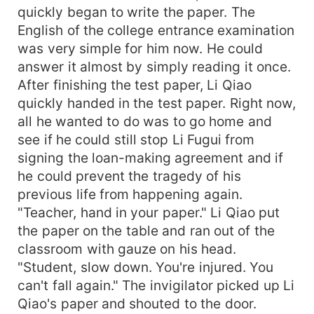
quickly began to write the paper. The
English of the college entrance examination
was very simple for him now. He could
answer it almost by simply reading it once.
After finishing the test paper, Li Qiao
quickly handed in the test paper. Right now,
all he wanted to do was to go home and
see if he could still stop Li Fugui from
signing the loan-making agreement and if
he could prevent the tragedy of his
previous life from happening again.
"Teacher, hand in your paper." Li Qiao put
the paper on the table and ran out of the
classroom with gauze on his head.
"Student, slow down. You're injured. You
can't fall again." The invigilator picked up Li
Qiao's paper and shouted to the door.