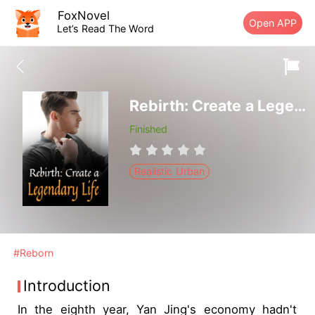
FoxNovel
Open APP
Let’s Read The Word
Rebirth: Create a Legendary Life
Finished
Realistic Urban
#Reborn
Introduction
In the eighth year, Yan Jing's economy hadn't