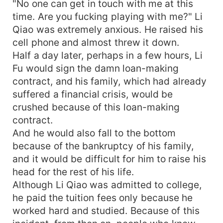
"No one can get in touch with me at this
time. Are you fucking playing with me?" Li
Qiao was extremely anxious. He raised his
cell phone and almost threw it down.
Half a day later, perhaps in a few hours, Li
Fu would sign the damn loan-making
contract, and his family, which had already
suffered a financial crisis, would be
crushed because of this loan-making
contract.
And he would also fall to the bottom
because of the bankruptcy of his family,
and it would be difficult for him to raise his
head for the rest of his life.
Although Li Qiao was admitted to college,
he paid the tuition fees only because he
worked hard and studied. Because of this