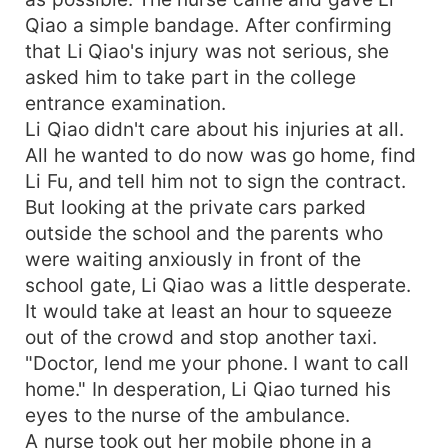
Qiao a simple bandage. After confirming
that Li Qiao's injury was not serious, she
asked him to take part in the college
entrance examination.
Li Qiao didn't care about his injuries at all.
All he wanted to do now was go home, find
Li Fu, and tell him not to sign the contract.
But looking at the private cars parked
outside the school and the parents who
were waiting anxiously in front of the
school gate, Li Qiao was a little desperate.
It would take at least an hour to squeeze
out of the crowd and stop another taxi.
"Doctor, lend me your phone. I want to call
home." In desperation, Li Qiao turned his
eyes to the nurse of the ambulance.
A nurse took out her mobile phone in a