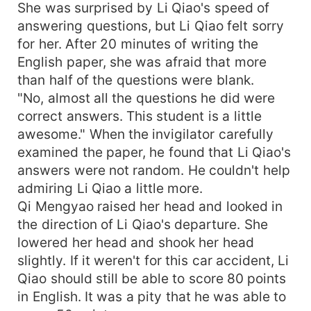
She was surprised by Li Qiao's speed of
answering questions, but Li Qiao felt sorry
for her. After 20 minutes of writing the
English paper, she was afraid that more
than half of the questions were blank.
"No, almost all the questions he did were
correct answers. This student is a little
awesome." When the invigilator carefully
examined the paper, he found that Li Qiao's
answers were not random. He couldn't help
admiring Li Qiao a little more.
Qi Mengyao raised her head and looked in
the direction of Li Qiao's departure. She
lowered her head and shook her head
slightly. If it weren't for this car accident, Li
Qiao should still be able to score 80 points
in English. It was a pity that he was able to