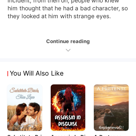
incident, from then on, people who knew
him thought that he had a bad character, so
they looked at him with strange eyes.
Continue reading
You Will Also Like