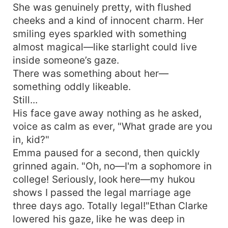
She was genuinely pretty, with flushed
cheeks and a kind of innocent charm. Her
smiling eyes sparkled with something
almost magical—like starlight could live
inside someone’s gaze.
There was something about her—
something oddly likeable.
Still...
His face gave away nothing as he asked,
voice as calm as ever, "What grade are you
in, kid?"
Emma paused for a second, then quickly
grinned again. "Oh, no—I'm a sophomore in
college! Seriously, look here—my hukou
shows I passed the legal marriage age
three days ago. Totally legal!"Ethan Clarke
lowered his gaze, like he was deep in