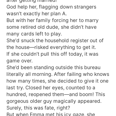
God help her, flagging down strangers
wasn’t exactly her plan A.
But with her family forcing her to marry
some retired old dude, she didn’t have
many cards left to play.
She'd snuck the household register out of
the house—risked everything to get it.
If she couldn’t pull this off today, it was
game over.
She’d been standing outside this bureau
literally all morning. After failing who knows
how many times, she decided to give it one
last try. Closed her eyes, counted to a
hundred, reopened them—and boom! This
gorgeous older guy magically appeared.
Surely, this was fate, right?
But when Emma met his icy gaze, she