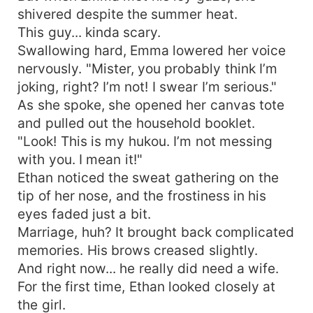
shivered despite the summer heat.
This guy... kinda scary.
Swallowing hard, Emma lowered her voice
nervously. "Mister, you probably think I’m
joking, right? I’m not! I swear I’m serious."
As she spoke, she opened her canvas tote
and pulled out the household booklet.
"Look! This is my hukou. I’m not messing
with you. I mean it!"
Ethan noticed the sweat gathering on the
tip of her nose, and the frostiness in his
eyes faded just a bit.
Marriage, huh? It brought back complicated
memories. His brows creased slightly.
And right now... he really did need a wife.
For the first time, Ethan looked closely at
the girl.