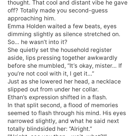
thought. That cool and distant vibe he gave
off? Totally made you second-guess
approaching him.
Emma Holden waited a few beats, eyes
dimming slightly as silence stretched on.
So... he wasn’t into it?
She quietly set the household register
aside, lips pressing together awkwardly
before she mumbled, “It’s okay, mister... If
you’re not cool with it, I get it…”
Just as she lowered her head, a necklace
slipped out from under her collar.
Ethan’s expression shifted in a flash.
In that split second, a flood of memories
seemed to flash through his mind. His eyes
narrowed slightly, and what he said next
totally blindsided her: “Alright.”