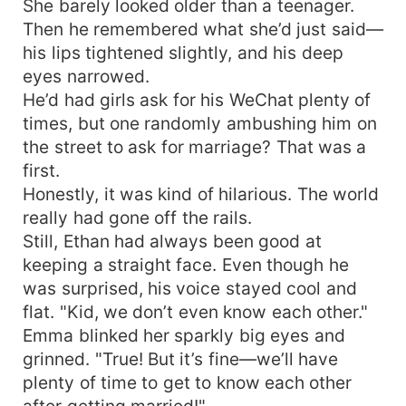
She barely looked older than a teenager.
Then he remembered what she’d just said—
his lips tightened slightly, and his deep
eyes narrowed.
He’d had girls ask for his WeChat plenty of
times, but one randomly ambushing him on
the street to ask for marriage? That was a
first.
Honestly, it was kind of hilarious. The world
really had gone off the rails.
Still, Ethan had always been good at
keeping a straight face. Even though he
was surprised, his voice stayed cool and
flat. "Kid, we don’t even know each other."
Emma blinked her sparkly big eyes and
grinned. "True! But it’s fine—we’ll have
plenty of time to get to know each other
after getting married!"