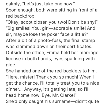
calmly, “Let’s just take one now.”
Soon enough, both were sitting in front of a
red backdrop.
“Okay, scoot closer, you two! Don’t be shy!”
“Big smiles! You, girl—adorable smile! And
sir, maybe lose the poker face a little?”
After a bit of a photo-fuss, the final stamp
was slammed down on their certificates.
Outside the office, Emma held her marriage
license in both hands, eyes sparkling with
glee.
She handed one of the red booklets to him.
“Here, mister! Thank you so much! When I
get the chance, I’ll totally treat you to a nice
dinner… Anyway, it’s getting late, so I’ll
head home now. Bye, Mr. Clarke!”
She’d only caught his surname—didn’t quite