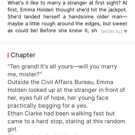
What's it like to marry a stranger at first sight? At
first, Emma Holden thought she'd hit the jackpot.
She'd landed herself a handsome older man—
maybe a little rough around the edges, but sweet
as could be! Before she knew it, she was being
SHOW ALL▼
spoiled rotten. But later, she realized...
everything was far from what she'd imagined. It
had all been calculated from the start. Emma
Chapter
Holden regretted it. Yet no matter how many
times she ran, that man—with his overwhelming
"Ten grand! It's all yours—will you marry
power—always found her, every single time.
me, mister?"
Emma Holden: "We're divorced, old man. Can't
Outside the Civil Affairs Bureau, Emma
we just part ways like normal people? Stop acting
Holden looked up at the stranger in front of
like a lovesick puppy!" Ethan Clarke dropped to
her, eyes full of hope, her young face
his knees right there on the street: "Come back
practically begging for a yes.
to me, wifey! Woof woof!"
Ethan Clarke had been walking fast but
came to a hard stop, staring at this random
girl.