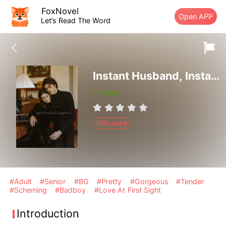
FoxNovel
Open APP
Let’s Read The Word
Instant Husband, Instant Home
Finished
Billionaire
#Adult
#Senior
#BG
#Pretty
#Gorgeous
#Tender
#Scheming
#Badboy
#Love At First Sight
Introduction