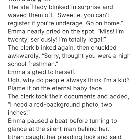
The staff lady blinked in surprise and
waved them off. “Sweetie, you can’t
register if you’re underage. Go on home.”
Emma nearly cried on the spot. “Miss! I’m
twenty, seriously! I’m totally legal!”
The clerk blinked again, then chuckled
awkwardly. “Sorry, thought you were a high
school freshman.”
Emma sighed to herself.
Ugh, why do people always think I’m a kid?
Blame it on the eternal baby face.
The clerk took their documents and added,
“I need a red-background photo, two
inches.”
Emma paused a beat before turning to
glance at the silent man behind her.
Ethan caught her pleading look and said