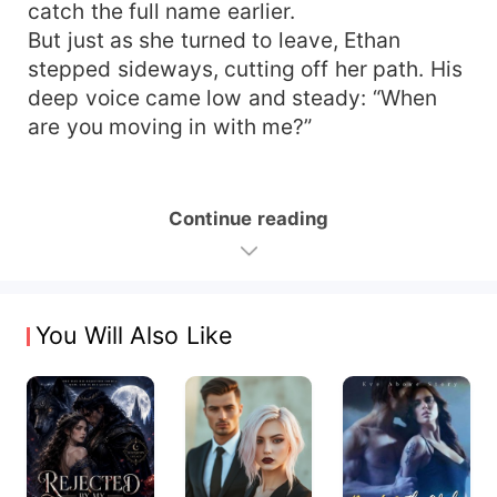
catch the full name earlier.
But just as she turned to leave, Ethan
stepped sideways, cutting off her path. His
deep voice came low and steady: “When
are you moving in with me?”
Continue reading
You Will Also Like