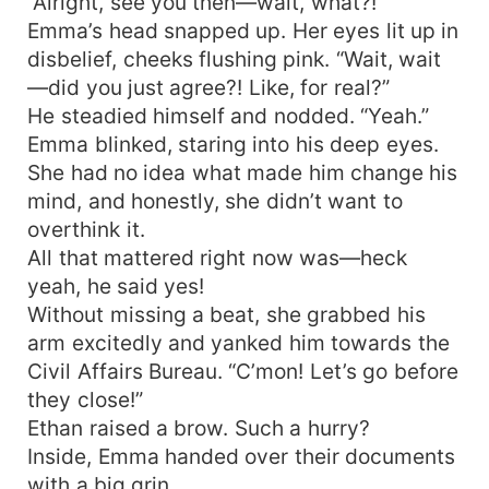
“Alright, see you then—wait, what?!”
Emma’s head snapped up. Her eyes lit up in
disbelief, cheeks flushing pink. “Wait, wait
—did you just agree?! Like, for real?”
He steadied himself and nodded. “Yeah.”
Emma blinked, staring into his deep eyes.
She had no idea what made him change his
mind, and honestly, she didn’t want to
overthink it.
All that mattered right now was—heck
yeah, he said yes!
Without missing a beat, she grabbed his
arm excitedly and yanked him towards the
Civil Affairs Bureau. “C’mon! Let’s go before
they close!”
Ethan raised a brow. Such a hurry?
Inside, Emma handed over their documents
with a big grin.