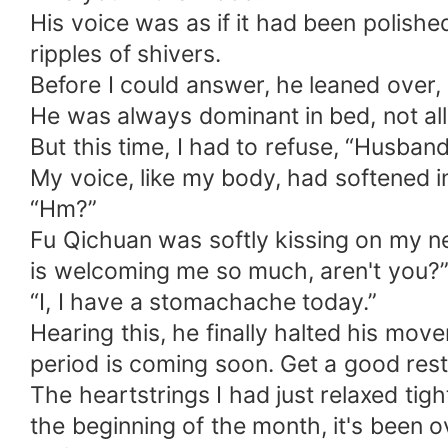
His voice was as if it had been polis
ripples of shivers.
Before I could answer, he leaned over, 
He was always dominant in bed, not all
But this time, I had to refuse, “Husband
My voice, like my body, had softened i
“Hm?”
Fu Qichuan was softly kissing on my 
is welcoming me so much, aren't you?
“I, I have a stomachache today.”
Hearing this, he finally halted his mov
period is coming soon. Get a good rest
The heartstrings I had just relaxed tig
the beginning of the month, it's been o