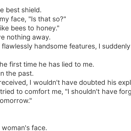
e best shield.
my face, "Is that so?"
like bees to honey."
ve nothing away.
 flawlessly handsome features, I suddenly 
 the first time he has lied to me.
n the past.
received, I wouldn't have doubted his expla
 tried to comfort me, "I shouldn't have for
 tomorrow."
he woman's face.