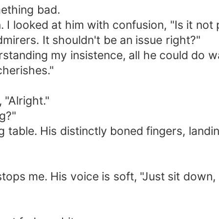
mething bad.
I looked at him with confusion, "Is it not 
dmirers. It shouldn't be an issue right?"
tanding my insistence, all he could do was 
cherishes."
 "Alright."
g?"
g table. His distinctly boned fingers, land
stops me. His voice is soft, "Just sit dow