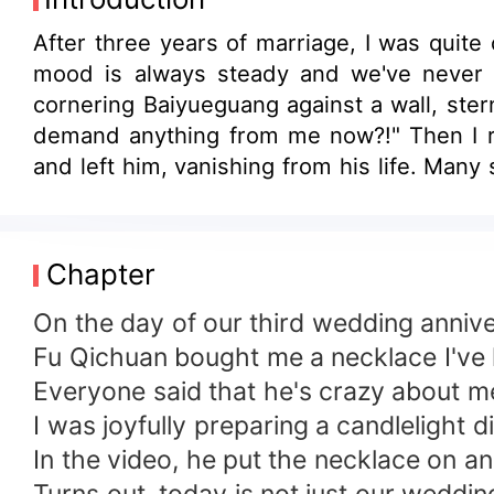
After three years of marriage, I was quite
mood is always steady and we've never h
cornering Baiyueguang against a wall, ster
demand anything from me now?!" Then I rea
and left him, vanishing from his life. Man
calm and composed man, how could he lose h
next to another man, he clenched my wrist
back?" Only then did I realize it wasn't jus
Chapter
On the day of our third wedding annive
Fu Qichuan bought me a necklace I've lo
Everyone said that he's crazy about m
I was joyfully preparing a candlelight 
In the video, he put the necklace on an