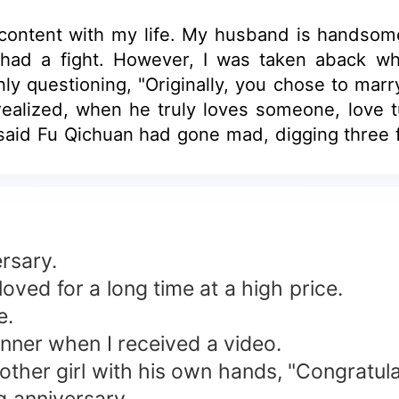
 content with my life. My husband is handsome
ad a fight. However, I was taken aback wh
nly questioning, "Originally, you chose to ma
lized, when he truly loves someone, love tur
y said Fu Qichuan had gone mad, digging three f
is sanity, especially for me, his insignifica
, eyes blazing red as he pleaded humbly, "Ah
t rumors. He truly had lost his mind.
rsary.
ved for a long time at a high price.
e.
dinner when I received a video.
other girl with his own hands, "Congratula