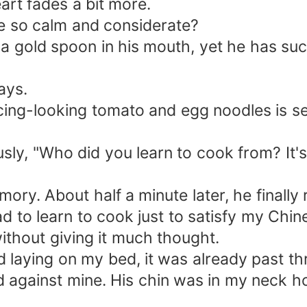
eart fades a bit more.
e so calm and considerate?
 a gold spoon in his mouth, yet he has suc
ays.
icing-looking tomato and egg noodles is s
ously, "Who did you learn to cook from? It'
emory. About half a minute later, he finall
d to learn to cook just to satisfy my Chi
 without giving it much thought.
d laying on my bed, it was already past th
gainst mine. His chin was in my neck holl