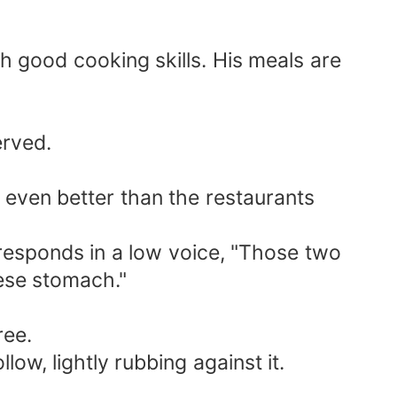
h good cooking skills. His meals are
erved.
s even better than the restaurants
y responds in a low voice, "Those two
nese stomach."
ree.
ow, lightly rubbing against it.