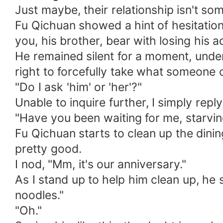
Just maybe, their relationship isn't so
Fu Qichuan showed a hint of hesitation. 
you, his brother, bear with losing his a
He remained silent for a moment, unders
right to forcefully take what someone 
"Do I ask 'him' or 'her'?"
Unable to inquire further, I simply reply,
"Have you been waiting for me, starvin
Fu Qichuan starts to clean up the dinin
pretty good.
I nod, "Mm, it's our anniversary."
As I stand up to help him clean up, he 
noodles."
"Oh."