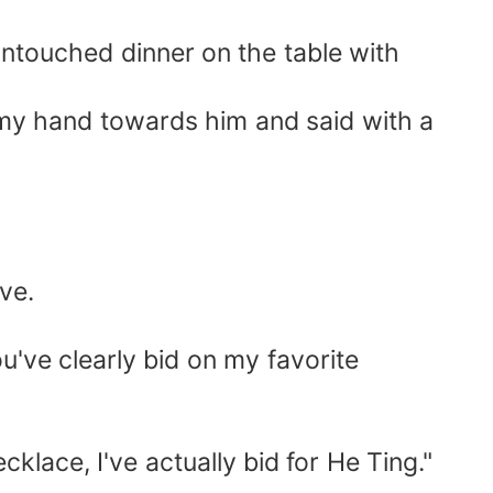
untouched dinner on the table with
 my hand towards him and said with a
ive.
You've clearly bid on my favorite
cklace, I've actually bid for He Ting."