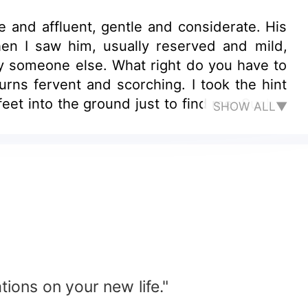
 and affluent, gentle and considerate. His
en I saw him, usually reserved and mild,
rry someone else. What right do you have to
ns fervent and scorching. I took the hint
eet into the ground just to find me. Such a
SHOW ALL▼
nt ex-wife? Later, when he saw me standing
 Ruan, I was wrong. Could you please come
tions on your new life."