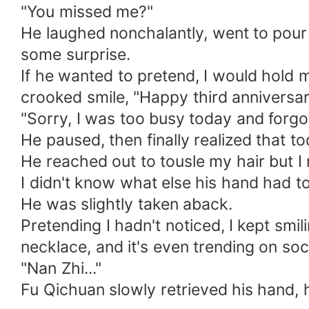
"You missed me?"
He laughed nonchalantly, went to pour 
some surprise.
If he wanted to pretend, I would hold 
crooked smile, "Happy third anniversar
"Sorry, I was too busy today and forgot
He paused, then finally realized that 
He reached out to tousle my hair but I 
I didn't know what else his hand had tou
He was slightly taken aback.
Pretending I hadn't noticed, I kept smili
necklace, and it's even trending on soc
"Nan Zhi..."
Fu Qichuan slowly retrieved his hand, hi