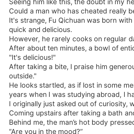
Seeing him like this, the doubt in my h
Could a man who has cheated really b
It's strange, Fu Qichuan was born with
quick and delicious.
However, he rarely cooks on regular d
After about ten minutes, a bowl of ent
"It's delicious!"
After taking a bite, I praise him gener
outside."
He looks startled, as if lost in some m
years when I was studying abroad, I ha
I originally just asked out of curiosity,
Coming upstairs after taking a bath an
Behind me, the man’s hot body pressed a
“Are you in the mood?”