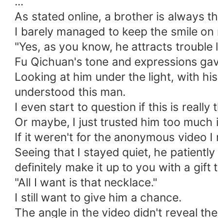
...
As stated online, a brother is always th
I barely managed to keep the smile on 
"Yes, as you know, he attracts trouble 
Fu Qichuan's tone and expressions ga
Looking at him under the light, with his
understood this man.
I even start to question if this is really
Or maybe, I just trusted him too much i
If it weren't for the anonymous video I 
Seeing that I stayed quiet, he patiently
definitely make it up to you with a gift
"All I want is that necklace."
I still want to give him a chance.
The angle in the video didn't reveal t