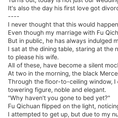
Turns out, today is not just our weddin
It's also the day his first love got divor
----
I never thought that this would happen
Even though my marriage with Fu Qich
But in public, he has always indulged 
I sat at the dining table, staring at th
to please his wife.
All of these, have become a silent moc
At two in the morning, the black Merce
Through the floor-to-ceiling window, I 
towering figure, noble and elegant.
"Why haven't you gone to bed yet?"
Fu Qichuan flipped on the light, noticin
I attempted to get up, but due to my nu