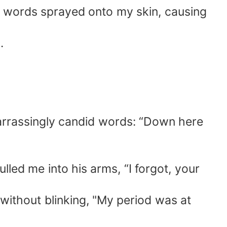
s words sprayed onto my skin, causing
.
arrassingly candid words: “Down here
lled me into his arms, “I forgot, your
 without blinking, "My period was at