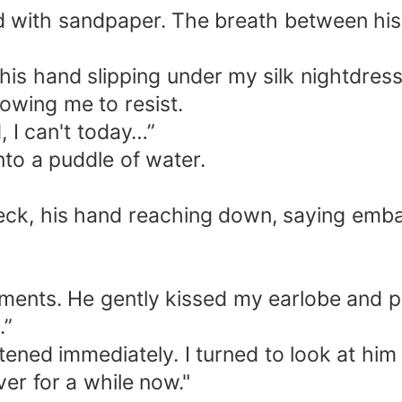
hed with sandpaper. The breath between hi
his hand slipping under my silk nightdress
owing me to resist.
, I can't today…”
nto a puddle of water.
neck, his hand reaching down, saying emb
”
ements. He gently kissed my earlobe and pu
.”
htened immediately. I turned to look at him
ver for a while now."