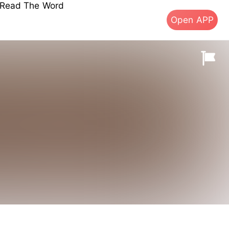
s Read The Word
Open APP