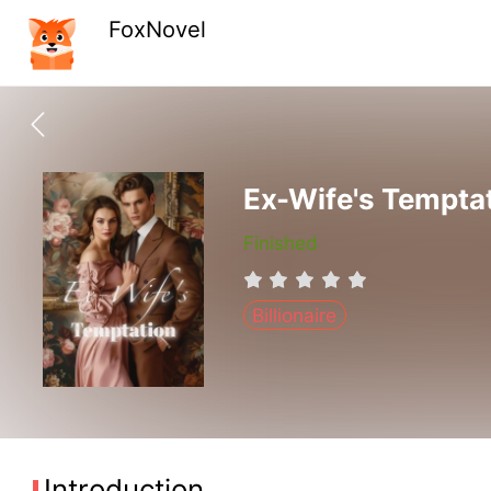
FoxNovel
Ex-Wife's Tempta
Finished
Billionaire
Introduction