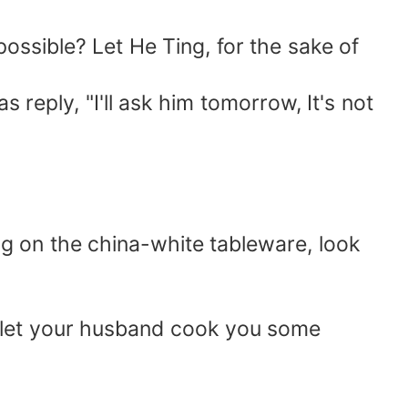
possible? Let He Ting, for the sake of
reply, "I'll ask him tomorrow, It's not
ing on the china-white tableware, look
n, let your husband cook you some