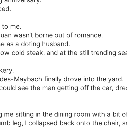
g anniversary.
ced.
 to me.
uan wasn’t borne out of romance.
me as a doting husband.
e now cold steak, and at the still trending 
kery.
des-Maybach finally drove into the yard.
could see the man getting off the car, dre
g me sitting in the dining room with a bit o
mb leg, I collapsed back onto the chair, sa