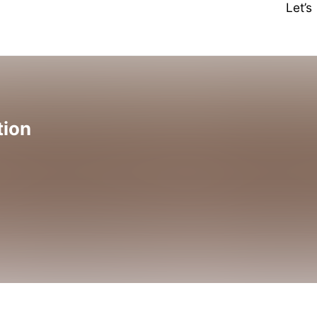
Let’
tion