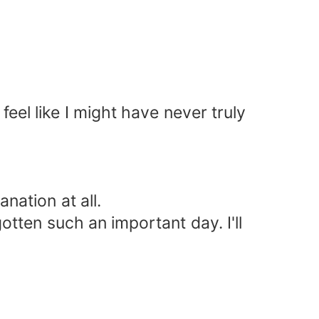
feel like I might have never truly
nation at all.
gotten such an important day. I'll