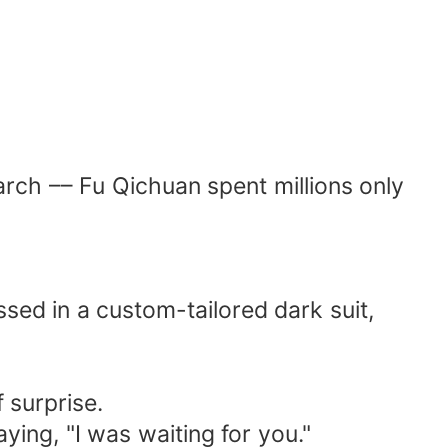
search –– Fu Qichuan spent millions only
ssed in a custom-tailored dark suit,
f surprise.
ying, "I was waiting for you."