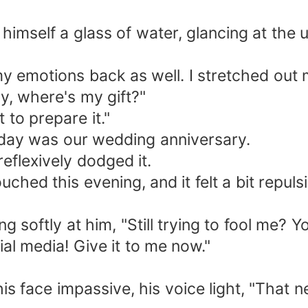
himself a glass of water, glancing at the 
my emotions back as well. I stretched out
y, where's my gift?"
 to prepare it."
today was our wedding anniversary.
reflexively dodged it.
ched this evening, and it felt a bit repuls
ng softly at him, "Still trying to fool me? 
ial media! Give it to me now."
s face impassive, his voice light, "That ne