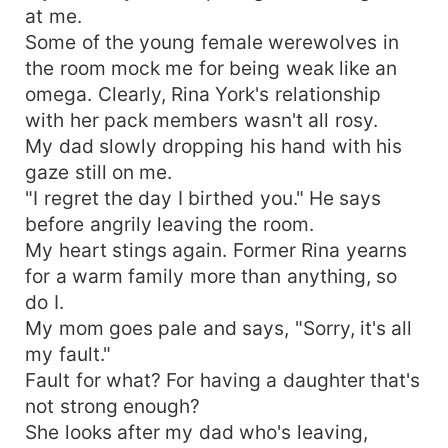
at me.
Some of the young female werewolves in
the room mock me for being weak like an
omega. Clearly, Rina York's relationship
with her pack members wasn't all rosy.
My dad slowly dropping his hand with his
gaze still on me.
"I regret the day I birthed you." He says
before angrily leaving the room.
My heart stings again. Former Rina yearns
for a warm family more than anything, so
do I.
My mom goes pale and says, "Sorry, it's all
my fault."
Fault for what? For having a daughter that's
not strong enough?
She looks after my dad who's leaving,