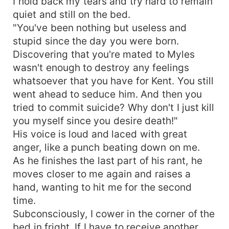
I hold back my tears and try hard to remain
quiet and still on the bed.
"You've been nothing but useless and
stupid since the day you were born.
Discovering that you're mated to Myles
wasn't enough to destroy any feelings
whatsoever that you have for Kent. You still
went ahead to seduce him. And then you
tried to commit suicide? Why don't I just kill
you myself since you desire death!"
His voice is loud and laced with great
anger, like a punch beating down on me.
As he finishes the last part of his rant, he
moves closer to me again and raises a
hand, wanting to hit me for the second
time.
Subconsciously, I cower in the corner of the
bed in fright. If I have to receive another