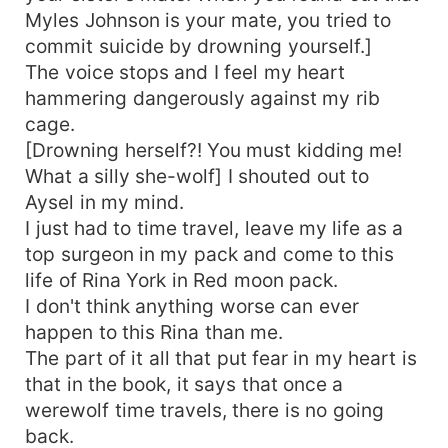
Myles Johnson is your mate, you tried to
commit suicide by drowning yourself.]
The voice stops and I feel my heart
hammering dangerously against my rib
cage.
[Drowning herself?! You must kidding me!
What a silly she-wolf] I shouted out to
Aysel in my mind.
I just had to time travel, leave my life as a
top surgeon in my pack and come to this
life of Rina York in Red moon pack.
I don't think anything worse can ever
happen to this Rina than me.
The part of it all that put fear in my heart is
that in the book, it says that once a
werewolf time travels, there is no going
back.