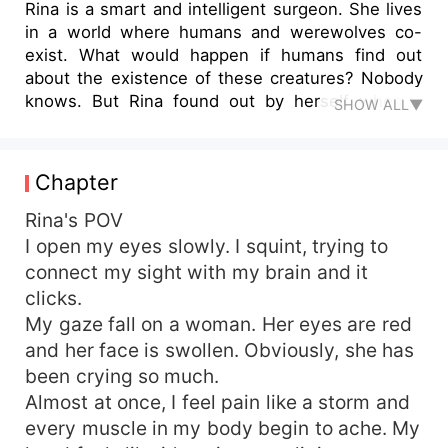
Rina is a smart and intelligent surgeon. She lives
in a world where humans and werewolves co-
exist. What would happen if humans find out
about the existence of these creatures? Nobody
knows. But Rina found out by herself when it
SHOW ALL▼
happened to her. Boom! She time traveled,
switching places with a Rina from another pack.
Not only is the new pack totally strange, she's on
Chapter
the worst term with her supposed mate. For so
many reasons, Myles totally hates the Rina York
Rina's POV
from Red moon pack. "Myles please listen to me,
I open my eyes slowly. I squint, trying to
I am not...." "That's enough. I don't want to hear
connect my sight with my brain and it
anymore of your crappy bullshit... I wish you
clicks.
really drowned and your body was not even
My gaze fall on a woman. Her eyes are red
found..."
and her face is swollen. Obviously, she has
been crying so much.
Almost at once, I feel pain like a storm and
every muscle in my body begin to ache. My