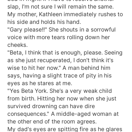
slap, I'm not sure I will remain the same.
My mother, Kathleen immediately rushes to
his side and holds his hand.
"Gary please!!" She shouts in a sorrowful
voice with more tears rolling down her
cheeks.
"Beta, I think that is enough, please. Seeing
as she just recuperated, I don't think it's
wise to hit her now." A man behind him
says, having a slight trace of pity in his
eyes as he stares at me.
"Yes Beta York. She’s a very weak child
from birth. Hitting her now when she just
survived drowning can have dire
consequences." A middle-aged woman at
the other end of the room agrees.
My dad's eyes are spitting fire as he glares