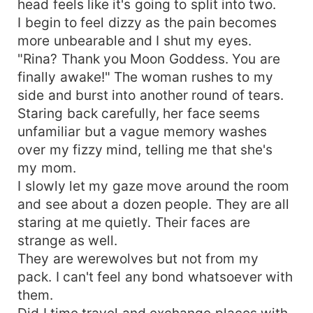
head feels like it's going to split into two.
I begin to feel dizzy as the pain becomes
more unbearable and I shut my eyes.
"Rina? Thank you Moon Goddess. You are
finally awake!" The woman rushes to my
side and burst into another round of tears.
Staring back carefully, her face seems
unfamiliar but a vague memory washes
over my fizzy mind, telling me that she's
my mom.
I slowly let my gaze move around the room
and see about a dozen people. They are all
staring at me quietly. Their faces are
strange as well.
They are werewolves but not from my
pack. I can't feel any bond whatsoever with
them.
Did I time travel and exchange places with