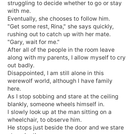
struggling to decide whether to go or stay
with me.
Eventually, she chooses to follow him.
"Get some rest, Rina," she says quickly,
rushing out to catch up with her mate.
"Gary, wait for me."
After all of the people in the room leave
along with my parents, I allow myself to cry
out badly.
Disappointed, I am still alone in this
werewolf world, although I have family
here.
As I stop sobbing and stare at the ceiling
blankly, someone wheels himself in.
I slowly look up at the man sitting on a
wheelchair, to observe him.
He stops just beside the door and we stare