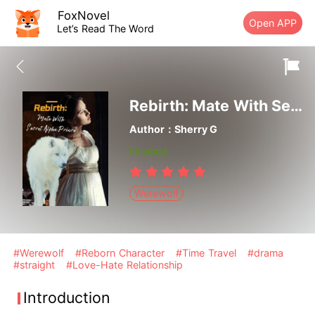
FoxNovel
Open APP
Let’s Read The Word
Rebirth: Mate With Secret Alpha Prince
Author：Sherry G
Finished
Werewolf
#Werewolf
#Reborn Character
#Time Travel
#drama
#straight
#Love-Hate Relationship
Introduction