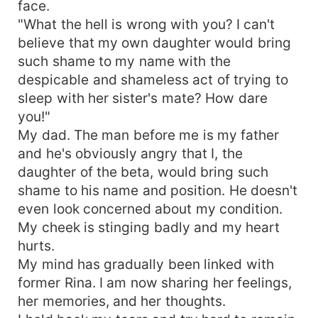
face.
"What the hell is wrong with you? I can't
believe that my own daughter would bring
such shame to my name with the
despicable and shameless act of trying to
sleep with her sister's mate? How dare
you!"
My dad. The man before me is my father
and he's obviously angry that I, the
daughter of the beta, would bring such
shame to his name and position. He doesn't
even look concerned about my condition.
My cheek is stinging badly and my heart
hurts.
My mind has gradually been linked with
former Rina. I am now sharing her feelings,
her memories, and her thoughts.