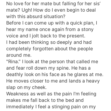
No love for her mate but falling for her sis’
mate? Ugh! How do I even begin to deal
with this absurd situation?
Before I can come up with a quick plan, I
hear my name once again from a stony
voice and I jolt back to the present.
I had been thinking so deeply and had
completely forgotten about the people
around me.
"Rina." I look at the person that called me
and fear roll down my spine. He has a
deathly look on his face as he glares at me.
He moves closer to me and lands a heavy
slap on my cheek.
Weakness as well as the pain I'm feeling
makes me fall back to the bed and
immediately I feel a stinging pain on my