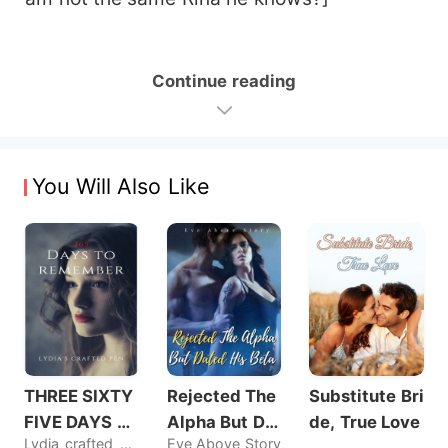
Continue reading
You Will Also Like
THREE SIXTY
Rejected The
Substitute Bri
FIVE DAYS T
Alpha But Dat
de, True Love
Lydia_crafted_pen
Eve Above Story
O REMEMBER
ed His Beta