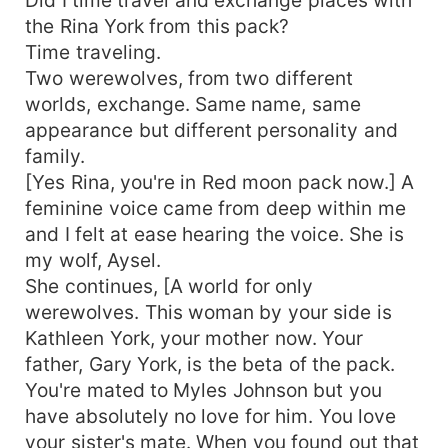
the Rina York from this pack?
Time traveling.
Two werewolves, from two different
worlds, exchange. Same name, same
appearance but different personality and
family.
[Yes Rina, you're in Red moon pack now.] A
feminine voice came from deep within me
and I felt at ease hearing the voice. She is
my wolf, Aysel.
She continues, [A world for only
werewolves. This woman by your side is
Kathleen York, your mother now. Your
father, Gary York, is the beta of the pack.
You're mated to Myles Johnson but you
have absolutely no love for him. You love
your sister's mate. When you found out that