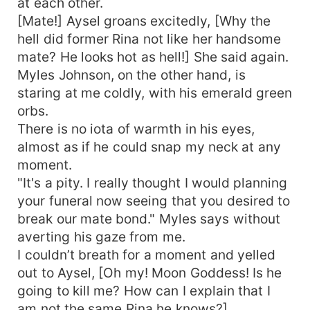
at each other.
[Mate!] Aysel groans excitedly, [Why the
hell did former Rina not like her handsome
mate? He looks hot as hell!] She said again.
Myles Johnson, on the other hand, is
staring at me coldly, with his emerald green
orbs.
There is no iota of warmth in his eyes,
almost as if he could snap my neck at any
moment.
"It's a pity. I really thought I would planning
your funeral now seeing that you desired to
break our mate bond." Myles says without
averting his gaze from me.
I couldn’t breath for a moment and yelled
out to Aysel, [Oh my! Moon Goddess! Is he
going to kill me? How can I explain that I
am not the same Rina he knows?]