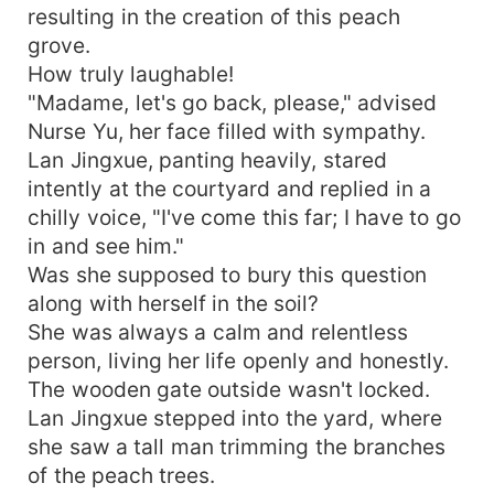
resulting in the creation of this peach
grove.
How truly laughable!
"Madame, let's go back, please," advised
Nurse Yu, her face filled with sympathy.
Lan Jingxue, panting heavily, stared
intently at the courtyard and replied in a
chilly voice, "I've come this far; I have to go
in and see him."
Was she supposed to bury this question
along with herself in the soil?
She was always a calm and relentless
person, living her life openly and honestly.
The wooden gate outside wasn't locked.
Lan Jingxue stepped into the yard, where
she saw a tall man trimming the branches
of the peach trees.