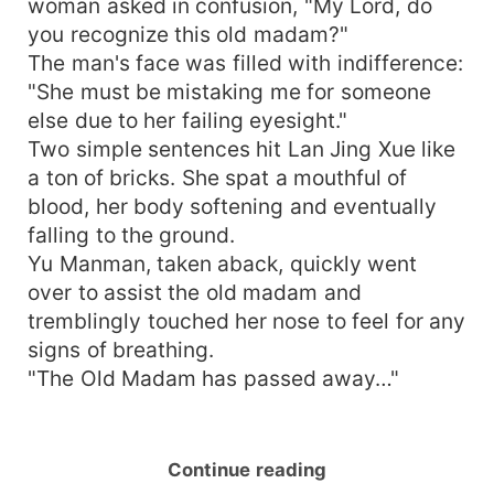
woman asked in confusion, "My Lord, do
you recognize this old madam?"
The man's face was filled with indifference:
"She must be mistaking me for someone
else due to her failing eyesight."
Two simple sentences hit Lan Jing Xue like
a ton of bricks. She spat a mouthful of
blood, her body softening and eventually
falling to the ground.
Yu Manman, taken aback, quickly went
over to assist the old madam and
tremblingly touched her nose to feel for any
signs of breathing.
"The Old Madam has passed away…"
Continue reading