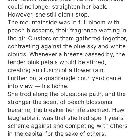
could no longer straighten her back.
However, she still didn't stop.
The mountainside was in full bloom with
peach blossoms, their fragrance wafting in
the air. Clusters of them gathered together,
contrasting against the blue sky and white
clouds. Whenever a breeze passed by, the
tender pink petals would be stirred,
creating an illusion of a flower rain.
Further on, a quadrangle courtyard came
into view — his home.
She trod along the bluestone path, and the
stronger the scent of peach blossoms
became, the bleaker her life seemed. How
laughable it was that she had spent years
scheme against and competing with others
in the capital for the sake of others,