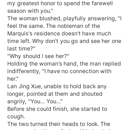
my greatest honor to spend the farewell
season with you."
The woman blushed, playfully answering, "I
feel the same. The nobleman of the
Marquis's residence doesn't have much
time left. Why don't you go and see her one
last time?"
"Why should I see her?"
Holding the woman’s hand, the man replied
indifferently, "I have no connection with
her."
Lan Jing Xue, unable to hold back any
longer, pointed at them and shouted
angrily, "You… You…"
Before she could finish, she started to
cough.
The two turned their heads to look. The