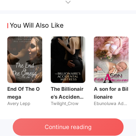
You Will Also Like
End Of The O
The Billionair
A son for a Bil
mega
e's Accidenta
lionaire
Avery Lepp
Twilight_Crow
Ebunoluwa Ademide
l Mistress
Continue reading