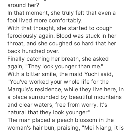
around her?
In that moment, she truly felt that even a
fool lived more comfortably.
With that thought, she started to cough
ferociously again. Blood was stuck in her
throat, and she coughed so hard that her
back hunched over.
Finally catching her breath, she asked
again, "They look younger than me."
With a bitter smile, the maid Yuchi said,
"You've worked your whole life for the
Marquis's residence, while they live here, in
a place surrounded by beautiful mountains
and clear waters, free from worry. It's
natural that they look younger."
The man placed a peach blossom in the
woman's hair bun, praising, "Mei Niang, it is