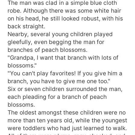
The man was clad in a simple blue cloth
robe. Although there was some white hair
on his head, he still looked robust, with his
back straight.
Nearby, several young children played
gleefully, even begging the man for
branches of peach blossoms.
"Grandpa, I want that branch with lots of
blossoms."
"You can't play favorites! If you give him a
branch, you have to give me one too."
Six or seven children surrounded the man,
each pleading for a branch of peach
blossoms.
The oldest amongst these children were no
more than ten years old, while the youngest
were toddlers who had just learned to walk.