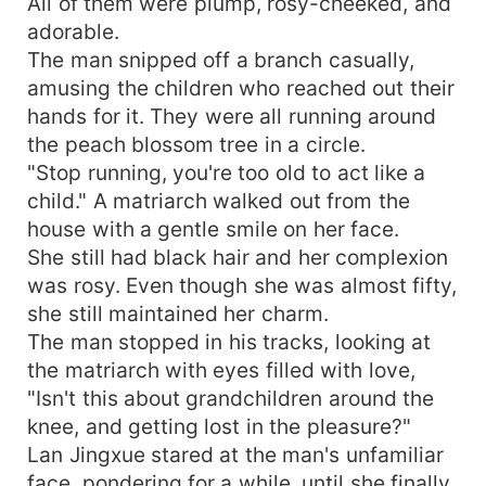
All of them were plump, rosy-cheeked, and
adorable.
The man snipped off a branch casually,
amusing the children who reached out their
hands for it. They were all running around
the peach blossom tree in a circle.
"Stop running, you're too old to act like a
child." A matriarch walked out from the
house with a gentle smile on her face.
She still had black hair and her complexion
was rosy. Even though she was almost fifty,
she still maintained her charm.
The man stopped in his tracks, looking at
the matriarch with eyes filled with love,
"Isn't this about grandchildren around the
knee, and getting lost in the pleasure?"
Lan Jingxue stared at the man's unfamiliar
face, pondering for a while, until she finally