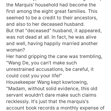
the Marquis' household had become the
first among the eight great families. This
seemed to be a credit to their ancestors,
and also to her deceased husband.
But that "deceased" husband, it appeared,
was not dead at all. In fact, he was alive
and well, having happily married another
woman?
Her hand gripping the cane was trembling,
"Wang De, you can't make such
unrestrained accusations, be careful, it
could cost you your life!"
Housekeeper Wang kept kowtowing,
"Madam, without solid evidence, this old
servant wouldn't dare make such claims
recklessly. It's just that the marquis's
account book records a monthly expense of