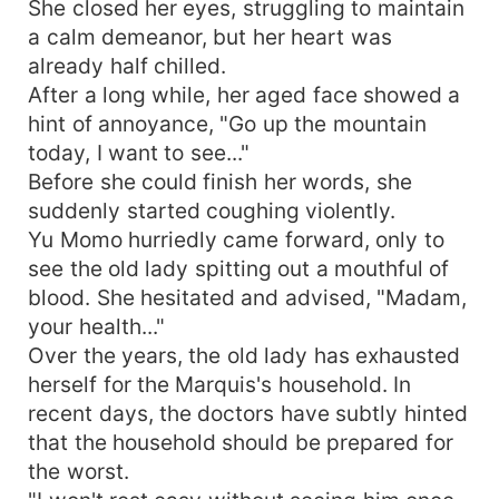
She closed her eyes, struggling to maintain
a calm demeanor, but her heart was
already half chilled.
After a long while, her aged face showed a
hint of annoyance, "Go up the mountain
today, I want to see..."
Before she could finish her words, she
suddenly started coughing violently.
Yu Momo hurriedly came forward, only to
see the old lady spitting out a mouthful of
blood. She hesitated and advised, "Madam,
your health..."
Over the years, the old lady has exhausted
herself for the Marquis's household. In
recent days, the doctors have subtly hinted
that the household should be prepared for
the worst.