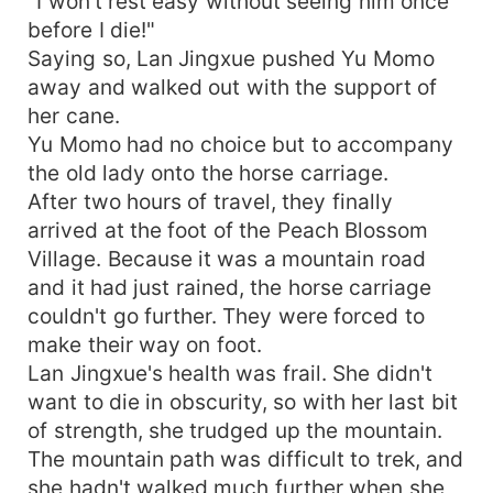
"I won't rest easy without seeing him once
before I die!"
Saying so, Lan Jingxue pushed Yu Momo
away and walked out with the support of
her cane.
Yu Momo had no choice but to accompany
the old lady onto the horse carriage.
After two hours of travel, they finally
arrived at the foot of the Peach Blossom
Village. Because it was a mountain road
and it had just rained, the horse carriage
couldn't go further. They were forced to
make their way on foot.
Lan Jingxue's health was frail. She didn't
want to die in obscurity, so with her last bit
of strength, she trudged up the mountain.
The mountain path was difficult to trek, and
she hadn't walked much further when she