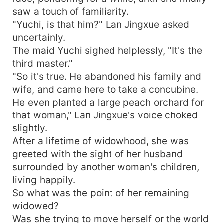
saw a touch of familiarity.
"Yuchi, is that him?" Lan Jingxue asked
uncertainly.
The maid Yuchi sighed helplessly, "It's the
third master."
"So it's true. He abandoned his family and
wife, and came here to take a concubine.
He even planted a large peach orchard for
that woman," Lan Jingxue's voice choked
slightly.
After a lifetime of widowhood, she was
greeted with the sight of her husband
surrounded by another woman's children,
living happily.
So what was the point of her remaining
widowed?
Was she trying to move herself or the world