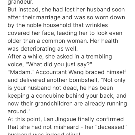
grandeur.
But instead, she had lost her husband soon
after their marriage and was so worn down
by the noble household that wrinkles
covered her face, leading her to look even
older than a common woman. Her health
was deteriorating as well.
After a while, she asked in a trembling
voice, "What did you just say?"
"Madam." Accountant Wang braced himself
and delivered another bombshell, "Not only
is your husband not dead, he has been
keeping a concubine behind your back, and
now their grandchildren are already running
around."
At this point, Lan Jingxue finally confirmed
that she had not misheard - her "deceased"
husband was indeed alive!