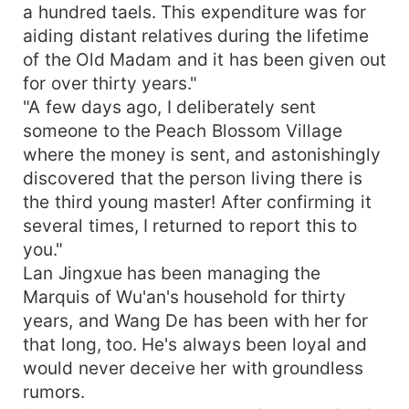
a hundred taels. This expenditure was for
aiding distant relatives during the lifetime
of the Old Madam and it has been given out
for over thirty years."
"A few days ago, I deliberately sent
someone to the Peach Blossom Village
where the money is sent, and astonishingly
discovered that the person living there is
the third young master! After confirming it
several times, I returned to report this to
you."
Lan Jingxue has been managing the
Marquis of Wu'an's household for thirty
years, and Wang De has been with her for
that long, too. He's always been loyal and
would never deceive her with groundless
rumors.