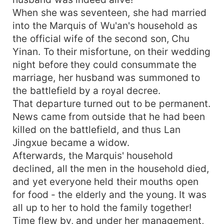
When she was seventeen, she had married
into the Marquis of Wu'an's household as
the official wife of the second son, Chu
Yinan. To their misfortune, on their wedding
night before they could consummate the
marriage, her husband was summoned to
the battlefield by a royal decree.
That departure turned out to be permanent.
News came from outside that he had been
killed on the battlefield, and thus Lan
Jingxue became a widow.
Afterwards, the Marquis' household
declined, all the men in the household died,
and yet everyone held their mouths open
for food - the elderly and the young. It was
all up to her to hold the family together!
Time flew by, and under her management,