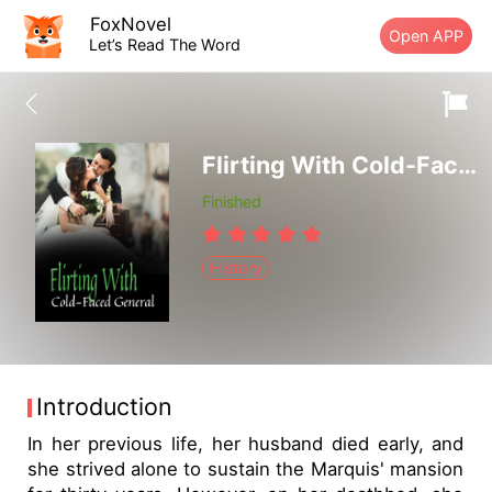
FoxNovel
Open APP
Let’s Read The Word
Flirting With Cold-Faced General
Finished
History
Introduction
In her previous life, her husband died early, and
she strived alone to sustain the Marquis' mansion