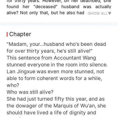
for thirty years. However, on her deathbed, she
found her "deceased" husband was actually
alive? Not only that, but he also had a house full
SHOW ALL▼
of offspring with a concubine? She was literally
infuriated to death. Upon resurrection, she vividly
recognized the true face of the vampires within
Chapter
the Marquis' mansion! She ignored the messed-
up situation at the mansion! Let them face their
"Madam, your...husband who's been dead
doom! Not just that, she counter-attacked and
for over thirty years, he's still alive!"
became the number one female merchant in the
This sentence from Accountant Wang
court, even catching the Emperor's eye! But why
stunned everyone in the room into silence.
did the great treacherous minister, Xiao Mochen,
Lan Jingxue was even more stunned, not
who should have loved the moonlight, stick to
able to form coherent words for a while,
her? He kept urging her to divorce, claiming to
who?
include her children in the Xiao family's
genealogy!
Who was still alive?
She had just turned fifty this year, and as
the dowager of the Marquis of Wu'an, she
should have lived a life of dignity and