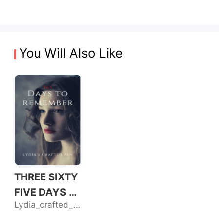
You Will Also Like
THREE SIXTY
FIVE DAYS T
Lydia_crafted_pen
O REMEMBER