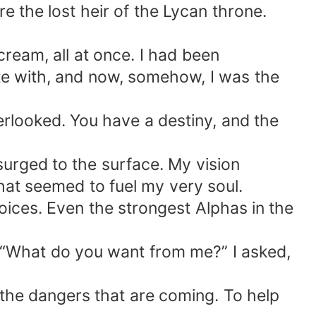
re the lost heir of the Lycan throne.
cream, all at once. I had been
ate with, and now, somehow, I was the
erlooked. You have a destiny, and the
surged to the surface. My vision
hat seemed to fuel my very soul.
oices. Even the strongest Alphas in the
. “What do you want from me?” I asked,
e the dangers that are coming. To help