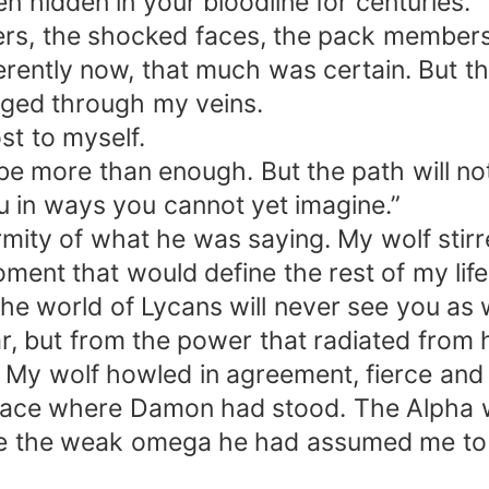
 hidden in your bloodline for centuries.”
spers, the shocked faces, the pack membe
ently now, that much was certain. But thi
rged through my veins.
ost to myself.
 be more than enough. But the path will no
ou in ways you cannot yet imagine.”
mity of what he was saying. My wolf stirre
nt that would define the rest of my life
d the world of Lycans will never see you as
ear, but from the power that radiated fro
 My wolf howled in agreement, fierce and 
pace where Damon had stood. The Alpha 
be the weak omega he had assumed me to 