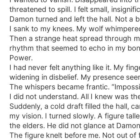
threatened to spill. I felt small, insigni
Damon turned and left the hall. Not a b
I sank to my knees. My wolf whimpered
Then a strange heat spread through my ch
rhythm that seemed to echo in my bon
Power.
I had never felt anything like it. My f
widening in disbelief. My presence see
The whispers became frantic. “Impossib
I did not understand. All I knew was t
Suddenly, a cold draft filled the hall,
my vision. I turned slowly. A figure t
the elders. He did not glance at Damon
The figure knelt before me. Not out of f