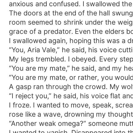
anxious and confused. I swallowed the l
The doors at the end of the hall swun
room seemed to shrink under the weight
grace of a predator. Even the elders b
I swallowed again, hoping this was a 
“You, Aria Vale,” he said, his voice cut
My legs trembled. I obeyed. Every step 
“You are my mate,” he said, and my hea
“You are my mate, or rather, you would 
A gasp ran through the crowd. My wolf
“I reject you,” he said, his voice flat a
I froze. I wanted to move, speak, scr
rose like a wave, drowning my thought
“Another weak omega?” someone mutte
I wanted to vanish. Disappeared into 