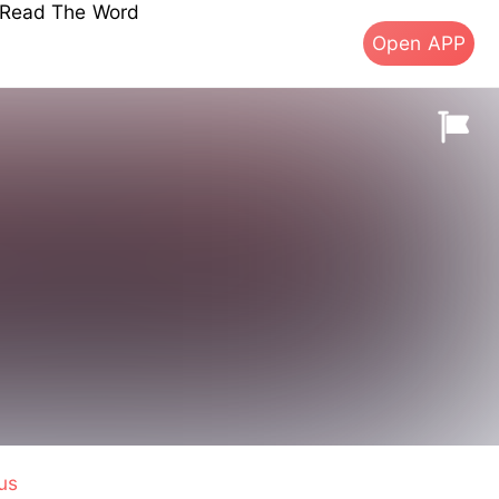
s Read The Word
Open APP
us