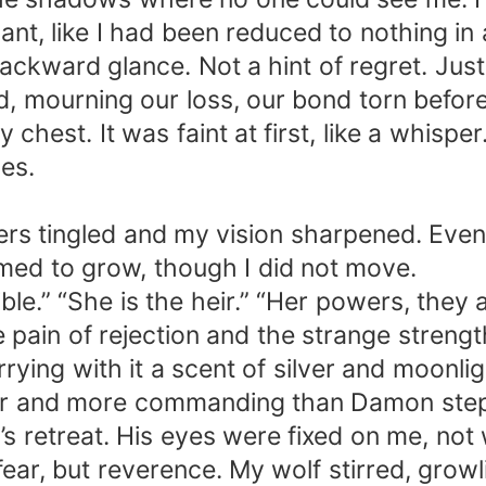
ficant, like I had been reduced to nothing in 
ackward glance. Not a hint of regret. Jus
, mourning our loss, our bond torn before
est. It was faint at first, like a whisper
es.
ingers tingled and my vision sharpened. Eve
med to grow, though I did not move.
le.” “She is the heir.” “Her powers, they 
he pain of rejection and the strange stren
 carrying with it a scent of silver and moo
aller and more commanding than Damon step
’s retreat. His eyes were fixed on me, not
ear, but reverence. My wolf stirred, growli