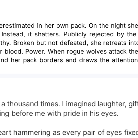
erestimated in her own pack. On the night she 
 Instead, it shatters. Publicly rejected by th
hy. Broken but not defeated, she retreats into
 blood. Power. When rogue wolves attack the 
nd her pack borders and draws the attention 
ves in coincidence. He senses the rare bloo
. She is dangerous. As rival packs begin to c
s watchful eye. He does not coddle her. He tes
o her power, the deeper their connection bec
’s interest in a former omega. And a hidden f
a thousand times. I imagined laughter, gi
ould reshape the realm. To survive, Aria must 
ng before me with pride in his eyes.
ga or the woman destined to stand beside the
ion was never her weakness. It was her awakeni
 heart hammering as every pair of eyes fix