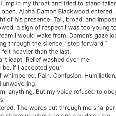
ump in my throat and tried to stand taller
g open. Alpha Damon Blackwood entered, ev
 of his presence. Tall, broad, and imposs
owed, a sign of respect I was too young to
dream I would wake from. Damon’s gaze l
ting through the silence, “step forward.”
felt heavier than the last.
rt leapt. Relief washed over me.
be, if I accepted you.”
 whimpered. Pain. Confusion. Humiliation
nd unwavering.
eam, anything. But my voice refused to o
s.
red. The words cut through me sharper 
the shadows where no one could see me. I 