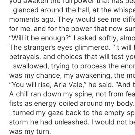
you awaken the full power that has been
I glanced around the hall, at the whi
moments ago. They would see me differ
for me, and for the power that now su
“Will it be enough?” I asked softly, alm
The stranger’s eyes glimmered. “It will
betrayals, and choices that will test y
I swallowed, trying to process the enor
was my chance, my awakening, the mome
“You will rise, Aria Vale,” he said. “An
A chill ran down my spine, not from f
fists as energy coiled around my body.
I turned my gaze back to the empty s
storm he had unleashed. I would not 
was my turn.