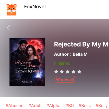
FoxNovel
Rejected By My M
Author：Bella M
Finished
Werewolf
#Abused
#Adult
#Alpha
#BG
#Boss
#Bull