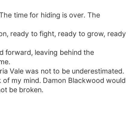
he time for hiding is over. The
ion, ready to fight, ready to grow, ready
d forward, leaving behind the
 me.
ria Vale was not to be underestimated.
back of my mind. Damon Blackwood would
not be broken.