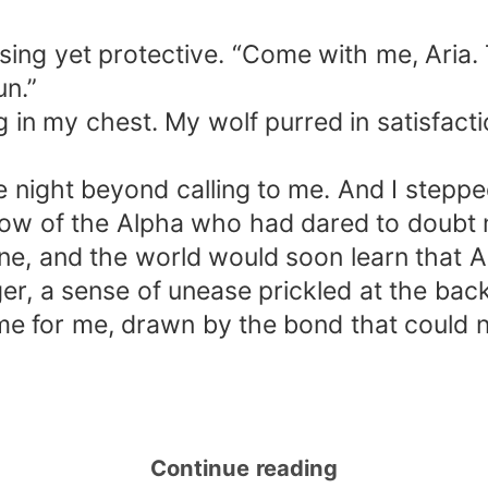
ing yet protective. “Come with me, Aria. T
n.”
g in my chest. My wolf purred in satisfact
e night beyond calling to me. And I steppe
adow of the Alpha who had dared to doubt
e, and the world would soon learn that A
ger, a sense of unease prickled at the 
me for me, drawn by the bond that could 
Continue reading