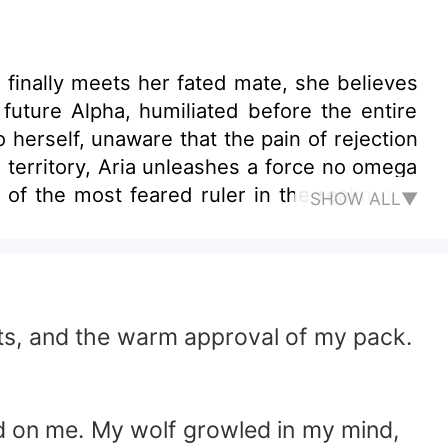
finally meets her fated mate, she believes
e future Alpha, humiliated before the entire
 herself, unaware that the pain of rejection
territory, Aria unleashes a force no omega
of the most feared ruler in the realm, the
SHOW ALL▼
dline flowing through Aria and recognizes
ircle and political unrest spreads, Aria is
ts her. Pushes her. Challenges her to either
omes. Her former mate begins to regret his
action moves in the shadows, determined to
fts, and the warm approval of my pack.
master her abilities, confront betrayal, and
 Lycan King. In a world ruled by dominance
ng.
ed on me. My wolf growled in my mind,