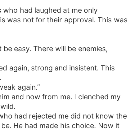
rs who had laughed at me only
s was not for their approval. This was
t be easy. There will be enemies,
d again, strong and insistent. This
.
 weak again.”
m him and now from me. I clenched my
wild.
who had rejected me did not know the
be. He had made his choice. Now it