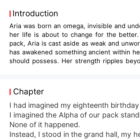
Introduction
Aria was born an omega, invisible and und
her life is about to change for the better.
pack, Aria is cast aside as weak and unwort
has awakened something ancient within her
should possess. Her strength ripples beyo
Lycan King. Damon is not a man who belie
what others failed to see. She is not weak
forced into brutal training under the King’
Chapter
rise or break. But the more she grows int
rejection. Other Alphas question the King
I had imagined my eighteenth birthday 
control or eliminate the girl whose power c
I imagined the Alpha of our pack standi
decide who she truly is, the rejected ome
None of it happened.
and bloodlines, she will prove that reject
Instead, I stood in the grand hall, my