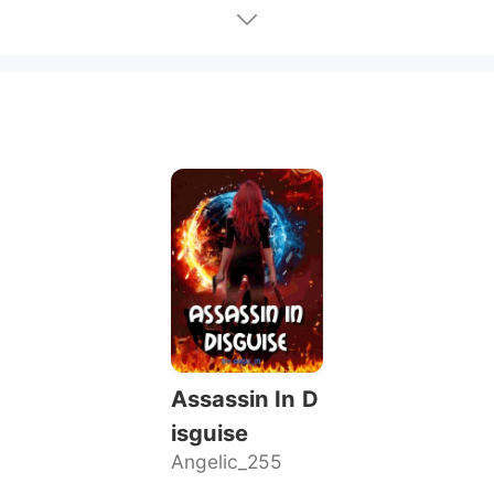
Assassin In D
isguise
Angelic_255