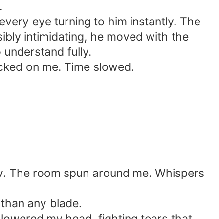
.
ery eye turning to him instantly. The
ibly intimidating, he moved with the
 understand fully.
ocked on me. Time slowed.
.
bey. The room spun around me. Whispers
than any blade.
lowered my head, fighting tears that