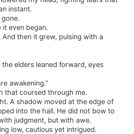
an instant.
t gone.
 it even began.
. And then it grew, pulsing with a
n the elders leaned forward, eyes
are awakening.”
gth that coursed through me.
nlight. A shadow moved at the edge of
ped into the hall. He did not bow to
 with judgment, but with awe.
ng low, cautious yet intrigued.