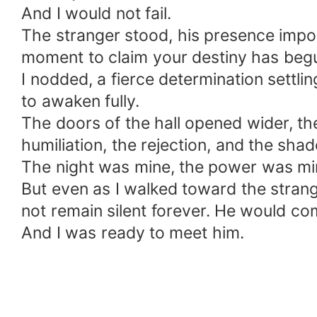
And I would not fail.
The stranger stood, his presence impos
moment to claim your destiny has begu
I nodded, a fierce determination settlin
to awaken fully.
The doors of the hall opened wider, th
humiliation, the rejection, and the sh
The night was mine, the power was min
But even as I walked toward the stran
not remain silent forever. He would co
And I was ready to meet him.