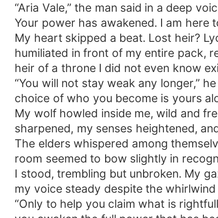
“Aria Vale,” the man said in a deep voic
Your power has awakened. I am here t
My heart skipped a beat. Lost heir? Lyc
humiliated in front of my entire pack,
heir of a throne I did not even know ex
“You will not stay weak any longer,” h
choice of who you become is yours al
My wolf howled inside me, wild and fre
sharpened, my senses heightened, and 
The elders whispered among themselves,
room seemed to bow slightly in recogni
I stood, trembling but unbroken. My ga
my voice steady despite the whirlwind
“Only to help you claim what is rightfu