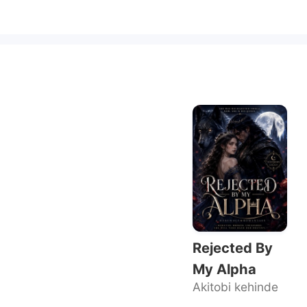
Rejected By
My Alpha
Akitobi kehinde