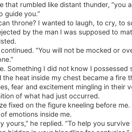
e that rumbled like distant thunder, “you a
o guide you.”
an throne? I wanted to laugh, to cry, to s
 rejected by the man I was supposed to m
isted.
e continued. “You will not be mocked or ov
one.”
e. Something I did not know I possessed 
the heat inside my chest became a fire t
 fear and excitement mingling in their v
tion of what had just occurred.
ze fixed on the figure kneeling before me
 of emotions inside me.
lly yours,” he replied. “To help you surviv