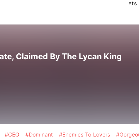
Let’
ate, Claimed By The Lycan King
y
#CEO
#Dominant
#Enemies To Lovers
#Gorgeo