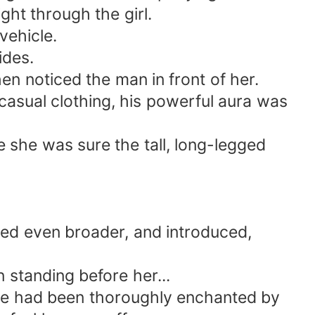
ght through the girl.
vehicle.
ides.
n noticed the man in front of her.
 casual clothing, his powerful aura was
e she was sure the tall, long-legged
led even broader, and introduced,
standing before her...
he had been thoroughly enchanted by