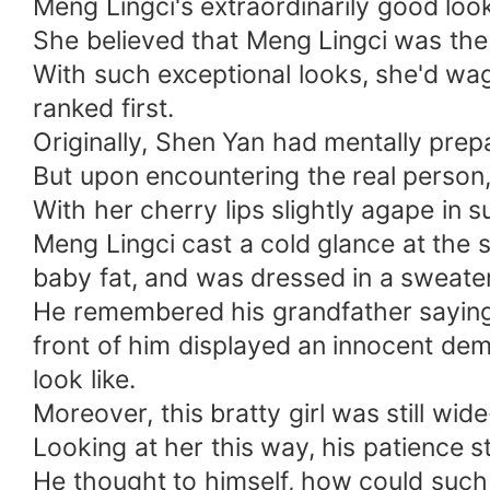
Meng Lingci's extraordinarily good loo
She believed that Meng Lingci was the
With such exceptional looks, she'd wage
ranked first.
Originally, Shen Yan had mentally prep
But upon encountering the real perso
With her cherry lips slightly agape in 
Meng Lingci cast a cold glance at the
baby fat, and was dressed in a sweater
He remembered his grandfather saying
front of him displayed an innocent dem
look like.
Moreover, this bratty girl was still wid
Looking at her this way, his patience s
He thought to himself, how could such 