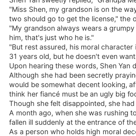
Shen Yan sweetly replied, "Grandpa Men
"Miss Shen, my grandson is on the way, 
two should go to get the license," the 
"My grandson always wears a grumpy fac
him, that's just who he is."
"But rest assured, his moral character i
31 years old, but he doesn't even wan
Upon hearing these words, Shen Yan di
Although she had been secretly prayin
would be somewhat decent looking, afte
think her fiancé must be an ugly big fo
Though she felt disappointed, she had n
A month ago, when she was rushing to 
fallen ill suddenly at the entrance of th
As a person who holds high moral decen