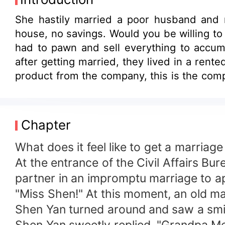
She hastily married a poor husband and 
house, no savings. Would you be willing to 
had to pawn and sell everything to accum
after getting married, they lived in a rent
product from the company, this is the compa
day, she found out not only was her husban
that she grabbed her husband's ear and sai
of being the richest man in the capital is
Chapter
wife, I really didn't lie to you. This house 
What does it feel like to get a marriag
At the entrance of the Civil Affairs Bu
partner in an impromptu marriage to a
"Miss Shen!" At this moment, an old ma
Shen Yan turned around and saw a smil