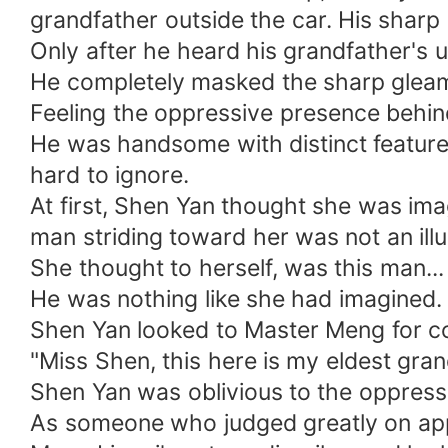
grandfather outside the car. His sharp 
Only after he heard his grandfather's 
He completely masked the sharp gleam 
Feeling the oppressive presence behind
He was handsome with distinct features 
hard to ignore.
At first, Shen Yan thought she was ima
man striding toward her was not an ill
She thought to herself, was this man.
He was nothing like she had imagined
Shen Yan looked to Master Meng for co
"Miss Shen, this here is my eldest gra
Shen Yan was oblivious to the oppress
As someone who judged greatly on ap