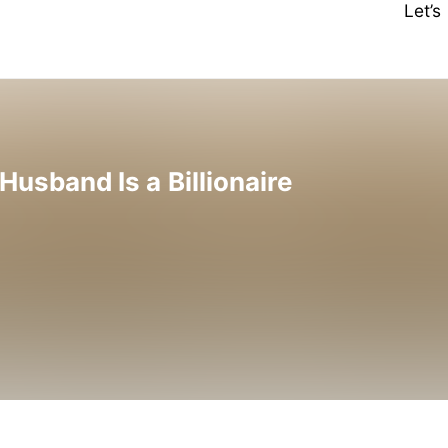
Let’
sband Is a Billionaire