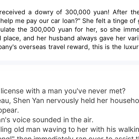
received a dowry of 300,000 yuan! After the
help me pay our car loan?" She felt a tinge of 
ulate the 300,000 yuan for her, so she immed
ed place, and her husband always gave her vario
ny's overseas travel reward, this is the luxur
d the tenant of the rent, but he also owned th
d, "Meng Ling Ci, what the heck is going on!" 
 going to be exposed. He knelt on the floor wi
is also the company's, but I'm the boss!"
e license with a man you've never met?
reau, Shen Yan nervously held her househol
ppear.
n's voice sounded in the air.
ing old man waving to her with his walkin