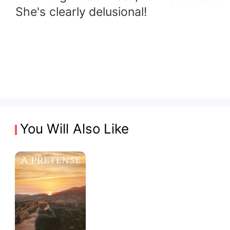
She's clearly delusional!
You Will Also Like