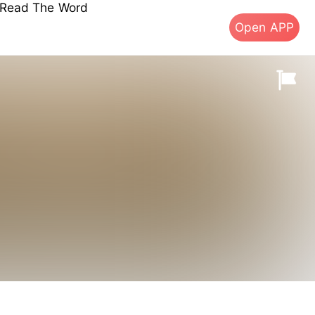
s Read The Word
Open APP