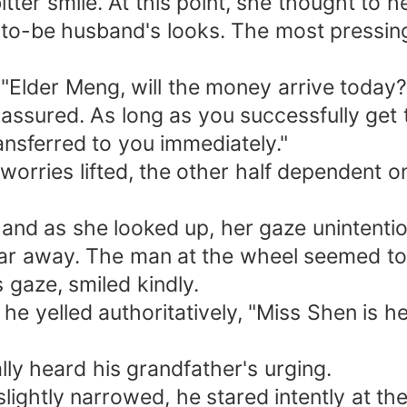
tter smile. At this point, she thought to he
n-to-be husband's looks. The most pressi
Elder Meng, will the money arrive today?
assured. As long as you successfully get 
ansferred to you immediately."
worries lifted, the other half dependent o
and as she looked up, her gaze unintentio
far away. The man at the wheel seemed to 
 gaze, smiled kindly.
, he yelled authoritatively, "Miss Shen is 
lly heard his grandfather's urging.
slightly narrowed, he stared intently at 