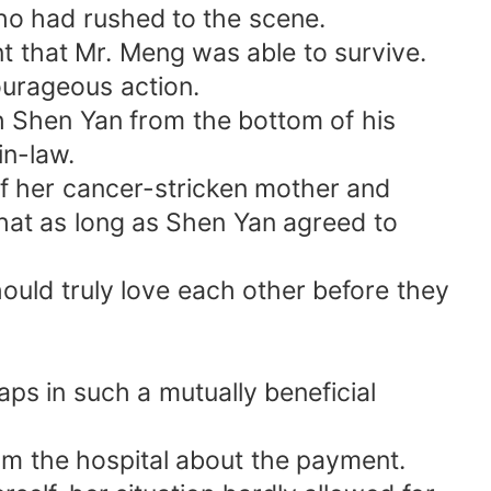
o had rushed to the scene.
t that Mr. Meng was able to survive.
ourageous action.
h Shen Yan from the bottom of his
n-law.
of her cancer-stricken mother and
hat as long as Shen Yan agreed to
should truly love each other before they
s in such a mutually beneficial
m the hospital about the payment.