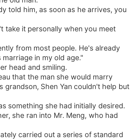
the old man.
ady told him, as soon as he arrives, you
't take it personally when you meet
erently from most people. He's already
 marriage in my old age."
er head and smiling.
reau that the man she would marry
is grandson, Shen Yan couldn't help but
s something she had initially desired.
her, she ran into Mr. Meng, who had
tely carried out a series of standard