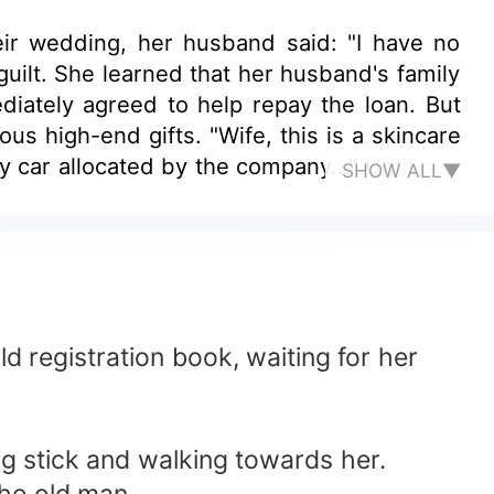
ir wedding, her husband said: "I have no
guilt. She learned that her husband's family
iately agreed to help repay the loan. But
us high-end gifts. "Wife, this is a skincare
y car allocated by the company..." Until one
SHOW ALL▼
e entire residential area. She was so angry
Meng Ling Ci thought to himself, the status
th a thud, begging for mercy he said: "Dear
d registration book, waiting for her
g stick and walking towards her.