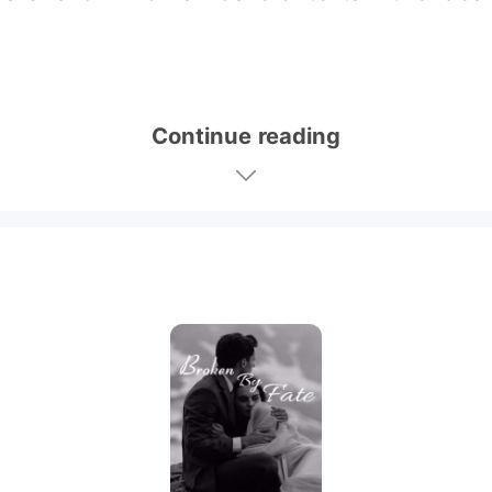
Continue reading