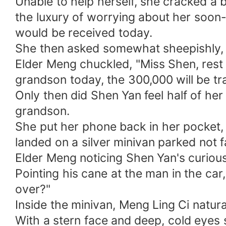
Unable to help herself, she cracked a bi
the luxury of worrying about her soo
would be received today.
She then asked somewhat sheepishly, "
Elder Meng chuckled, "Miss Shen, rest 
grandson today, the 300,000 will be tr
Only then did Shen Yan feel half of her 
grandson.
She put her phone back in her pocket, 
landed on a silver minivan parked not 
Elder Meng noticing Shen Yan's curious
Pointing his cane at the man in the car
over?"
Inside the minivan, Meng Ling Ci natura
With a stern face and deep, cold eyes 