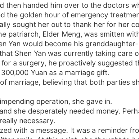
 then handed him over to the doctors wh
ed the golden hour of emergency treatmen
ally sought her out to thank her for her c
he patriarch, Elder Meng, was smitten wit
hen Yan would become his granddaughter-i
that Shen Yan was currently taking care 
for a surgery, he proactively suggested t
 300,000 Yuan as a marriage gift.
n of marriage, believing that both parties 
impending operation, she gave in.
and she desperately needed money. Perhap
really necessary.
ed with a message. It was a reminder fro