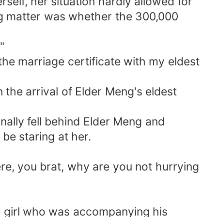
rself, her situation hardly allowed for
ng matter was whether the 300,000
"
the marriage certificate with my eldest
n the arrival of Elder Meng's eldest
nally fell behind Elder Meng and
be staring at her.
here, you brat, why are you not hurrying
the girl who was accompanying his