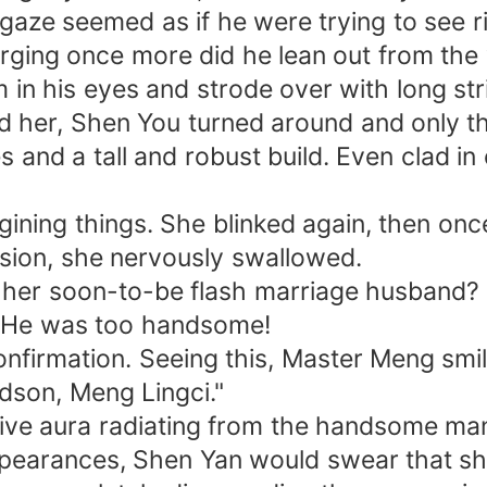
gaze seemed as if he were trying to see ri
urging once more did he lean out from the 
in his eyes and strode over with long str
 her, Shen You turned around and only the
and a tall and robust build. Even clad in
gining things. She blinked again, then onc
usion, she nervously swallowed.
.. her soon-to-be flash marriage husband?
. He was too handsome!
nfirmation. Seeing this, Master Meng smi
ndson, Meng Lingci."
ive aura radiating from the handsome man 
pearances, Shen Yan would swear that s