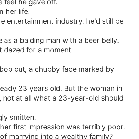
 feel he gave off.
her life!
 entertainment industry, he'd still be
 as a balding man with a beer belly.
t dazed for a moment.
a bob cut, a chubby face marked by
eady 23 years old. But the woman in
 not at all what a 23-year-old should
gly smitten.
her first impression was terribly poor.
of marrying into a wealthy family?