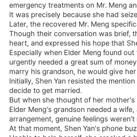
emergency treatments on Mr. Meng and
It was precisely because she had seiz
Later, the recovered Mr. Meng specific
Though their conversation was brief, t
heart, and expressed his hope that S
Especially when Elder Meng found out 
urgently needed a great sum of money 
marry his grandson, he would give her
Initially, Shen Yan resisted the mentio
decide to get married.
But when she thought of her mother's 
Elder Meng's grandson needed a wife, 
arrangement, genuine feelings weren't 
At that moment, Shen Yan's phone buzz