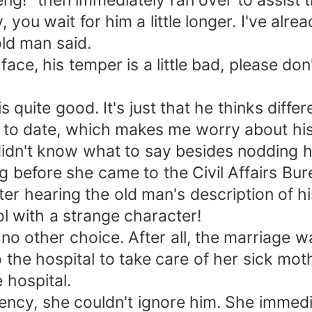
g!" then immediately ran over to assist 
you wait for him a little longer. I've alre
old man said.
e, his temper is a little bad, please don
s quite good. It's just that he thinks diff
t to date, which makes me worry about his
dn't know what to say besides nodding h
g before she came to the Civil Affairs Bu
r hearing the old man's description of h
ol with a strange character!
o other choice. After all, the marriage wa
the hospital to take care of her sick mot
e hospital.
cy, she couldn't ignore him. She immedia