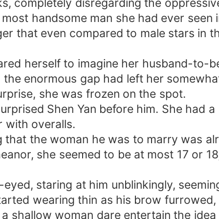
ks, completely disregarding the oppressive
 most handsome man she had ever seen in 
r that even compared to male stars in the
ared herself to imagine her husband-to-be
n, the enormous gap had left her somewha
surprise, she was frozen on the spot.
 surprised Shen Yan before him. She had 
 with overalls.
 that the woman he was to marry was alr
eanor, she seemed to be at most 17 or 18,
e-eyed, staring at him unblinkingly, seemin
tarted wearing thin as his brow furrowed, 
a shallow woman dare entertain the idea 