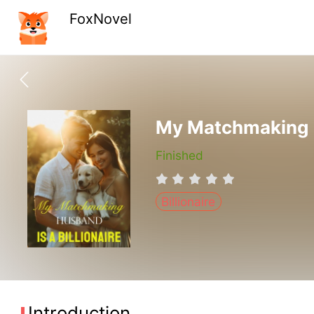
FoxNovel
My Matchmaking Hu
Finished
Billionaire
Introduction