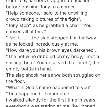
from Tony, landers staggered back not
before pushing Tony to a corner.
"Help someone, I said to the unwilling
crowd taking pictures of the fight".
"Tony stop", as he grabbed a chair "You
caused all of this ''.
" No, I ..........the slap stopped him halfway
as he looked incredulously at me.
"How dare you his brown eyes darkened".
"The hot wine dribbled on my body, I met a
smiling Tina “ You deserved that bitch", the
empty bottle in hand.
The slap shook her as we both struggled on
the floor.
"What in God's name happened to you"
"Tina happened '' I murmured.
I walked silently for the first time in years,
everybody was staring at me like I hoped