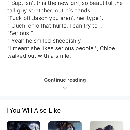
" Sup, isn't this the new girl, so beautiful the
tall guy stretched out his hands.
"Fuck off Jason you aren't her type ''.
" Ouch, chlo that hurts, I can try to ''.
"Serious ''.
" Yeah he smiled sheepishly
"I meant she likes serious people '', Chloe
walked out with a smile.
Continue reading
You Will Also Like