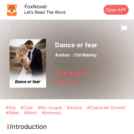
FoxNovel
Open APP
Let’s Read The Word
Dance or fear
Author：Chi Marley
Finished
Billionaire
#Shy
#Cold
#No-couple
#drama
#Character Growth
#Weak
#Nerd
#princess
Introduction