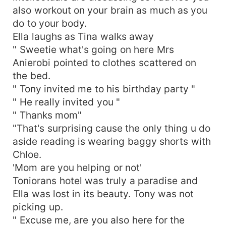
also workout on your brain as much as you
do to your body.
Ella laughs as Tina walks away
" Sweetie what's going on here Mrs
Anierobi pointed to clothes scattered on
the bed.
" Tony invited me to his birthday party "
" He really invited you "
" Thanks mom"
"That's surprising cause the only thing u do
aside reading is wearing baggy shorts with
Chloe.
'Mom are you helping or not'
Toniorans hotel was truly a paradise and
Ella was lost in its beauty. Tony was not
picking up.
" Excuse me, are you also here for the