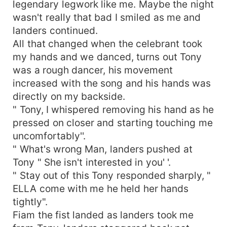
legendary legwork like me. Maybe the night
wasn't really that bad I smiled as me and
landers continued.
All that changed when the celebrant took
my hands and we danced, turns out Tony
was a rough dancer, his movement
increased with the song and his hands was
directly on my backside.
" Tony, I whispered removing his hand as he
pressed on closer and starting touching me
uncomfortably''.
" What's wrong Man, landers pushed at
Tony " She isn't interested in you' '.
" Stay out of this Tony responded sharply, "
ELLA come with me he held her hands
tightly".
Fiam the fist landed as landers took me