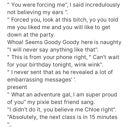
" You were forcing me'', I said incredulously
not believing my ears ''.
" Forced you, look at this bitch, yo you told
me you liked me and you will like to get
down at the party.
Whoa! Seems Goody Goody here is naughty
"I will never say anything like that".
" This is from your phone right, " Can't wait
for your birthday tonight, wink wink''.
" I never sent that as he revealed a lot of
embarrassing messages' '.
present
" What an adventure gal, I am super proud
of you'' my pixie best friend sang.
"I didn't do it, you believe me Chloe right".
"Absolutely, the next class is in 15 minutes
''..