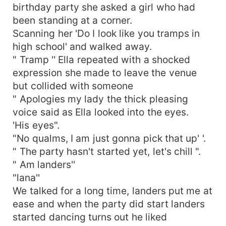
birthday party she asked a girl who had
been standing at a corner.
Scanning her 'Do I look like you tramps in
high school' and walked away.
" Tramp '' Ella repeated with a shocked
expression she made to leave the venue
but collided with someone
" Apologies my lady the thick pleasing
voice said as Ella looked into the eyes.
'His eyes".
"No qualms, I am just gonna pick that up' '.
" The party hasn't started yet, let's chill ".
" Am landers''
"lana''
We talked for a long time, landers put me at
ease and when the party did start landers
started dancing turns out he liked