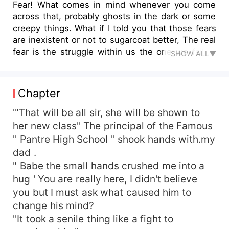
Fear! What comes in mind whenever you come
across that, probably ghosts in the dark or some
creepy things. What if I told you that those fears
are inexistent or not to sugarcoat better, The real
fear is the struggle within us the one we fail to
SHOW ALL▼
confront
Chapter
'"That will be all sir, she will be shown to
her new class'' The principal of the Famous
'' Pantre High School '' shook hands with.my
dad .
" Babe the small hands crushed me into a
hug ' You are really here, I didn't believe
you but I must ask what caused him to
change his mind?
''It took a senile thing like a fight to