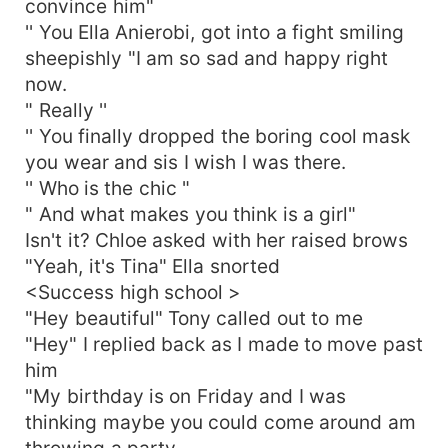
convince him"
'' You Ella Anierobi, got into a fight smiling
sheepishly "I am so sad and happy right
now.
" Really ''
'' You finally dropped the boring cool mask
you wear and sis I wish I was there.
'' Who is the chic "
" And what makes you think is a girl"
Isn't it? Chloe asked with her raised brows
"Yeah, it's Tina" Ella snorted
<Success high school >
"Hey beautiful" Tony called out to me
"Hey" I replied back as I made to move past
him
"My birthday is on Friday and I was
thinking maybe you could come around am
throwing a party.