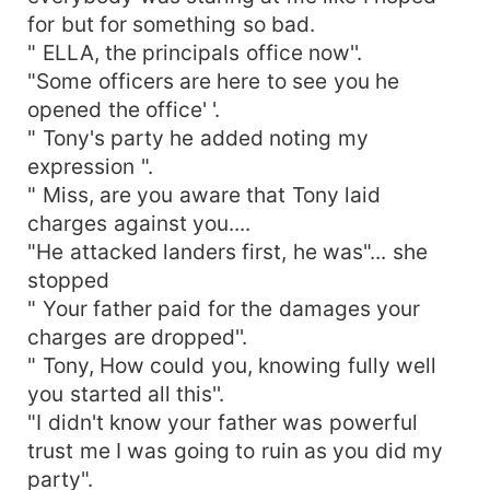
for but for something so bad.
" ELLA, the principals office now''.
"Some officers are here to see you he
opened the office' '.
" Tony's party he added noting my
expression ".
" Miss, are you aware that Tony laid
charges against you....
"He attacked landers first, he was"... she
stopped
" Your father paid for the damages your
charges are dropped''.
" Tony, How could you, knowing fully well
you started all this''.
"I didn't know your father was powerful
trust me I was going to ruin as you did my
party".