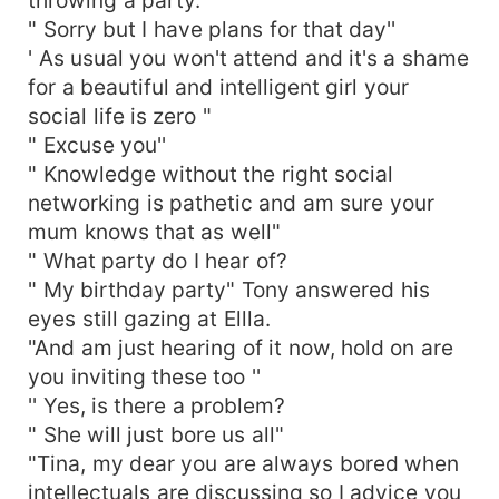
" Sorry but I have plans for that day''
' As usual you won't attend and it's a shame
for a beautiful and intelligent girl your
social life is zero "
" Excuse you''
" Knowledge without the right social
networking is pathetic and am sure your
mum knows that as well"
" What party do I hear of?
" My birthday party" Tony answered his
eyes still gazing at Ellla.
"And am just hearing of it now, hold on are
you inviting these too ''
'' Yes, is there a problem?
" She will just bore us all"
"Tina, my dear you are always bored when
intellectuals are discussing so I advice you