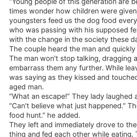
“Young people of this generation are b
times wonder how children were given 
youngsters feed us the dog food everyw
who was passing with his supposed fem
with the change in the society these 
The couple heard the man and quickly s
The man won't stop talking, dragging a
embarrass them any further. While le
was saying as they kissed and touched 
aged man.
“What an escape!” They lady laughed 
“Can't believe what just happened.” Th
food hunt.” he added.
They left and immediately drove to the
thing and fed each other while eating. 