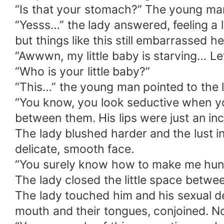
“Is that your stomach?” The young ma
“Yesss…” the lady answered, feeling a 
but things like this still embarrassed 
“Awwwn, my little baby is starving… Le
“Who is your little baby?”
“This…” the young man pointed to the l
“You know, you look seductive when y
between them. His lips were just an in
The lady blushed harder and the lust i
delicate, smooth face.
“You surely know how to make me hung
The lady closed the little space betwe
The lady touched him and his sexual de
mouth and their tongues, conjoined. No