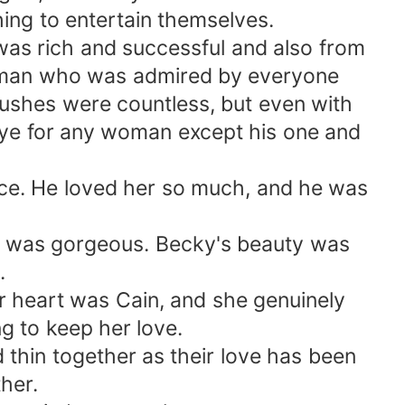
ing to entertain themselves.
was rich and successful and also from
g man who was admired by everyone
rushes were countless, but even with
eye for any woman except his one and
nce. He loved her so much, and he was
nd was gorgeous. Becky's beauty was
.
r heart was Cain, and she genuinely
g to keep her love.
thin together as their love has been
her.