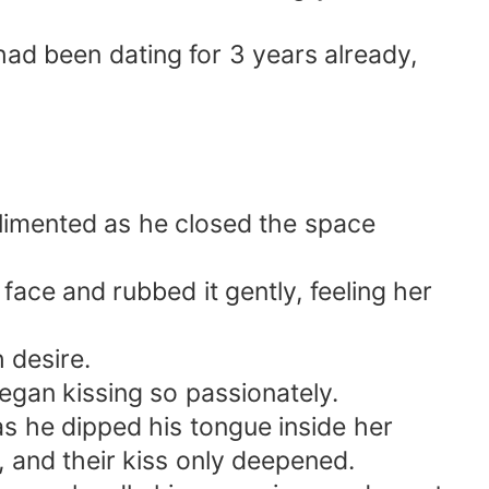
had been dating for 3 years already,
imented as he closed the space
ace and rubbed it gently, feeling her
 desire.
egan kissing so passionately.
s he dipped his tongue inside her
, and their kiss only deepened.