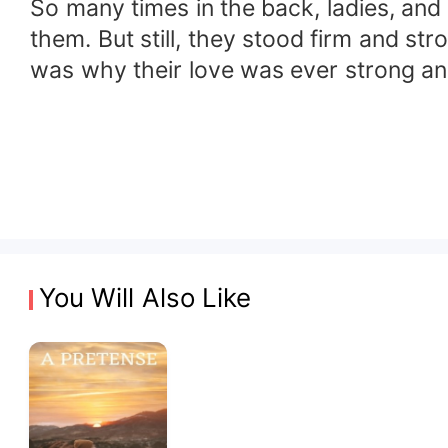
So many times in the back, ladies, an
them. But still, they stood firm and s
was why their love was ever strong and 
You Will Also Like