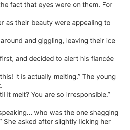
the fact that eyes were on them. For
 as their beauty were appealing to
round and giggling, leaving their ice
rst, and decided to alert his fiancée
is! It is actually melting.” The young
.
 it melt? You are so irresponsible.”
it speaking… who was the one shagging
She asked after slightly licking her