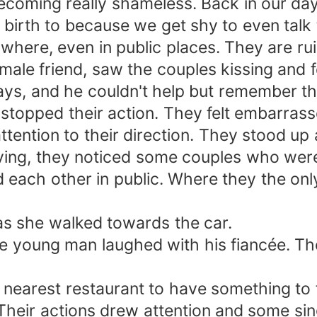
ecoming really shameless. Back in our da
birth to because we get shy to even talk 
here, even in public places. They are rui
ale friend, saw the couples kissing and 
days, and he couldn't help but remember t
topped their action. They felt embarrasse
ttention to their direction. They stood u
aving, they noticed some couples who we
each other in public. Where they the only
as she walked towards the car.
e young man laughed with his fiancée. Then
 nearest restaurant to have something to 
Their actions drew attention and some sin