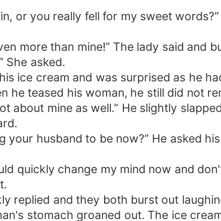
ain, or you really fell for my sweet words
Even more than mine!” The lady said and bu
” She asked.
is ice cream and was surprised as he had 
en he teased his woman, he still did not r
got about mine as well.” He slightly slappe
ard.
g your husband to be now?” He asked his 
uld quickly change my mind now and don't
t.
y replied and they both burst out laughin
man's stomach groaned out. The ice crea