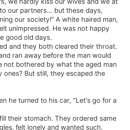
ys, we hardly kiss our wives and we at
to our partners… but these days,
ning our society!” A white haired man,
felt unimpressed. He was not happy
he good old days.
d and they both cleared their throat.
p and ran away before the man would
re not bothered by what the aged man
 ones? But still, they escaped the
 he turned to his car, “Let's go for a
fill their stomach. They ordered same
gles, felt lonely and wanted such.