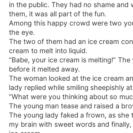
in the public. They had no shame and w
them, it was all part of the fun.
Among this happy crowd were two youn
the eye.
The two of them had an ice cream cone 
cream to melt into liquid.
“Babe, your ice cream is melting!” The 
before it melted away.
The woman looked at the ice cream and l
lady replied while smiling sheepishly at
“What were you thinking about so much 
The young man tease and raised a bro
The young lady faked a frown, as she 
my brain with sweet words and finally,