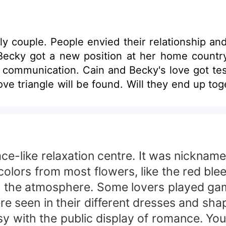
y couple. People envied their relationship an
 Becky got a new position at her home country
communication. Cain and Becky's love got test
ove triangle will be found. Will they end up to
alace-like relaxation centre. It was nickn
colors from most flowers, like the red ble
ed the atmosphere. Some lovers played gam
were seen in their different dresses and s
 with the public display of romance. You