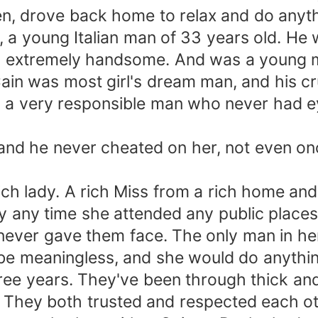
en, drove back home to relax and do anyth
 a young Italian man of 33 years old. He 
ked extremely handsome. And was a youn
ain was most girl's dream man, and his c
as a very responsible man who never had 
 and he never cheated on her, not even o
rich lady. A rich Miss from a rich home a
ty any time she attended any public places
never gave them face. The only man in he
 be meaningless, and she would do anythin
ee years. They've been through thick and 
. They both trusted and respected each ot