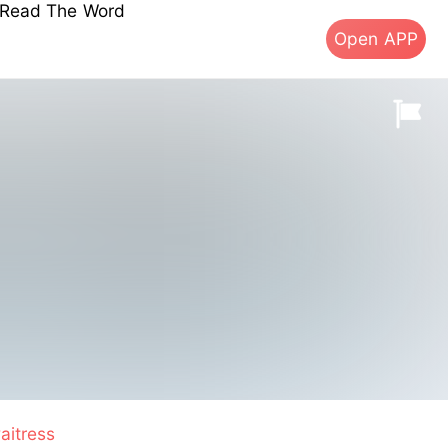
s Read The Word
Open APP
aitress