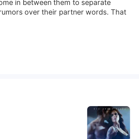
come in between them to separate
 rumors over their partner words. That