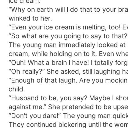
ice cream.
“Why on earth will I do that to your br
winked to her.
“Even your ice cream is melting, too! 
“So what are you going to say to that?
The young man immediately looked at h
cream, while holding on to it. Even wh
“Ouh! What a brain I have! I totally for
“Oh really?” She asked, still laughing h
“Enough of that laugh. Are you mockin
child.
“Husband to be, you say? Maybe I sho
against me.” She pretended to be upse
“Don't you dare!” The young man quickl
They continued bickering until the wo