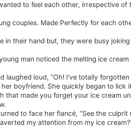
anted to feel each other, irrespective of 
g couples. Made Perfectly for each other
in their hand but, they were busy joking a
young man noticed the melting ice cream fi
aughed loud, “Oh! I've totally forgotten th
 her boyfriend. She quickly began to lick it
that made you forget your ice cream until
w.
turned to face her fiancé, “See the culpr
 averted my attention from my ice cream?” 