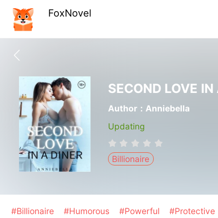
FoxNovel
SECOND LOVE IN 
Author：Anniebella
Updating
Billionaire
#Billionaire
#Humorous
#Powerful
#Protective