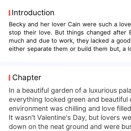
Introduction
Becky and her lover Cain were such a lovel
stop their love. But things changed after
much and due to work, they lacked a good 
either separate them or build them but, a l
Chapter
In a beautiful garden of a luxurious p
everything looked green and beautiful 
environment was chilling and love fill
It wasn't Valentine's Day, but lovers 
down on the neat ground and were busy