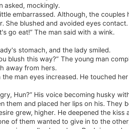
n asked, mockingly.
little embarrassed. Although, the couples 
her. She blushed and avoided eyes contact.
t's go eat!” The man said with a wink.
ady's stomach, and the lady smiled.
ou blush this way?” The young man compl
ch away from hers.
n the man eyes increased. He touched her f
ry, Hun?” His voice becoming husky with
en them and placed her lips on his. They b
sire grew, higher. He deepened the kiss a
ne of them wanted to give in to the other