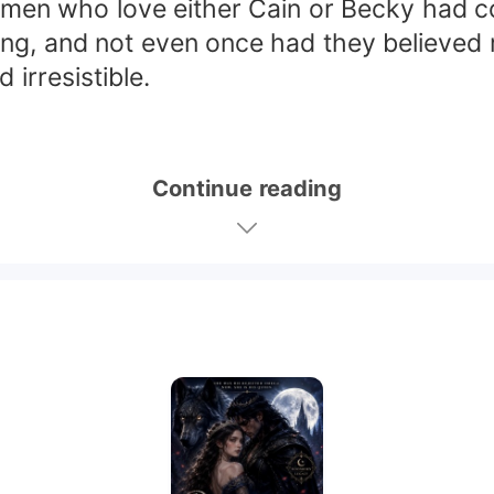
d men who love either Cain or Becky had 
trong, and not even once had they believed
irresistible.
Continue reading