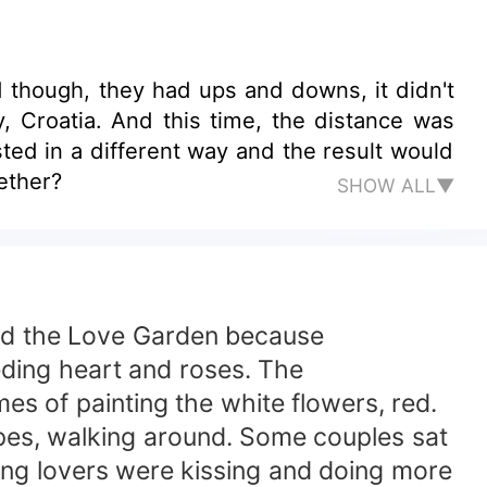
d though, they had ups and downs, it didn't
, Croatia. And this time, the distance was
ed in a different way and the result would
gether?
SHOW ALL▼
amed the Love Garden because
eding heart and roses. The
es of painting the white flowers, red.
hapes, walking around. Some couples sat
ng lovers were kissing and doing more