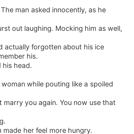
?” The man asked innocently, as he
rst out laughing. Mocking him as well,
actually forgotten about his ice
emember his.
d his head.
woman while pouting like a spoiled
 marry you again. You now use that
g.
m made her feel more hungry.