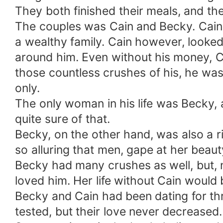
They both finished their meals, and th
The couples was Cain and Becky. Cain,
a wealthy family. Cain however, loo
around him. Even without his money, C
those countless crushes of his, he w
only.
The only woman in his life was Becky,
quite sure of that.
Becky, on the other hand, was also a 
so alluring that men, gape at her beau
Becky had many crushes as well, but, 
loved him. Her life without Cain would
Becky and Cain had been dating for thr
tested, but their love never decreased