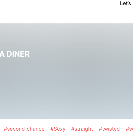
Let’
A DINER
#second chance
#Sexy
#straight
#twisted
#w