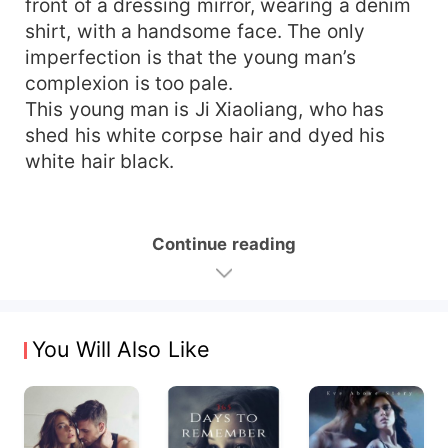
front of a dressing mirror, wearing a denim
shirt, with a handsome face. The only
imperfection is that the young man’s
complexion is too pale.
This young man is Ji Xiaoliang, who has
shed his white corpse hair and dyed his
white hair black.
Continue reading
You Will Also Like