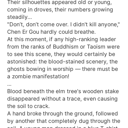
Their silhouettes appeared old or young,
coming in droves, their numbers growing
steadily…
"Don’t, don’t come over. I didn't kill anyone,"
Chen Er Gou hardly could breathe.
At this moment, if any high-ranking leader
from the ranks of Buddhism or Taoism were
to see this scene, they would certainly be
astonished: the blood-stained scenery, the
ghosts bowing in worship — there must be
a zombie manifestation!
...
Blood beneath the elm tree's wooden stake
disappeared without a trace, even causing
the soil to crack.
A hand broke through the ground, followed
by another that completely dug through the