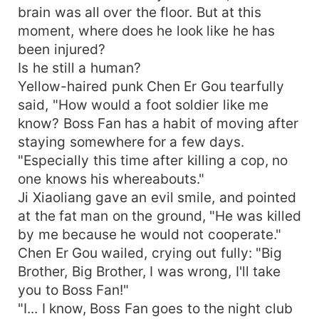
brain was all over the floor. But at this
moment, where does he look like he has
been injured?
Is he still a human?
Yellow-haired punk Chen Er Gou tearfully
said, "How would a foot soldier like me
know? Boss Fan has a habit of moving after
staying somewhere for a few days.
"Especially this time after killing a cop, no
one knows his whereabouts."
Ji Xiaoliang gave an evil smile, and pointed
at the fat man on the ground, "He was killed
by me because he would not cooperate."
Chen Er Gou wailed, crying out fully: "Big
Brother, Big Brother, I was wrong, I'll take
you to Boss Fan!"
"I... I know, Boss Fan goes to the night club