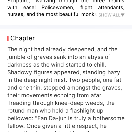
Scripture," waltzing through the three realms
with ease! Policewomen, flight attendants,
nurses, and the most beautiful monks in history...
SHOW ALL▼
he cannot resist but take them all in his journey
of beauty hunting! The ninja from Fusang Nara
Temple’s underground palace, the tomb-keeper
Chapter
snow slave from Siberia’s polar ice fields, the
native wizard from under the East African Great
The night had already deepened, and the
Rift Valley, the head dropper guarding underneath
jumble of graves sank into an abyss of
the Taj Mahal, and the Vampire Count from the
darkness as the wind started to chill.
Great British Empire are all destroyed because of
Shadowy figures appeared, standing hazy
him! Since then, in the West, saying his name is
in the deep night mist. Two people, one fat
synonymous with fear of China!
and one thin, stepped amongst the graves,
their movements echoing from afar.
Treading through knee-deep weeds, the
rotund man who held a flashlight up
bellowed: "Fan Da-jun is truly a bothersome
fellow. Once given a little respect, he