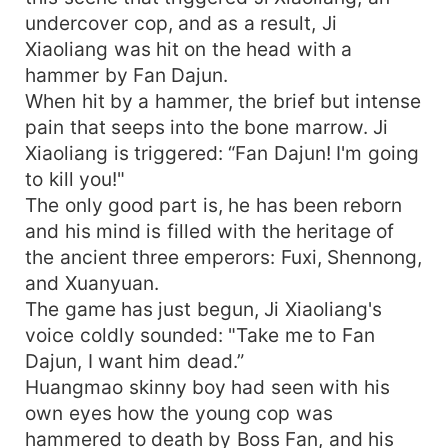
undercover cop, and as a result, Ji
Xiaoliang was hit on the head with a
hammer by Fan Dajun.
When hit by a hammer, the brief but intense
pain that seeps into the bone marrow. Ji
Xiaoliang is triggered: “Fan Dajun! I'm going
to kill you!"
The only good part is, he has been reborn
and his mind is filled with the heritage of
the ancient three emperors: Fuxi, Shennong,
and Xuanyuan.
The game has just begun, Ji Xiaoliang's
voice coldly sounded: "Take me to Fan
Dajun, I want him dead.”
Huangmao skinny boy had seen with his
own eyes how the young cop was
hammered to death by Boss Fan, and his