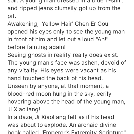
soil. A young man dressed in a blue T-shirt
and ripped jeans clumsily got up from the
pit.
Awakening, 'Yellow Hair' Chen Er Gou
opened his eyes only to see the young man
in front of him and let out a loud "Ah!"
before fainting again!
Seeing ghosts in reality really does exist.
The young man's face was ashen, devoid of
any vitality. His eyes were vacant as his
hand touched the back of his head.
Unseen by anyone, at that moment, a
blood-red moon hung in the sky, eerily
hovering above the head of the young man,
Ji Xiaoliang!
In a daze, Ji Xiaoliang felt as if his head
was about to explode. An archaic divine
book called "Emperor's Extremity Scripture"