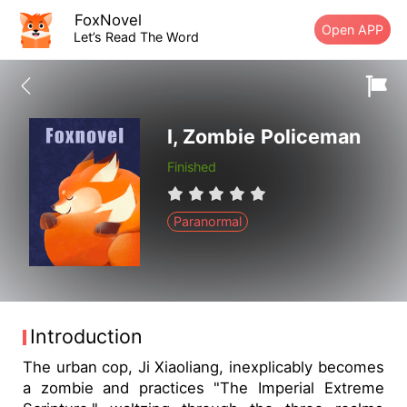
FoxNovel
Open APP
Let’s Read The Word
I, Zombie Policeman
Finished
Paranormal
Introduction
The urban cop, Ji Xiaoliang, inexplicably becomes
a zombie and practices "The Imperial Extreme