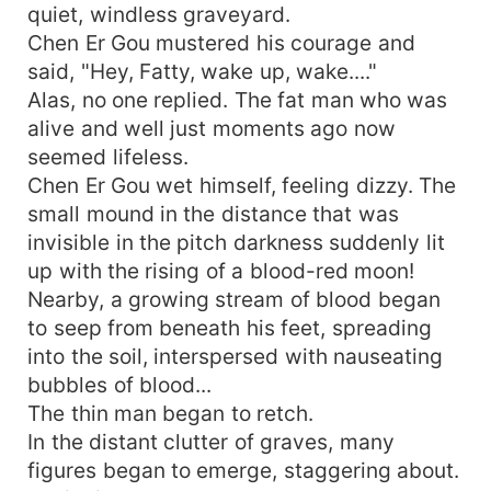
quiet, windless graveyard.
Chen Er Gou mustered his courage and
said, "Hey, Fatty, wake up, wake...."
Alas, no one replied. The fat man who was
alive and well just moments ago now
seemed lifeless.
Chen Er Gou wet himself, feeling dizzy. The
small mound in the distance that was
invisible in the pitch darkness suddenly lit
up with the rising of a blood-red moon!
Nearby, a growing stream of blood began
to seep from beneath his feet, spreading
into the soil, interspersed with nauseating
bubbles of blood...
The thin man began to retch.
In the distant clutter of graves, many
figures began to emerge, staggering about.