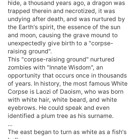
hide, a thousand years ago, a dragon was
trapped therein and necrotized, it was
undying after death, and was nurtured by
the Earth's spirit, the essence of the sun
and moon, causing the grave mound to
unexpectedly give birth to a "corpse-
raising ground".
This "corpse-raising ground" nurtured
zombies with "Innate Wisdom", an
opportunity that occurs once in thousands
of years. In history, the most famous White
Corpse is Laozi of Daoism, who was born
with white hair, white beard, and white
eyebrows. He could speak and even
identified a plum tree as his surname.
...
The east began to turn as white as a fish's