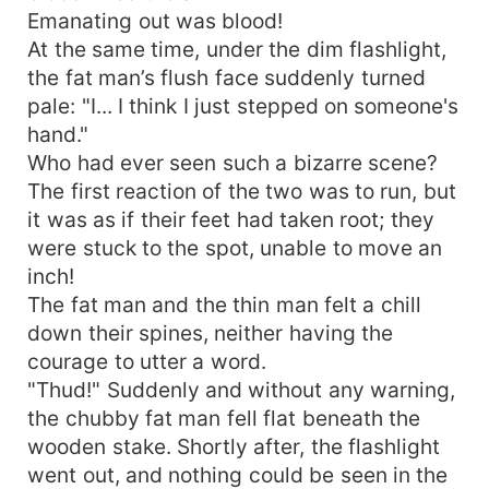
Emanating out was blood!
At the same time, under the dim flashlight,
the fat man’s flush face suddenly turned
pale: "I... I think I just stepped on someone's
hand."
Who had ever seen such a bizarre scene?
The first reaction of the two was to run, but
it was as if their feet had taken root; they
were stuck to the spot, unable to move an
inch!
The fat man and the thin man felt a chill
down their spines, neither having the
courage to utter a word.
"Thud!" Suddenly and without any warning,
the chubby fat man fell flat beneath the
wooden stake. Shortly after, the flashlight
went out, and nothing could be seen in the