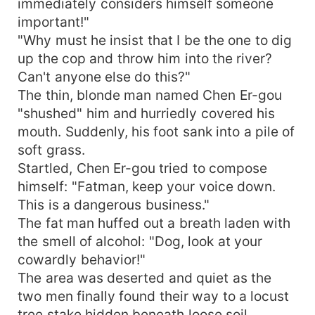
immediately considers himself someone
important!"
"Why must he insist that I be the one to dig
up the cop and throw him into the river?
Can't anyone else do this?"
The thin, blonde man named Chen Er-gou
"shushed" him and hurriedly covered his
mouth. Suddenly, his foot sank into a pile of
soft grass.
Startled, Chen Er-gou tried to compose
himself: "Fatman, keep your voice down.
This is a dangerous business."
The fat man huffed out a breath laden with
the smell of alcohol: "Dog, look at your
cowardly behavior!"
The area was deserted and quiet as the
two men finally found their way to a locust
tree stake hidden beneath loose soil.