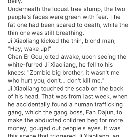
belly.
Underneath the locust tree stump, the two
people's faces were green with fear. The
fat one had been scared to death, while the
thin one was still breathing.
Ji Xiaoliang kicked the thin, blond man,
"Hey, wake up!"
Chen Er Gou jolted awake, upon seeing the
white-furred Ji Xiaoliang, he fell to his
knees: "Zombie big brother, it wasn't me
who hurt you, don't... don't kill me."
Ji Xiaoliang touched the scab on the back
of his head. That was from last week, when
he accidentally found a human trafficking
gang, which the gang boss, Fan Dajun, to
make the abducted children beg for more
money, gouged out people's eyes. It was
this scene that triggered Ji Xiaoliang, an