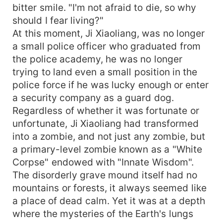
bitter smile. "I'm not afraid to die, so why
should I fear living?"
At this moment, Ji Xiaoliang, was no longer
a small police officer who graduated from
the police academy, he was no longer
trying to land even a small position in the
police force if he was lucky enough or enter
a security company as a guard dog.
Regardless of whether it was fortunate or
unfortunate, Ji Xiaoliang had transformed
into a zombie, and not just any zombie, but
a primary-level zombie known as a "White
Corpse" endowed with "Innate Wisdom".
The disorderly grave mound itself had no
mountains or forests, it always seemed like
a place of dead calm. Yet it was at a depth
where the mysteries of the Earth's lungs