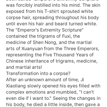
was forcibly instilled into his mind. The skin
exposed from his T-shirt sprouted white
corpse hair, spreading throughout his body
until even his hair and beard turned white.
The "Emperor's Extremity Scripture"
contained the trigrams of Fuxi, the
medicine of Shen Nong, and the martial
arts of Xuanyuan from the Three Emperors,
representing the Five Thousand Years of
Chinese inheritance of trigrams, medicine,
and martial arts!
Transformation into a corpse?
After an unknown amount of time, Ji
Xiaoliang slowly opened his eyes filled with
complex emotions and mumbled, "I can't
even die if I want to." Seeing the changes in
his body, he died a little inside, then gave a