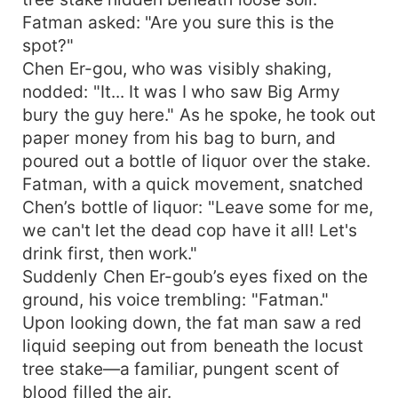
Fatman asked: "Are you sure this is the
spot?"
Chen Er-gou, who was visibly shaking,
nodded: "It... It was I who saw Big Army
bury the guy here." As he spoke, he took out
paper money from his bag to burn, and
poured out a bottle of liquor over the stake.
Fatman, with a quick movement, snatched
Chen’s bottle of liquor: "Leave some for me,
we can't let the dead cop have it all! Let's
drink first, then work."
Suddenly Chen Er-goub’s eyes fixed on the
ground, his voice trembling: "Fatman."
Upon looking down, the fat man saw a red
liquid seeping out from beneath the locust
tree stake—a familiar, pungent scent of
blood filled the air.