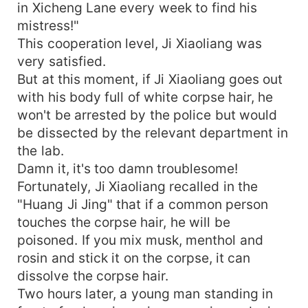
in Xicheng Lane every week to find his
mistress!"
This cooperation level, Ji Xiaoliang was
very satisfied.
But at this moment, if Ji Xiaoliang goes out
with his body full of white corpse hair, he
won't be arrested by the police but would
be dissected by the relevant department in
the lab.
Damn it, it's too damn troublesome!
Fortunately, Ji Xiaoliang recalled in the
"Huang Ji Jing" that if a common person
touches the corpse hair, he will be
poisoned. If you mix musk, menthol and
rosin and stick it on the corpse, it can
dissolve the corpse hair.
Two hours later, a young man standing in