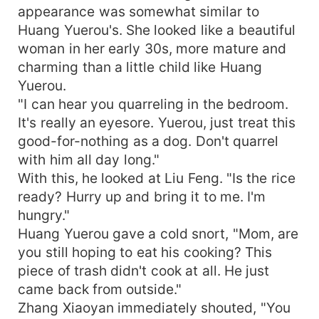
appearance was somewhat similar to
Huang Yuerou's. She looked like a beautiful
woman in her early 30s, more mature and
charming than a little child like Huang
Yuerou.
"I can hear you quarreling in the bedroom.
It's really an eyesore. Yuerou, just treat this
good-for-nothing as a dog. Don't quarrel
with him all day long."
With this, he looked at Liu Feng. "Is the rice
ready? Hurry up and bring it to me. I'm
hungry."
Huang Yuerou gave a cold snort, "Mom, are
you still hoping to eat his cooking? This
piece of trash didn't cook at all. He just
came back from outside."
Zhang Xiaoyan immediately shouted, "You