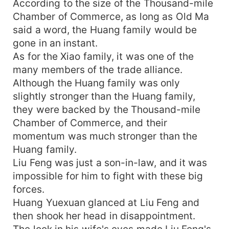
According to the size of the Thousand-mile
Chamber of Commerce, as long as Old Ma
said a word, the Huang family would be
gone in an instant.
As for the Xiao family, it was one of the
many members of the trade alliance.
Although the Huang family was only
slightly stronger than the Huang family,
they were backed by the Thousand-mile
Chamber of Commerce, and their
momentum was much stronger than the
Huang family.
Liu Feng was just a son-in-law, and it was
impossible for him to fight with these big
forces.
Huang Yuexuan glanced at Liu Feng and
then shook her head in disappointment.
The look in his wife's eyes made Liu Feng's