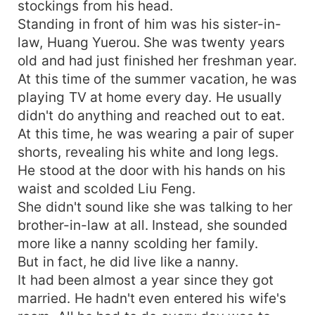
stockings from his head.
Standing in front of him was his sister-in-
law, Huang Yuerou. She was twenty years
old and had just finished her freshman year.
At this time of the summer vacation, he was
playing TV at home every day. He usually
didn't do anything and reached out to eat.
At this time, he was wearing a pair of super
shorts, revealing his white and long legs.
He stood at the door with his hands on his
waist and scolded Liu Feng.
She didn't sound like she was talking to her
brother-in-law at all. Instead, she sounded
more like a nanny scolding her family.
But in fact, he did live like a nanny.
It had been almost a year since they got
married. He hadn't even entered his wife's