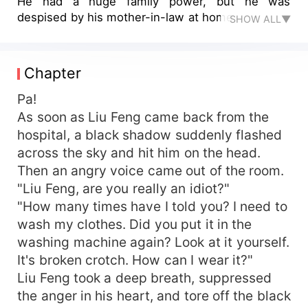
He had a huge family power, but he was
despised by his mother-in-law at home.
SHOW ALL▼
Chapter
Pa!
As soon as Liu Feng came back from the
hospital, a black shadow suddenly flashed
across the sky and hit him on the head.
Then an angry voice came out of the room.
"Liu Feng, are you really an idiot?"
"How many times have I told you? I need to
wash my clothes. Did you put it in the
washing machine again? Look at it yourself.
It's broken crotch. How can I wear it?"
Liu Feng took a deep breath, suppressed
the anger in his heart, and tore off the black