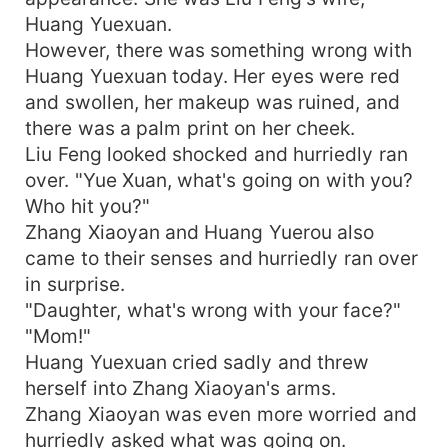
Huang Yuexuan.
However, there was something wrong with
Huang Yuexuan today. Her eyes were red
and swollen, her makeup was ruined, and
there was a palm print on her cheek.
Liu Feng looked shocked and hurriedly ran
over. "Yue Xuan, what's going on with you?
Who hit you?"
Zhang Xiaoyan and Huang Yuerou also
came to their senses and hurriedly ran over
in surprise.
"Daughter, what's wrong with your face?"
"Mom!"
Huang Yuexuan cried sadly and threw
herself into Zhang Xiaoyan's arms.
Zhang Xiaoyan was even more worried and
hurriedly asked what was going on.