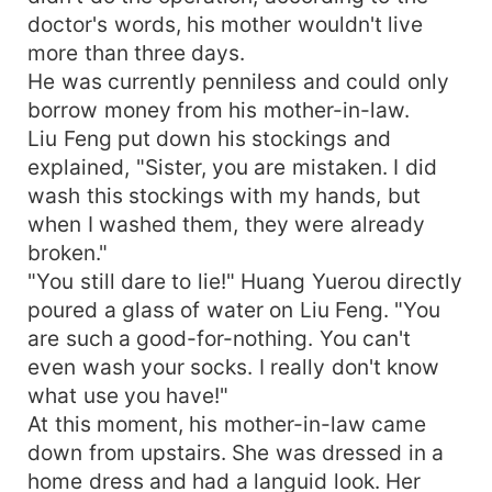
doctor's words, his mother wouldn't live
more than three days.
He was currently penniless and could only
borrow money from his mother-in-law.
Liu Feng put down his stockings and
explained, "Sister, you are mistaken. I did
wash this stockings with my hands, but
when I washed them, they were already
broken."
"You still dare to lie!" Huang Yuerou directly
poured a glass of water on Liu Feng. "You
are such a good-for-nothing. You can't
even wash your socks. I really don't know
what use you have!"
At this moment, his mother-in-law came
down from upstairs. She was dressed in a
home dress and had a languid look. Her