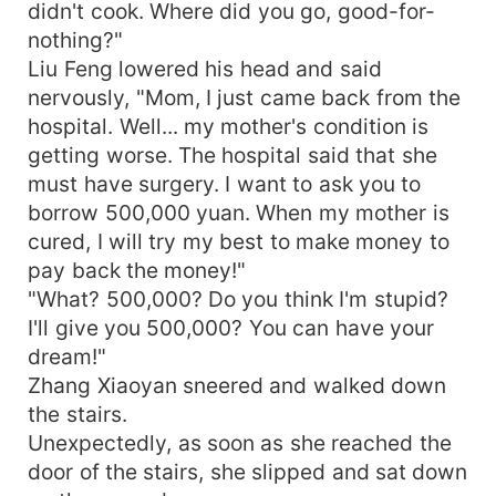
didn't cook. Where did you go, good-for-
nothing?"
Liu Feng lowered his head and said
nervously, "Mom, I just came back from the
hospital. Well... my mother's condition is
getting worse. The hospital said that she
must have surgery. I want to ask you to
borrow 500,000 yuan. When my mother is
cured, I will try my best to make money to
pay back the money!"
"What? 500,000? Do you think I'm stupid?
I'll give you 500,000? You can have your
dream!"
Zhang Xiaoyan sneered and walked down
the stairs.
Unexpectedly, as soon as she reached the
door of the stairs, she slipped and sat down