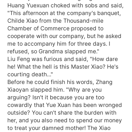
Huang Yuexuan choked with sobs and said,
"This afternoon at the company's banquet,
Childe Xiao from the Thousand-mile
Chamber of Commerce proposed to
cooperate with our company, but he asked
me to accompany him for three days. I
refused, so Grandma slapped me."
Liu Feng was furious and said, "How dare
he! What the hell is this Master Xiao? He's
courting death..."
Before he could finish his words, Zhang
Xiaoyan slapped him. "Why are you
arguing? Isn't it because you are too
cowardly that Yue Xuan has been wronged
outside? You can't share the burden with
her, and you also need to spend our money
to treat your damned mother! The Xiao