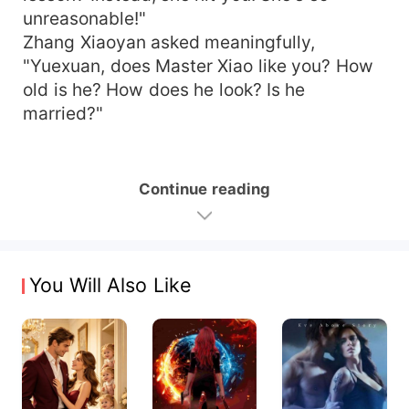
unreasonable!"
Zhang Xiaoyan asked meaningfully,
"Yuexuan, does Master Xiao like you? How
old is he? How does he look? Is he
married?"
Continue reading
You Will Also Like