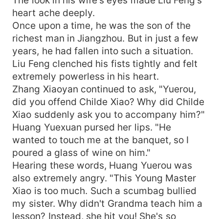
heart ache deeply.
Once upon a time, he was the son of the
richest man in Jiangzhou. But in just a few
years, he had fallen into such a situation.
Liu Feng clenched his fists tightly and felt
extremely powerless in his heart.
Zhang Xiaoyan continued to ask, "Yuerou,
did you offend Childe Xiao? Why did Childe
Xiao suddenly ask you to accompany him?"
Huang Yuexuan pursed her lips. "He
wanted to touch me at the banquet, so I
poured a glass of wine on him."
Hearing these words, Huang Yuerou was
also extremely angry. "This Young Master
Xiao is too much. Such a scumbag bullied
my sister. Why didn't Grandma teach him a
lesson? Instead, she hit you! She's so