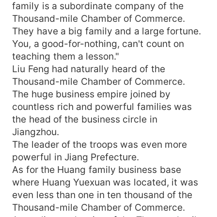
family is a subordinate company of the
Thousand-mile Chamber of Commerce.
They have a big family and a large fortune.
You, a good-for-nothing, can't count on
teaching them a lesson."
Liu Feng had naturally heard of the
Thousand-mile Chamber of Commerce.
The huge business empire joined by
countless rich and powerful families was
the head of the business circle in
Jiangzhou.
The leader of the troops was even more
powerful in Jiang Prefecture.
As for the Huang family business base
where Huang Yuexuan was located, it was
even less than one in ten thousand of the
Thousand-mile Chamber of Commerce.