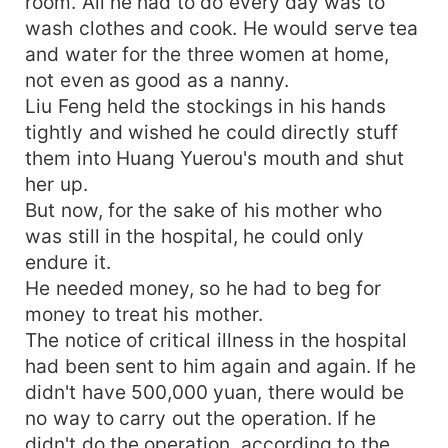
room. All he had to do every day was to
wash clothes and cook. He would serve tea
and water for the three women at home,
not even as good as a nanny.
Liu Feng held the stockings in his hands
tightly and wished he could directly stuff
them into Huang Yuerou's mouth and shut
her up.
But now, for the sake of his mother who
was still in the hospital, he could only
endure it.
He needed money, so he had to beg for
money to treat his mother.
The notice of critical illness in the hospital
had been sent to him again and again. If he
didn't have 500,000 yuan, there would be
no way to carry out the operation. If he
didn't do the operation, according to the