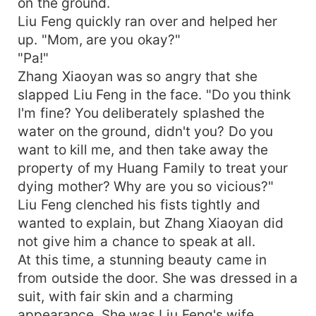
on the ground.
Liu Feng quickly ran over and helped her
up. "Mom, are you okay?"
"Pa!"
Zhang Xiaoyan was so angry that she
slapped Liu Feng in the face. "Do you think
I'm fine? You deliberately splashed the
water on the ground, didn't you? Do you
want to kill me, and then take away the
property of my Huang Family to treat your
dying mother? Why are you so vicious?"
Liu Feng clenched his fists tightly and
wanted to explain, but Zhang Xiaoyan did
not give him a chance to speak at all.
At this time, a stunning beauty came in
from outside the door. She was dressed in a
suit, with fair skin and a charming
appearance. She was Liu Feng's wife,