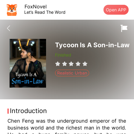
FoxNovel
Open APP
Let’s Read The Word
Tycoon Is A Son-in-Law
Finished
Realistic Urban
Introduction
Chen Feng was the underground emperor of the
business world and the richest man in the world.