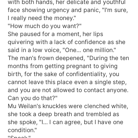
with both hands, her delicate and youthful
face showing urgency and panic, "I'm sure,
I really need the money."
"How much do you want?"
She paused for a moment, her lips
quivering with a lack of confidence as she
said in a low voice, "One... one million."
The man's frown deepened, "During the ten
months from getting pregnant to giving
birth, for the sake of confidentiality, you
cannot leave this place even a single step,
and you are not allowed to contact anyone.
Can you do that?"
Mu Weilan's knuckles were clenched white,
she took a deep breath and trembled as
she spoke, "I... I can agree, but I have one
condition."
"Speak."