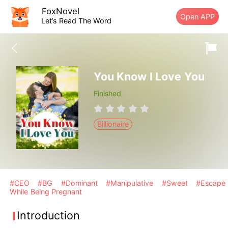
FoxNovel
Open APP
Let’s Read The Word
You Know I Love You
Finished
Billionaire
#CEO
#BG
#Dominant
#Manipulative
#Sweet
#Escape
While Being Pregnant
Introduction