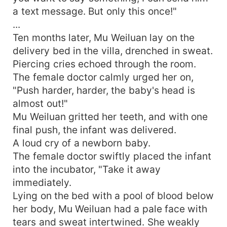
a text message. But only this once!"
...
Ten months later, Mu Weiluan lay on the
delivery bed in the villa, drenched in sweat.
Piercing cries echoed through the room.
The female doctor calmly urged her on,
"Push harder, harder, the baby's head is
almost out!"
Mu Weiluan gritted her teeth, and with one
final push, the infant was delivered.
A loud cry of a newborn baby.
The female doctor swiftly placed the infant
into the incubator, "Take it away
immediately.
Lying on the bed with a pool of blood below
her body, Mu Weiluan had a pale face with
tears and sweat intertwined. She weakly