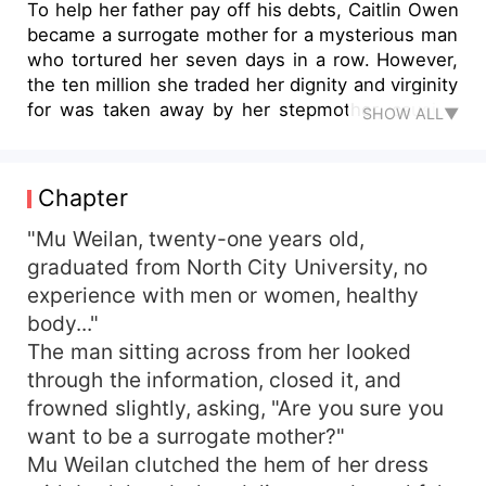
To help her father pay off his debts, Caitlin Owen
became a surrogate mother for a mysterious man
who tortured her seven days in a row. However,
the ten million she traded her dignity and virginity
for was taken away by her stepmother, causing
SHOW ALL▼
her father to kill himself in despair. Three years
later, determined for revenge, Caitlin returned to
that heartbreaking city. Weak as she was, Caitlin
Chapter
decided to find a strong backer. The richest and
most powerful bachelor, Fletcher Baker, would be
"Mu Weilan, twenty-one years old,
her perfect choice. To her surprise, as noble as
graduated from North City University, no
Fletcher, accepted her request on the condition
experience with men or women, healthy
that she must take care of his daughter. The
body..."
warmth of a long-lost family of three gradually
The man sitting across from her looked
healed the scars on Caitlin's heart. Just as Caitlin
through the information, closed it, and
decided to indulge in the warmth, she discovered
frowned slightly, asking, "Are you sure you
a hidden secret about Fletcher...
want to be a surrogate mother?"
Mu Weilan clutched the hem of her dress