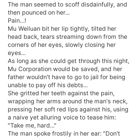
The man seemed to scoff disdainfully, and
then pounced on her...
Pain...!
Mu Weiluan bit her lip tightly, tilted her
head back, tears streaming down from the
corners of her eyes, slowly closing her
eyes...
As long as she could get through this night,
Mu Corporation would be saved, and her
father wouldn't have to go to jail for being
unable to pay off his debts...
She gritted her teeth against the pain,
wrapping her arms around the man's neck,
pressing her soft red lips against his, using
a naive yet alluring voice to tease him:
"Take me, hard..."
The man spoke frostily in her ear: "Don't