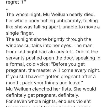
regret it."
...
The whole night, Mu Weiluan nearly died,
her whole body aching unbearably, feeling
like she was falling apart, unable to move a
single finger.
The sunlight shone brightly through the
window curtains into her eyes. The man
from last night had already left. One of the
servants pushed open the door, speaking in
a formal, cold voice: "Before you get
pregnant, the master will come every night.
If you still haven't gotten pregnant after a
month, pack your things and leave."
Mu Weiluan clenched her fists. She would
definitely get pregnant, definitely.
For seven whole nights, endless violent