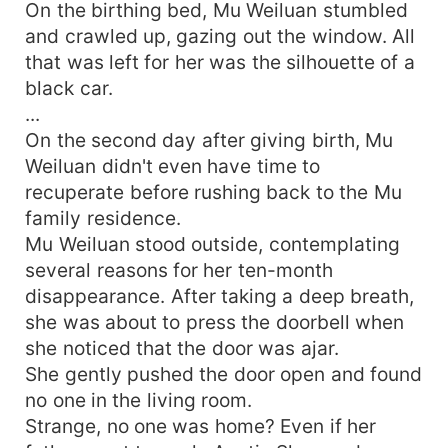
On the birthing bed, Mu Weiluan stumbled
and crawled up, gazing out the window. All
that was left for her was the silhouette of a
black car.
...
On the second day after giving birth, Mu
Weiluan didn't even have time to
recuperate before rushing back to the Mu
family residence.
Mu Weiluan stood outside, contemplating
several reasons for her ten-month
disappearance. After taking a deep breath,
she was about to press the doorbell when
she noticed that the door was ajar.
She gently pushed the door open and found
no one in the living room.
Strange, no one was home? Even if her