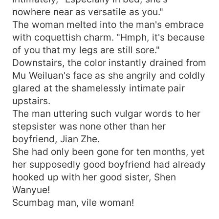
nowhere near as versatile as you."
The woman melted into the man's embrace
with coquettish charm. "Hmph, it's because
of you that my legs are still sore."
Downstairs, the color instantly drained from
Mu Weiluan's face as she angrily and coldly
glared at the shamelessly intimate pair
upstairs.
The man uttering such vulgar words to her
stepsister was none other than her
boyfriend, Jian Zhe.
She had only been gone for ten months, yet
her supposedly good boyfriend had already
hooked up with her good sister, Shen
Wanyue!
Scumbag man, vile woman!