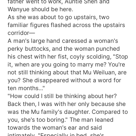
father went to work, Auntie Shen and
Wanyue should be here.
As she was about to go upstairs, two
familiar figures flashed across the upstairs
corridor—
A man's large hand caressed a woman's
perky buttocks, and the woman punched
his chest with her fist, coyly scolding, "Stop
it, when are you going to marry me? You're
not still thinking about that Mu Weiluan, are
you? She disappeared without a word for
ten months..."
"How could I still be thinking about her?
Back then, I was with her only because she
was the Mu family's daughter. Compared to
you, she's too boring." The man leaned
towards the woman's ear and said
intimately, "Especially in bed, she's