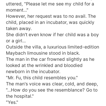
uttered, "Please let me see my child for a
moment..."
However, her request was to no avail. The
child, placed in an incubator, was quickly
taken away.
She didn't even know if her child was a boy
or a girl...
Outside the villa, a luxurious limited-edition
Maybach limousine stood in black.
The man in the car frowned slightly as he
looked at the wrinkled and bloodied
newborn in the incubator.
"Mr. Fu, this child resembles you."
The man's voice was clear, cold, and deep,
"...How do you see the resemblance? Go to
the hospital."
"Yes."