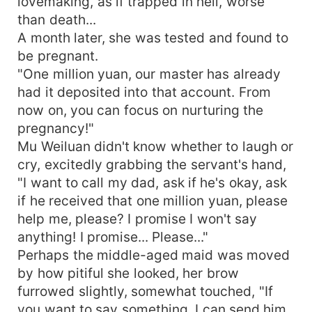
lovemaking, as if trapped in hell, worse
than death...
A month later, she was tested and found to
be pregnant.
"One million yuan, our master has already
had it deposited into that account. From
now on, you can focus on nurturing the
pregnancy!"
Mu Weiluan didn't know whether to laugh or
cry, excitedly grabbing the servant's hand,
"I want to call my dad, ask if he's okay, ask
if he received that one million yuan, please
help me, please? I promise I won't say
anything! I promise... Please..."
Perhaps the middle-aged maid was moved
by how pitiful she looked, her brow
furrowed slightly, somewhat touched, "If
you want to say something, I can send him