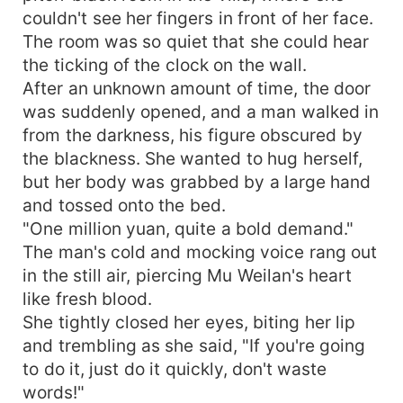
couldn't see her fingers in front of her face.
The room was so quiet that she could hear
the ticking of the clock on the wall.
After an unknown amount of time, the door
was suddenly opened, and a man walked in
from the darkness, his figure obscured by
the blackness. She wanted to hug herself,
but her body was grabbed by a large hand
and tossed onto the bed.
"One million yuan, quite a bold demand."
The man's cold and mocking voice rang out
in the still air, piercing Mu Weilan's heart
like fresh blood.
She tightly closed her eyes, biting her lip
and trembling as she said, "If you're going
to do it, just do it quickly, don't waste
words!"