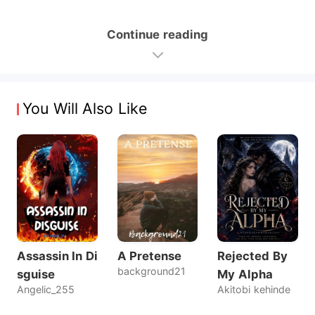
Continue reading
You Will Also Like
Assassin In Di
A Pretense
Rejected By
background21
sguise
My Alpha
Angelic_255
Akitobi kehinde