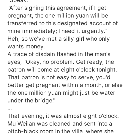
"After signing this agreement, if I get
pregnant, the one million yuan will be
transferred to this designated account of
mine immediately; I need it urgently."
Heh, so we've met a silly girl who only
wants money.
A trace of disdain flashed in the man's
eyes, "Okay, no problem. Get ready, the
patron will come at eight o'clock tonight.
That patron is not easy to serve, you'd
better get pregnant within a month, or else
the one million yuan might just be water
under the bridge."
...
That evening, it was almost eight o'clock.
Mu Weilan was cleaned and sent into a
pitch-black room in the villa, where she