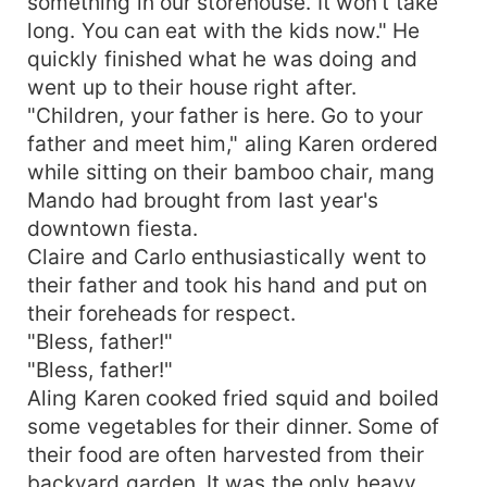
something in our storehouse. It won't take
long. You can eat with the kids now." He
quickly finished what he was doing and
went up to their house right after.
"Children, your father is here. Go to your
father and meet him," aling Karen ordered
while sitting on their bamboo chair, mang
Mando had brought from last year's
downtown fiesta.
Claire and Carlo enthusiastically went to
their father and took his hand and put on
their foreheads for respect.
"Bless, father!"
"Bless, father!"
Aling Karen cooked fried squid and boiled
some vegetables for their dinner. Some of
their food are often harvested from their
backyard garden. It was the only heavy