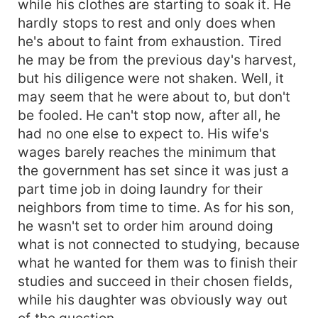
while his clothes are starting to soak it. He
hardly stops to rest and only does when
he's about to faint from exhaustion. Tired
he may be from the previous day's harvest,
but his diligence were not shaken. Well, it
may seem that he were about to, but don't
be fooled. He can't stop now, after all, he
had no one else to expect to. His wife's
wages barely reaches the minimum that
the government has set since it was just a
part time job in doing laundry for their
neighbors from time to time. As for his son,
he wasn't set to order him around doing
what is not connected to studying, because
what he wanted for them was to finish their
studies and succeed in their chosen fields,
while his daughter was obviously way out
of the question.