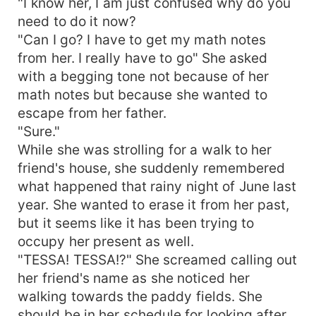
"I know her, I am just confused why do you
need to do it now?
"Can I go? I have to get my math notes
from her. I really have to go" She asked
with a begging tone not because of her
math notes but because she wanted to
escape from her father.
"Sure."
While she was strolling for a walk to her
friend's house, she suddenly remembered
what happened that rainy night of June last
year. She wanted to erase it from her past,
but it seems like it has been trying to
occupy her present as well.
"TESSA! TESSA!?" She screamed calling out
her friend's name as she noticed her
walking towards the paddy fields. She
should be in her schedule for looking after