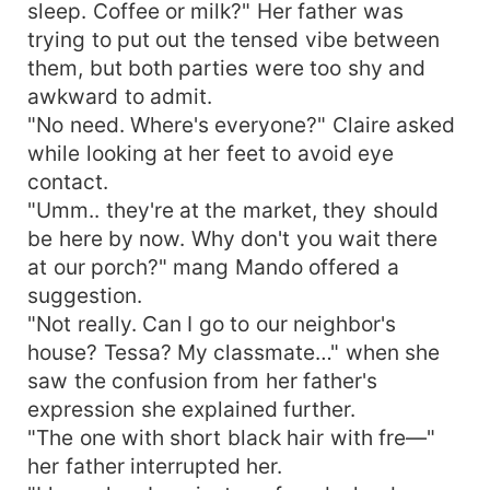
sleep. Coffee or milk?" Her father was
trying to put out the tensed vibe between
them, but both parties were too shy and
awkward to admit.
"No need. Where's everyone?" Claire asked
while looking at her feet to avoid eye
contact.
"Umm.. they're at the market, they should
be here by now. Why don't you wait there
at our porch?" mang Mando offered a
suggestion.
"Not really. Can I go to our neighbor's
house? Tessa? My classmate…" when she
saw the confusion from her father's
expression she explained further.
"The one with short black hair with fre—"
her father interrupted her.