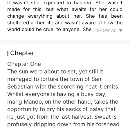
It wasn't she expected to happen. She wasn't
made for this, but what awaits for her could
change everything about her. She has been
sheltered all her life and wasn't aware of how the
world could be cruel to anyone. She was lost and
SHOW ALL▼
all alone, no one to run to. Before she could even
realize that everyoneis turning their backs from
she has been remolded but not something as
Chapter
different. She could not still forget her past that
kept her awake in countless night.
Chapter One
The sun were about to set, yet still it
managed to torture the town of San
Sebastian with the scorching heat it emits.
Whilst everyone is having a busy day,
mang Mando, on the other hand, takes the
opportunity to dry his sacks of palay that
he just got from the last harvest. Sweat is
profusely dripping down from his forehead