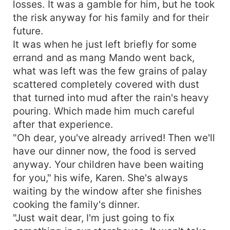
losses. It was a gamble for him, but he took
the risk anyway for his family and for their
future.
It was when he just left briefly for some
errand and as mang Mando went back,
what was left was the few grains of palay
scattered completely covered with dust
that turned into mud after the rain's heavy
pouring. Which made him much careful
after that experience.
"Oh dear, you've already arrived! Then we'll
have our dinner now, the food is served
anyway. Your children have been waiting
for you," his wife, Karen. She's always
waiting by the window after she finishes
cooking the family's dinner.
"Just wait dear, I'm just going to fix