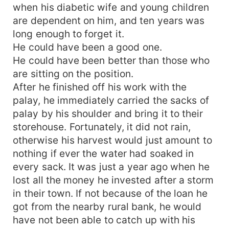
when his diabetic wife and young children
are dependent on him, and ten years was
long enough to forget it.
He could have been a good one.
He could have been better than those who
are sitting on the position.
After he finished off his work with the
palay, he immediately carried the sacks of
palay by his shoulder and bring it to their
storehouse. Fortunately, it did not rain,
otherwise his harvest would just amount to
nothing if ever the water had soaked in
every sack. It was just a year ago when he
lost all the money he invested after a storm
in their town. If not because of the loan he
got from the nearby rural bank, he would
have not been able to catch up with his