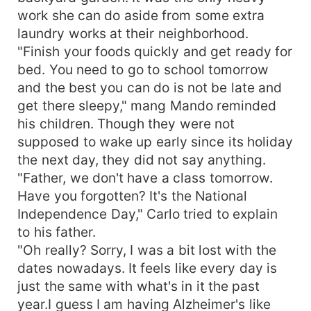
work she can do aside from some extra
laundry works at their neighborhood.
"Finish your foods quickly and get ready for
bed. You need to go to school tomorrow
and the best you can do is not be late and
get there sleepy," mang Mando reminded
his children. Though they were not
supposed to wake up early since its holiday
the next day, they did not say anything.
"Father, we don't have a class tomorrow.
Have you forgotten? It's the National
Independence Day," Carlo tried to explain
to his father.
"Oh really? Sorry, I was a bit lost with the
dates nowadays. It feels like every day is
just the same with what's in it the past
year.I guess I am having Alzheimer's like