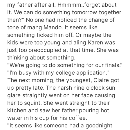
my father after all. Hmmmm..forget about
it. We can do something tomorrow together
then?" No one had noticed the change of
tone of mang Mando. It seems like
something ticked him off. Or maybe the
kids were too young and aling Karen was
just too preoccupied at that time. She was
thinking about something.
"We're going to do something for our finals."
"I'm busy with my college application."
The next morning, the youngest, Claire got
up pretty late. The harsh nine o'clock sun
glare straightly went on her face causing
her to squint. She went straight to their
kitchen and saw her father pouring hot
water in his cup for his coffee.
"It seems like someone had a goodnight