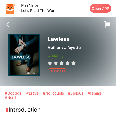
FoxNovel
Open APP
Let’s Read The Word
Lawless
Author：J.fayette
Updating
Billionaire
#Goodgirl
#Brave
#No-couple
#Serious
#Female
#Nerd
Introduction