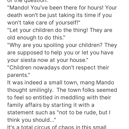
"Mando! You've been there for hours! Your
death won't be just taking its time if you
won't take care of yourself!"
"Let your children do the thing! They are
old enough to do this."
"Why are you spoiling your children? They
are supposed to help you or let you have
your siesta now at your house."
"Children nowadays don't respect their
parents."
It was indeed a small town, mang Mando
thought smilingly. The town folks seemed
to feel so entitled in meddling with their
family affairs by starting it with a
statement such as "not to be rude, but I
think you should…"
It's a total circus of chaos in this small