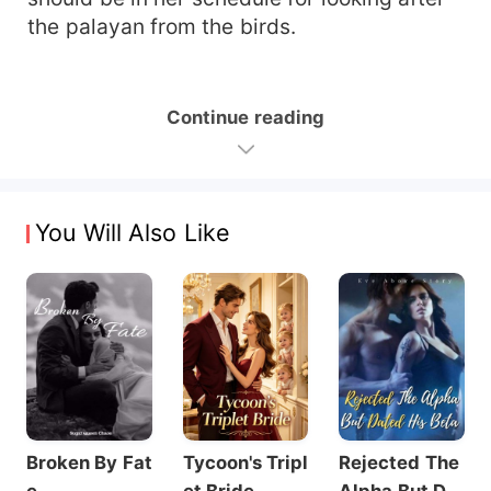
the palayan from the birds.
Continue reading
You Will Also Like
Broken By Fat
Tycoon's Tripl
Rejected The
e
et Bride
Alpha But Dat