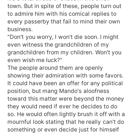
town. But in spite of these, people turn out
to admire him with his comical replies to
every passerby that fail to mind their own
business.
"Don't you worry, I won't die soon. I might
even witness the grandchildren of my
grandchildren from my children. Won't you
even wish me luck?"
The people around them are openly
showing their admiration with some favors.
It could have been an offer for any political
position, but mang Mando's aloofness
toward this matter were beyond the money
they would need if ever he decides to do
so. He would often lightly brush it off with a
mournful look stating that he really can't do
something or even decide just for himself