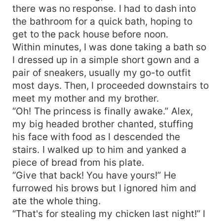
there was no response. I had to dash into
the bathroom for a quick bath, hoping to
get to the pack house before noon.
Within minutes, I was done taking a bath so
I dressed up in a simple short gown and a
pair of sneakers, usually my go-to outfit
most days. Then, I proceeded downstairs to
meet my mother and my brother.
“Oh! The princess is finally awake.” Alex,
my big headed brother chanted, stuffing
his face with food as I descended the
stairs. I walked up to him and yanked a
piece of bread from his plate.
“Give that back! You have yours!” He
furrowed his brows but I ignored him and
ate the whole thing.
“That's for stealing my chicken last night!” I