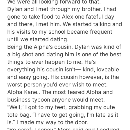
We were all looking forward to that.
Dylan and I met through my brother. I had
gone to take food to Alex one fateful day
and there, I met him. We started talking and
his visits to my school became frequent
until we started dating.
Being the Alpha's cousin, Dylan was kind of
a big shot and dating him is one of the best
things to ever happen to me. He's
everything his cousin isn't— kind, loveable
and easy going. His cousin however, is the
worst person you'd ever wish to meet.
Alpha Kane.. The most feared Alpha and
business tycoon anyone would meet.
“Well,” I got to my feet, grabbing my cute
tote bag. “I have to get going, I'm late as it
is.” I made my way to the door.
“Be careful honey.” Mom said and I nodded.