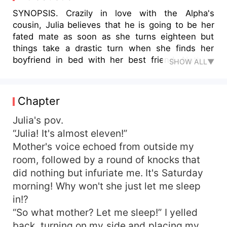
SYNOPSIS. Crazily in love with the Alpha's
cousin, Julia believes that he is going to be her
fated mate as soon as she turns eighteen but
things take a drastic turn when she finds her
boyfriend in bed with her best friend. Nothing
SHOW ALL▼
works out as she expected as her life becomes
intertwined with the big, bad, Alpha Kane. What
happens when the simple life she planned for
Chapter
herself turns into something more complicated
than she had ever thought? As things get
Julia's pov.
progressively worse, will Julia find the love she
“Julia! It's almost eleven!”
has always wanted? Or will darkness and secrets
Mother's voice echoed from outside my
win this time?
room, followed by a round of knocks that
did nothing but infuriate me. It's Saturday
morning! Why won't she just let me sleep
in!?
“So what mother? Let me sleep!” I yelled
back, turning on my side and placing my