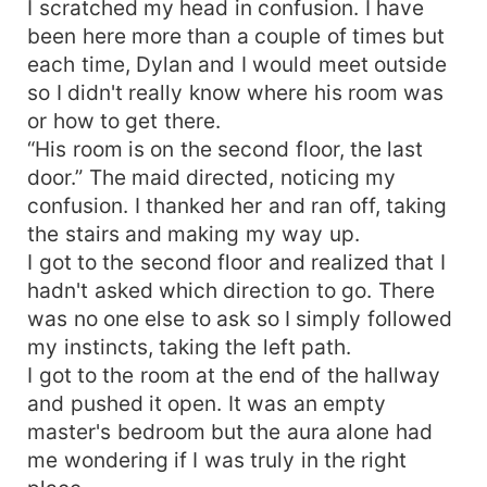
I scratched my head in confusion. I have
been here more than a couple of times but
each time, Dylan and I would meet outside
so I didn't really know where his room was
or how to get there.
“His room is on the second floor, the last
door.” The maid directed, noticing my
confusion. I thanked her and ran off, taking
the stairs and making my way up.
I got to the second floor and realized that I
hadn't asked which direction to go. There
was no one else to ask so I simply followed
my instincts, taking the left path.
I got to the room at the end of the hallway
and pushed it open. It was an empty
master's bedroom but the aura alone had
me wondering if I was truly in the right