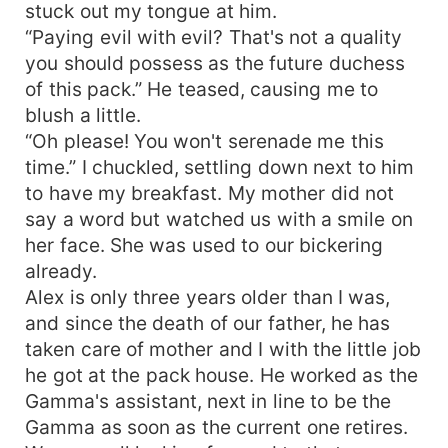
stuck out my tongue at him.
“Paying evil with evil? That's not a quality
you should possess as the future duchess
of this pack.” He teased, causing me to
blush a little.
“Oh please! You won't serenade me this
time.” I chuckled, settling down next to him
to have my breakfast. My mother did not
say a word but watched us with a smile on
her face. She was used to our bickering
already.
Alex is only three years older than I was,
and since the death of our father, he has
taken care of mother and I with the little job
he got at the pack house. He worked as the
Gamma's assistant, next in line to be the
Gamma as soon as the current one retires.