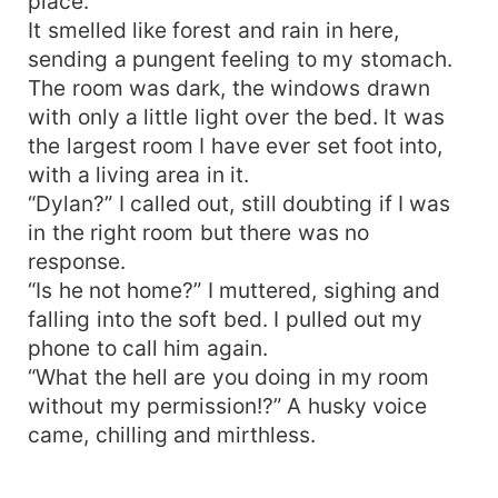
place.
It smelled like forest and rain in here,
sending a pungent feeling to my stomach.
The room was dark, the windows drawn
with only a little light over the bed. It was
the largest room I have ever set foot into,
with a living area in it.
“Dylan?” I called out, still doubting if I was
in the right room but there was no
response.
“Is he not home?” I muttered, sighing and
falling into the soft bed. I pulled out my
phone to call him again.
“What the hell are you doing in my room
without my permission!?” A husky voice
came, chilling and mirthless.