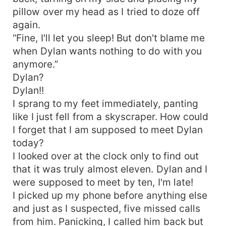
pillow over my head as I tried to doze off
again.
“Fine, I'll let you sleep! But don't blame me
when Dylan wants nothing to do with you
anymore.”
Dylan?
Dylan!!
I sprang to my feet immediately, panting
like I just fell from a skyscraper. How could
I forget that I am supposed to meet Dylan
today?
I looked over at the clock only to find out
that it was truly almost eleven. Dylan and I
were supposed to meet by ten, I'm late!
I picked up my phone before anything else
and just as I suspected, five missed calls
from him. Panicking, I called him back but