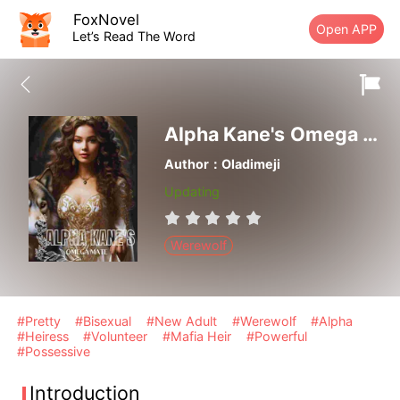
FoxNovel
Open APP
Let’s Read The Word
Alpha Kane's Omega Mate
Author：Oladimeji
Updating
Werewolf
#Pretty
#Bisexual
#New Adult
#Werewolf
#Alpha
#Heiress
#Volunteer
#Mafia Heir
#Powerful
#Possessive
Introduction