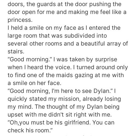
doors, the guards at the door pushing the
door open for me and making me feel like a
princess.
I held a smile on my face as I entered the
large room that was subdivided into
several other rooms and a beautiful array of
stairs.
“Good morning.” I was taken by surprise
when I heard the voice. I turned around only
to find one of the maids gazing at me with
a smile on her face.
“Good morning, I'm here to see Dylan.” I
quickly stated my mission, already losing
my mind. The thought of my Dylan being
upset with me didn't sit right with me.
“Oh,you must be his girlfriend. You can
check his room.”