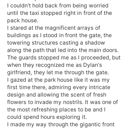
I couldn't hold back from being worried
until the taxi stopped right in front of the
pack house.
I stared at the magnificent arrays of
buildings as I stood in front the gate, the
towering structures casting a shadow
along the path that led into the main doors.
The guards stopped me as I proceeded, but
when they recognized me as Dylan's
girlfriend, they let me through the gate.
I gazed at the park house like it was my
first time there, admiring every intricate
design and allowing the scent of fresh
flowers to invade my nostrils. It was one of
the most refreshing places to be and I
could spend hours exploring it.
I made my way through the gigantic front