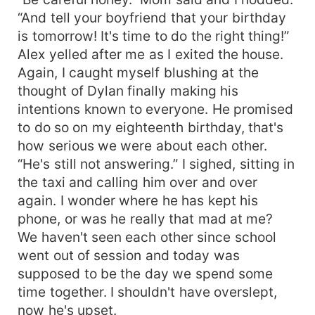
“And tell your boyfriend that your birthday
is tomorrow! It's time to do the right thing!”
Alex yelled after me as I exited the house.
Again, I caught myself blushing at the
thought of Dylan finally making his
intentions known to everyone. He promised
to do so on my eighteenth birthday, that's
how serious we were about each other.
“He's still not answering.” I sighed, sitting in
the taxi and calling him over and over
again. I wonder where he has kept his
phone, or was he really that mad at me?
We haven't seen each other since school
went out of session and today was
supposed to be the day we spend some
time together. I shouldn't have overslept,
now he's upset.