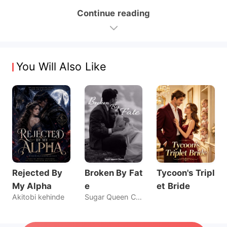
Continue reading
You Will Also Like
Rejected By
Broken By Fat
Tycoon's Tripl
My Alpha
e
et Bride
Akitobi kehinde
Sugar Queen Chaos