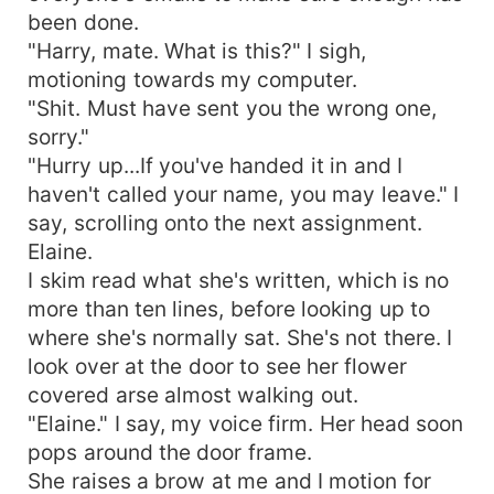
been done.
"Harry, mate. What is this?" I sigh,
motioning towards my computer.
"Shit. Must have sent you the wrong one,
sorry."
"Hurry up...If you've handed it in and I
haven't called your name, you may leave." I
say, scrolling onto the next assignment.
Elaine.
I skim read what she's written, which is no
more than ten lines, before looking up to
where she's normally sat. She's not there. I
look over at the door to see her flower
covered arse almost walking out.
"Elaine." I say, my voice firm. Her head soon
pops around the door frame.
She raises a brow at me and I motion for