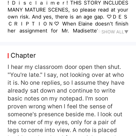
! Ｄｉｓｃｌａｉｍｅｒ! THIS STORY INCLUDES
MANY MATURE SCENES, so please read at your
own risk. And yes, there is an age gap. ♡︎ＤＥＳ
ＣＲＩＰＴＩＯＮ♡︎ When Elaine doesn't finish
her assignment for Mr. Madisette's class, he
SHOW ALL▼
keeps her behind. He doesn't offer help with her
work, but he does offer help for something else
that's been on her mind.
Chapter
I hear my classroom door open then shut.
"You're late." I say, not looking over at who
it is. No one replies, so I assume they have
already sat down and continue to write
basic notes on my notepad. I'm soon
proven wrong when I feel the sense of
someone's presence beside me. I look out
the corner of my eyes, only for a pair of
legs to come into view. A note is placed