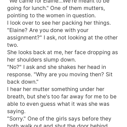
"We came for Elaine...We're meant to be
going for lunch." One of them mutters,
pointing to the women in question.
I look over to see her packing her things.
"Elaine? Are you done with your
assignment?" I ask, not looking at the other
two.
She looks back at me, her face dropping as
her shoulders slump down.
"No?" I ask and she shakes her head in
response. "Why are you moving then? Sit
back down."
I hear her mutter something under her
breath, but she's too far away for me to be
able to even guess what it was she was
saying.
"Sorry." One of the girls says before they
both walk out and shut the door behind