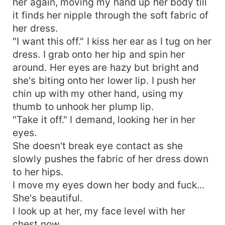
her again, moving my hand up her body till
it finds her nipple through the soft fabric of
her dress.
"I want this off." I kiss her ear as I tug on her
dress. I grab onto her hip and spin her
around. Her eyes are hazy but bright and
she's biting onto her lower lip. I push her
chin up with my other hand, using my
thumb to unhook her plump lip.
"Take it off." I demand, looking her in her
eyes.
She doesn't break eye contact as she
slowly pushes the fabric of her dress down
to her hips.
I move my eyes down her body and fuck...
She's beautiful.
I look up at her, my face level with her
chest now.