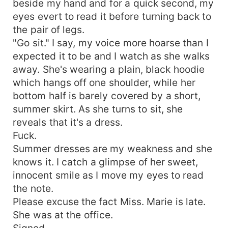
beside my hand and for a quick second, my
eyes evert to read it before turning back to
the pair of legs.
"Go sit." I say, my voice more hoarse than I
expected it to be and I watch as she walks
away. She's wearing a plain, black hoodie
which hangs off one shoulder, while her
bottom half is barely covered by a short,
summer skirt. As she turns to sit, she
reveals that it's a dress.
Fuck.
Summer dresses are my weakness and she
knows it. I catch a glimpse of her sweet,
innocent smile as I move my eyes to read
the note.
Please excuse the fact Miss. Marie is late.
She was at the office.
Signed,