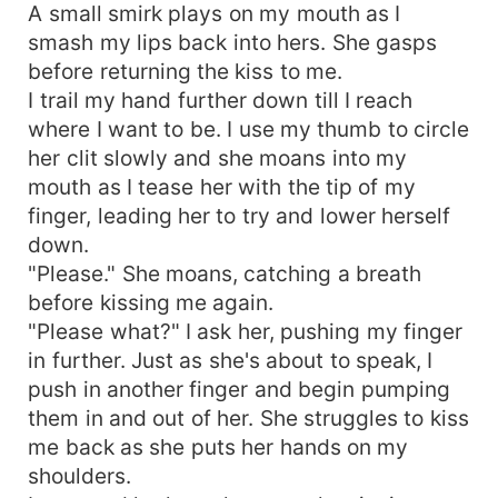
A small smirk plays on my mouth as I
smash my lips back into hers. She gasps
before returning the kiss to me.
I trail my hand further down till I reach
where I want to be. I use my thumb to circle
her clit slowly and she moans into my
mouth as I tease her with the tip of my
finger, leading her to try and lower herself
down.
"Please." She moans, catching a breath
before kissing me again.
"Please what?" I ask her, pushing my finger
in further. Just as she's about to speak, I
push in another finger and begin pumping
them in and out of her. She struggles to kiss
me back as she puts her hands on my
shoulders.