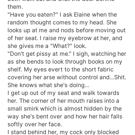
them.
"Have you eaten?" I ask Elaine when the
random thought comes to my head. She
looks up at me and nods before moving out
of her seat. I raise my eyebrow at her, and
she gives me a "What?" look.
"Don't get pissy at me." I sigh, watching her
as she bends to look through books on my
shelf. My eyes evert to the short fabric
covering her arse without control and...Shit.
She knows what she's doing...
I get up out of my seat and walk towards
her. The corner of her mouth raises into a
small smirk which is almost hidden by the
way she's bent over and how her hair falls
softly over her face.
I stand behind her, my cock only blocked