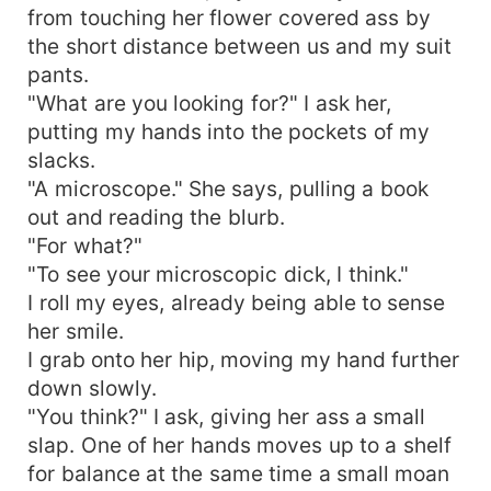
from touching her flower covered ass by
the short distance between us and my suit
pants.
"What are you looking for?" I ask her,
putting my hands into the pockets of my
slacks.
"A microscope." She says, pulling a book
out and reading the blurb.
"For what?"
"To see your microscopic dick, I think."
I roll my eyes, already being able to sense
her smile.
I grab onto her hip, moving my hand further
down slowly.
"You think?" I ask, giving her ass a small
slap. One of her hands moves up to a shelf
for balance at the same time a small moan