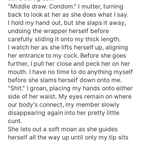
"Middle draw. Condom." I mutter, turning
back to look at her as she does what I say.
I hold my hand out, but she slaps it away,
undoing the wrapper herself before
carefully sliding it onto my thick length.
I watch her as she lifts herself up, aligning
her entrance to my cock. Before she goes
further, I pull her close and peck her on her
mouth. I have no time to do anything myself
before she slams herself down onto me.
"Shit." I groan, placing my hands onto either
side of her waist. My eyes remain on where
our body's connect, my member slowly
disappearing again into her pretty little
cunt.
She lets out a soft moan as she guides
herself all the way up until only my tip sits