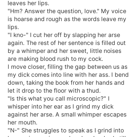
leaves her lips.
"Hm? Answer the question, love." My voice
is hoarse and rough as the words leave my
lips.
"I kno-" I cut her off by slapping her arse
again. The rest of her sentence is filled out
by a whimper and her sweet, little noises
are making blood rush to my cock.
I move closer, filling the gap between us as
my dick comes into line with her ass. I bend
down, taking the book from her hands and
let it drop to the floor with a thud.
"Is this what you call microscopic?" I
whisper into her ear as I grind my dick
against her arse. A small whimper escapes
her mouth.
"N-" She struggles to speak as I grind into