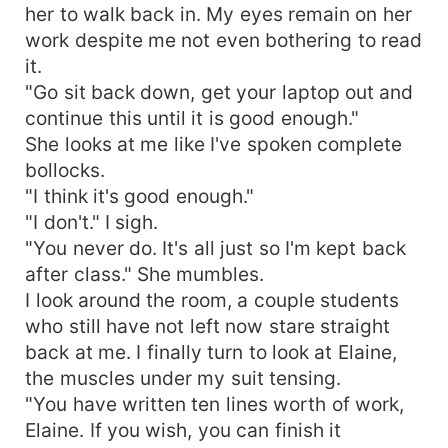
her to walk back in. My eyes remain on her
work despite me not even bothering to read
it.
"Go sit back down, get your laptop out and
continue this until it is good enough."
She looks at me like I've spoken complete
bollocks.
"I think it's good enough."
"I don't." I sigh.
"You never do. It's all just so I'm kept back
after class." She mumbles.
I look around the room, a couple students
who still have not left now stare straight
back at me. I finally turn to look at Elaine,
the muscles under my suit tensing.
"You have written ten lines worth of work,
Elaine. If you wish, you can finish it