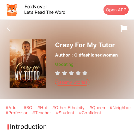
FoxNovel
Open APP
Let’s Read The Word
Crazy For My Tutor
Author：Oldfashionedwoman
Updating
Steamy Stories
#Adult
#BG
#Hot
#Other Ethnicity
#Queen
#Neighbor
#Professor
#Teacher
#Student
#Confident
Introduction