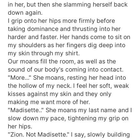
in her, but then she slamming herself back
down again.
I grip onto her hips more firmly before
taking dominance and thrusting into her
harder and faster. Her hands come to sit on
my shoulders as her fingers dig deep into
my skin through my shirt.
Our moans fill the room, as well as the
sound of our body's coming into contact.
"More..." She moans, resting her head into
the hollow of my neck. I feel her soft, weak
kisses against my skin and they only
making me want more of her.
"Madisette.." She moans my last name and I
slow down my pace, tightening my grip on
her hips.
"Zion. Not Madisette." I say, slowly building