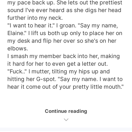
my pace back up. She lets out the prettiest
sound I've ever heard as she digs her head
further into my neck.
"I want to hear it." I groan. "Say my name,
Elaine." I lift us both up only to place her on
my desk and flip her over so she's on her
elbows.
I smash my member back into her, making
it hard for her to even get a letter out.
"Fuck.." I mutter, tilting my hips up and
hitting her G-spot. "Say my name. I want to
hear it come out of your pretty little mouth."
Continue reading