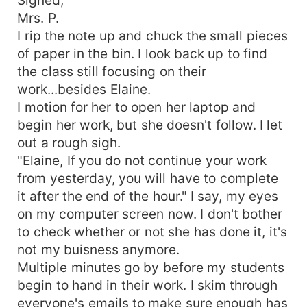
Mrs. P.
I rip the note up and chuck the small pieces
of paper in the bin. I look back up to find
the class still focusing on their
work...besides Elaine.
I motion for her to open her laptop and
begin her work, but she doesn't follow. I let
out a rough sigh.
"Elaine, If you do not continue your work
from yesterday, you will have to complete
it after the end of the hour." I say, my eyes
on my computer screen now. I don't bother
to check whether or not she has done it, it's
not my buisness anymore.
Multiple minutes go by before my students
begin to hand in their work. I skim through
everyone's emails to make sure enough has