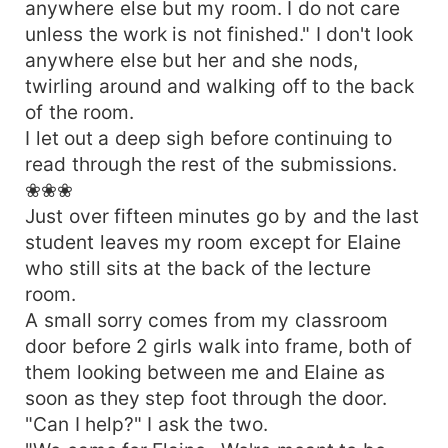
anywhere else but my room. I do not care
unless the work is not finished." I don't look
anywhere else but her and she nods,
twirling around and walking off to the back
of the room.
I let out a deep sigh before continuing to
read through the rest of the submissions.
❀❀❀
Just over fifteen minutes go by and the last
student leaves my room except for Elaine
who still sits at the back of the lecture
room.
A small sorry comes from my classroom
door before 2 girls walk into frame, both of
them looking between me and Elaine as
soon as they step foot through the door.
"Can I help?" I ask the two.