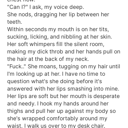
"Can I?" I ask, my voice deep.
She nods, dragging her lip between her
teeth.
Within seconds my mouth is on her tits,
sucking, licking, and nibbling at her skin.
Her soft whimpers fill the silent room,
making my dick throb and her hands pull on
the hair at the back of my neck.
"Fuck.." She moans, tugging on my hair until
I'm looking up at her. I have no time to
question what's she doing before it's
answered with her lips smashing into mine.
Her lips are soft but her mouth is desperate
and needy. I hook my hands around her
thighs and pull her up against my body so
she's wrapped comfortably around my
waist. I walk us over to my desk chair,