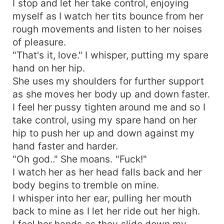
I stop and let her take control, enjoying
myself as I watch her tits bounce from her
rough movements and listen to her noises
of pleasure.
"That's it, love." I whisper, putting my spare
hand on her hip.
She uses my shoulders for further support
as she moves her body up and down faster.
I feel her pussy tighten around me and so I
take control, using my spare hand on her
hip to push her up and down against my
hand faster and harder.
"Oh god.." She moans. "Fuck!"
I watch her as her head falls back and her
body begins to tremble on mine.
I whisper into her ear, pulling her mouth
back to mine as I let her ride out her high.
I feel her hands as they slide down my