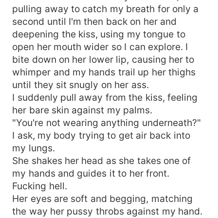
pulling away to catch my breath for only a
second until I'm then back on her and
deepening the kiss, using my tongue to
open her mouth wider so I can explore. I
bite down on her lower lip, causing her to
whimper and my hands trail up her thighs
until they sit snugly on her ass.
I suddenly pull away from the kiss, feeling
her bare skin against my palms.
"You're not wearing anything underneath?"
I ask, my body trying to get air back into
my lungs.
She shakes her head as she takes one of
my hands and guides it to her front.
Fucking hell.
Her eyes are soft and begging, matching
the way her pussy throbs against my hand.