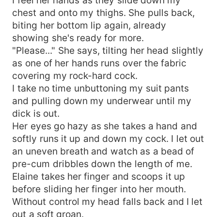
chest and onto my thighs. She pulls back,
biting her bottom lip again, already
showing she's ready for more.
"Please..." She says, tilting her head slightly
as one of her hands runs over the fabric
covering my rock-hard cock.
I take no time unbuttoning my suit pants
and pulling down my underwear until my
dick is out.
Her eyes go hazy as she takes a hand and
softly runs it up and down my cock. I let out
an uneven breath and watch as a bead of
pre-cum dribbles down the length of me.
Elaine takes her finger and scoops it up
before sliding her finger into her mouth.
Without control my head falls back and I let
out a soft groan.