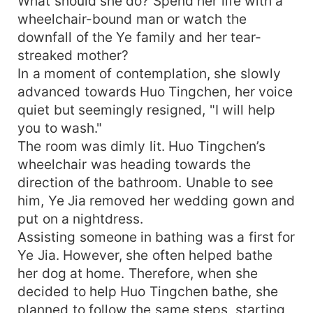
What should she do? Spend her life with a
wheelchair-bound man or watch the
downfall of the Ye family and her tear-
streaked mother?
In a moment of contemplation, she slowly
advanced towards Huo Tingchen, her voice
quiet but seemingly resigned, "I will help
you to wash."
The room was dimly lit. Huo Tingchen’s
wheelchair was heading towards the
direction of the bathroom. Unable to see
him, Ye Jia removed her wedding gown and
put on a nightdress.
Assisting someone in bathing was a first for
Ye Jia. However, she often helped bathe
her dog at home. Therefore, when she
decided to help Huo Tingchen bathe, she
planned to follow the same steps, starting