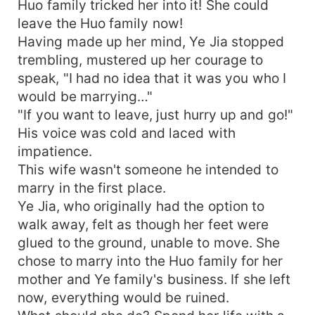
Huo family tricked her into it! She could
leave the Huo family now!
Having made up her mind, Ye Jia stopped
trembling, mustered up her courage to
speak, "I had no idea that it was you who I
would be marrying…"
"If you want to leave, just hurry up and go!"
His voice was cold and laced with
impatience.
This wife wasn't someone he intended to
marry in the first place.
Ye Jia, who originally had the option to
walk away, felt as though her feet were
glued to the ground, unable to move. She
chose to marry into the Huo family for her
mother and Ye family's business. If she left
now, everything would be ruined.