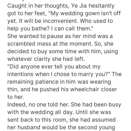
Caught in her thoughts, Ye Jia hesitantly
got to her feet, "My wedding gown isn't off
yet. It will be inconvenient. Who used to
help you bathe? I can call them."
She wanted to pause as her mind was a
scrambled mess at the moment. So, she
decided to buy some time with him, using
whatever clarity she had left.
"Did anyone ever tell you about my
intentions when I chose to marry you?" The
remaining patience in him was wearing
thin, and he pushed his wheelchair closer
to her.
Indeed, no one told her. She had been busy
with the wedding all day. Until she was
sent back to this room, she had assumed
her husband would be the second young