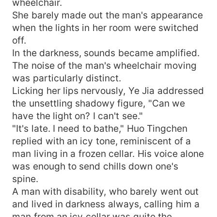
wheelchair.
She barely made out the man's appearance
when the lights in her room were switched
off.
In the darkness, sounds became amplified.
The noise of the man's wheelchair moving
was particularly distinct.
Licking her lips nervously, Ye Jia addressed
the unsettling shadowy figure, "Can we
have the light on? I can't see."
"It's late. I need to bathe," Huo Tingchen
replied with an icy tone, reminiscent of a
man living in a frozen cellar. His voice alone
was enough to send chills down one's
spine.
A man with disability, who barely went out
and lived in darkness always, calling him a
man from an icy cellar was quite the