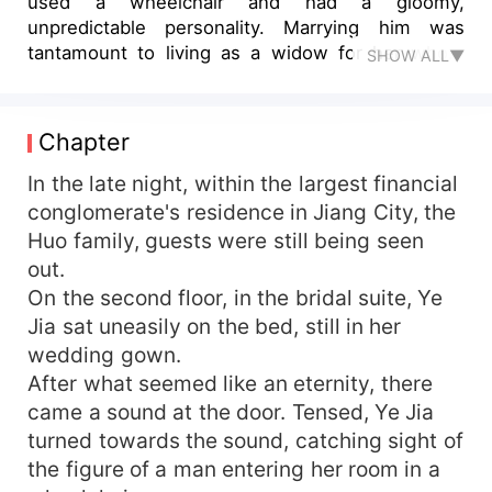
used a wheelchair and had a gloomy,
unpredictable personality. Marrying him was
tantamount to living as a widow for her whole
SHOW ALL▼
life, deprived of sexual bliss. But in reality —
"Good girl, come sit on top," said the young
master Huo, his thin lips curled up in a command
Chapter
tinged with a slight coaxing. Her face turned red
in embarrassment as she stepped back. "No!" In
In the late night, within the largest financial
an instant, she was pressed onto the bed.
conglomerate's residence in Jiang City, the
Startled, she gazed at him. "Aren’t you unable...?"
Huo family, guests were still being seen
Young master Huo began to undress, his actions
out.
speaking louder than words. "Isn't it clear to you
On the second floor, in the bridal suite, Ye
whether I can or can't?" Her lips were silenced
Jia sat uneasily on the bed, still in her
before she could finish her sentence. "Mm..." Did
wedding gown.
they just interrupt her from saying something?
After what seemed like an eternity, there
came a sound at the door. Tensed, Ye Jia
turned towards the sound, catching sight of
the figure of a man entering her room in a