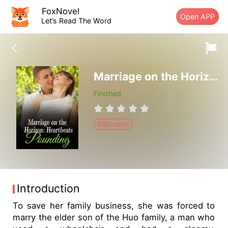
FoxNovel
Open APP
Let’s Read The Word
Marriage on the Horizon: Heartbeats Pounding
Finished
Billionaire
Introduction
To save her family business, she was forced to
marry the elder son of the Huo family, a man who