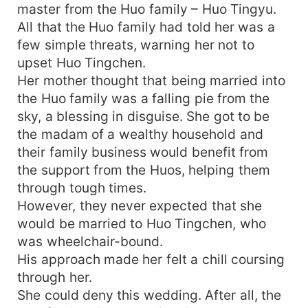
master from the Huo family – Huo Tingyu.
All that the Huo family had told her was a
few simple threats, warning her not to
upset Huo Tingchen.
Her mother thought that being married into
the Huo family was a falling pie from the
sky, a blessing in disguise. She got to be
the madam of a wealthy household and
their family business would benefit from
the support from the Huos, helping them
through tough times.
However, they never expected that she
would be married to Huo Tingchen, who
was wheelchair-bound.
His approach made her felt a chill coursing
through her.
She could deny this wedding. After all, the