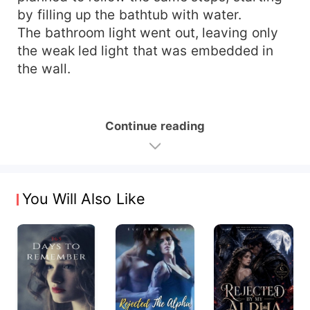
by filling up the bathtub with water.
The bathroom light went out, leaving only
the weak led light that was embedded in
the wall.
Continue reading
You Will Also Like