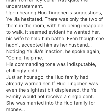
understatement.
Upon hearing Huo Tingchen's suggestions,
Ye Jia hesitated. There was only the two of
them in the room, with him being incapable
to walk, it seemed evident he wanted her,
his wife to help him bathe. Even though she
hadn't accepted him as her husband...
Noticing Ye Jia's inaction, he spoke again,
"Come, help me."
His commanding tone was indisputable,
chillingly cold.
Just an hour ago, the Huo family had
already warned her. If Huo Tingchen was
even the slightest bit displeased, the Ye
Family would not receive a single cent.
She was married into the Huo family for
money...