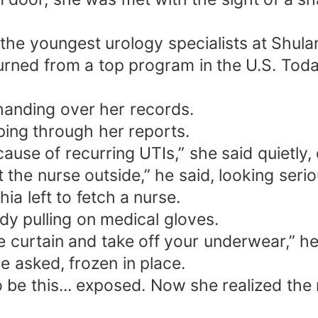
the youngest urology specialists at Shula
rned from a top program in the U.S. Today 
 handing over her records.
ping through her reports.
se of recurring UTIs,” she said quietly,
t the nurse outside,” he said, looking serio
a left to fetch a nurse.
y pulling on medical gloves.
 curtain and take off your underwear,” he 
e asked, frozen in place.
be this... exposed. Now she realized the 