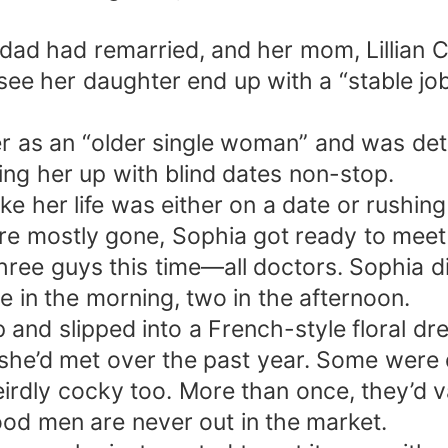
dad had remarried, and her mom, Lillian Co
 see her daughter end up with a “stable j
er as an “older single woman” and was det
ting her up with blind dates non-stop.
ike her life was either on a date or rushing
re mostly gone, Sophia got ready to meet
ree guys this time—all doctors. Sophia d
 in the morning, two in the afternoon.
 and slipped into a French-style floral dr
he’d met over the past year. Some were 
rdly cocky too. More than once, they’d v
ood men are never out in the market.