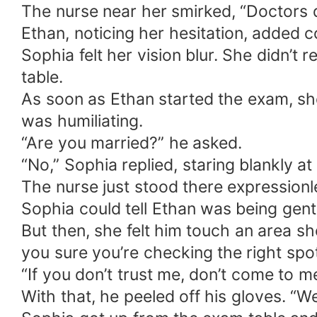
The nurse near her smirked, “Doctors d
Ethan, noticing her hesitation, added co
Sophia felt her vision blur. She didn’t
table.
As soon as Ethan started the exam, she
was humiliating.
“Are you married?” he asked.
“No,” Sophia replied, staring blankly a
The nurse just stood there expressionl
Sophia could tell Ethan was being gentl
But then, she felt him touch an area sh
you sure you’re checking the right spot
“If you don’t trust me, don’t come to me
With that, he peeled off his gloves. “W