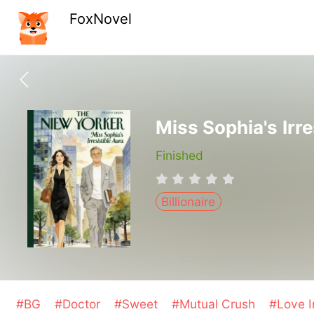
FoxNovel
Miss Sophia's Irre
Finished
Billionaire
#BG
#Doctor
#Sweet
#Mutual Crush
#Love I