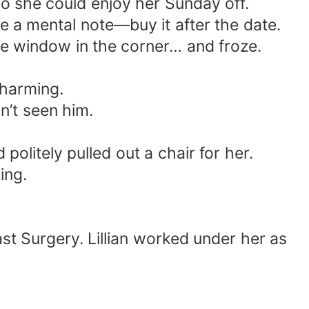
so she could enjoy her Sunday off.
 a mental note—buy it after the date.
e window in the corner… and froze.
charming.
n’t seen him.
politely pulled out a chair for her.
ing.
st Surgery. Lillian worked under her as