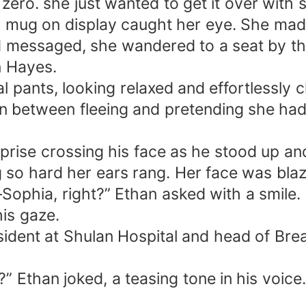
ero. she just wanted to get it over with 
 mug on display caught her eye. She made
d messaged, she wandered to a seat by th
n Hayes.
l pants, looking relaxed and effortlessly 
rn between fleeing and pretending she had
rprise crossing his face as he stood up and 
 so hard her ears rang. Her face was blaz
Sophia, right?” Ethan asked with a smile.
is gaze.
sident at Shulan Hospital and head of Brea
” Ethan joked, a teasing tone in his voice.