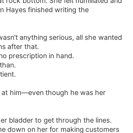
 rock bottom. She felt humiliated and
han Hayes finished writing the
wasn’t anything serious, all she wanted
s after that.
o prescription in hand.
Ethan.
ient.
ing at him—even though he was her
r bladder to get through the lines.
ome down on her for making customers