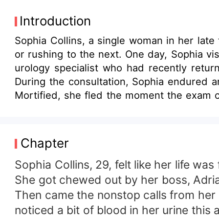
Introduction
Sophia Collins, a single woman in her late
or rushing to the next. One day, Sophia vis
urology specialist who had recently retu
During the consultation, Sophia endured a
Mortified, she fled the moment the exam c
a blind date. And so, their story began. W
with resilience. Timing, luck, destiny—it all
Chapter
Sophia Collins, 29, felt like her life was 
She got chewed out by her boss, Adrian 
Then came the nonstop calls from her mom
noticed a bit of blood in her urine thi