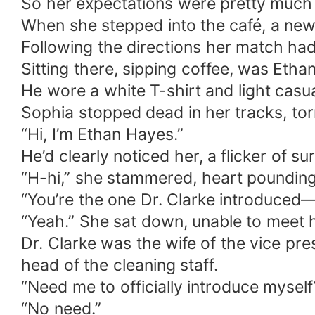
So her expectations were pretty much z
When she stepped into the café, a new
Following the directions her match ha
Sitting there, sipping coffee, was Etha
He wore a white T-shirt and light casua
Sophia stopped dead in her tracks, to
“Hi, I’m Ethan Hayes.”
He’d clearly noticed her, a flicker of su
“H-hi,” she stammered, heart pounding
“You’re the one Dr. Clarke introduced—
“Yeah.” She sat down, unable to meet h
Dr. Clarke was the wife of the vice pre
head of the cleaning staff.
“Need me to officially introduce myself?
“No need.”