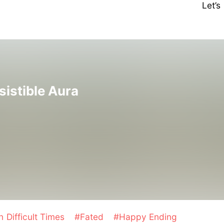
Let’
sistible Aura
n Difficult Times
#Fated
#Happy Ending