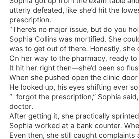
Sophia got up from the exam table and
utterly defeated, like she’d hit the lowe
prescription.
“There’s no major issue, but do you ho
Sophia Collins was mortified. She could
was to get out of there. Honestly, she d
On her way to the pharmacy, ready to 
It hit her right then—she’d been so flus
When she pushed open the clinic door 
He looked up, his eyes shifting ever s
“I forgot the prescription,” Sophia sa
doctor.
After getting it, she practically sprinte
Sophia worked at a bank counter. When 
Even then, she still caught complaint