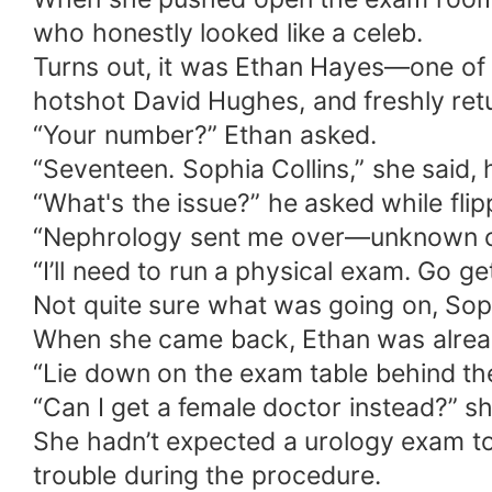
who honestly looked like a celeb.
Turns out, it was Ethan Hayes—one of 
hotshot David Hughes, and freshly retu
“Your number?” Ethan asked.
“Seventeen. Sophia Collins,” she said,
“What's the issue?” he asked while flip
“Nephrology sent me over—unknown cau
“I’ll need to run a physical exam. Go ge
Not quite sure what was going on, Sophi
When she came back, Ethan was alread
“Lie down on the exam table behind the
“Can I get a female doctor instead?” sh
She hadn’t expected a urology exam to 
trouble during the procedure.