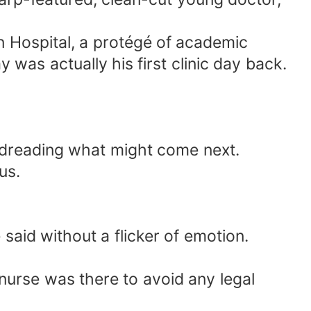
n Hospital, a protégé of academic
was actually his first clinic day back.
 dreading what might come next.
us.
said without a flicker of emotion.
nurse was there to avoid any legal