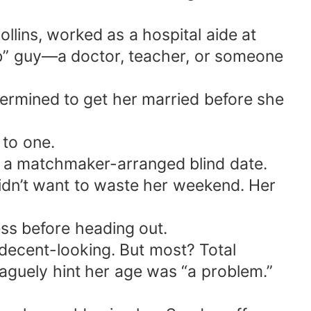
llins, worked as a hospital aide at
ob” guy—a doctor, teacher, or someone
ermined to get her married before she
 to one.
 a matchmaker-arranged blind date.
idn’t want to waste her weekend. Her
ess before heading out.
decent-looking. But most? Total
aguely hint her age was “a problem.”