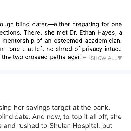
hrough blind dates—either preparing for one
nfections. There, she met Dr. Ethan Hayes, a
e mentorship of an esteemed academician.
—one that left no shred of privacy intact.
 the two crossed paths again—this time, at
SHOW ALL▼
parent household, navigates love and career
sing her savings target at the bank.
ind date. And now, to top it all off, she
ve and rushed to Shulan Hospital, but