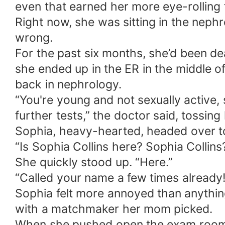
even that earned her more eye-rolling
Right now, she was sitting in the neph
wrong.
For the past six months, she’d been deal
she ended up in the ER in the middle o
back in nephrology.
“You're young and not sexually active, s
further tests,” the doctor said, tossing
Sophia, heavy-hearted, headed over t
“Is Sophia Collins here? Sophia Collins
She quickly stood up. “Here.”
“Called your name a few times already!
Sophia felt more annoyed than anything
with a matchmaker her mom picked.
When she pushed open the exam room d