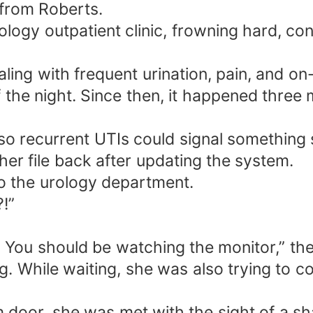
 from Roberts.
rology outpatient clinic, frowning hard, c
ing with frequent urination, pain, and on-a
f the night. Since then, it happened thre
o recurrent UTIs could signal something str
 her file back after updating the system.
o the urology department.
?!”
 You should be watching the monitor,” th
. While waiting, she was also trying to co
oor, she was met with the sight of a sha