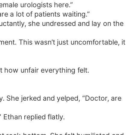
emale urologists here.”
e a lot of patients waiting.”
luctantly, she undressed and lay on the
ent. This wasn’t just uncomfortable, it
t how unfair everything felt.
y. She jerked and yelped, “Doctor, are
 Ethan replied flatly.