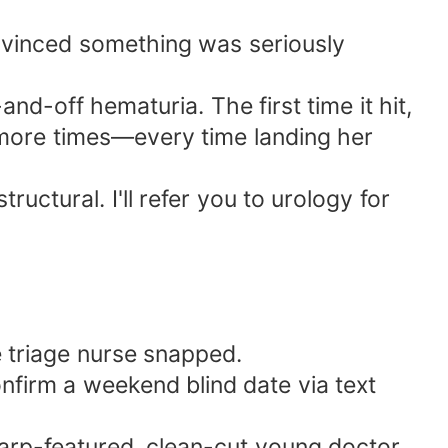
onvinced something was seriously
nd-off hematuria. The first time it hit,
e more times—every time landing her
uctural. I'll refer you to urology for
e triage nurse snapped.
nfirm a weekend blind date via text
rp-featured, clean-cut young doctor,