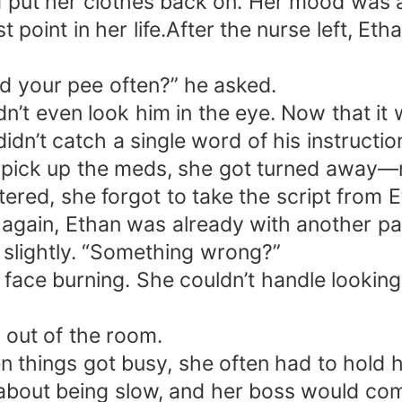
 put her clothes back on. Her mood was at
st point in her life.After the nurse left, Et
ld your pee often?” he asked.
n’t even look him in the eye. Now that it 
idn’t catch a single word of his instruction
pick up the meds, she got turned away—n
tered, she forgot to take the script from 
again, Ethan was already with another pat
o slightly. “Something wrong?”
id, face burning. She couldn’t handle look
d out of the room.
things got busy, she often had to hold he
s about being slow, and her boss would c