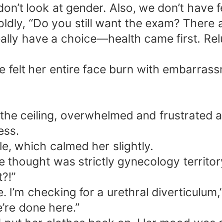
on’t look at gender. Also, we don’t have f
ldly, “Do you still want the exam? There ar
 really have a choice—health came first. Re
 felt her entire face burn with embarrassm
t the ceiling, overwhelmed and frustrated a
ess.
e, which calmed her slightly.
e thought was strictly gynecology territor
?!”
. I’m checking for a urethral diverticulum,”
e’re done here.”