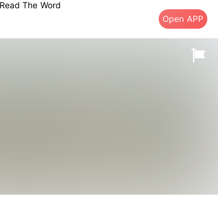
s Read The Word
Open APP