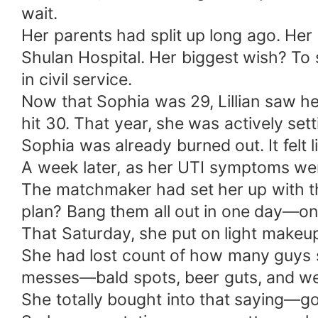
wait.
Her parents had split up long ago. Her 
Shulan Hospital. Her biggest wish? To
in civil service.
Now that Sophia was 29, Lillian saw h
hit 30. That year, she was actively set
Sophia was already burned out. It felt l
A week later, as her UTI symptoms we
The matchmaker had set her up with th
plan? Bang them all out in one day—one
That Saturday, she put on light makeup
She had lost count of how many guys s
messes—bald spots, beer guts, and wei
She totally bought into that saying—g