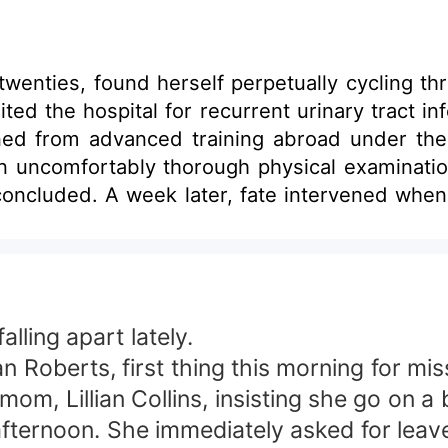
 twenties, found herself perpetually cycling t
ited the hospital for recurrent urinary tract i
rned from advanced training abroad under th
n uncomfortably thorough physical examination
oncluded. A week later, fate intervened when
atch as this young woman, raised in a single-
 comes into play.
falling apart lately.
Roberts, first thing this morning for mis
, Lillian Collins, insisting she go on a bl
s afternoon. She immediately asked for lea