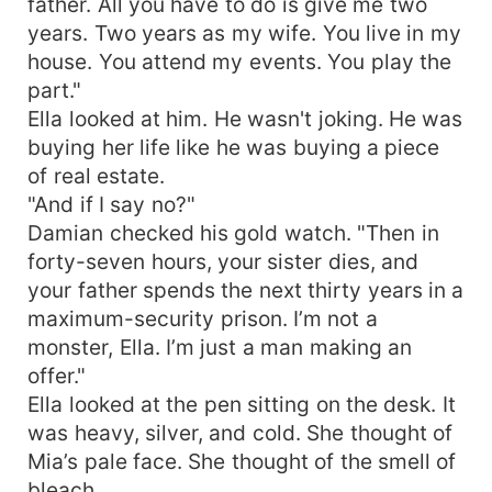
father. All you have to do is give me two
years. Two years as my wife. You live in my
house. You attend my events. You play the
part."
Ella looked at him. He wasn't joking. He was
buying her life like he was buying a piece
of real estate.
"And if I say no?"
Damian checked his gold watch. "Then in
forty-seven hours, your sister dies, and
your father spends the next thirty years in a
maximum-security prison. I’m not a
monster, Ella. I’m just a man making an
offer."
Ella looked at the pen sitting on the desk. It
was heavy, silver, and cold. She thought of
Mia’s pale face. She thought of the smell of
bleach.