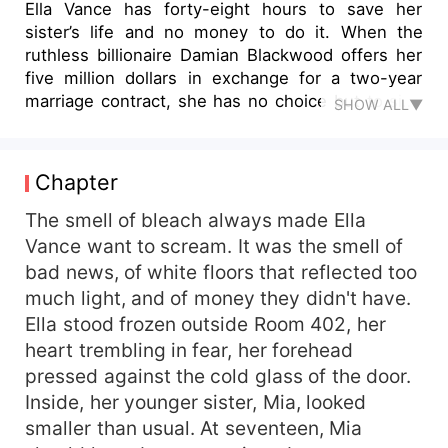
Ella Vance has forty-eight hours to save her
sister’s life and no money to do it. When the
ruthless billionaire Damian Blackwood offers her
five million dollars in exchange for a two-year
marriage contract, she has no choice but to sign
SHOW ALL▼
her freedom away. To the world, it’s a strategic
alliance between enemies. To Ella, it’s a prison
wrapped in diamonds. Damian is cold, calculating,
Chapter
and possibly responsible for her father’s
imprisonment. But as secrets begin to unravel,
The smell of bleach always made Ella
Ella discovers that their pasts are bound by
Vance want to scream. It was the smell of
something far darker than betrayal. A mysterious
bad news, of white floors that reflected too
conspiracy known only as “The Phoenix”
much light, and of money they didn't have.
connects their families to a deadly plane crash,
Ella stood frozen outside Room 402, her
hidden millions, and a truth powerful enough to
heart trembling in fear, her forehead
destroy empires. Caught between blackmail,
pressed against the cold glass of the door.
corporate warfare, and a faceless enemy
watching from the shadows, Ella must decide
Inside, her younger sister, Mia, looked
who to trust—the man she was forced to marry,
smaller than usual. At seventeen, Mia
or the enemies who claim he’s the real villain.