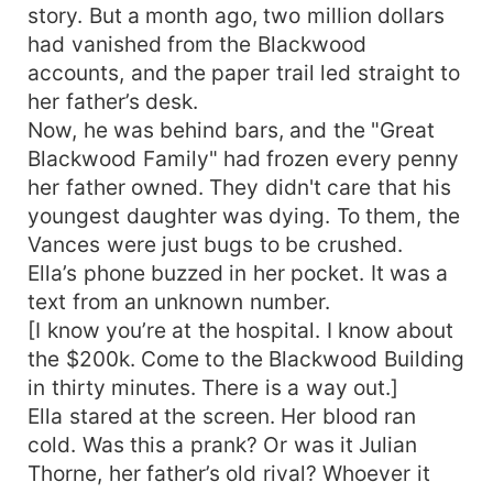
story. But a month ago, two million dollars
had vanished from the Blackwood
accounts, and the paper trail led straight to
her father’s desk.
Now, he was behind bars, and the "Great
Blackwood Family" had frozen every penny
her father owned. They didn't care that his
youngest daughter was dying. To them, the
Vances were just bugs to be crushed.
Ella’s phone buzzed in her pocket. It was a
text from an unknown number.
[I know you’re at the hospital. I know about
the $200k. Come to the Blackwood Building
in thirty minutes. There is a way out.]
Ella stared at the screen. Her blood ran
cold. Was this a prank? Or was it Julian
Thorne, her father’s old rival? Whoever it