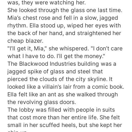
was, they were watching her.
She looked through the glass one last time.
Mia’s chest rose and fell in a slow, jagged
rhythm. Ella stood up, wiped her eyes with
the back of her hand, and straightened her
cheap blazer.
"I’ll get it, Mia," she whispered. "I don’t care
what I have to do. I’ll get the money."
The Blackwood Industries building was a
jagged spike of glass and steel that
pierced the clouds of the city skyline. It
looked like a villain’s lair from a comic book.
Ella felt like an ant as she walked through
the revolving glass doors.
The lobby was filled with people in suits
that cost more than her entire life. She felt
small in her scuffed heels, but she kept her