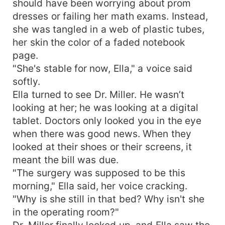
should have been worrying about prom
What begins as a contract built on desperation
dresses or failing her math exams. Instead,
slowly turns into a dangerous partnership… and
she was tangled in a web of plastic tubes,
an unexpected love neither of them planned. But
her skin the color of a faded notebook
when the final truth is revealed, will their
page.
marriage survive the ashes of the past? A dark
"She's stable for now, Ella," a voice said
billionaire romance filled with secrets, betrayal,
forced proximity, and a love strong enough to
softly.
rise from the fire.
Ella turned to see Dr. Miller. He wasn’t
looking at her; he was looking at a digital
tablet. Doctors only looked you in the eye
when there was good news. When they
looked at their shoes or their screens, it
meant the bill was due.
"The surgery was supposed to be this
morning," Ella said, her voice cracking.
"Why is she still in that bed? Why isn't she
in the operating room?"
Dr. Miller finally looked up, and Ella saw the