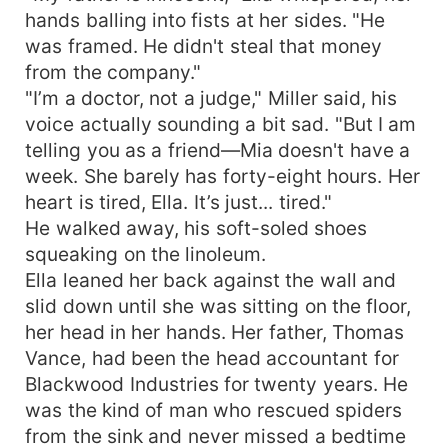
hands balling into fists at her sides. "He
was framed. He didn't steal that money
from the company."
"I’m a doctor, not a judge," Miller said, his
voice actually sounding a bit sad. "But I am
telling you as a friend—Mia doesn't have a
week. She barely has forty-eight hours. Her
heart is tired, Ella. It’s just... tired."
He walked away, his soft-soled shoes
squeaking on the linoleum.
Ella leaned her back against the wall and
slid down until she was sitting on the floor,
her head in her hands. Her father, Thomas
Vance, had been the head accountant for
Blackwood Industries for twenty years. He
was the kind of man who rescued spiders
from the sink and never missed a bedtime