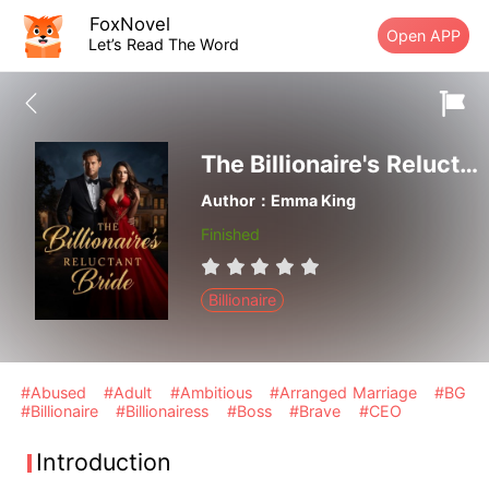
FoxNovel
Open APP
Let’s Read The Word
The Billionaire's Reluctant Bride
Author：Emma King
Finished
Billionaire
#Abused
#Adult
#Ambitious
#Arranged Marriage
#BG
#Billionaire
#Billionairess
#Boss
#Brave
#CEO
Introduction