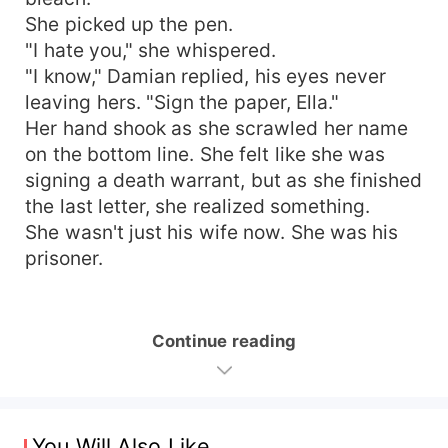
She picked up the pen.
"I hate you," she whispered.
"I know," Damian replied, his eyes never
leaving hers. "Sign the paper, Ella."
Her hand shook as she scrawled her name
on the bottom line. She felt like she was
signing a death warrant, but as she finished
the last letter, she realized something.
She wasn't just his wife now. She was his
prisoner.
Continue reading
You Will Also Like