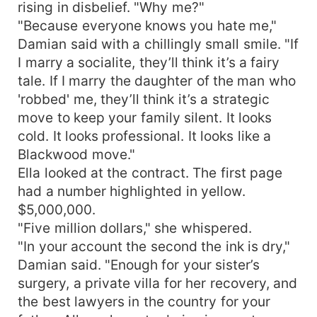
rising in disbelief. "Why me?"
"Because everyone knows you hate me,"
Damian said with a chillingly small smile. "If
I marry a socialite, they’ll think it’s a fairy
tale. If I marry the daughter of the man who
'robbed' me, they’ll think it’s a strategic
move to keep your family silent. It looks
cold. It looks professional. It looks like a
Blackwood move."
Ella looked at the contract. The first page
had a number highlighted in yellow.
$5,000,000.
"Five million dollars," she whispered.
"In your account the second the ink is dry,"
Damian said. "Enough for your sister’s
surgery, a private villa for her recovery, and
the best lawyers in the country for your