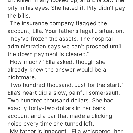
pity in his eyes. She hated it. Pity didn't pay
the bills.
"The insurance company flagged the
account, Ella. Your father’s legal... situation.
They’ve frozen the assets. The hospital
administration says we can’t proceed until
the down payment is cleared."
"How much?" Ella asked, though she
already knew the answer would be a
nightmare.
"Two hundred thousand. Just for the start."
Ella’s heart did a slow, painful somersault.
Two hundred thousand dollars. She had
exactly forty-two dollars in her bank
account and a car that made a clicking
noise every time she turned left.
"My father is innocent," Ella whispered, her