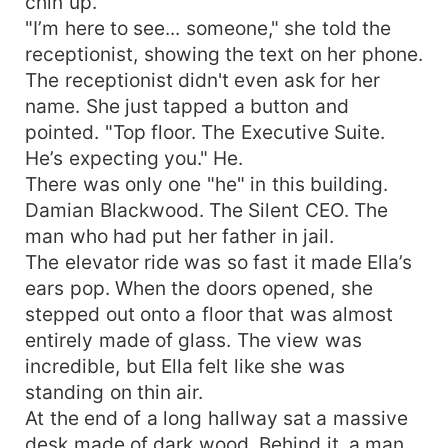
chin up.
"I’m here to see... someone," she told the
receptionist, showing the text on her phone.
The receptionist didn't even ask for her
name. She just tapped a button and
pointed. "Top floor. The Executive Suite.
He’s expecting you." He.
There was only one "he" in this building.
Damian Blackwood. The Silent CEO. The
man who had put her father in jail.
The elevator ride was so fast it made Ella’s
ears pop. When the doors opened, she
stepped out onto a floor that was almost
entirely made of glass. The view was
incredible, but Ella felt like she was
standing on thin air.
At the end of a long hallway sat a massive
desk made of dark wood. Behind it, a man