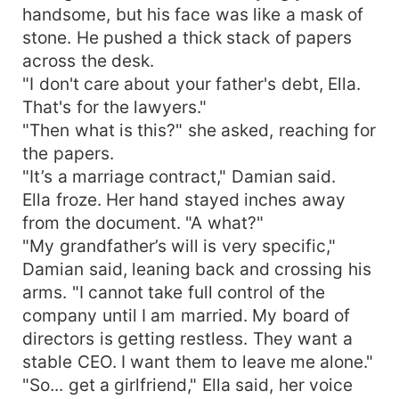
handsome, but his face was like a mask of
stone. He pushed a thick stack of papers
across the desk.
"I don't care about your father's debt, Ella.
That's for the lawyers."
"Then what is this?" she asked, reaching for
the papers.
"It’s a marriage contract," Damian said.
Ella froze. Her hand stayed inches away
from the document. "A what?"
"My grandfather’s will is very specific,"
Damian said, leaning back and crossing his
arms. "I cannot take full control of the
company until I am married. My board of
directors is getting restless. They want a
stable CEO. I want them to leave me alone."
"So... get a girlfriend," Ella said, her voice