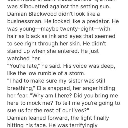
was silhouetted against the setting sun.
Damian Blackwood didn't look like a
businessman. He looked like a predator. He
was young—maybe twenty-eight—with
hair as black as ink and eyes that seemed
to see right through her skin. He didn't
stand up when she entered. He just
watched her.
"You're late," he said. His voice was deep,
like the low rumble of a storm.
"I had to make sure my sister was still
breathing," Ella snapped, her anger hiding
her fear. "Why am I here? Did you bring me
here to mock me? To tell me you’re going to
sue us for the rest of our lives?"
Damian leaned forward, the light finally
hitting his face. He was terrifyingly