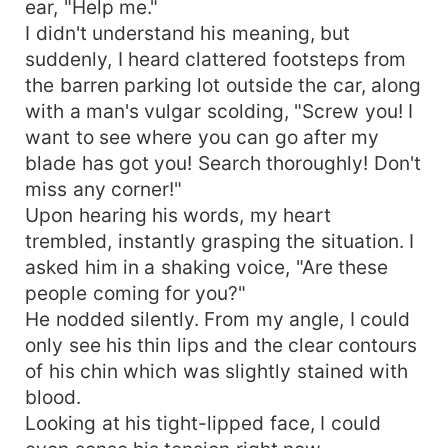
ear, "Help me."
I didn't understand his meaning, but
suddenly, I heard clattered footsteps from
the barren parking lot outside the car, along
with a man's vulgar scolding, "Screw you! I
want to see where you can go after my
blade has got you! Search thoroughly! Don't
miss any corner!"
Upon hearing his words, my heart
trembled, instantly grasping the situation. I
asked him in a shaking voice, "Are these
people coming for you?"
He nodded silently. From my angle, I could
only see his thin lips and the clear contours
of his chin which was slightly stained with
blood.
Looking at his tight-lipped face, I could