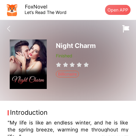
FoxNovel
Open APP
Let’s Read The Word
Night Charm
Finished
Billionaire
Introduction
"My life is like an endless winter, and he is like
the spring breeze, warming me throughout my