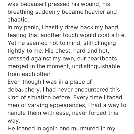
was because I pressed his wound, his
breathing suddenly became heavier and
chaotic.
In my panic, I hastily drew back my hand,
fearing that another touch would cost a life.
Yet he seemed not to mind, still clinging
tightly to me. His chest, hard and hot,
pressed against my own, our heartbeats
merged in the moment, undistinguishable
from each other.
Even though I was in a place of
debauchery, I had never encountered this
kind of situation before. Every time I faced
men of varying appearances, I had a way to
handle them with ease, never forced this
way.
He leaned in again and murmured in my