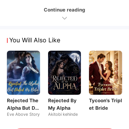
Continue reading
You Will Also Like
Rejected The
Rejected By
Tycoon's Tripl
Alpha But Dat
My Alpha
et Bride
Eve Above Story
Akitobi kehinde
ed His Beta