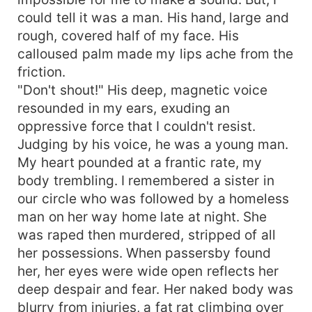
could tell it was a man. His hand, large and
rough, covered half of my face. His
calloused palm made my lips ache from the
friction.
"Don't shout!" His deep, magnetic voice
resounded in my ears, exuding an
oppressive force that I couldn't resist.
Judging by his voice, he was a young man.
My heart pounded at a frantic rate, my
body trembling. I remembered a sister in
our circle who was followed by a homeless
man on her way home late at night. She
was raped then murdered, stripped of all
her possessions. When passersby found
her, her eyes were wide open reflects her
deep despair and fear. Her naked body was
blurry from injuries, a fat rat climbing over