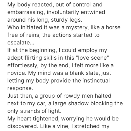
My body reacted, out of control and
embarrassing, involuntarily entwined
around his long, sturdy legs.
Who initiated it was a mystery, like a horse
free of reins, the actions started to
escalate...
If at the beginning, I could employ my
adept flirting skills in this "love scene"
effortlessly, by the end, I felt more like a
novice. My mind was a blank slate, just
letting my body provide the instinctual
response.
Just then, a group of rowdy men halted
next to my car, a large shadow blocking the
only strands of light.
My heart tightened, worrying he would be
discovered. Like a vine, I stretched my