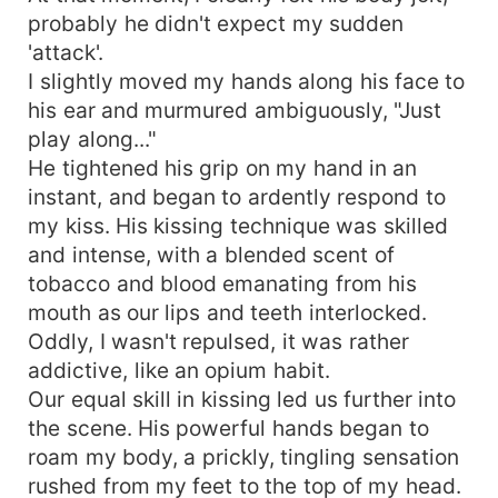
probably he didn't expect my sudden
'attack'.
I slightly moved my hands along his face to
his ear and murmured ambiguously, "Just
play along..."
He tightened his grip on my hand in an
instant, and began to ardently respond to
my kiss. His kissing technique was skilled
and intense, with a blended scent of
tobacco and blood emanating from his
mouth as our lips and teeth interlocked.
Oddly, I wasn't repulsed, it was rather
addictive, like an opium habit.
Our equal skill in kissing led us further into
the scene. His powerful hands began to
roam my body, a prickly, tingling sensation
rushed from my feet to the top of my head.