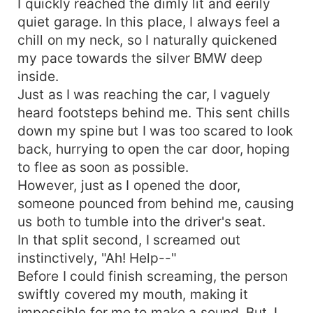
I quickly reached the dimly lit and eerily
quiet garage. In this place, I always feel a
chill on my neck, so I naturally quickened
my pace towards the silver BMW deep
inside.
Just as I was reaching the car, I vaguely
heard footsteps behind me. This sent chills
down my spine but I was too scared to look
back, hurrying to open the car door, hoping
to flee as soon as possible.
However, just as I opened the door,
someone pounced from behind me, causing
us both to tumble into the driver's seat.
In that split second, I screamed out
instinctively, "Ah! Help--"
Before I could finish screaming, the person
swiftly covered my mouth, making it
impossible for me to make a sound. But, I