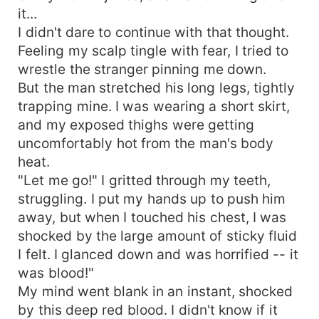
it...
I didn't dare to continue with that thought.
Feeling my scalp tingle with fear, I tried to
wrestle the stranger pinning me down.
But the man stretched his long legs, tightly
trapping mine. I was wearing a short skirt,
and my exposed thighs were getting
uncomfortably hot from the man's body
heat.
"Let me go!" I gritted through my teeth,
struggling. I put my hands up to push him
away, but when I touched his chest, I was
shocked by the large amount of sticky fluid
I felt. I glanced down and was horrified -- it
was blood!"
My mind went blank in an instant, shocked
by this deep red blood. I didn't know if it