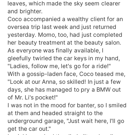
leaves, which made the sky seem clearer
and brighter.
Coco accompanied a wealthy client for an
oversea trip last week and just returned
yesterday. Momo, too, had just completed
her beauty treatment at the beauty salon.
As everyone was finally available, I
gleefully twirled the car keys in my hand,
"Ladies, follow me, let's go for a ride!"
With a gossip-laden face, Coco teased me,
"Look at our Anna, so skilled! In just a few
days, she has managed to pry a BMW out
of Mr. Li's pocket!"
I was not in the mood for banter, so I smiled
at them and headed straight to the
underground garage, "Just wait here, I'll go
get the car out."