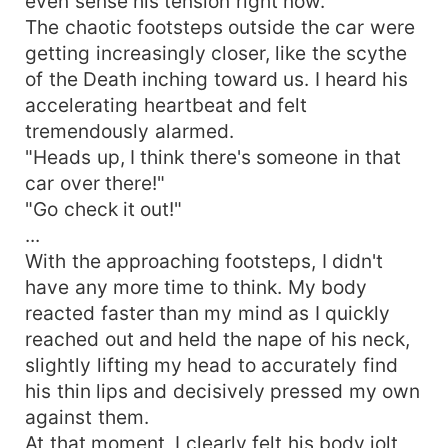
even sense his tension right now.
The chaotic footsteps outside the car were
getting increasingly closer, like the scythe
of the Death inching toward us. I heard his
accelerating heartbeat and felt
tremendously alarmed.
"Heads up, I think there's someone in that
car over there!"
"Go check it out!"
...
With the approaching footsteps, I didn't
have any more time to think. My body
reacted faster than my mind as I quickly
reached out and held the nape of his neck,
slightly lifting my head to accurately find
his thin lips and decisively pressed my own
against them.
At that moment, I clearly felt his body jolt,