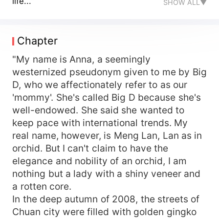
life..."
SHOW ALL▼
Chapter
"My name is Anna, a seemingly
westernized pseudonym given to me by Big
D, who we affectionately refer to as our
'mommy'. She's called Big D because she's
well-endowed. She said she wanted to
keep pace with international trends. My
real name, however, is Meng Lan, Lan as in
orchid. But I can't claim to have the
elegance and nobility of an orchid, I am
nothing but a lady with a shiny veneer and
a rotten core.
In the deep autumn of 2008, the streets of
Chuan city were filled with golden gingko