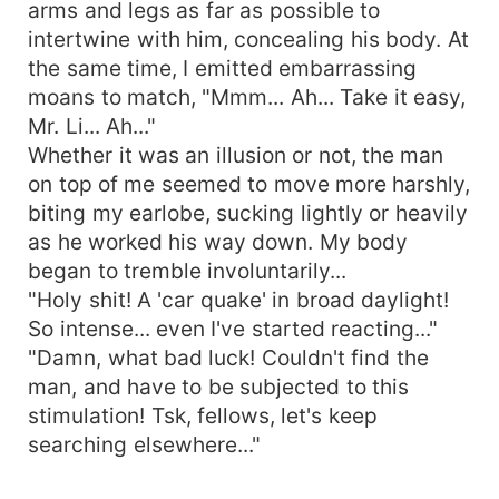
arms and legs as far as possible to
intertwine with him, concealing his body. At
the same time, I emitted embarrassing
moans to match, "Mmm... Ah... Take it easy,
Mr. Li... Ah..."
Whether it was an illusion or not, the man
on top of me seemed to move more harshly,
biting my earlobe, sucking lightly or heavily
as he worked his way down. My body
began to tremble involuntarily...
"Holy shit! A 'car quake' in broad daylight!
So intense... even I've started reacting..."
"Damn, what bad luck! Couldn't find the
man, and have to be subjected to this
stimulation! Tsk, fellows, let's keep
searching elsewhere..."