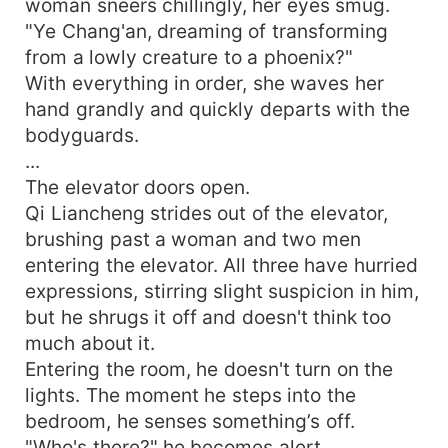
woman sneers chillingly, her eyes smug.
"Ye Chang'an, dreaming of transforming
from a lowly creature to a phoenix?"
With everything in order, she waves her
hand grandly and quickly departs with the
bodyguards.
...
The elevator doors open.
Qi Liancheng strides out of the elevator,
brushing past a woman and two men
entering the elevator. All three have hurried
expressions, stirring slight suspicion in him,
but he shrugs it off and doesn't think too
much about it.
Entering the room, he doesn't turn on the
lights. The moment he steps into the
bedroom, he senses something’s off.
"Who's there?" he becomes alert.