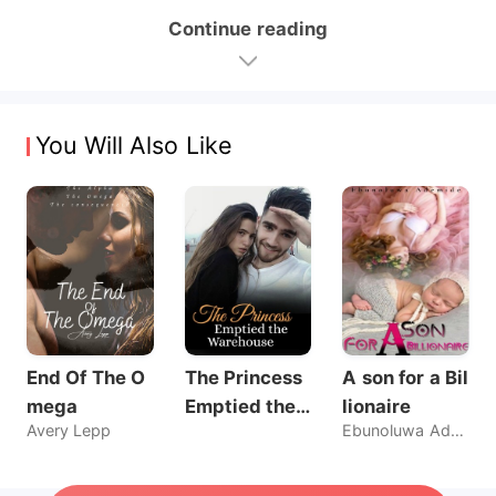
Continue reading
You Will Also Like
End Of The O
The Princess
A son for a Bil
mega
Emptied the
lionaire
Avery Lepp
Ebunoluwa Ademide
Warehouse