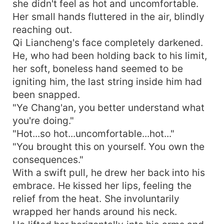
she didn't feel as hot and uncomfortable.
Her small hands fluttered in the air, blindly
reaching out.
Qi Liancheng's face completely darkened.
He, who had been holding back to his limit,
her soft, boneless hand seemed to be
igniting him, the last string inside him had
been snapped.
"Ye Chang'an, you better understand what
you're doing."
"Hot...so hot...uncomfortable...hot..."
"You brought this on yourself. You own the
consequences."
With a swift pull, he drew her back into his
embrace. He kissed her lips, feeling the
relief from the heat. She involuntarily
wrapped her hands around his neck.