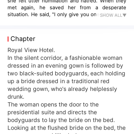
she felt utter humiliation and hatred. When they
met again, he saved her from a desperate
situation. He said, "I only give you one choice. Be
SHOW ALL▼
my woman, I will save your brother and help you
take revenge." She initially thought that
everything was just a transaction, yet he
Chapter
appeared whenever she was in trouble. Even at
the worst times in their relationship, he escorted
Royal View Hotel.
her to the civil affairs bureau to receive their
In the silent corridor, a fashionable woman
marriage certificate. He said, "As long as you
dressed in an evening gown is followed by
don't leave, I can endlessly dote on you."
two black-suited bodyguards, each holding
However, when her heart was completely
up a bride dressed in a traditional red
immersed in his gentle indulgence, she
wedding gown, who's already helplessly
discovered that he was the culprit who had
drunk.
caused her brother's death all those years ago...
The woman opens the door to the
presidential suite and directs the
bodyguards to lay the bride on the bed.
Looking at the flushed bride on the bed, the