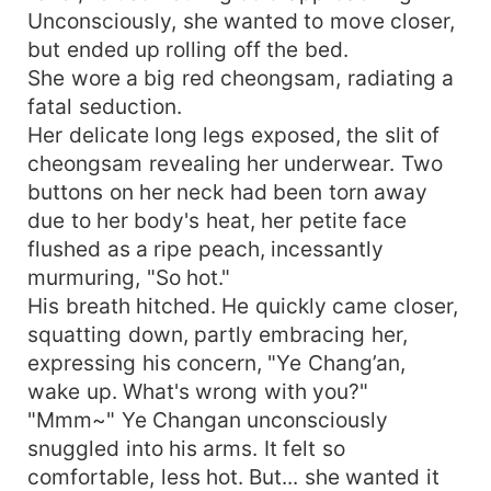
Unconsciously, she wanted to move closer,
but ended up rolling off the bed.
She wore a big red cheongsam, radiating a
fatal seduction.
Her delicate long legs exposed, the slit of
cheongsam revealing her underwear. Two
buttons on her neck had been torn away
due to her body's heat, her petite face
flushed as a ripe peach, incessantly
murmuring, "So hot."
His breath hitched. He quickly came closer,
squatting down, partly embracing her,
expressing his concern, "Ye Chang’an,
wake up. What's wrong with you?"
"Mmm~" Ye Changan unconsciously
snuggled into his arms. It felt so
comfortable, less hot. But... she wanted it