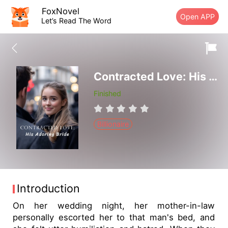
FoxNovel
Open APP
Let’s Read The Word
Contracted Love: His Adoring Bride
Finished
Billionaire
Introduction
On her wedding night, her mother-in-law
personally escorted her to that man's bed, and