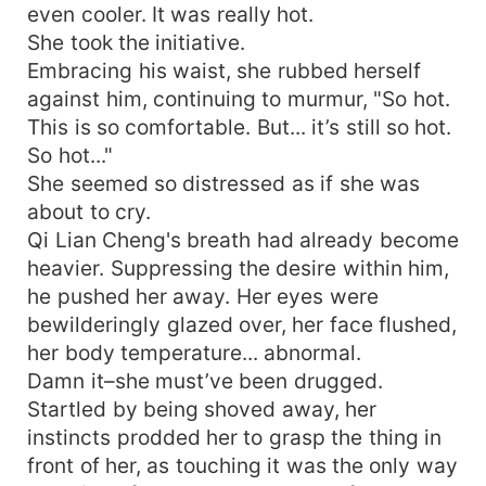
even cooler. It was really hot.
She took the initiative.
Embracing his waist, she rubbed herself
against him, continuing to murmur, "So hot.
This is so comfortable. But... it’s still so hot.
So hot..."
She seemed so distressed as if she was
about to cry.
Qi Lian Cheng's breath had already become
heavier. Suppressing the desire within him,
he pushed her away. Her eyes were
bewilderingly glazed over, her face flushed,
her body temperature... abnormal.
Damn it–she must’ve been drugged.
Startled by being shoved away, her
instincts prodded her to grasp the thing in
front of her, as touching it was the only way