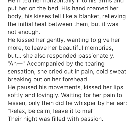
He lifted her horizontally into his arms and
put her on the bed. His hand roamed her
body, his kisses fell like a blanket, relieving
the initial heat between them, but it was
not enough.
He kissed her gently, wanting to give her
more, to leave her beautiful memories,
but... she also responded passionately.
"Ah—" Accompanied by the tearing
sensation, she cried out in pain, cold sweat
breaking out on her forehead.
He paused his movements, kissed her lips
softly and lovingly. Waiting for her pain to
lessen, only then did he whisper by her ear:
"Relax, be calm, leave it to me!"
Their night was filled with passion.