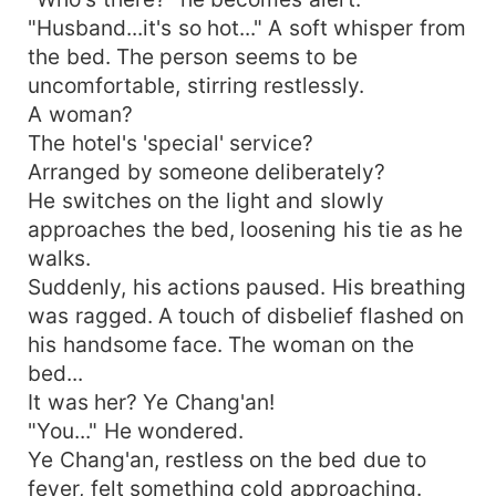
"Husband...it's so hot..." A soft whisper from
the bed. The person seems to be
uncomfortable, stirring restlessly.
A woman?
The hotel's 'special' service?
Arranged by someone deliberately?
He switches on the light and slowly
approaches the bed, loosening his tie as he
walks.
Suddenly, his actions paused. His breathing
was ragged. A touch of disbelief flashed on
his handsome face. The woman on the
bed...
It was her? Ye Chang'an!
"You..." He wondered.
Ye Chang'an, restless on the bed due to
fever, felt something cold approaching.