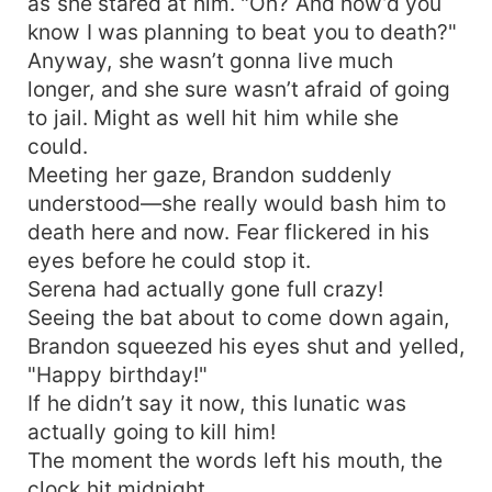
as she stared at him. "Oh? And how’d you
know I was planning to beat you to death?"
Anyway, she wasn’t gonna live much
longer, and she sure wasn’t afraid of going
to jail. Might as well hit him while she
could.
Meeting her gaze, Brandon suddenly
understood—she really would bash him to
death here and now. Fear flickered in his
eyes before he could stop it.
Serena had actually gone full crazy!
Seeing the bat about to come down again,
Brandon squeezed his eyes shut and yelled,
"Happy birthday!"
If he didn’t say it now, this lunatic was
actually going to kill him!
The moment the words left his mouth, the
clock hit midnight.