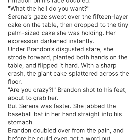
irritation on his face doubled.
"What the hell do you want?"
Serena’s gaze swept over the fifteen-layer
cake on the table, then dropped to the tiny
palm-sized cake she was holding. Her
expression darkened instantly.
Under Brandon’s disgusted stare, she
strode forward, planted both hands on the
table, and flipped it hard. With a sharp
crash, the giant cake splattered across the
floor.
"Are you crazy?!" Brandon shot to his feet,
about to grab her.
But Serena was faster. She jabbed the
baseball bat in her hand straight into his
stomach.
Brandon doubled over from the pain, and
before he could even get a word out,