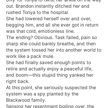
out. Brandon instantly ditched her and
rushed Tonya to the hospital.
She had lowered herself over and over,
begging him, and all she ever got in return
was that cold, emotionless line.
The ending? Obvious. Task failed, pain so
sharp she could barely breathe, and then
the system tossed her into another world to
work like a pack mule.
She had finally saved enough points to
retire and actually enjoy a peaceful life,
and boom—this stupid thing yanked her
right back.
At this point, she seriously suspected the
system was a spy planted by the
Blackwood family.
Sensing her resentment boiling over, the