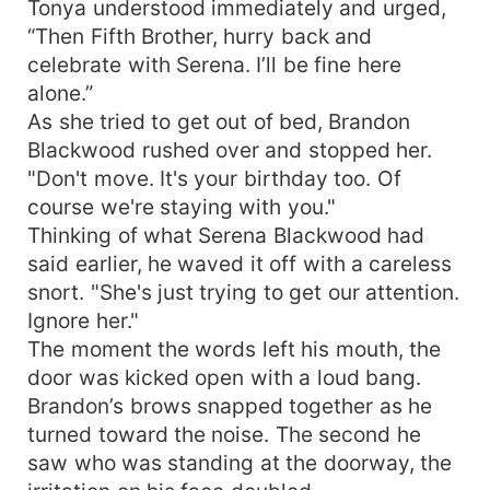
Tonya understood immediately and urged,
“Then Fifth Brother, hurry back and
celebrate with Serena. I’ll be fine here
alone.”
As she tried to get out of bed, Brandon
Blackwood rushed over and stopped her.
"Don't move. It's your birthday too. Of
course we're staying with you."
Thinking of what Serena Blackwood had
said earlier, he waved it off with a careless
snort. "She's just trying to get our attention.
Ignore her."
The moment the words left his mouth, the
door was kicked open with a loud bang.
Brandon’s brows snapped together as he
turned toward the noise. The second he
saw who was standing at the doorway, the