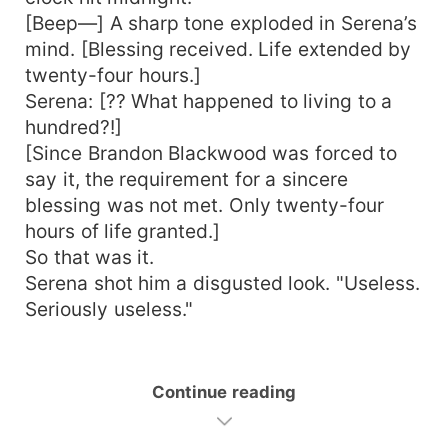
[Beep—] A sharp tone exploded in Serena’s
mind. [Blessing received. Life extended by
twenty-four hours.]
Serena: [?? What happened to living to a
hundred?!]
[Since Brandon Blackwood was forced to
say it, the requirement for a sincere
blessing was not met. Only twenty-four
hours of life granted.]
So that was it.
Serena shot him a disgusted look. "Useless.
Seriously useless."
Continue reading