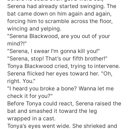
Serena had already started swinging. The
bat came down on him again and again,
forcing him to scramble across the floor,
wincing and yelping.
"Serena Blackwood, are you out of your
mind?!"
"Serena, I swear I'm gonna kill you!"
"Serena, stop! That’s our fifth brother!"
Tonya Blackwood cried, trying to intervene.
Serena flicked her eyes toward her. "Oh,
right. You."
"I heard you broke a bone? Wanna let me
check it for you?"
Before Tonya could react, Serena raised the
bat and smashed it toward the leg
wrapped in a cast.
Tonya’s eyes went wide. She shrieked and