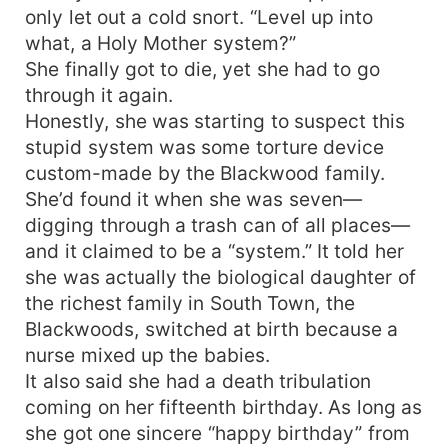
only let out a cold snort. “Level up into
what, a Holy Mother system?”
She finally got to die, yet she had to go
through it again.
Honestly, she was starting to suspect this
stupid system was some torture device
custom-made by the Blackwood family.
She’d found it when she was seven—
digging through a trash can of all places—
and it claimed to be a “system.” It told her
she was actually the biological daughter of
the richest family in South Town, the
Blackwoods, switched at birth because a
nurse mixed up the babies.
It also said she had a death tribulation
coming on her fifteenth birthday. As long as
she got one sincere “happy birthday” from