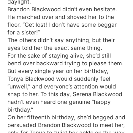
daylight.
Brandon Blackwood didn’t even hesitate.
He marched over and shoved her to the
floor. “Get lost! I don’t have some beggar
for a sister!”
The others didn’t say anything, but their
eyes told her the exact same thing.
For the sake of staying alive, she’d still
bend over backward trying to please them.
But every single year on her birthday,
Tonya Blackwood would suddenly feel
“unwell,” and everyone’s attention would
snap to her. To this day, Serena Blackwood
hadn’t even heard one genuine “happy
birthday.”
On her fifteenth birthday, she’d begged and
persuaded Brandon Blackwood to meet her,
only for Tonya to twist her ankle on the way