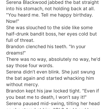
Serena Blackwood jabbed the bat straight
into his stomach, not holding back at all.
"You heard me. Tell me happy birthday.
Now!"
She was slouched to the side like some
half-drunk bandit boss, her eyes cold but
full of threat.
Brandon clenched his teeth. "In your
dreams!"
There was no way, absolutely no way, he'd
say those four words.
Serena didn’t even blink. She just swung
the bat again and started whacking him
without mercy.
Brandon kept his jaw locked tight. "Even if
you beat me to death, I won’t say it!"
Serena paused mid-swing, tilting her head