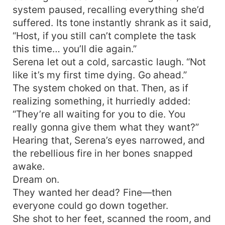
system paused, recalling everything she’d
suffered. Its tone instantly shrank as it said,
“Host, if you still can’t complete the task
this time… you’ll die again.”
Serena let out a cold, sarcastic laugh. “Not
like it’s my first time dying. Go ahead.”
The system choked on that. Then, as if
realizing something, it hurriedly added:
“They’re all waiting for you to die. You
really gonna give them what they want?”
Hearing that, Serena’s eyes narrowed, and
the rebellious fire in her bones snapped
awake.
Dream on.
They wanted her dead? Fine—then
everyone could go down together.
She shot to her feet, scanned the room, and