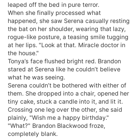
leaped off the bed in pure terror.
When she finally processed what
happened, she saw Serena casually resting
the bat on her shoulder, wearing that lazy,
rogue-like posture, a teasing smile tugging
at her lips. "Look at that. Miracle doctor in
the house."
Tonya’s face flushed bright red. Brandon
stared at Serena like he couldn’t believe
what he was seeing.
Serena couldn’t be bothered with either of
them. She dropped into a chair, opened her
tiny cake, stuck a candle into it, and lit it.
Crossing one leg over the other, she said
plainly, "Wish me a happy birthday."
"What?" Brandon Blackwood froze,
completely blank.