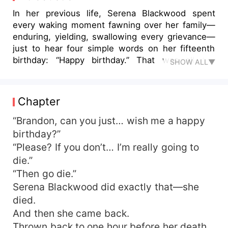
In her previous life, Serena Blackwood spent
every waking moment fawning over her family—
enduring, yielding, swallowing every grievance—
just to hear four simple words on her fifteenth
birthday: “Happy birthday.” That was all the
SHOW ALL▼
system needed to extend her life; that was all
she asked for a long, quiet existence. She gave
them her heart, her lungs, her everything. They
Chapter
couldn’t even give her four syllables. The quest
failed; she died in misery. Reborn in an instant,
“Brandon, can you just… wish me a happy
Serena Blackwood snapped awake and flipped
birthday?”
the table on the spot. “Biased relatives? Get lost.”
“Please? If you don’t… I’m really going to
Once, she’d clung to the “family affection” meter
die.”
to survive. Now she couldn’t care less. Every soul
“Then go die.”
who wanders into her livestream is her family
Serena Blackwood did exactly that—she
now. When the docile girl they used to ignore
died.
started streaming fortune-telling, the same
relatives who once looked down on her poured in
And then she came back.
to watch the circus, waiting for her to make a
Thrown back to one hour before her death,