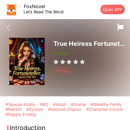
FoxNovel
Open APP
Let’s Read The Word
True Heiress Fortuneteller Exposes Fake One
Finished
Fantasy
#Special Ability
#BG
#Adult
#Drama
#Wealthy Family
#Rebirth
#System
#Second Chance
#Character Growth
#Happy Ending
Introduction