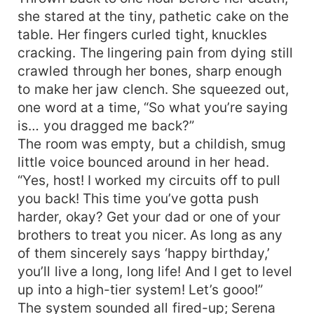
fool of herself. Someone sneered, “A decent girl
she stared at the tiny, pathetic cake on the
picking up cheap tricks—she’ll disgrace herself
table. Her fingers curled tight, knuckles
sooner or later.” Serena Blackwood’s eyes were
cracking. The lingering pain from dying still
ice, her voice reckless and wild. “I read fortunes
crawled through her bones, sharp enough
with real skill, rack up popularity to keep
to make her jaw clench. She squeezed out,
breathing—who are you to judge?” The crowd
one word at a time, “So what you’re saying
came ready to roast her. Then prophecy after
prophecy hit the mark; every divination proved
is… you dragged me back?”
dead-on. Big shots from every corner flooded in,
The room was empty, but a childish, smug
fawning and protecting her—she became the
little voice bounced around in her head.
collective baby of the internet. The family that
“Yes, host! I worked my circuits off to pull
once froze her out now clawed at their hearts in
you back! This time you’ve gotta push
regret. The high-and-mighty male lead drowned
harder, okay? Get your dad or one of your
in remorse and launched a marathon chase, only
brothers to treat you nicer. As long as any
to find himself in a crematorium of his own
of them sincerely says ‘happy birthday,’
making—no second chances, no way back.
you’ll live a long, long life! And I get to level
up into a high-tier system! Let’s gooo!”
The system sounded all fired-up; Serena