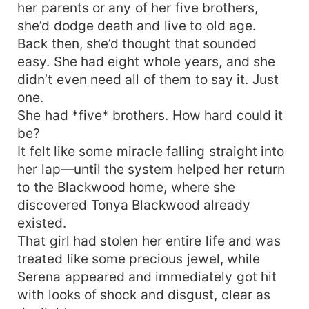
her parents or any of her five brothers,
she’d dodge death and live to old age.
Back then, she’d thought that sounded
easy. She had eight whole years, and she
didn’t even need all of them to say it. Just
one.
She had *five* brothers. How hard could it
be?
It felt like some miracle falling straight into
her lap—until the system helped her return
to the Blackwood home, where she
discovered Tonya Blackwood already
existed.
That girl had stolen her entire life and was
treated like some precious jewel, while
Serena appeared and immediately got hit
with looks of shock and disgust, clear as