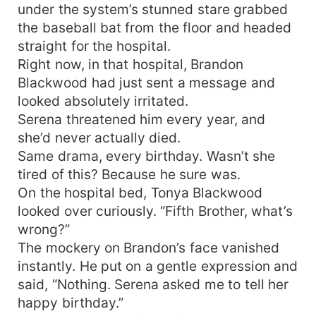
under the system’s stunned stare grabbed
the baseball bat from the floor and headed
straight for the hospital.
Right now, in that hospital, Brandon
Blackwood had just sent a message and
looked absolutely irritated.
Serena threatened him every year, and
she’d never actually died.
Same drama, every birthday. Wasn’t she
tired of this? Because he sure was.
On the hospital bed, Tonya Blackwood
looked over curiously. “Fifth Brother, what’s
wrong?”
The mockery on Brandon’s face vanished
instantly. He put on a gentle expression and
said, “Nothing. Serena asked me to tell her
happy birthday.”