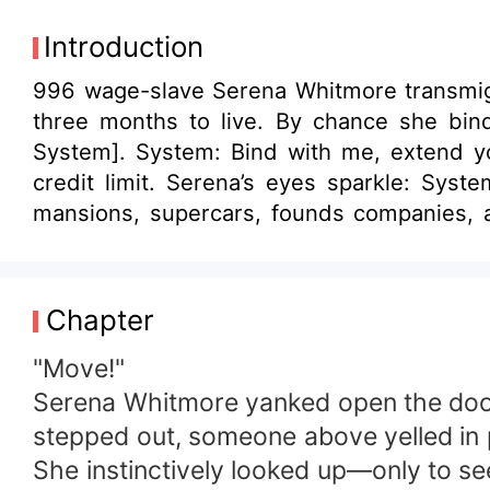
Introduction
996 wage-slave Serena Whitmore transmigra
three months to live. By chance she bi
System]. System: Bind with me, extend y
credit limit. Serena’s eyes sparkle: Syste
mansions, supercars, founds companies, 
racks up points from her spending, upgradin
the progress bar to freeze. After combing i
5, collect 90-point favorability from n
Chapter
receives an offer she can’t refuse. [Triggered Quest: Collect Favorability] 
rated 9/10 or higher in looks.] [Reward: System levels up.] [Failure: System revoked.] Serena: 6 Later, gazing at her school of
"Move!"
mouth-watering fish, Serena sheds tears of
Serena Whitmore yanked open the door 
stepped out, someone above yelled in 
She instinctively looked up—only to se