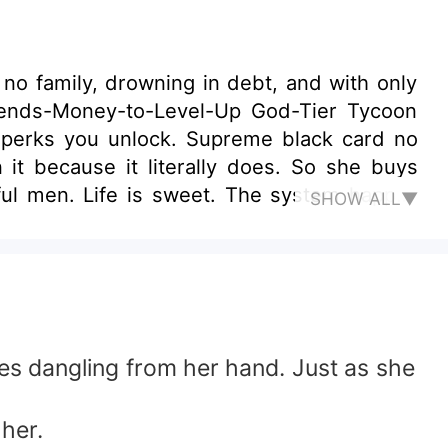
o family, drowning in debt, and with only
pends-Money-to-Level-Up God-Tier Tycoon
 perks you unlock. Supreme black card no
n it because it literally does. So she buys
l men. Life is sweet. The system happily
SHOW ALL▼
ain of points, it tries to level up only for
orner: [Decadent Glamour System: After Level
re target.] System: ¥%#@&…* Thus, Serena
es dangling from her hand. Just as she
her.