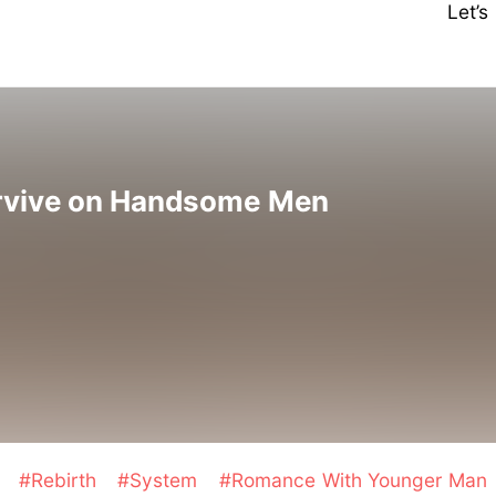
Let’
rvive on Handsome Men
t
#Rebirth
#System
#Romance With Younger Man