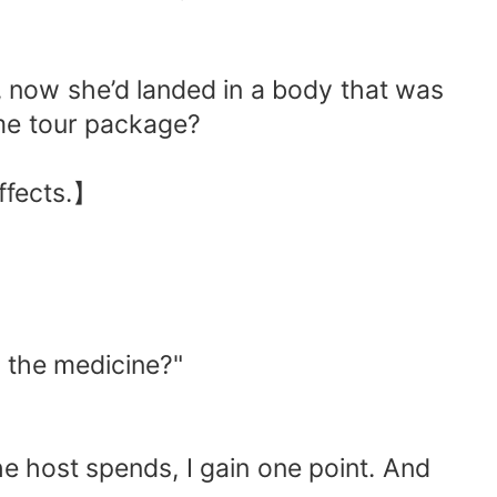
t, now she’d landed in a body that was
eme tour package?
effects.】
y the medicine?"
e host spends, I gain one point. And