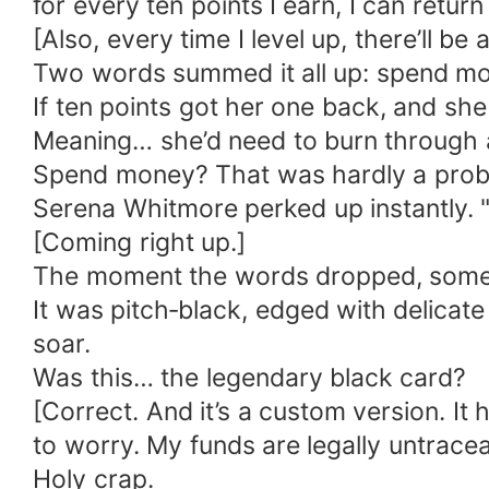
for every ten points I earn, I can return
[Also, every time I level up, there’ll be
Two words summed it all up: spend m
If ten points got her one back, and s
Meaning… she’d need to burn through a 
Spend money? That was hardly a prob
Serena Whitmore perked up instantly.
[Coming right up.]
The moment the words dropped, someth
It was pitch‑black, edged with delicat
soar.
Was this… the legendary black card?
[Correct. And it’s a custom version. It
to worry. My funds are legally untracea
Holy crap.