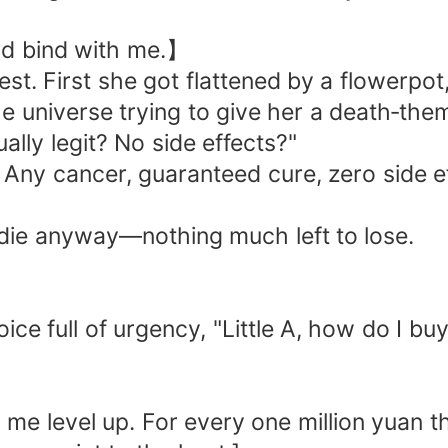
uld bind with me.】
est. First she got flattened by a flowerpo
he universe trying to give her a death‑th
ally legit? No side effects?"
 Any cancer, guaranteed cure, zero side 
d die anyway—nothing much left to lose.
ice full of urgency, "Little A, how do I bu
me level up. For every one million yuan th