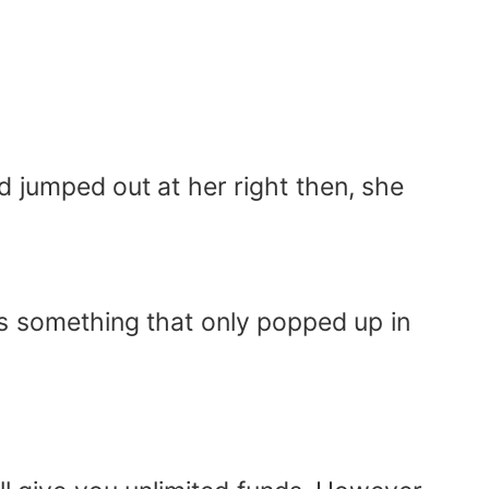
d jumped out at her right then, she
s something that only popped up in