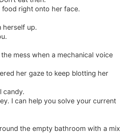
food right onto her face.
 herself up.
ou.
f the mess when a mechanical voice
ered her gaze to keep blotting her
ll candy.
y. I can help you solve your current
 around the empty bathroom with a mix