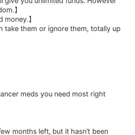
ll give you unlimited funds. However
edom.】
end money.】
 take them or ignore them, totally up
i‑cancer meds you need most right
w months left, but it hasn’t been