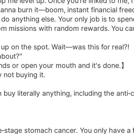
me level up. Once you’re linked to me, I’
nna burn it—boom, instant financial fre
 do anything else. Your only job is to sp
om missions with random rewards. You can
up on the spot. Wait—was this for real?!
about?"
nds or open your mouth and it's done.】
 not buying it.
 buy literally anything, including the ant
‑stage stomach cancer. You only have a fe