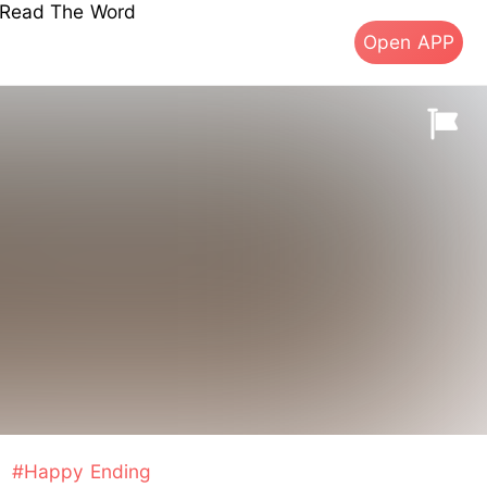
s Read The Word
Open APP
#Happy Ending