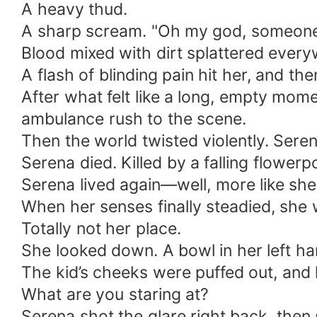
A heavy thud.
A sharp scream. "Oh my god, someone
Blood mixed with dirt splattered ever
A flash of blinding pain hit her, and 
After what felt like a long, empty mom
ambulance rush to the scene.
Then the world twisted violently. Seren
Serena died. Killed by a falling flowerpo
Serena lived again—well, more like she
When her senses finally steadied, she wa
Totally not her place.
She looked down. A bowl in her left han
The kid’s cheeks were puffed out, and
What are you staring at?
Serena shot the glare right back, then