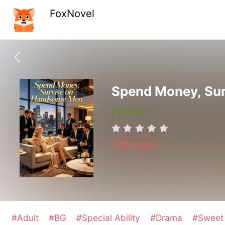
FoxNovel
Spend Money, Su
Finished
Billionaire
#Adult
#BG
#Special Ability
#Drama
#Swee