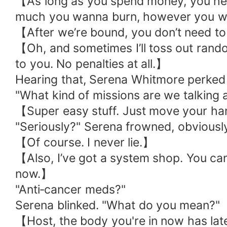
【As long as you spend money, you help 
much you wanna burn, however you wa
【After we’re bound, you don’t need to
【Oh, and sometimes I’ll toss out rand
to you. No penalties at all.】
Hearing that, Serena Whitmore perked 
"What kind of missions are we talking 
【Super easy stuff. Just move your ha
"Seriously?" Serena frowned, obviously
【Of course. I never lie.】
【Also, I’ve got a system shop. You can
now.】
"Anti‑cancer meds?"
Serena blinked. "What do you mean?"
【Host, the body you're in now has late