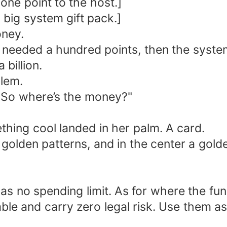
 one point to the host.]
 a big system gift pack.]
oney.
he needed a hundred points, then the syst
billion.
lem.
 "So where’s the money?"
ing cool landed in her palm. A card.
e golden patterns, and in the center a gol
 has no spending limit. As for where the f
ble and carry zero legal risk. Use them as