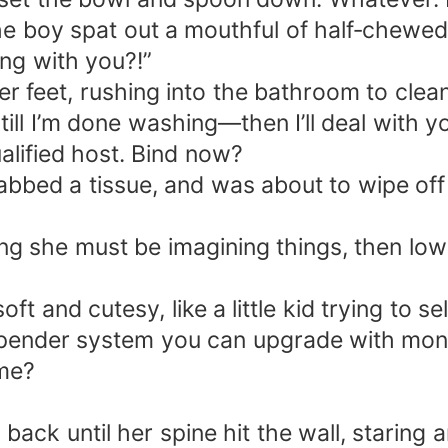
e boy spat out a mouthful of half‑chewed 
ng with you?!”
 feet, rushing into the bathroom to clean
till I’m done washing—then I’ll deal with y
lified host. Bind now?
abbed a tissue, and was about to wipe of
ng she must be imagining things, then low
ft and cutesy, like a little kid trying to se
-spender system you can upgrade with mone
 me?
ack until her spine hit the wall, staring