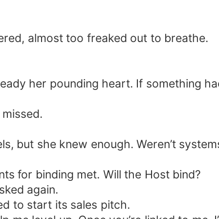
red, almost too freaked out to breathe.
steady her pounding heart. If something ha
 missed.
ls, but she knew enough. Weren’t system
ts for binding met. Will the Host bind?
sked again.
 to start its sales pitch.