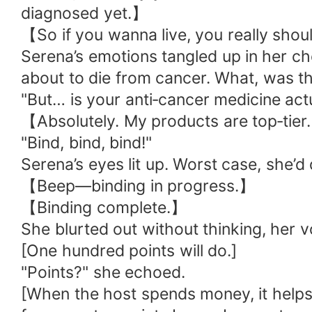
diagnosed yet.】
【So if you wanna live, you really sho
Serena’s emotions tangled up in her ch
about to die from cancer. What, was t
"But… is your anti‑cancer medicine actu
【Absolutely. My products are top‑tier.
"Bind, bind, bind!"
Serena’s eyes lit up. Worst case, she’
【Beep—binding in progress.】
【Binding complete.】
She blurted out without thinking, her vo
[One hundred points will do.]
"Points?" she echoed.
[When the host spends money, it helps 