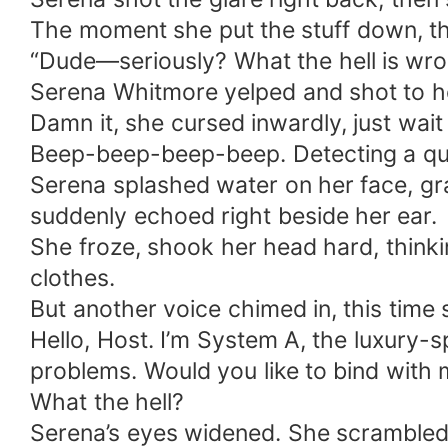
The moment she put the stuff down, th
“Dude—seriously? What the hell is wro
Serena Whitmore yelped and shot to her
Damn it, she cursed inwardly, just wait 
Beep-beep-beep-beep. Detecting a qua
Serena splashed water on her face, gr
suddenly echoed right beside her ear.
She froze, shook her head hard, thinki
clothes.
But another voice chimed in, this time so
Hello, Host. I’m System A, the luxury
problems. Would you like to bind with
What the hell?
Serena’s eyes widened. She scrambled b