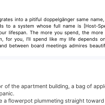
tes into a pitiful doppelgänger same name, n
nds to a system whose full name is [Host-S
our lifespan. The more you spend, the more
m, for you, I’ll spend like my life depends o
and between board meetings admires beautifu
g again and again. One day, armed with a mount
ts database, it finds a tiny line buried in a c
ine 9-point men. Each new level adds one mo
[Objective: Gather 90-point favorability from fifteen men
 pure bliss.
of the apartment building, a bag of appl
panic.
e a flowerpot plummeting straight toward 