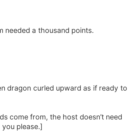
em needed a thousand points.
den dragon curled upward as if ready to
unds come from, the host doesn’t need
 you please.]