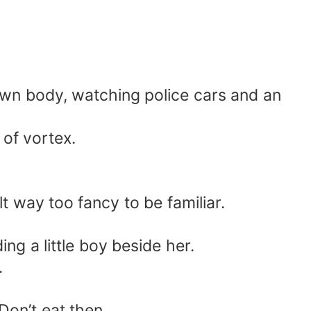
 own body, watching police cars and an
 of vortex.
lt way too fancy to be familiar.
ng a little boy beside her.
.
Don’t eat then.