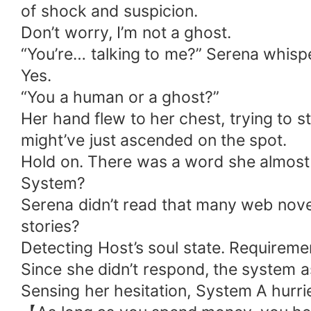
of shock and suspicion.
Don’t worry, I’m not a ghost.
“You’re… talking to me?” Serena whispe
Yes.
“You a human or a ghost?”
Her hand flew to her chest, trying to 
might’ve just ascended on the spot.
Hold on. There was a word she almost
System?
Serena didn’t read that many web nove
stories?
Detecting Host’s soul state. Requiremen
Since she didn’t respond, the system a
Sensing her hesitation, System A hurried