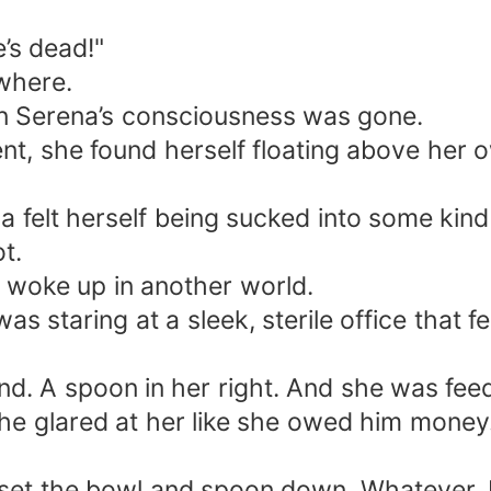
’s dead!"
ywhere.
then Serena’s consciousness was gone.
ent, she found herself floating above her
a felt herself being sucked into some kind
t.
 woke up in another world.
s staring at a sleek, sterile office that fe
d. A spoon in her right. And she was feedi
 he glared at her like she owed him money
 set the bowl and spoon down. Whatever. 