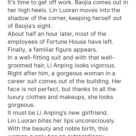
It’s time to get off work. Baojia comes out in
her high heels. Lin Luoran moves into the
shadow of the corner, keeping herself out
of Baojia’s sight.
About half an hour later, most of the
employees of Fortune House have left.
Finally, a familiar figure appears.
In a well-fitting suit and with that well-
groomed hair, Li Anping looks vigorous.
Right after him, a gorgeous woman in a
career suit comes out of the building. Her
face is not perfect, but thanks to all the
luxury clothes and makeups, she looks
gorgeous.
It must be Li Anping’s new girlfriend.
Lin Luoran bites her lips unconsciously.
With the beauty and noble birth, this