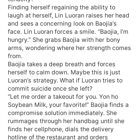
Finding herself regaining the ability to
laugh at herself, Lin Luoran raises her head
and sees a concerning look on Baojia’s
face. Lin Luoran forces a smile. “Baojia, I’m
hungry.” She grabs Baojia with her bony
arms, wondering where her strength comes
from.
Baojia takes a deep breath and forces
herself to calm down. Maybe this is just
Luoran’s strategy. What if Luoran tries to
commit suicide once she left?
“Let me order a takeout for you. Yon ho
Soybean Milk, your favorite!” Baojia finds a
compromise solution immediately. She
rummages through her handbag until she
finds her cellphone, dials the delivery
hotline of the restaurant and orders