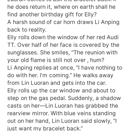
he does return it, where on earth shall he
find another birthday gift for Elly?
A harsh sound of car horn draws Li Anping
back to reality.
Elly rolls down the window of her red Audi
TT. Over half of her face is covered by the
sunglasses. She smiles, “The reunion with
your old flame is still not over , hum?
Li Anping replies at once, “I have nothing to
do with her. I’m coming.” He walks away
from Lin Luoran and gets into the car.
Elly rolls up the car window and about to
step on the gas pedal. Suddenly, a shadow
casts on her—Lin Luoran has grabbed the
rearview mirror. With blue veins standing
out on her hand, Lin Luoran said slowly, “I
just want my bracelet back.”