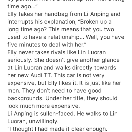
time ago…”
Elly takes her handbag from Li Anping and
interrupts his explanation, “Broken up a
long time ago? This means that you two
used to have a relationship… Well, you have
five minutes to deal with her.”
Elly never takes rivals like Lin Luoran
seriously. She doesn’t give another glance
at Lin Luoran and walks directly towards
her new Audi TT. This car is not very
expensive, but Elly likes it. It is just like her
men. They don’t need to have good
backgrounds. Under her title, they should
look much more expensive.
Li Anping is sullen-faced. He walks to Lin
Luoran, unwillingly.
“I thought I had made it clear enough.