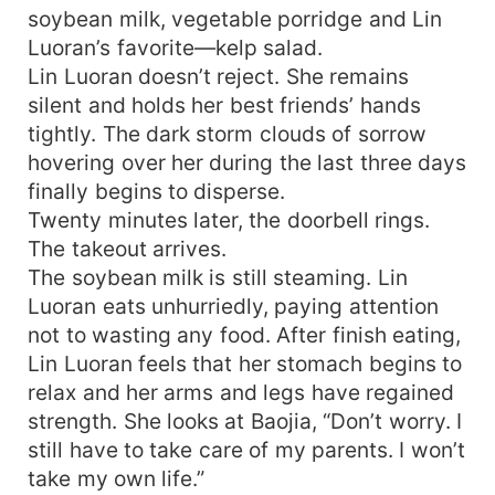
soybean milk, vegetable porridge and Lin
Luoran’s favorite—kelp salad.
Lin Luoran doesn’t reject. She remains
silent and holds her best friends’ hands
tightly. The dark storm clouds of sorrow
hovering over her during the last three days
finally begins to disperse.
Twenty minutes later, the doorbell rings.
The takeout arrives.
The soybean milk is still steaming. Lin
Luoran eats unhurriedly, paying attention
not to wasting any food. After finish eating,
Lin Luoran feels that her stomach begins to
relax and her arms and legs have regained
strength. She looks at Baojia, “Don’t worry. I
still have to take care of my parents. I won’t
take my own life.”