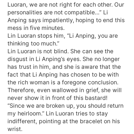
Luoran, we are not right for each other. Our
personalities are not compatible…” Li
Anping says impatiently, hoping to end this
mess in five minutes.
Lin Luoran stops him, “Li Anping, you are
thinking too much.”
Lin Luoran is not blind. She can see the
disgust in Li Anping’s eyes. She no longer
has trust in him, and she is aware that the
fact that Li Anping has chosen to be with
the rich woman is a foregone conclusion.
Therefore, even wallowed in grief, she will
never show it in front of this bastard!
“Since we are broken up, you should return
my heirloom.” Lin Luoran tries to stay
indifferent, pointing at the bracelet on his
wrist.