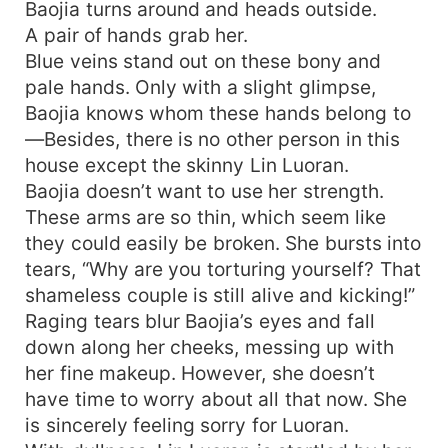
Baojia turns around and heads outside.
A pair of hands grab her.
Blue veins stand out on these bony and
pale hands. Only with a slight glimpse,
Baojia knows whom these hands belong to
—Besides, there is no other person in this
house except the skinny Lin Luoran.
Baojia doesn’t want to use her strength.
These arms are so thin, which seem like
they could easily be broken. She bursts into
tears, “Why are you torturing yourself? That
shameless couple is still alive and kicking!”
Raging tears blur Baojia’s eyes and fall
down along her cheeks, messing up with
her fine makeup. However, she doesn’t
have time to worry about all that now. She
is sincerely feeling sorry for Luoran.