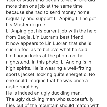
more than one job at the same time
because she had to send money home
regularly and support Li Anping till he got
his Master degree.
Li Anping got his current job with the help
from Baojia, Lin Luoran’s best friend.
It now appears to Lin Luoran that she is
such a fool as to believe what he said.
Lin Luoran looks at the photo on the
nightstand. In this photo, Li Anping is in
high spirits. He is wearing a well-fitting
sports jacket, looking quite energetic. No
one could imagine that he was once a
rustic rural boy.
He is indeed an ugly duckling man.
The ugly duckling man who successfully
flies out of the mountain should match with