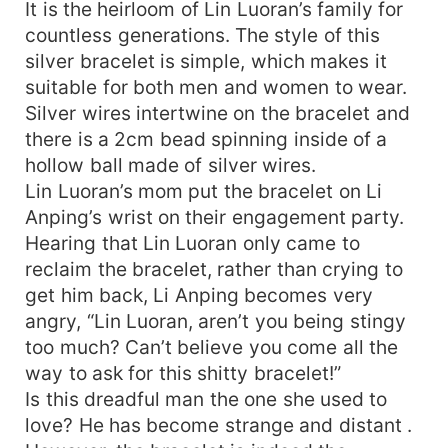
It is the heirloom of Lin Luoran’s family for
countless generations. The style of this
silver bracelet is simple, which makes it
suitable for both men and women to wear.
Silver wires intertwine on the bracelet and
there is a 2cm bead spinning inside of a
hollow ball made of silver wires.
Lin Luoran’s mom put the bracelet on Li
Anping’s wrist on their engagement party.
Hearing that Lin Luoran only came to
reclaim the bracelet, rather than crying to
get him back, Li Anping becomes very
angry, “Lin Luoran, aren’t you being stingy
too much? Can’t believe you come all the
way to ask for this shitty bracelet!”
Is this dreadful man the one she used to
love? He has become strange and distant .