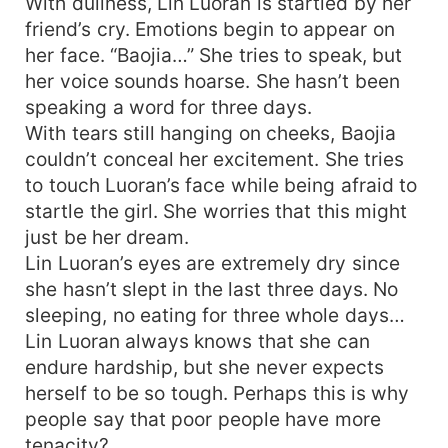
With dullness, Lin Luoran is startled by her
friend’s cry. Emotions begin to appear on
her face. “Baojia…” She tries to speak, but
her voice sounds hoarse. She hasn’t been
speaking a word for three days.
With tears still hanging on cheeks, Baojia
couldn’t conceal her excitement. She tries
to touch Luoran’s face while being afraid to
startle the girl. She worries that this might
just be her dream.
Lin Luoran’s eyes are extremely dry since
she hasn’t slept in the last three days. No
sleeping, no eating for three whole days…
Lin Luoran always knows that she can
endure hardship, but she never expects
herself to be so tough. Perhaps this is why
people say that poor people have more
tenacity?