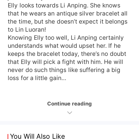
Elly looks towards Li Anping. She knows
that he wears an antique silver bracelet all
the time, but she doesn’t expect it belongs
to Lin Luoran!
Knowing Elly too well, Li Anping certainly
understands what would upset her. If he
keeps the bracelet today, there’s no doubt
that Elly will pick a fight with him. He will
never do such things like suffering a big
loss for a little gain…
Continue reading
You Will Also Like