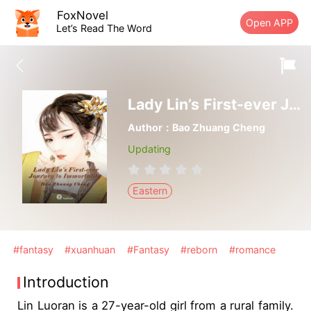
FoxNovel
Open APP
Let’s Read The Word
Lady Lin’s First-ever Journey to Immortality
Author：Bao Zhuang Cheng
Updating
Eastern
#fantasy
#xuanhuan
#Fantasy
#reborn
#romance
Introduction
Lin Luoran is a 27-year-old girl from a rural family.