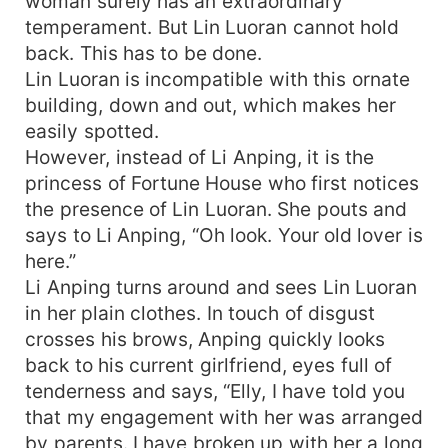
woman surely has an extraordinary
temperament. But Lin Luoran cannot hold
back. This has to be done.
Lin Luoran is incompatible with this ornate
building, down and out, which makes her
easily spotted.
However, instead of Li Anping, it is the
princess of Fortune House who first notices
the presence of Lin Luoran. She pouts and
says to Li Anping, “Oh look. Your old lover is
here.”
Li Anping turns around and sees Lin Luoran
in her plain clothes. In touch of disgust
crosses his brows, Anping quickly looks
back to his current girlfriend, eyes full of
tenderness and says, “Elly, I have told you
that my engagement with her was arranged
by parents. I have broken up with her a long