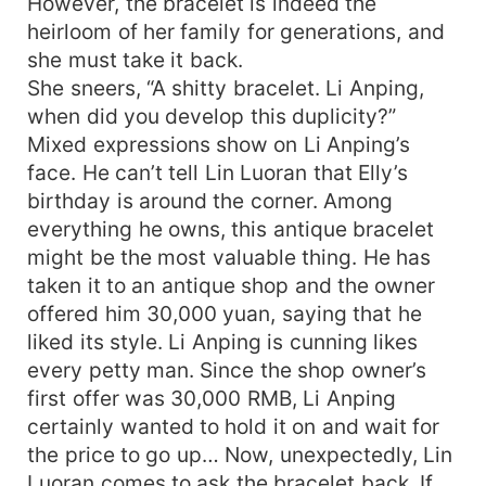
However, the bracelet is indeed the
heirloom of her family for generations, and
she must take it back.
She sneers, “A shitty bracelet. Li Anping,
when did you develop this duplicity?”
Mixed expressions show on Li Anping’s
face. He can’t tell Lin Luoran that Elly’s
birthday is around the corner. Among
everything he owns, this antique bracelet
might be the most valuable thing. He has
taken it to an antique shop and the owner
offered him 30,000 yuan, saying that he
liked its style. Li Anping is cunning likes
every petty man. Since the shop owner’s
first offer was 30,000 RMB, Li Anping
certainly wanted to hold it on and wait for
the price to go up… Now, unexpectedly, Lin
Luoran comes to ask the bracelet back. If