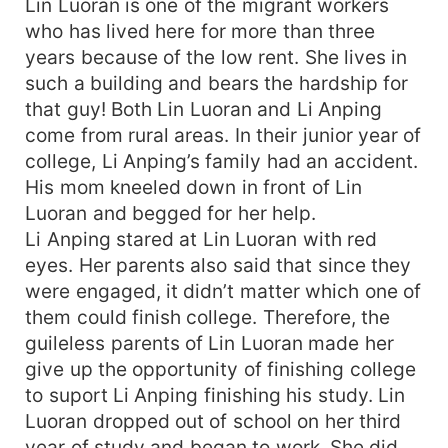
Lin Luoran is one of the migrant workers
who has lived here for more than three
years because of the low rent. She lives in
such a building and bears the hardship for
that guy! Both Lin Luoran and Li Anping
come from rural areas. In their junior year of
college, Li Anping’s family had an accident.
His mom kneeled down in front of Lin
Luoran and begged for her help.
Li Anping stared at Lin Luoran with red
eyes. Her parents also said that since they
were engaged, it didn’t matter which one of
them could finish college. Therefore, the
guileless parents of Lin Luoran made her
give up the opportunity of finishing college
to suport Li Anping finishing his study. Lin
Luoran dropped out of school on her third
year of study and began to work. She did