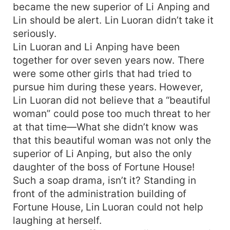
became the new superior of Li Anping and
Lin should be alert. Lin Luoran didn’t take it
seriously.
Lin Luoran and Li Anping have been
together for over seven years now. There
were some other girls that had tried to
pursue him during these years. However,
Lin Luoran did not believe that a “beautiful
woman” could pose too much threat to her
at that time—What she didn’t know was
that this beautiful woman was not only the
superior of Li Anping, but also the only
daughter of the boss of Fortune House!
Such a soap drama, isn’t it? Standing in
front of the administration building of
Fortune House, Lin Luoran could not help
laughing at herself.