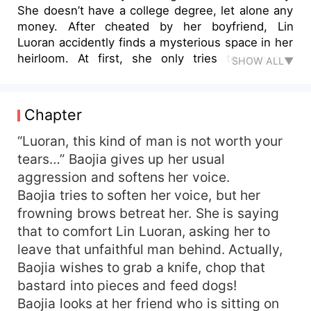
She doesn’t have a college degree, let alone any
money. After cheated by her boyfriend, Lin
Luoran accidently finds a mysterious space in her
heirloom. At first, she only tries to use the
SHOW ALL▼
magical spring water in that space to grow
medicines like ginseng to help out her family.
However, Lin Luoran never thought that she
Chapter
would become the last female cultivator in the
world. The family of cultivators have not been
“Luoran, this kind of man is not worth your
seen on earth for thousands of years. Lin Luoran
tears…” Baojia gives up her usual
strives to cultivate herself in the metropolis, to
aggression and softens her voice.
complete her first-ever journey to immortality. As
Baojia tries to soften her voice, but her
for love… What will happen to Lin Luoran, a girl
frowning brows betreat her. She is saying
that is so different? Let’s open the book and find
that to comfort Lin Luoran, asking her to
out.
leave that unfaithful man behind. Actually,
Baojia wishes to grab a knife, chop that
bastard into pieces and feed dogs!
Baojia looks at her friend who is sitting on