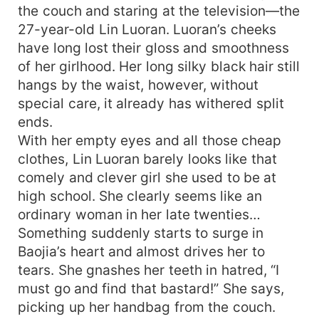
the couch and staring at the television—the
27-year-old Lin Luoran. Luoran’s cheeks
have long lost their gloss and smoothness
of her girlhood. Her long silky black hair still
hangs by the waist, however, without
special care, it already has withered split
ends.
With her empty eyes and all those cheap
clothes, Lin Luoran barely looks like that
comely and clever girl she used to be at
high school. She clearly seems like an
ordinary woman in her late twenties…
Something suddenly starts to surge in
Baojia’s heart and almost drives her to
tears. She gnashes her teeth in hatred, “I
must go and find that bastard!” She says,
picking up her handbag from the couch.