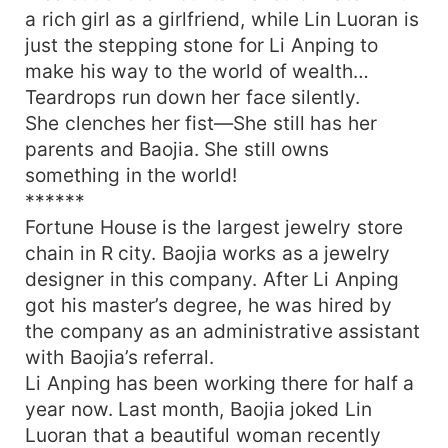
a rich girl as a girlfriend, while Lin Luoran is
just the stepping stone for Li Anping to
make his way to the world of wealth…
Teardrops run down her face silently.
She clenches her fist—She still has her
parents and Baojia. She still owns
something in the world!
******
Fortune House is the largest jewelry store
chain in R city. Baojia works as a jewelry
designer in this company. After Li Anping
got his master’s degree, he was hired by
the company as an administrative assistant
with Baojia’s referral.
Li Anping has been working there for half a
year now. Last month, Baojia joked Lin
Luoran that a beautiful woman recently