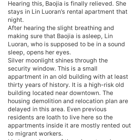
Hearing this, Baojia is finally relieved. She
stays in Lin Luoran’s rental apartment that
night.
After hearing the slight breathing and
making sure that Baojia is asleep, Lin
Luoran, who is supposed to be in a sound
sleep, opens her eyes.
Silver moonlight shines through the
security window. This is a small
appartment in an old building with at least
thirty years of history. It is a high-risk old
building located near downtown. The
housing demolition and relocation plan are
delayed in this area. Even previous
residents are loath to live here so the
appartments inside it are mostly rented out
to migrant workers.