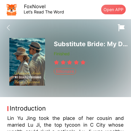
FoxNovel
Open APP
Let’s Read The Word
Substitute Bride: My Disabled Husband Is a Tycoon
Finished
Billionaire
Introduction
Lin Yu Jing took the place of her cousin and
married Lu Ji, the top tycoon in C City whose