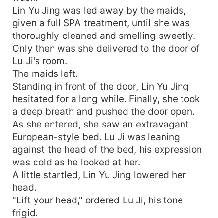
Lin Yu Jing was led away by the maids,
given a full SPA treatment, until she was
thoroughly cleaned and smelling sweetly.
Only then was she delivered to the door of
Lu Ji's room.
The maids left.
Standing in front of the door, Lin Yu Jing
hesitated for a long while. Finally, she took
a deep breath and pushed the door open.
As she entered, she saw an extravagant
European-style bed. Lu Ji was leaning
against the head of the bed, his expression
was cold as he looked at her.
A little startled, Lin Yu Jing lowered her
head.
"Lift your head," ordered Lu Ji, his tone
frigid.