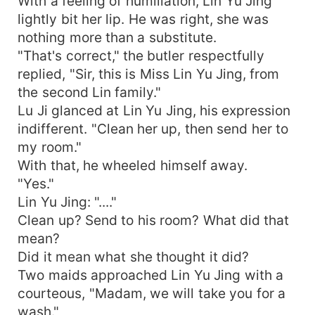
With a feeling of humiliation, Lin Yu Jing
lightly bit her lip. He was right, she was
nothing more than a substitute.
"That's correct," the butler respectfully
replied, "Sir, this is Miss Lin Yu Jing, from
the second Lin family."
Lu Ji glanced at Lin Yu Jing, his expression
indifferent. "Clean her up, then send her to
my room."
With that, he wheeled himself away.
"Yes."
Lin Yu Jing: "...."
Clean up? Send to his room? What did that
mean?
Did it mean what she thought it did?
Two maids approached Lin Yu Jing with a
courteous, "Madam, we will take you for a
wash."