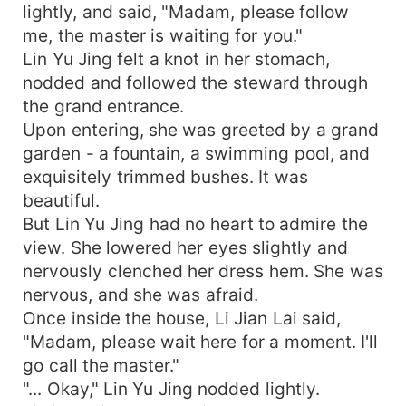
lightly, and said, "Madam, please follow
me, the master is waiting for you."
Lin Yu Jing felt a knot in her stomach,
nodded and followed the steward through
the grand entrance.
Upon entering, she was greeted by a grand
garden - a fountain, a swimming pool, and
exquisitely trimmed bushes. It was
beautiful.
But Lin Yu Jing had no heart to admire the
view. She lowered her eyes slightly and
nervously clenched her dress hem. She was
nervous, and she was afraid.
Once inside the house, Li Jian Lai said,
"Madam, please wait here for a moment. I'll
go call the master."
"... Okay," Lin Yu Jing nodded lightly.