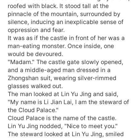
roofed with black. It stood tall at the
pinnacle of the mountain, surrounded by
silence, inducing an inexplicable sense of
oppression and fear.
It was as if the castle in front of her was a
man-eating monster. Once inside, one
would be devoured.
"Madam." The castle gate slowly opened,
and a middle-aged man dressed in a
Zhongshan suit, wearing silver-rimmed
glasses walked out.
The man looked at Lin Yu Jing and said,
"My name is Li Jian Lai, I am the steward of
the Cloud Palace."
Cloud Palace is the name of the castle.
Lin Yu Jing nodded, "Nice to meet you."
The steward looked at Lin Yu Jing, smiled