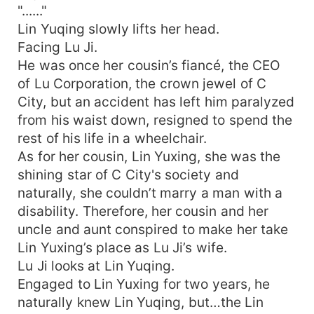
"......"
Lin Yuqing slowly lifts her head.
Facing Lu Ji.
He was once her cousin’s fiancé, the CEO
of Lu Corporation, the crown jewel of C
City, but an accident has left him paralyzed
from his waist down, resigned to spend the
rest of his life in a wheelchair.
As for her cousin, Lin Yuxing, she was the
shining star of C City's society and
naturally, she couldn’t marry a man with a
disability. Therefore, her cousin and her
uncle and aunt conspired to make her take
Lin Yuxing’s place as Lu Ji’s wife.
Lu Ji looks at Lin Yuqing.
Engaged to Lin Yuxing for two years, he
naturally knew Lin Yuqing, but…the Lin