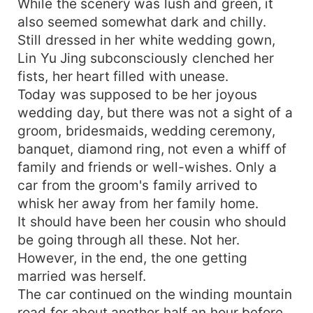
While the scenery was lush and green, it
also seemed somewhat dark and chilly.
Still dressed in her white wedding gown,
Lin Yu Jing subconsciously clenched her
fists, her heart filled with unease.
Today was supposed to be her joyous
wedding day, but there was not a sight of a
groom, bridesmaids, wedding ceremony,
banquet, diamond ring, not even a whiff of
family and friends or well-wishes. Only a
car from the groom's family arrived to
whisk her away from her family home.
It should have been her cousin who should
be going through all these. Not her.
However, in the end, the one getting
married was herself.
The car continued on the winding mountain
road for about another half an hour before