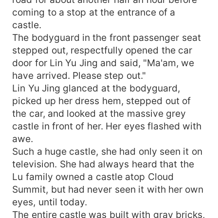
coming to a stop at the entrance of a
castle.
The bodyguard in the front passenger seat
stepped out, respectfully opened the car
door for Lin Yu Jing and said, "Ma'am, we
have arrived. Please step out."
Lin Yu Jing glanced at the bodyguard,
picked up her dress hem, stepped out of
the car, and looked at the massive grey
castle in front of her. Her eyes flashed with
awe.
Such a huge castle, she had only seen it on
television. She had always heard that the
Lu family owned a castle atop Cloud
Summit, but had never seen it with her own
eyes, until today.
The entire castle was built with gray bricks,