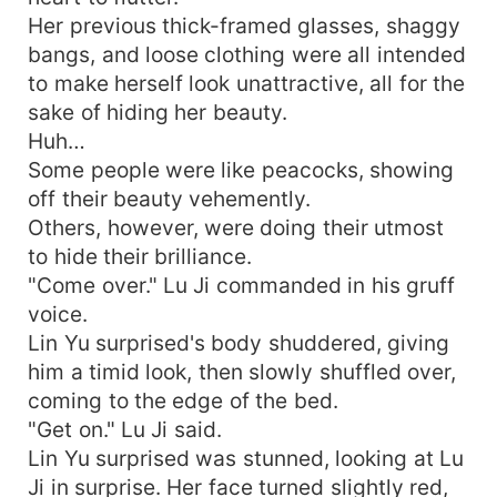
Her previous thick-framed glasses, shaggy
bangs, and loose clothing were all intended
to make herself look unattractive, all for the
sake of hiding her beauty.
Huh…
Some people were like peacocks, showing
off their beauty vehemently.
Others, however, were doing their utmost
to hide their brilliance.
"Come over." Lu Ji commanded in his gruff
voice.
Lin Yu surprised's body shuddered, giving
him a timid look, then slowly shuffled over,
coming to the edge of the bed.
"Get on." Lu Ji said.
Lin Yu surprised was stunned, looking at Lu
Ji in surprise. Her face turned slightly red,