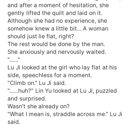
and after a moment of hesitation, she
gently lifted the quilt and laid on it.
Although she had no experience, she
somehow knew a little bit... A woman
should just lie flat, right?
The rest would be done by the man.
She anxiously and nervously waited.
"......"
Lu Ji looked at the girl who lay flat at his
side, speechless for a moment.
"Climb on." Lu Ji said.
"......huh?" Lin Yu looked at Lu Ji, puzzled
and surprised.
Wasn't she already on?
"What I mean is, straddle across me." Lu Ji
said.