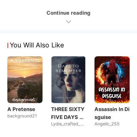
Continue reading
You Will Also Like
A Pretense
THREE SIXTY
Assassin In Di
background21
FIVE DAYS T
sguise
Lydia_crafted_pen
Angelic_255
O REMEMBER