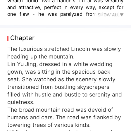
wealth could rival a nation's. Lu Ji was wealthy
and attractive, perfect in every way, except for
one flaw - he was paralyzed from the waist
SHOW ALL▼
down, relying on a wheelchair for daily life. In Lin
Yu Jing’s mind, her being ‘ugly’ and him being
‘disabled’ made them a perfect match, no one
Chapter
could scoff at the other. However, to her
surprise, on their wedding night, after she had
The luxurious stretched Lincoln was slowly
just 'taken care' of her disabled husband, she
heading up the mountain.
saw her husband standing up!! Lin Yu Jing: “...!!!”
Lin Yu Jing, dressed in a white wedding
Was he not disabled anymore? Then, did she...
gown, was sitting in the spacious back
still need to continue being ‘ugly’?
seat. She watched as the scenery slowly
transitioned from bustling skyscrapers
filled with hustle and bustle to serenity and
quietness.
The broad mountain road was devoid of
humans and cars. The road was flanked by
towering trees of various kinds.