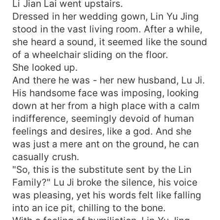
Li Jian Lai went upstairs.
Dressed in her wedding gown, Lin Yu Jing
stood in the vast living room. After a while,
she heard a sound, it seemed like the sound
of a wheelchair sliding on the floor.
She looked up.
And there he was - her new husband, Lu Ji.
His handsome face was imposing, looking
down at her from a high place with a calm
indifference, seemingly devoid of human
feelings and desires, like a god. And she
was just a mere ant on the ground, he can
casually crush.
"So, this is the substitute sent by the Lin
Family?" Lu Ji broke the silence, his voice
was pleasing, yet his words felt like falling
into an ice pit, chilling to the bone.