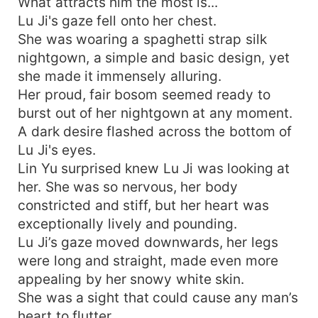
What attracts him the most is...
Lu Ji's gaze fell onto her chest.
She was woaring a spaghetti strap silk
nightgown, a simple and basic design, yet
she made it immensely alluring.
Her proud, fair bosom seemed ready to
burst out of her nightgown at any moment.
A dark desire flashed across the bottom of
Lu Ji's eyes.
Lin Yu surprised knew Lu Ji was looking at
her. She was so nervous, her body
constricted and stiff, but her heart was
exceptionally lively and pounding.
Lu Ji’s gaze moved downwards, her legs
were long and straight, made even more
appealing by her snowy white skin.
She was a sight that could cause any man’s
heart to flutter.