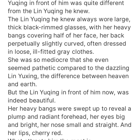
Yuqing in front of him was quite different
from the Lin Yuqing he knew.
The Lin Yuqing he knew always wore large,
thick black-rimmed glasses, with her heavy
bangs covering half of her face, her back
perpetually slightly curved, often dressed
in loose, ill-fitted gray clothes.
She was so mediocre that she even
seemed pathetic compared to the dazzling
Lin Yuxing, the difference between heaven
and earth.
But the Lin Yuqing in front of him now, was
indeed beautiful.
Her heavy bangs were swept up to reveal a
plump and radiant forehead, her eyes big
and bright, her nose small and straight. And
her lips, cherry red.