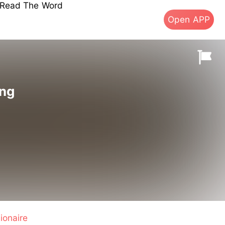
s Read The Word
Open APP
ing
lionaire