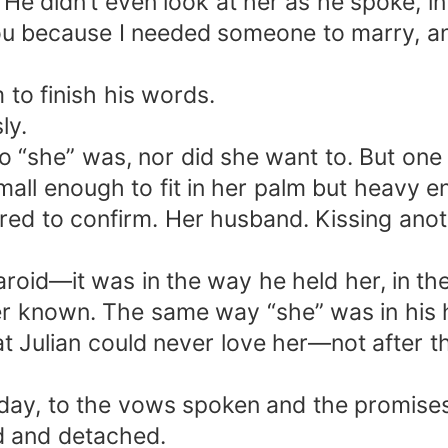
 He didn’t even look at her as he spoke, i
you because I needed someone to marry, and
 to finish his words.
ly.
“she” was, nor did she want to. But one 
small enough to fit in her palm but heavy e
ared to confirm. Her husband. Kissing ano
laroid—it was in the way he held her, in th
r known. The same way “she” was in his he
 Julian could never love her—not after t
y, to the vows spoken and the promises tha
ld and detached.