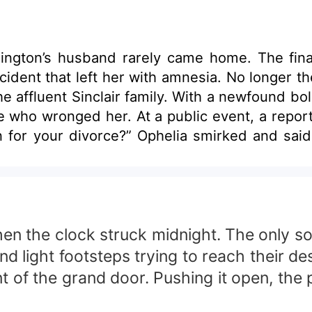
rington’s husband rarely came home. The fi
a. No longer the love-struck, forgiving wife, she reclaimed
the affluent Sinclair family. With a newfound 
 asked, “ Is it true that your husband left
 “If she wants my leftovers, she can have
n family, watched with a
t.
hen the clock struck midnight. The only so
 light footsteps trying to reach their des
nt of the grand door. Pushing it open, the