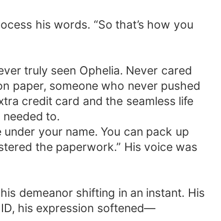
process his words. “So that’s how you
ever truly seen Ophelia. Never cared
e on paper, someone who never pushed
tra credit card and the seamless life
 needed to.
be under your name. You can pack up
gistered the paperwork.” His voice was
his demeanor shifting in an instant. His
 ID, his expression softened—