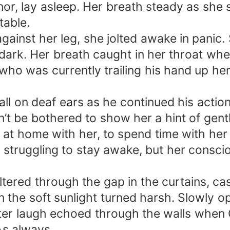
nor, lay asleep. Her breath steady as she
table.
gainst her leg, she jolted awake in panic
e dark. Her breath caught in her throat wh
 who was currently trailing his hand up he
fall on deaf ears as he continued his actio
’t be bothered to show her a hint of gentl
at home with her, to spend time with her 
p, struggling to stay awake, but her consci
tered through the gap in the curtains, cas
en the soft sunlight turned harsh. Slowly 
tter laugh echoed through the walls when O
As always.