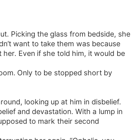
ut. Picking the glass from bedside, she
idn’t want to take them was because
er. Even if she told him, it would be
room. Only to be stopped short by
ound, looking up at him in disbelief.
ief and devastation. With a lump in
upposed to mark their second