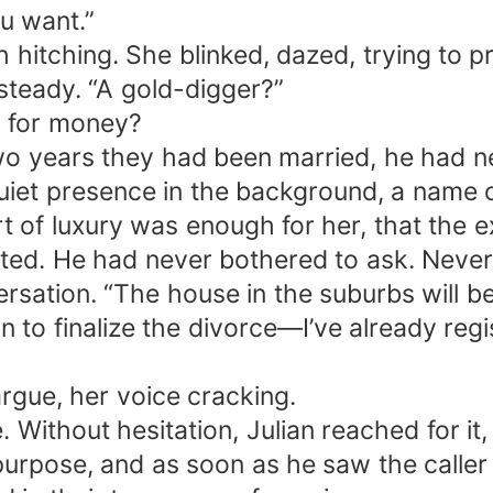
u want.”
h hitching. She blinked, dazed, trying to 
steady. “A gold-digger?”
m for money?
 two years they had been married, he had n
quiet presence in the background, a nam
of luxury was enough for her, that the ex
ted. He had never bothered to ask. Never
ersation. “The house in the suburbs will 
n to finalize the divorce—I’ve already re
argue, her voice cracking.
Without hesitation, Julian reached for it, 
purpose, and as soon as he saw the caller