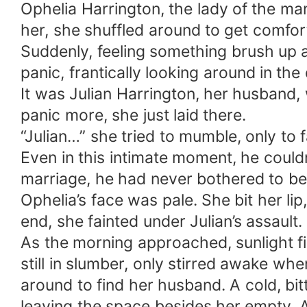
Ophelia Harrington, the lady of the ma
her, she shuffled around to get comfor
Suddenly, feeling something brush up a
panic, frantically looking around in th
It was Julian Harrington, her husband,
panic more, she just laid there.
“Julian…” she tried to mumble, only to 
Even in this intimate moment, he couldn
marriage, he had never bothered to be 
Ophelia’s face was pale. She bit her li
end, she fainted under Julian’s assault.
As the morning approached, sunlight fil
still in slumber, only stirred awake wh
around to find her husband. A cold, bi
leaving the space besides her empty. 