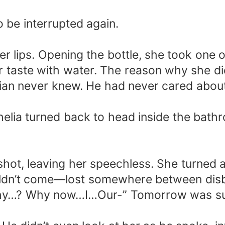
o be interrupted again.
r lips. Opening the bottle, she took one o
er taste with water. The reason why she d
ian never knew. He had never cared about h
helia turned back to head inside the bath
hot, leaving her speechless. She turned ar
ldn’t come—lost somewhere between disbel
 “Why…? Why now…I…Our-” Tomorrow was s