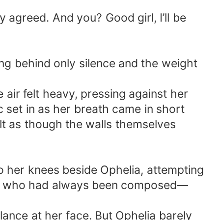
 agreed. And you? Good girl, I’ll be
ng behind only silence and the weight
air felt heavy, pressing against her
c set in as her breath came in short
elt as though the walls themselves
 her knees beside Ophelia, attempting
oman who had always been composed—
glance at her face. But Ophelia barely