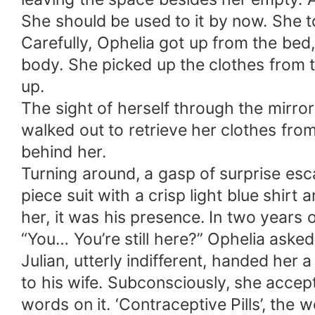
She should be used to it by now. She to
Carefully, Ophelia got up from the be
body. She picked up the clothes from 
up.
The sight of herself through the mirro
walked out to retrieve her clothes from 
behind her.
Turning around, a gasp of surprise esc
piece suit with a crisp light blue shirt 
her, it was his presence. In two years o
“You… You’re still here?” Ophelia asked
Julian, utterly indifferent, handed her
to his wife. Subconsciously, she accep
words on it. ‘Contraceptive Pills’, the 