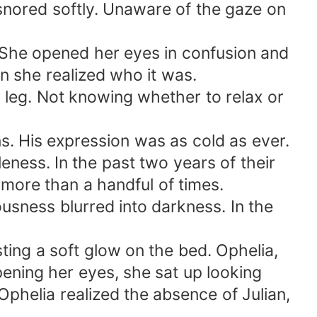
 snored softly. Unaware of the gaze on
. She opened her eyes in confusion and
en she realized who it was.
r leg. Not knowing whether to relax or
ns. His expression was as cold as ever.
eness. In the past two years of their
more than a handful of times.
ousness blurred into darkness. In the
ting a soft glow on the bed. Ophelia,
opening her eyes, she sat up looking
phelia realized the absence of Julian,