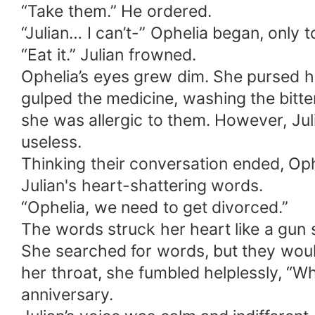
“Take them.” He ordered.
“Julian… I can’t-” Ophelia began, only t
“Eat it.” Julian frowned.
Ophelia’s eyes grew dim. She pursed he
gulped the medicine, washing the bitt
she was allergic to them. However, Jul
useless.
Thinking their conversation ended, Op
Julian's heart-shattering words.
“Ophelia, we need to get divorced.”
The words struck her heart like a gun s
She searched for words, but they wou
her throat, she fumbled helplessly,
anniversary.