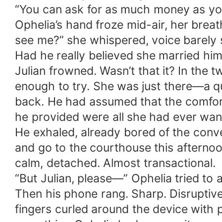
“You can ask for as much money as yo
Ophelia’s hand froze mid-air, her breat
see me?” she whispered, voice barely 
Had he really believed she married hi
Julian frowned. Wasn’t that it? In the
enough to try. She was just there—a 
back. He had assumed that the comfort 
he provided were all she had ever wan
He exhaled, already bored of the conv
and go to the courthouse this afternoo
calm, detached. Almost transactional.
“But Julian, please—” Ophelia tried to 
Then his phone rang. Sharp. Disruptive. 
fingers curled around the device with 