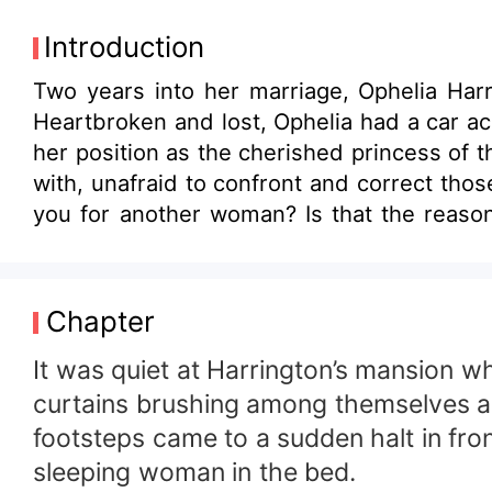
Introduction
Two years into her marriage, Ophelia Har
Heartbroken and lost, Ophelia had a car accident that left her with amnesi
her position as the cherished princess of 
with, unafraid to confront and correct those who wronged her. At a public event, a reporter
you for another woman? Is that the reason for your divorce?” Ophelia smirked and said,
them. There are plenty more where he came from.” Meanwhile, her ex-husband, the heir to the Harringto
dark expression and eyes tinged with regre
Chapter
It was quiet at Harrington’s mansion w
curtains brushing among themselves and
footsteps came to a sudden halt in fro
sleeping woman in the bed.