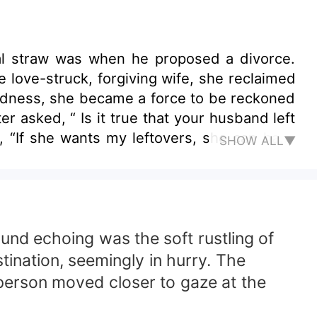
nal straw was when he proposed a divorce.
boldness, she became a force to be reckoned
SHOW ALL▼
und echoing was the soft rustling of
tination, seemingly in hurry. The
 person moved closer to gaze at the