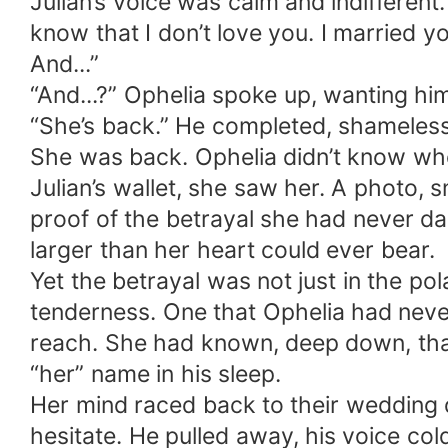
Julian’s voice was calm and indifferent.
know that I don’t love you. I married 
And...”
“And...?” Ophelia spoke up, wanting him
“She’s back.” He completed, shameless
She was back. Ophelia didn’t know who 
Julian’s wallet, she saw her. A photo, 
proof of the betrayal she had never d
larger than her heart could ever bear.
Yet the betrayal was not just in the po
tenderness. One that Ophelia had neve
reach. She had known, deep down, that
“her” name in his sleep.
Her mind raced back to their wedding da
hesitate. He pulled away, his voice co