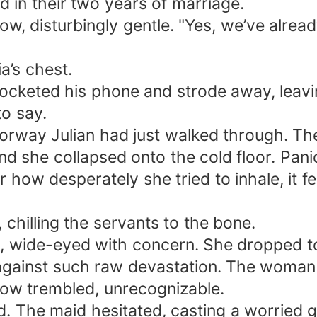
 in their two years of marriage.
w, disturbingly gentle. "Yes, we’ve already
a’s chest.
pocketed his phone and strode away, leavi
o say.
orway Julian had just walked through. The 
d she collapsed onto the cold floor. Pani
 how desperately she tried to inhale, it f
chilling the servants to the bone.
, wide-eyed with concern. She dropped to
ss against such raw devastation. The w
now trembled, unrecognizable.
ed. The maid hesitated, casting a worried 