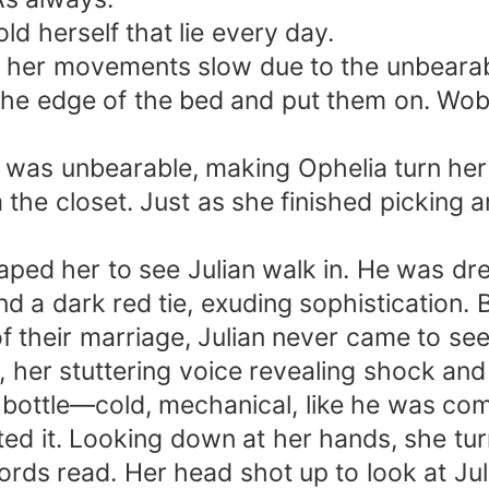
ld herself that lie every day.
d, her movements slow due to the unbeara
the edge of the bed and put them on. Wob
r was unbearable, making Ophelia turn her
the closet. Just as she finished picking an
aped her to see Julian walk in. He was dre
and a dark red tie, exuding sophistication. B
f their marriage, Julian never came to see 
, her stuttering voice revealing shock and
 a bottle—cold, mechanical, like he was co
ted it. Looking down at her hands, she tur
words read. Her head shot up to look at Jul