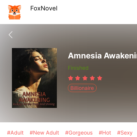
FoxNovel
Amnesia Awakenin
Finished
Billionaire
#Adult
#New Adult
#Gorgeous
#Hot
#Sexy