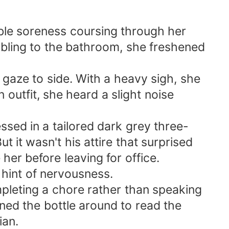
ble soreness coursing through her
bling to the bathroom, she freshened
 gaze to side. With a heavy sigh, she
 outfit, she heard a slight noise
ssed in a tailored dark grey three-
ut it wasn't his attire that surprised
her before leaving for office.
 hint of nervousness.
mpleting a chore rather than speaking
ned the bottle around to read the
ian.