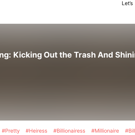
Let’
g: Kicking Out the Trash And Shin
#Pretty
#Heiress
#Billionairess
#Millionaire
#Bil