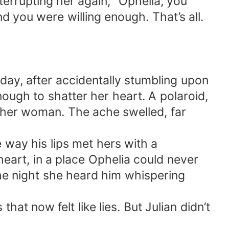
nterrupting her again, “Ophelia, you
 you were willing enough. That’s all.
day, after accidentally stumbling upon
nough to shatter her heart. A polaroid,
ther woman. The ache swelled, far
e way his lips met hers with a
art, in a place Ophelia could never
he night she heard him whispering
t now felt like lies. But Julian didn’t