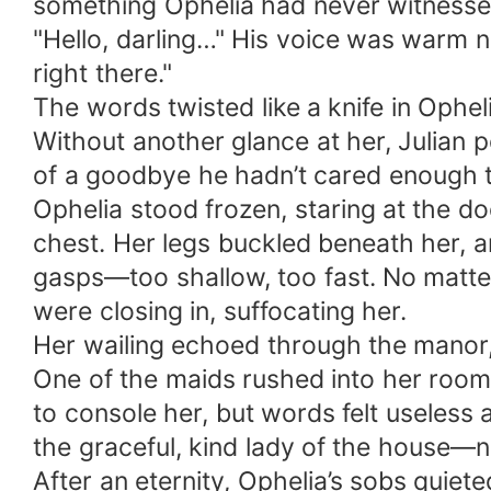
something Ophelia had never witnessed
"Hello, darling…" His voice was warm no
right there."
The words twisted like a knife in Opheli
Without another glance at her, Julian 
of a goodbye he hadn’t cared enough t
Ophelia stood frozen, staring at the do
chest. Her legs buckled beneath her, an
gasps—too shallow, too fast. No matter
were closing in, suffocating her.
Her wailing echoed through the manor, 
One of the maids rushed into her room
to console her, but words felt usele
the graceful, kind lady of the house—
After an eternity, Ophelia’s sobs quiet