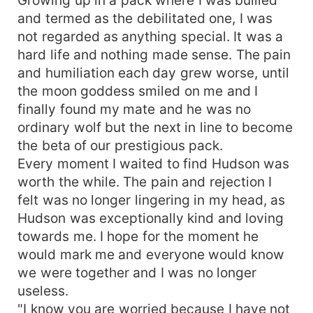
and termed as the debilitated one, I was
not regarded as anything special. It was a
hard life and nothing made sense. The pain
and humiliation each day grew worse, until
the moon goddess smiled on me and I
finally found my mate and he was no
ordinary wolf but the next in line to become
the beta of our prestigious pack.
Every moment I waited to find Hudson was
worth the while. The pain and rejection I
felt was no longer lingering in my head, as
Hudson was exceptionally kind and loving
towards me. I hope for the moment he
would mark me and everyone would know
we were together and I was no longer
useless.
"I know you are worried because I have not