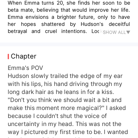
When Emma turns 20, she finds her soon to be
beta mate, believing that would improve her life.
Emma envisions a brighter future, only to have
her hopes shattered by Hudson's deceitful
betrayal and cruel intentions. Locked in the
SHOW ALL▼
dungeon because of her rejection, Emma has no
choice but escape. Destiny, however, has a
different path for Emma. Bennett Campbell, Alpha
Chapter
from the Silvercrest Pack, stumbles upon her and
brings her to safety. The surprise deepens when
Emma's POV
Hunter, the pack's esteemed doctor, and Parker,
Hudson slowly trailed the edge of my ear
the youngest of the Campbell brothers, discover
with his lips, his hand driving through my
that Emma is also their fated mate. Awakening to
long dark hair as he leans in for a kiss.
the protective presence of three powerful men,
"Don't you think we should wait a bit and
Emma navigates her newfound sanctuary with
make this moment more magical?" I asked
caution and gratitude. Will Emma accept her
because I couldn't shut the voice of
mates? Will the pack accept her? Will the warmth
and understanding of Campbell brothers mend
uncertainty in my head. This was not the
her wounded spirit?
way I pictured my first time to be. I wanted