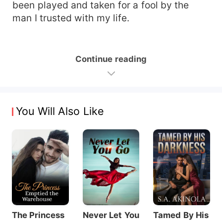
been played and taken for a fool by the
man I trusted with my life.
Continue reading
You Will Also Like
The Princess
Never Let You
Tamed By His