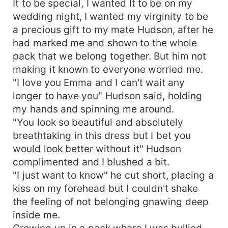
It to be special, I wanted It to be on my
wedding night, I wanted my virginity to be
a precious gift to my mate Hudson, after he
had marked me and shown to the whole
pack that we belong together. But him not
making it known to everyone worried me.
"I love you Emma and I can't wait any
longer to have you" Hudson said, holding
my hands and spinning me around.
"You look so beautiful and absolutely
breathtaking in this dress but I bet you
would look better without it" Hudson
complimented and I blushed a bit.
"I just want to know" he cut short, placing a
kiss on my forehead but I couldn't shake
the feeling of not belonging gnawing deep
inside me.
Growing up in a pack where I was bullied