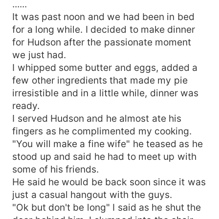
......
It was past noon and we had been in bed
for a long while. I decided to make dinner
for Hudson after the passionate moment
we just had.
I whipped some butter and eggs, added a
few other ingredients that made my pie
irresistible and in a little while, dinner was
ready.
I served Hudson and he almost ate his
fingers as he complimented my cooking.
"You will make a fine wife" he teased as he
stood up and said he had to meet up with
some of his friends.
He said he would be back soon since it was
just a casual hangout with the guys.
"Ok but don't be long" I said as he shut the