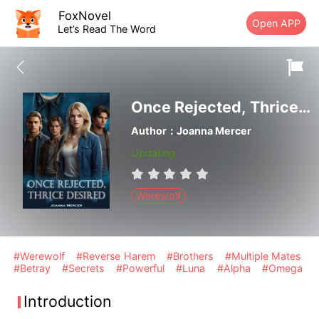
FoxNovel
Open APP
Let’s Read The Word
Once Rejected, Thrice Desired
Author：Joanna Mercer
Updating
Werewolf
#Werewolf
#Reverse Harem
#Brothers
#Multiple Mates
#Betray
#Secrets
#Powerful
#Luna
#Alpha
#Omega
Introduction