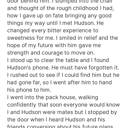
door behind him. I slumped into the chair
and thought of the rough childhood I had,
how I gave up on fate bringing any good
things my way until I met Hudson. He
changed every bitter experience to
sweetness for me. I smiled in relief and the
hope of my future with him gave me
strength and courage to move on.
I stood up to clear the table and I found
Hudson's phone. He must have forgotten it.
I rushed out to see if I could find him but he
had gone far, so I went after him to hand
his phone to him.
I went into the pack house, walking
confidently that soon everyone would know
I and Hudson were mates but I stopped by
the door when I heard Hudson and his
friends conversing about his future plans.