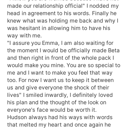
made our relationship official" I nodded my
head in agreement to his words. Finally he
knew what was holding me back and why I
was hesitant in allowing him to have his
way with me.
"I assure you Emma, I am also waiting for
the moment I would be officially made Beta
and then right in front of the whole pack I
would make you mine. You are so special to
me and I want to make you feel that way
too. For now I want us to keep it between
us and give everyone the shock of their
lives" I smiled inwardly, I definitely loved
his plan and the thought of the look on
everyone's face would be worth it.
Hudson always had his ways with words
that melted my heart and once again he