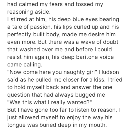
had calmed my fears and tossed my
reasoning aside.
I stirred at him, his deep blue eyes bearing
a tale of passion, his lips curled up and his
perfectly built body, made me desire him
even more. But there was a wave of doubt
that washed over me and before I could
resist him again, his deep baritone voice
came calling.
"Now come here you naughty girl" Hudson
said as he pulled me closer for a kiss. I tried
to hold myself back and answer the one
question that had always bugged me
"Was this what I really wanted?"
But I have gone too far to listen to reason, I
just allowed myself to enjoy the way his
tongue was buried deep in my mouth.