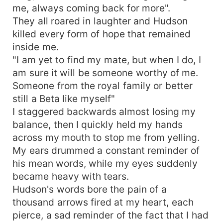
me, always coming back for more".
They all roared in laughter and Hudson
killed every form of hope that remained
inside me.
"I am yet to find my mate, but when I do, I
am sure it will be someone worthy of me.
Someone from the royal family or better
still a Beta like myself"
I staggered backwards almost losing my
balance, then I quickly held my hands
across my mouth to stop me from yelling.
My ears drummed a constant reminder of
his mean words, while my eyes suddenly
became heavy with tears.
Hudson's words bore the pain of a
thousand arrows fired at my heart, each
pierce, a sad reminder of the fact that I had