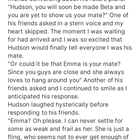
"Hudson, you will soon be made Beta and
you are yet to show us your mate?" One of
his friends asked in a stern voice and my
heart skipped. The moment I was waiting
for had arrived and I was so excited that
Hudson would finally tell everyone I was his
mate.
"Or could it be that Emma is your mate?
Since you guys are close and she always
loves to hang around you" Another of his
friends asked and I continued to smile as I
anticipated his response.
Hudson laughed hysterically before
responding to his friends.
"Emma? Oh please. I can never settle for
some as weak and frail as her. She is just a
fling, who seems not to ever get enough of