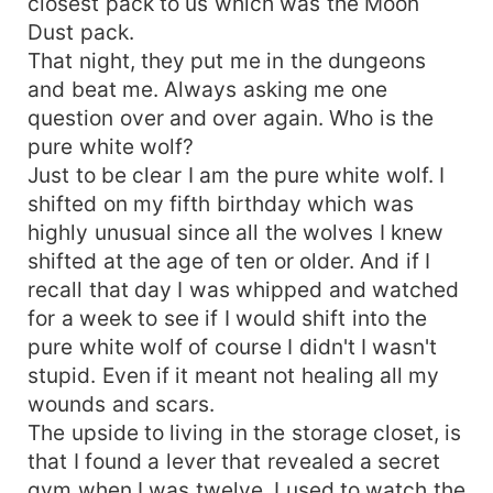
closest pack to us which was the Moon
Dust pack.
That night, they put me in the dungeons
and beat me. Always asking me one
question over and over again. Who is the
pure white wolf?
Just to be clear I am the pure white wolf. I
shifted on my fifth birthday which was
highly unusual since all the wolves I knew
shifted at the age of ten or older. And if I
recall that day I was whipped and watched
for a week to see if I would shift into the
pure white wolf of course I didn't I wasn't
stupid. Even if it meant not healing all my
wounds and scars.
The upside to living in the storage closet, is
that I found a lever that revealed a secret
gym when I was twelve. I used to watch the