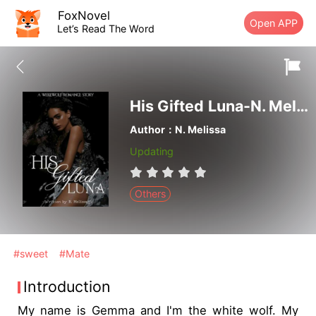
FoxNovel
Open APP
Let’s Read The Word
His Gifted Luna-N. Melissa
Author：N. Melissa
Updating
Others
#sweet
#Mate
Introduction
My name is Gemma and I'm the white wolf. My