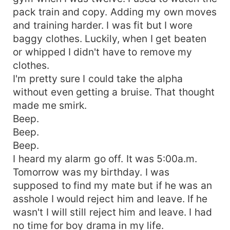
pack train and copy. Adding my own moves
and training harder. I was fit but I wore
baggy clothes. Luckily, when I get beaten
or whipped I didn't have to remove my
clothes.
I'm pretty sure I could take the alpha
without even getting a bruise. That thought
made me smirk.
Beep.
Beep.
Beep.
I heard my alarm go off. It was 5:00a.m.
Tomorrow was my birthday. I was
supposed to find my mate but if he was an
asshole I would reject him and leave. If he
wasn't I will still reject him and leave. I had
no time for boy drama in my life.