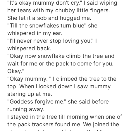
"It's okay mummy don't cry." I said wiping
her tears with my chubby little fingers.
She let it a sob and hugged me.
"Till the snowflakes turn blue" she
whispered in my ear.
"I'll never never stop loving you." I
whispered back.
"Okay now snowflake climb the tree and
wait for me or the pack to come for you.
Okay."
"Okay mummy. " I climbed the tree to the
top. When I looked down I saw mummy
staring up at me.
"Goddess forgive me." she said before
running away.
I stayed in the tree till morning when one of
the pack trackers found me. We joined the