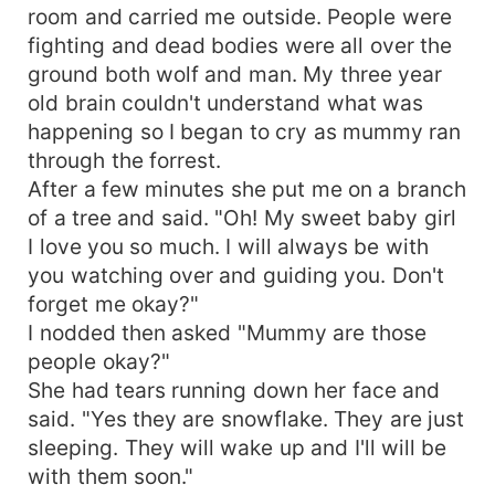
through it all with Conner by my side.
room and carried me outside. People were
fighting and dead bodies were all over the
ground both wolf and man. My three year
old brain couldn't understand what was
happening so I began to cry as mummy ran
through the forrest.
After a few minutes she put me on a branch
of a tree and said. "Oh! My sweet baby girl
I love you so much. I will always be with
you watching over and guiding you. Don't
forget me okay?"
I nodded then asked "Mummy are those
people okay?"
She had tears running down her face and
said. "Yes they are snowflake. They are just
sleeping. They will wake up and I'll will be
with them soon."