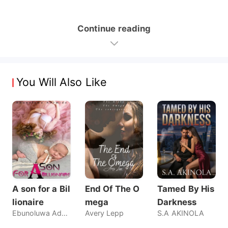
Continue reading
You Will Also Like
A son for a Bil
End Of The O
Tamed By His
lionaire
mega
Darkness
Ebunoluwa Ademide
Avery Lepp
S.A AKINOLA