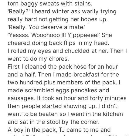
torn baggy sweats with stains.
'Really?' I heard winter ask warily trying
really hard not getting her hopes up.
'Really. You deserve a mate.'
'Yessss. Wooohooo !!! Yipppeeee!' She
cheered doing back flips in my head.
I rolled my eyes and chuckled at her. Then I
went to do my chores.
First I cleaned the pack hose for an hour
and a half. Then I made breakfast for the
two hundred plus members of the pack. I
made scrambled eggs pancakes and
sausages. It took an hour and forty minutes
then people started showing up. I didn't
want to be beaten so I went in the kitchen
and sat in the stool by the corner.
A boy in the pack, TJ came to me and