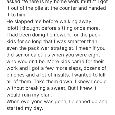
asked "Where is my home work mutt?" I got
it out of the pile at the counter and handed
it to him.
He slapped me before walking away.
Idiot! I thought before sitting once more.
I had been doing homework for the pack
kids for so long that I was smarter than
even the pack war strategist. I mean if you
did senior calculus when you were eight
who wouldn't be. More kids came for their
work and I got a few more slaps, dozens of
pinches and a lot of insults. I wanted to kill
all of them. Take them down. I knew I could
without breaking a sweat. But I knew it
would ruin my plan.
When everyone was gone, I cleaned up and
started my day.