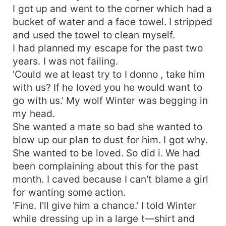
I got up and went to the corner which had a
bucket of water and a face towel. I stripped
and used the towel to clean myself.
I had planned my escape for the past two
years. I was not failing.
'Could we at least try to I donno , take him
with us? If he loved you he would want to
go with us.' My wolf Winter was begging in
my head.
She wanted a mate so bad she wanted to
blow up our plan to dust for him. I got why.
She wanted to be loved. So did i. We had
been complaining about this for the past
month. I caved because I can't blame a girl
for wanting some action.
'Fine. I'll give him a chance.' I told Winter
while dressing up in a large t—shirt and