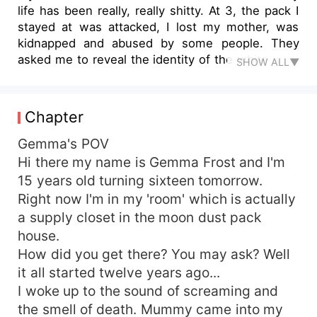
life has been really, really shitty. At 3, the pack I
stayed at was attacked, I lost my mother, was
kidnapped and abused by some people. They
asked me to reveal the identity of the white wolf.
SHOW ALL▼
I was only 3 for goddess' sake! How was I
supposed to know? After I was deemed useless
to their search, I became their maid. I lost 12
Chapter
years, 12 freaking years, to these people but I
escaped. I had planned it for a long time and
Gemma's POV
managed to get from America to England. I met
Hi there my name is Gemma Frost and I'm
my mate there. Alpha Conner Hughes. I love him.
15 years old turning sixteen tomorrow.
He helped me figure myself out and taught me
Right now I'm in my 'room' which is actually
about gifted wolves. I'm a gifted wolf, scratch
a supply closet in the moon dust pack
that, His Gifted Luna. Everything was quiet for
house.
four years, four beautiful years, until fate just
How did you get there? You may ask? Well
decided to just fuck with me and send me back
to my old pack to deal with hunters. Secrets will
it all started twelve years ago...
be revealed, hardships will be overcome and
I woke up to the sound of screaming and
hearts will be broken. I just hope i can get
the smell of death. Mummy came into my