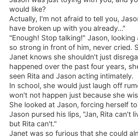
would like?
Actually, I'm not afraid to tell you, J
have broken up with you already..."
"Enough! Stop talking!" Jason, looking
so strong in front of him, never cried. 
Janet knows she shouldn't just disreg
happened over the past four years, she c
seen Rita and Jason acting intimately.
In school, she would just laugh off rum
won't not happen just because she wis
She looked at Jason, forcing herself 
Jason pursed his lips, "Jan, Rita can't l
but Rita can't."
Janet was so furious that she could al