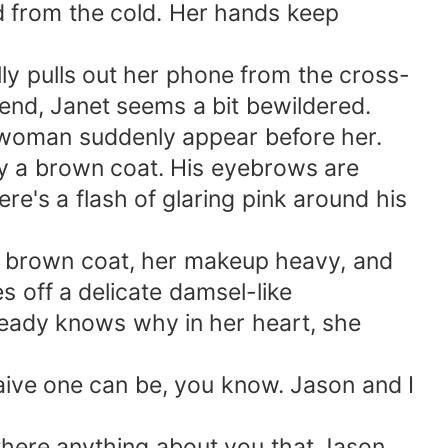
red from the cold. Her hands keep
ly pulls out her phone from the cross-
end, Janet seems a bit bewildered.
a woman suddenly appear before her.
y a brown coat. His eyebrows are
re's a flash of glaring pink around his
me brown coat, her makeup heavy, and
s off a delicate damsel-like
ready knows why in her heart, she
naive one can be, you know. Jason and I
s there anything about you that Jason