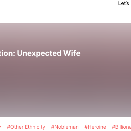
Let’
tion: Unexpected Wife
y
#Other Ethnicity
#Nobleman
#Heroine
#Billion