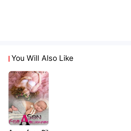
You Will Also Like