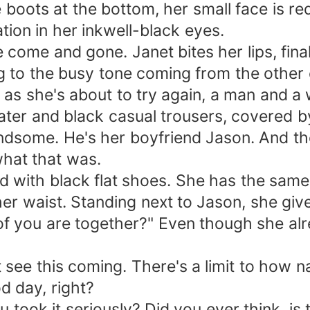
le boots at the bottom, her small face is 
tion in her inkwell-black eyes.
ome and gone. Janet bites her lips, final
g to the busy tone coming from the other 
t as she's about to try again, a man and 
ter and black casual trousers, covered b
andsome. He's her boyfriend Jason. And the
hat that was.
ed with black flat shoes. She has the sa
her waist. Standing next to Jason, she give
f you are together?" Even though she al
t see this coming. There's a limit to how 
d day, right?
 took it seriously? Did you ever think, i