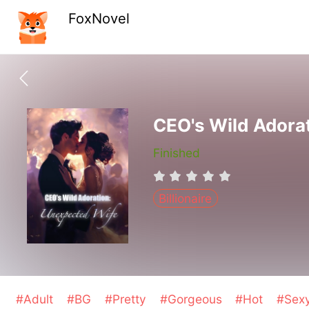
FoxNovel
CEO's Wild Adora
Finished
Billionaire
#Adult
#BG
#Pretty
#Gorgeous
#Hot
#Sex