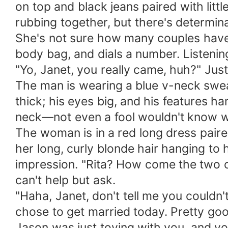
on top and black jeans paired with litt
rubbing together, but there's determina
She's not sure how many couples have c
body bag, and dials a number. Listenin
"Yo, Janet, you really came, huh?" Jus
The man is wearing a blue v-neck swea
thick; his eyes big, and his features h
neck—not even a fool wouldn't know w
The woman is in a red long dress pair
her long, curly blonde hair hanging to 
impression. "Rita? How come the two o
can't help but ask.
"Haha, Janet, don't tell me you couldn'
chose to get married today. Pretty goo
Jason was just toying with you, and you