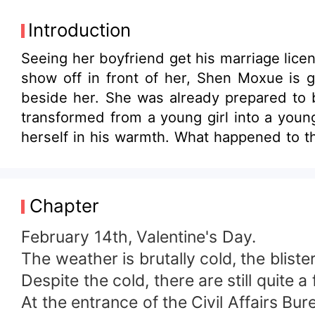
Introduction
Seeing her boyfriend get his marriage lic
show off in front of her, Shen Moxue is g
beside her. She was already prepared to b
transformed from a young girl into a young
herself in his warmth. What happened to t
certain woman huddled in the corner of th
immediately, pressed her on the bed, and
President, where is your shame?
Chapter
February 14th, Valentine's Day.
The weather is brutally cold, the bliste
Despite the cold, there are still quite a
At the entrance of the Civil Affairs Bu