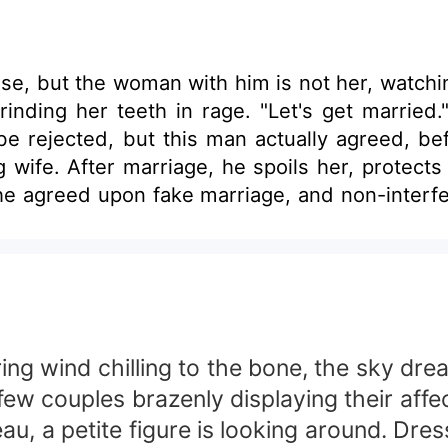
ense, but the woman with him is not her, wa
rinding her teeth in rage. "Let's get marrie
e rejected, but this man actually agreed, be
 wife. After marriage, he spoils her, protect
he agreed upon fake marriage, and non-inter
e bed, glaring angrily at the beastly man on
 blocked her red lips with his. A certain w
ring wind chilling to the bone, the sky dre
 few couples brazenly displaying their affec
reau, a petite figure is looking around. Dr