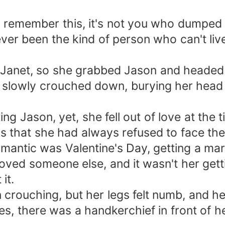
, remember this, it's not you who dumped 
never been the kind of person who can't l
o Janet, so she grabbed Jason and headed 
 slowly crouched down, burying her head b
ing Jason, yet, she fell out of love at the 
as that she had always refused to face the
antic was Valentine's Day, getting a marr
oved someone else, and it wasn't her getti
it.
crouching, but her legs felt numb, and he
s, there was a handkerchief in front of he