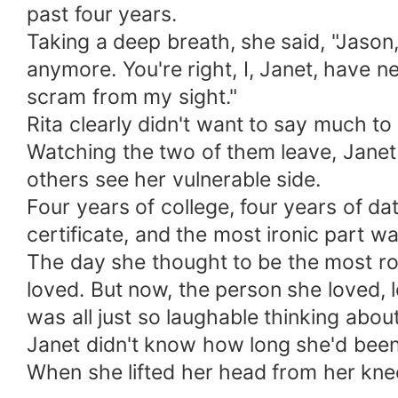
past four years.
Taking a deep breath, she said, "Jason
anymore. You're right, I, Janet, have 
scram from my sight."
Rita clearly didn't want to say much t
Watching the two of them leave, Janet
others see her vulnerable side.
Four years of college, four years of dat
certificate, and the most ironic part w
The day she thought to be the most rom
loved. But now, the person she loved, l
was all just so laughable thinking about 
Janet didn't know how long she'd been 
When she lifted her head from her knee