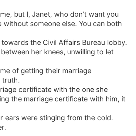
me, but I, Janet, who don't want you
ive without someone else. You can both
towards the Civil Affairs Bureau lobby.
etween her knees, unwilling to let
time of getting their marriage
 truth.
iage certificate with the one she
ng the marriage certificate with him, it
r ears were stinging from the cold.
r.