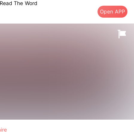
s Read The Word
Open APP
aire