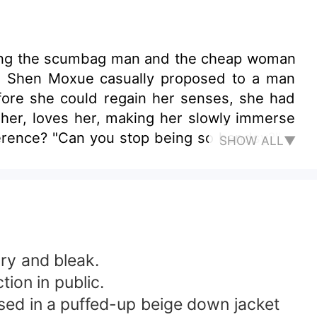
tching the scumbag man and the cheap woman
d." Shen Moxue casually proposed to a man
fore she could regain her senses, she had
s her, loves her, making her slowly immerse
ference? "Can you stop being so handsy?" A
SHOW ALL▼
 the opposite side. "Okay." The man agreed
oman wanted to cry but was unable to, Mr.
ary and bleak.
tion in public.
essed in a puffed-up beige down jacket