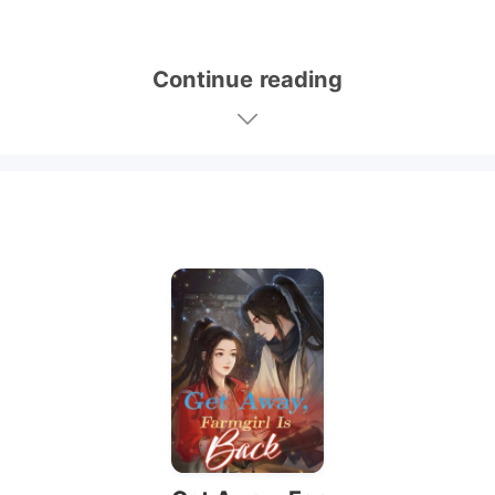
Continue reading