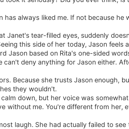
ason has always liked me. If not because he
 at Janet's tear-filled eyes, suddenly doe
Seeing this side of her today, Jason feels a
ard Jason based on Rita's one-sided words
an't deny anything for Jason either. After a
ors. Because she trusts Jason enough, but 
hes they wouldn't.
to calm down, but her voice was somewhat 
ive without me. You're different from her, e
most laugh. She had actually failed to se