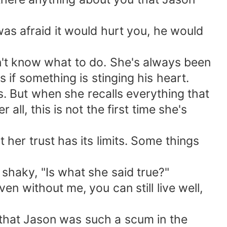
 was afraid it would hurt you, he would
sn't know what to do. She's always been
s if something is stinging his heart.
. But when she recalls everything that
ll, this is not the first time she's
her trust has its limits. Some things
shaky, "Is what she said true?"
ven without me, you can still live well,
e that Jason was such a scum in the